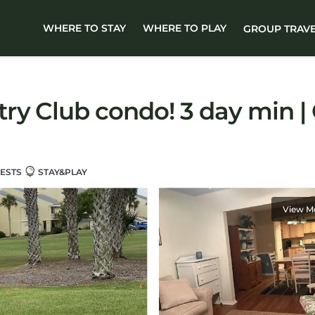
WHERE TO STAY
WHERE TO PLAY
GROUP TRAV
ry Club condo! 3 day min |
ESTS
STAY&PLAY
View M