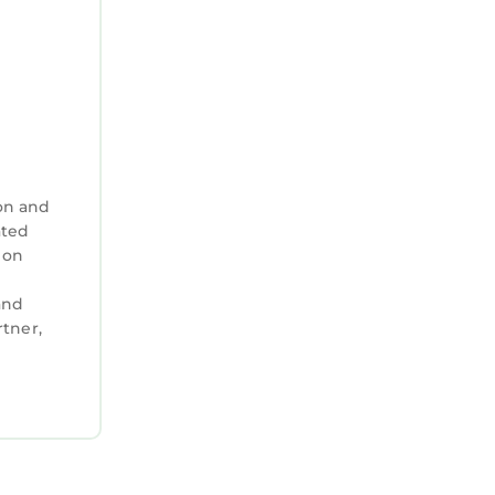
on and
ated
 on
and
tner,