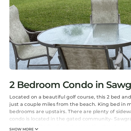
2 Bedroom Condo in Sawgr
Located on a beautiful golf course, this 2 bed a
just a couple miles from the beach. King bed i
bedrooms are upstairs. There are plenty of sidew
condo is located in the gated community- Sawgr
including a Starbucks just across the street, sev
SHOW MORE