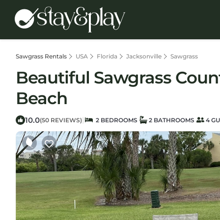
Sawgrass Rentals
USA
Florida
Jacksonville
Sawgrass
Beautiful Sawgrass Count
Beach
10.0
|
(50 REVIEWS)
2 BEDROOMS
2 BATHROOMS
4 GU