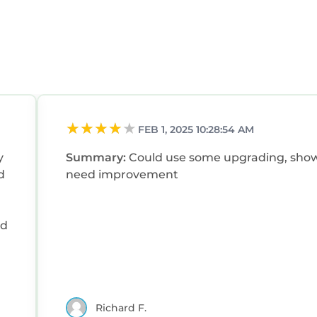
FEB 1, 2025 10:28:54 AM
y
Summary:
Could use some upgrading, sho
d
need improvement
nd
it
Richard F.