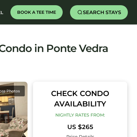
SEARCH STAYS
BOOK A TEE TIME
EL
 Condo in Ponte Vedra
ore Photos
CHECK CONDO
AVAILABILITY
NIGHTLY RATES FROM:
US $265
Price Details