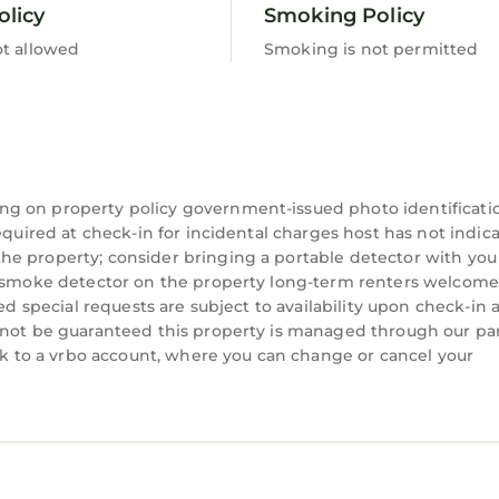
olicy
Smoking Policy
ot allowed
Smoking is not permitted
ng on property policy government-issued photo identificati
equired at check-in for incidental charges host has not indic
he property; consider bringing a portable detector with you
 a smoke detector on the property long-term renters welcome
ted special requests are subject to availability upon check-in 
nnot be guaranteed this property is managed through our par
ink to a vrbo account, where you can change or cancel your