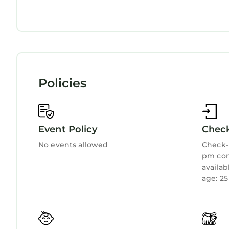
Balcony/Terrace
Oceanfront
Security/Safety
Bedding/Linens
Wellness Facilities
Fireplace/Heating
Child Friendly
Internet
Policies
Kitchen
Laundry
Event Policy
Check
No events allowed
Check-i
pm con
availa
age: 25