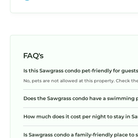
FAQ's
Is this Sawgrass condo pet-friendly for guest
No, pets are not allowed at this property. Check th
Does the Sawgrass condo have a swimming 
How much does it cost per night to stay in 
Is Sawgrass condo a family-friendly place to 