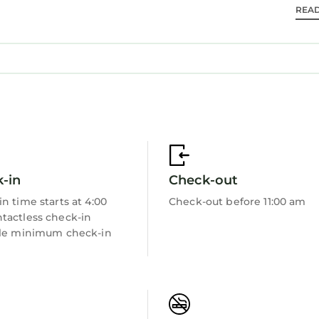
REA
-in
Check-out
n time starts at 4:00
Check-out before 11:00 am
tactless check-in
ble minimum check-in