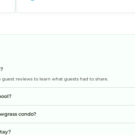
s?
e guest reviews to learn what guests had to share.
pool?
Sawgrass condo?
stay?