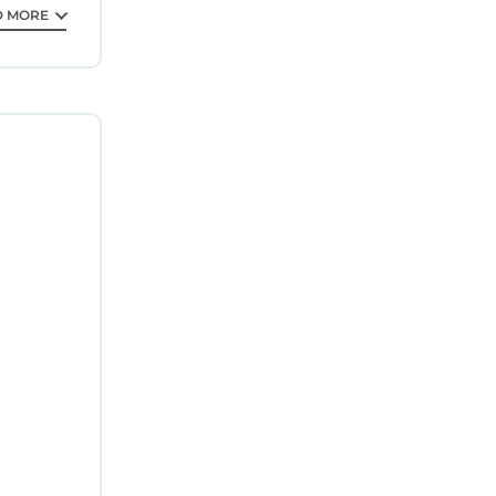
D MORE