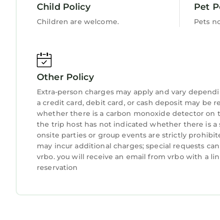
Child Policy
Pet P
Children are welcome.
Pets n
Other Policy
Extra-person charges may apply and vary dependi
a credit card, debit card, or cash deposit may be r
whether there is a carbon monoxide detector on t
the trip host has not indicated whether there is
onsite parties or group events are strictly prohibi
may incur additional charges; special requests ca
vrbo. you will receive an email from vrbo with a l
reservation