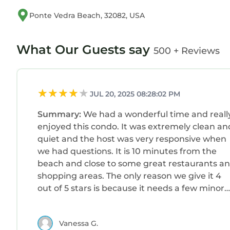
Ponte Vedra Beach, 32082, USA
What Our Guests say
500 + Reviews
JUL 20, 2025 08:28:02 PM
Summary:
We had a wonderful time and reall
enjoyed this condo. It was extremely clean an
quiet and the host was very responsive when
we had questions. It is 10 minutes from the
beach and close to some great restaurants a
shopping areas. The only reason we give it 4
out of 5 stars is because it needs a few minor
repairs and the beds are all very hard. Overall 
was a great stay!
Vanessa G.