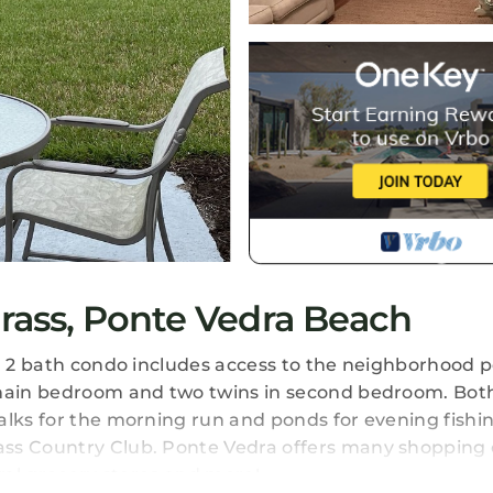
ass, Ponte Vedra Beach
nd 2 bath condo includes access to the neighborhood p
n main bedroom and two twins in second bedroom. Bot
alks for the morning run and ponds for evening fishin
ass Country Club. Ponte Vedra offers many shopping 
eral grocery stores and more!