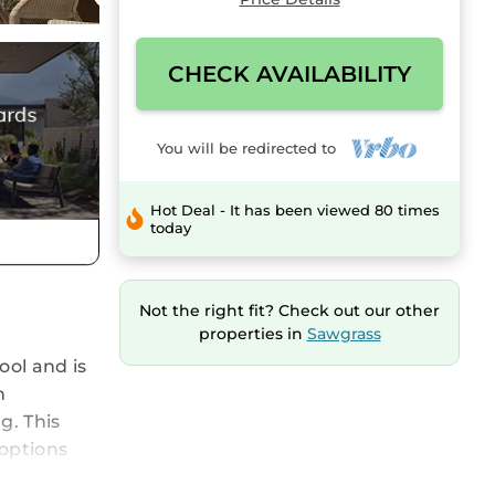
CHECK AVAILABILITY
You will be redirected to
Hot Deal - It has been viewed 80 times
today
Not the right fit? Check out our other
properties in
Sawgrass
ool and is
h
g. This
options