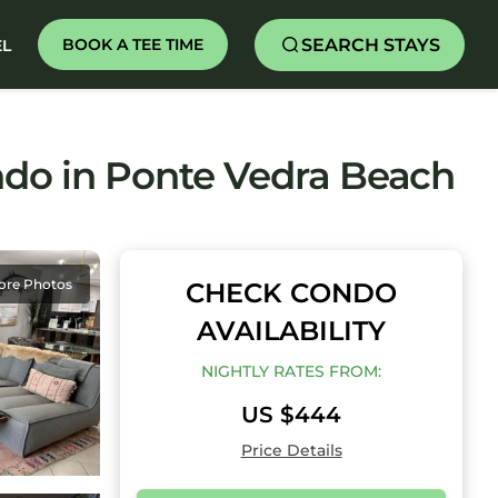
SEARCH STAYS
BOOK A TEE TIME
EL
ondo in Ponte Vedra Beach
ore Photos
CHECK CONDO
AVAILABILITY
NIGHTLY RATES FROM:
US $444
Price Details