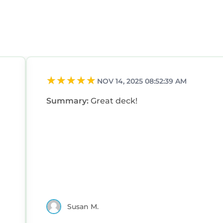
NOV 14, 2025 08:52:39 AM
Summary:
Great deck!
Susan M.