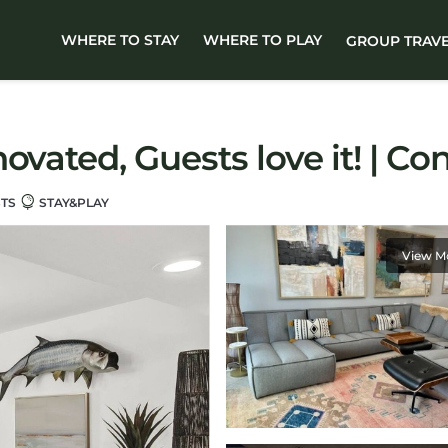
WHERE TO STAY
WHERE TO PLAY
GROUP TRAV
ovated, Guests love it! | C
STS
STAY&PLAY
View M