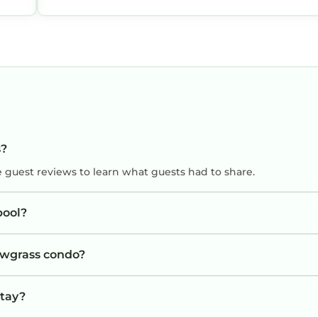
s?
e guest reviews to learn what guests had to share.
pool?
Sawgrass condo?
stay?