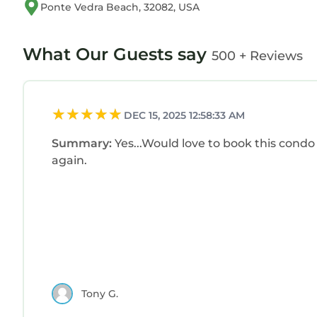
Ponte Vedra Beach, 32082, USA
What Our Guests say
500 + Reviews
DEC 15, 2025 12:58:33 AM
Summary:
Yes...Would love to book this condo
again.
Tony G.