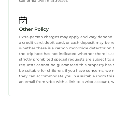
california twin mattresses
Other Policy
Extra-person charges may apply and vary dependi
a credit card, debit card, or cash deposit may be r
whether there is a carbon monoxide detector on t
the trip host has not indicated whether there is 
strictly prohibited special requests are subject to
requests cannot be guaranteed this property has o
be suitable for children; if you have concerns, we
they can accommodate you in a suitable room this 
an email from vrbo with a link to a vrbo account,