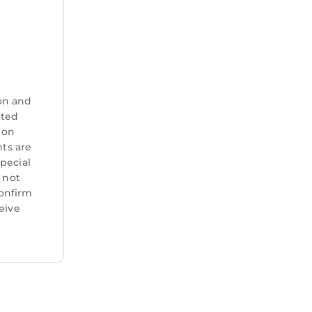
on and
ated
 on
nts are
special
 not
confirm
eive