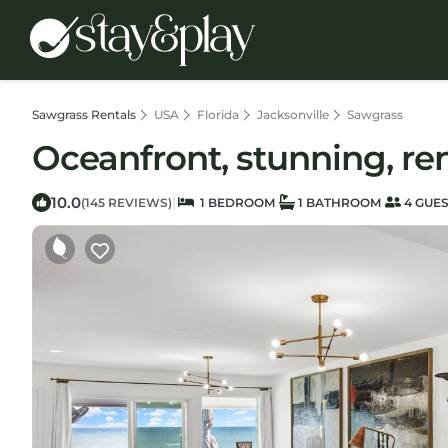
Sawgrass Rentals
USA
Florida
Jacksonville
Sawgrass
Oceanfront, stunning, ren
10.0
|
(145 REVIEWS)
1 BEDROOM
1 BATHROOM
4 GUE