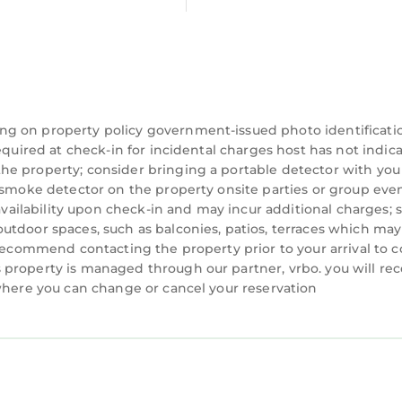
ng on property policy government-issued photo identificati
equired at check-in for incidental charges host has not indic
he property; consider bringing a portable detector with you
a smoke detector on the property onsite parties or group eve
 availability upon check-in and may incur additional charges; 
utdoor spaces, such as balconies, patios, terraces which may
 recommend contacting the property prior to your arrival to 
property is managed through our partner, vrbo. you will rec
 where you can change or cancel your reservation