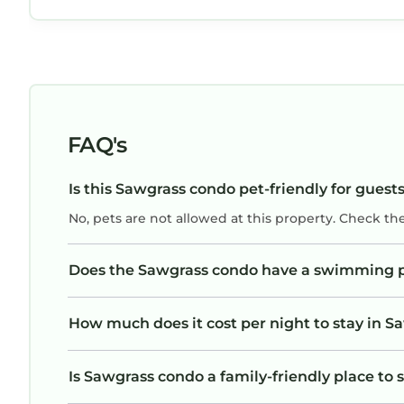
FAQ's
Is this Sawgrass condo pet-friendly for guest
No, pets are not allowed at this property. Check th
Does the Sawgrass condo have a swimming 
How much does it cost per night to stay in 
Is Sawgrass condo a family-friendly place to 