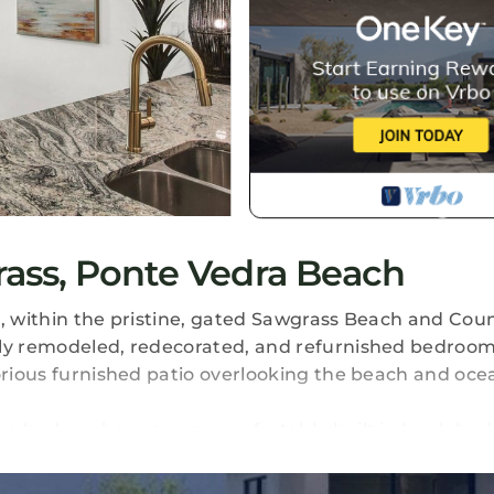
ass, Ponte Vedra Beach
ach, within the pristine, gated Sawgrass Beach and Cou
wly remodeled, redecorated, and refurnished bedroom
lorious furnished patio overlooking the beach and oce
ra bed, we have a very comfortable built in bunk bed
ive new sofa.
e condo with a fabulous oceanfront location and acce