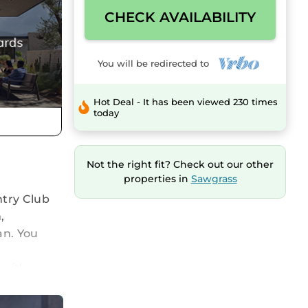
CHECK AVAILABILITY
You will be redirected to
Hot Deal - It has been viewed 230 times
today
Not the right fit? Check out our other
properties in
Sawgrass
ntry Club
,
an. You
 with
ss to the