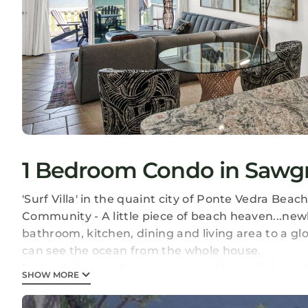
1 Bedroom Condo in Sawgr
'Surf Villa' in the quaint city of Ponte Vedra Be
Community - A little piece of beach heaven...ne
bathroom, kitchen, dining and living area to a g
can see the ocean from the whole house.
Instead of a cumbersome convertible sofa for ext
SHOW MORE
California twin mattresses to go with our expans
This beautifully decorated, extremely comfortabl