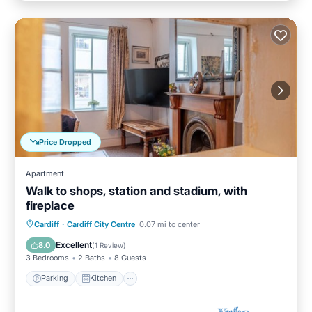
Price Dropped
Apartment
Walk to shops, station and stadium, with
fireplace
Parking
Kitchen
Internet
Cardiff
·
Cardiff City Centre
0.07 mi to center
Child Friendly
Excellent
8.0
(
1 Review
)
3 Bedrooms
2 Baths
8 Guests
Parking
Kitchen