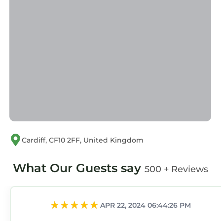
Cardiff, CF10 2FF, United Kingdom
What Our Guests say
500 + Reviews
APR 22, 2024 06:44:26 PM