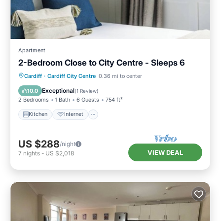
Apartment
2-Bedroom Close to City Centre - Sleeps 6
Kitchen
Internet
Child Friendly
Cardiff
·
Cardiff City Centre
0.36 mi to center
Laundry
Exceptional
10.0
(
1 Review
)
2 Bedrooms
1 Bath
6 Guests
754 ft²
Kitchen
Internet
US $288
/night
VIEW DEAL
7
nights
-
US $2,018