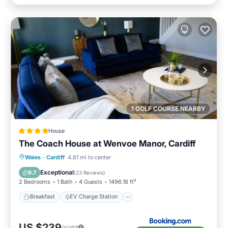
1 GOLF COURSE NEARBY
House
The Coach House at Wenvoe Manor, Cardiff
Breakfast
EV Charge Station
Parking
Wales
·
Cardiff
4.81 mi to center
Balcony/Terrace
Exceptional
9.7
(
23 Reviews
)
2 Bedrooms
1 Bath
4 Guests
1496.18 ft²
Breakfast
EV Charge Station
US $239
/night