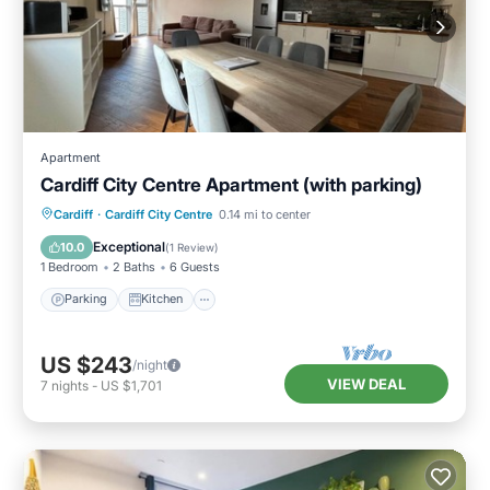
Apartment
Cardiff City Centre Apartment (with parking)
Parking
Kitchen
Internet
Cardiff
·
Cardiff City Centre
0.14 mi to center
Wheelchair Accessible
Exceptional
10.0
(
1 Review
)
1 Bedroom
2 Baths
6 Guests
Parking
Kitchen
US $243
/night
VIEW DEAL
7
nights
-
US $1,701