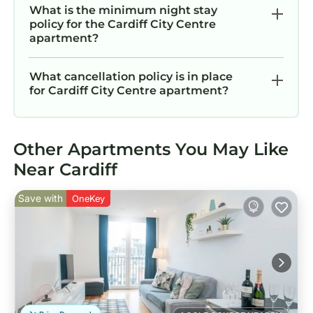
What is the minimum night stay
policy for the Cardiff City Centre
apartment?
What cancellation policy is in place
for Cardiff City Centre apartment?
Other Apartments You May Like
Near Cardiff
Save with
OneKey