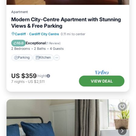
Apartment
Modern City-Centre Apartment with Stunning
Views & Free Parking
Parking
Kitchen
Internet
Cardiff
·
Cardiff City Centre
0.11 mi to center
Child Friendly
Exceptional
10.0
(
1 Review
)
2 Bedrooms
2 Baths
4 Guests
Parking
Kitchen
US $359
/night
VIEW DEAL
7
nights
-
US $2,511