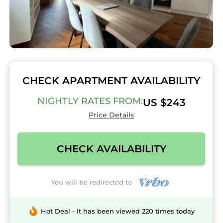
CHECK APARTMENT AVAILABILITY
NIGHTLY RATES FROM:
US $243
Price Details
CHECK AVAILABILITY
You will be redirected to
Hot Deal - It has been viewed 220 times today