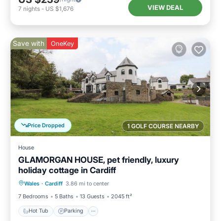
VIEW DEAL
7
nights
-
US $1,676
Save with
OneKey
Price Dropped
1 GOLF COURSE NEARBY
House
GLAMORGAN HOUSE, pet friendly, luxury
holiday cottage in Cardiff
Hot Tub
Parking
Pool
Wales
·
Cardiff
3.86 mi to center
Balcony/Terrace
7 Bedrooms
5 Baths
13 Guests
2045 ft²
Hot Tub
Parking