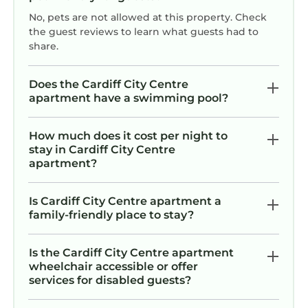
No, pets are not allowed at this property. Check
the guest reviews to learn what guests had to
share.
Does the Cardiff City Centre
apartment have a swimming pool?
How much does it cost per night to
stay in Cardiff City Centre
apartment?
Is Cardiff City Centre apartment a
family-friendly place to stay?
Is the Cardiff City Centre apartment
wheelchair accessible or offer
services for disabled guests?