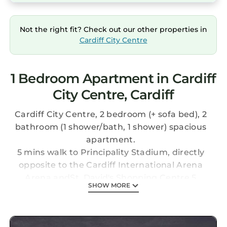
Not the right fit? Check out our other properties in
Cardiff City Centre
1 Bedroom Apartment in Cardiff
City Centre, Cardiff
Cardiff City Centre, 2 bedroom (+ sofa bed), 2
bathroom (1 shower/bath, 1 shower) spacious
apartment.
5 mins walk to Principality Stadium, directly
opposite to the Cardiff International Arena
Arena andSt. David's Shopping Centre,5
SHOW MORE
minutes walk from St. David's Hall, 10 minutes
walk from Cardiff Castle and 15mins walk from
Cardiff Castle andSophia Garden's Cricket