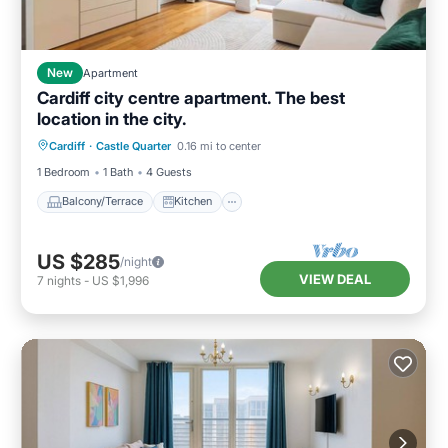
New
Apartment
Cardiff city centre apartment. The best
location in the city.
Balcony/Terrace
Kitchen
Internet
Cardiff
·
Castle Quarter
0.16 mi to center
Pet Friendly
1 Bedroom
1 Bath
4 Guests
Balcony/Terrace
Kitchen
US $285
/night
VIEW DEAL
7
nights
-
US $1,996