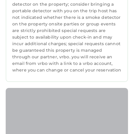
detector on the property; consider bringing a
portable detector with you on the trip host has
not indicated whether there is a smoke detector
on the property onsite parties or group events
are strictly prohibited special requests are
subject to availability upon check-in and may
incur additional charges; special requests cannot
be guaranteed this property is managed
through our partner, vrbo. you will receive an
email from vrbo with a link to a vrbo account,
where you can change or cancel your reservation