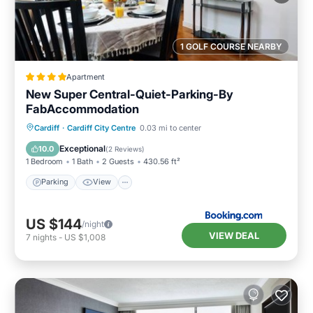
1 GOLF COURSE NEARBY
Apartment
New Super Central-Quiet-Parking-By
FabAccommodation
Parking
View
Internet
Cardiff
·
Cardiff City Centre
0.03 mi to center
Child Friendly
Exceptional
10.0
(
2 Reviews
)
1 Bedroom
1 Bath
2 Guests
430.56 ft²
Parking
View
US $144
/night
VIEW DEAL
7
nights
-
US $1,008