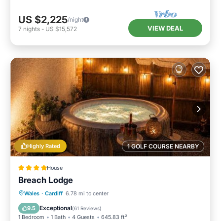
US $2,225
/night
VIEW DEAL
7
nights
-
US $15,572
Highly Rated
1 GOLF COURSE NEARBY
House
Breach Lodge
Hot Tub
Parking
Balcony/Terrace
Wales
·
Cardiff
6.78 mi to center
View
Exceptional
9.5
(
61 Reviews
)
1 Bedroom
1 Bath
4 Guests
645.83 ft²