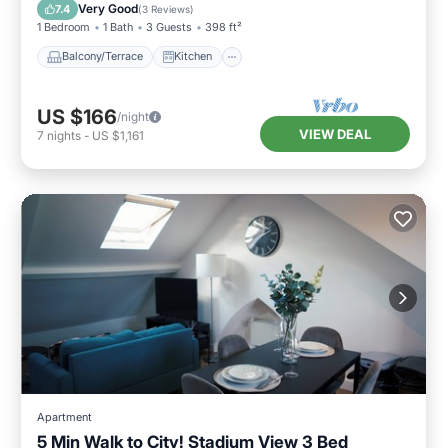
Child Friendly
Very Good
7.4
(
3 Reviews
)
1 Bedroom
1 Bath
3 Guests
398 ft²
Balcony/Terrace
Kitchen
US $166
/night
VIEW DEAL
7
nights
-
US $1,161
Apartment
5 Min Walk to City! Stadium View 3 Bed