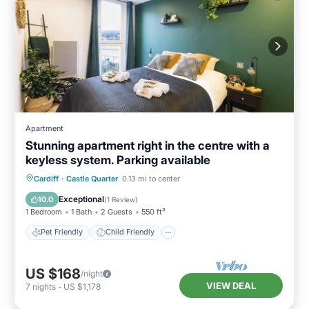
Apartment
Stunning apartment right in the centre with a
keyless system. Parking available
Pet Friendly
Child Friendly
Laundry
Cardiff
·
Castle Quarter
0.13 mi to center
Wellness Facilities
Exceptional
10.0
(
1 Review
)
1 Bedroom
1 Bath
2 Guests
550 ft²
Pet Friendly
Child Friendly
US $168
/night
VIEW DEAL
7
nights
-
US $1,178