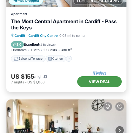
Price Dropped
1 GOLF COURSE NEARBY
Apartment
The Most Central Apartment in Cardiff - Pass
the Keys
Balcony/Terrace
Kitchen
Internet
Cardiff
·
Cardiff City Centre
0.03 mi to center
Child Friendly
Excellent
8.0
(
2 Reviews
)
1 Bedroom
1 Bath
2 Guests
398 ft²
Balcony/Terrace
Kitchen
US $155
/night
VIEW DEAL
7
nights
-
US $1,088