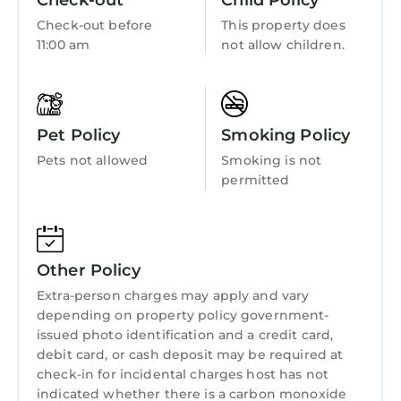
Check-out
Child Policy
friendly neighborhood, and the Cardiff City
Centre has interesting places to visit. If you
Check-out before
This property does
11:00 am
not allow children.
want to learn more about the Apartment in
Cardiff City Centre, such as places to visit and
things to do nearby, you can check below to
learn more.
Pet Policy
Smoking Policy
Pets not allowed
Smoking is not
permitted
Other Policy
Extra-person charges may apply and vary
depending on property policy government-
issued photo identification and a credit card,
debit card, or cash deposit may be required at
check-in for incidental charges host has not
indicated whether there is a carbon monoxide