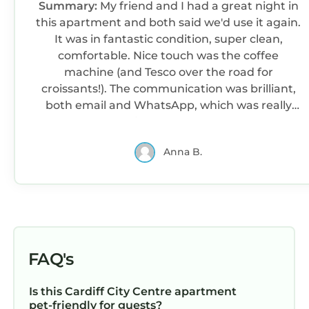
Summary:
My friend and I had a great night in
this apartment and both said we'd use it again.
It was in fantastic condition, super clean,
comfortable. Nice touch was the coffee
machine (and Tesco over the road for
croissants!). The communication was brilliant,
both email and WhatsApp, which was really
handy. Highly recommended.
Anna B.
FAQ's
Is this Cardiff City Centre apartment
pet-friendly for guests?