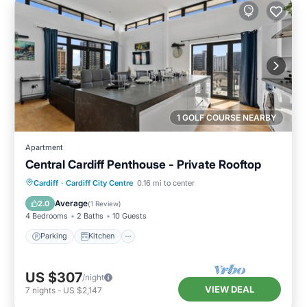
1 GOLF COURSE NEARBY
Apartment
Central Cardiff Penthouse - Private Rooftop
Parking
Kitchen
Internet
Cardiff
·
Cardiff City Centre
0.16 mi to center
Child Friendly
Average
2.0
(
1 Review
)
4 Bedrooms
2 Baths
10 Guests
Parking
Kitchen
US $307
/night
VIEW DEAL
7
nights
-
US $2,147