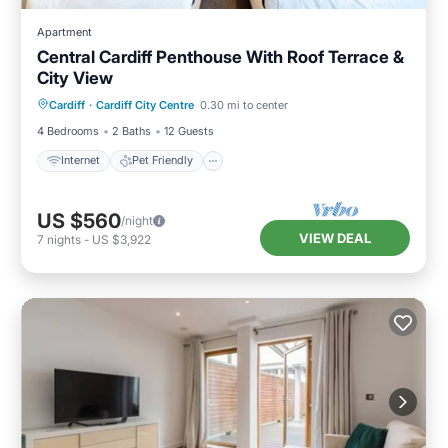
Apartment
Central Cardiff Penthouse With Roof Terrace &
City View
Internet
Pet Friendly
Child Friendly
Cardiff
·
Cardiff City Centre
0.30 mi to center
Laundry
4 Bedrooms
2 Baths
12 Guests
Internet
Pet Friendly
US $560
/night
VIEW DEAL
7
nights
-
US $3,922