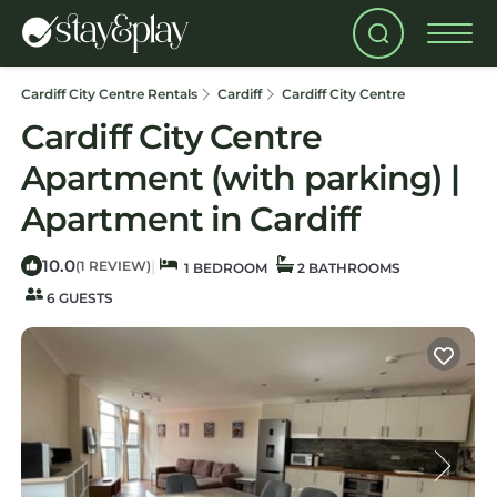
Cardiff City Centre Rentals
Cardiff
Cardiff City Centre
Cardiff City Centre
Apartment (with parking) |
Apartment in Cardiff
10.0
|
(1 REVIEW)
1 BEDROOM
2 BATHROOMS
6 GUESTS