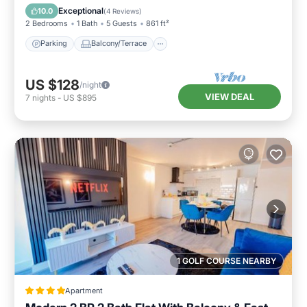
Internet
Exceptional
10.0
(
4 Reviews
)
2 Bedrooms
1 Bath
5 Guests
861 ft²
Parking
Balcony/Terrace
US $128
/night
VIEW DEAL
7
nights
-
US $895
1 GOLF COURSE NEARBY
Apartment