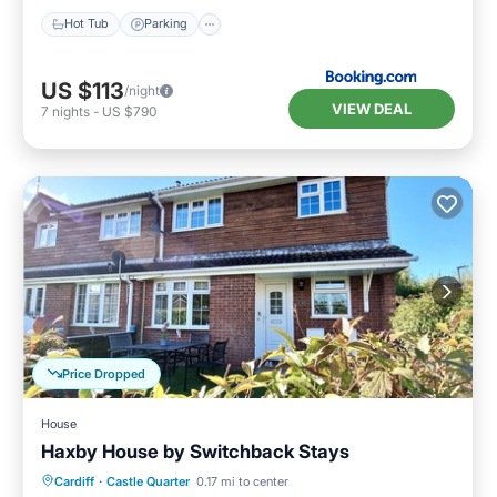
Hot Tub
Parking
US $113
/night
VIEW DEAL
7
nights
-
US $790
Price Dropped
House
Haxby House by Switchback Stays
Parking
Balcony/Terrace
Kitchen
Cardiff
·
Castle Quarter
0.17 mi to center