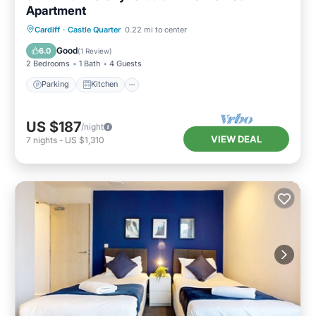
Apartment
Parking
Kitchen
Internet
Cardiff
·
Castle Quarter
0.22 mi to center
Child Friendly
Good
6.0
(
1 Review
)
2 Bedrooms
1 Bath
4 Guests
Parking
Kitchen
US $187
/night
VIEW DEAL
7
nights
-
US $1,310