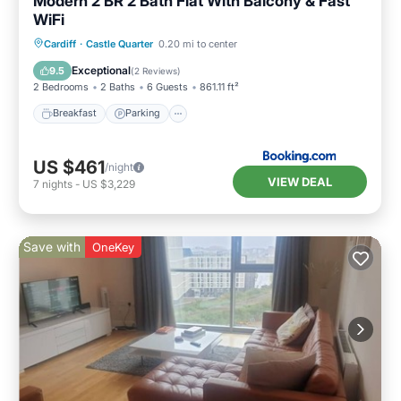
Modern 2 BR 2 Bath Flat With Balcony & Fast
WiFi
Breakfast
Parking
Balcony/Terrace
Cardiff
·
Castle Quarter
0.20 mi to center
Internet
Exceptional
9.5
(
2 Reviews
)
2 Bedrooms
2 Baths
6 Guests
861.11 ft²
Breakfast
Parking
US $461
/night
VIEW DEAL
7
nights
-
US $3,229
Save with
OneKey