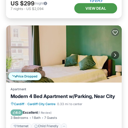
US $299
/night
VIEW DEAL
7
nights
-
US $2,094
Price Dropped
Apartment
Modern 4 Bed Apartment w/Parking, Near City
Internet
Child Friendly
Laundry
Cardiff
·
Cardiff City Centre
0.33 mi to center
Bedding/Linens
Excellent
8.0
(
1 Review
)
3 Bedrooms
1 Bath
7 Guests
Internet
Child Friendly