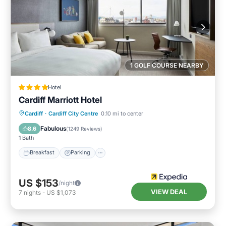
1 GOLF COURSE NEARBY
Hotel
Cardiff Marriott Hotel
Breakfast
Parking
Kitchen
Cardiff
·
Cardiff City Centre
0.10 mi to center
Air Conditioner
Fabulous
8.6
(
1249 Reviews
)
1 Bath
Breakfast
Parking
US $153
/night
VIEW DEAL
7
nights
-
US $1,073