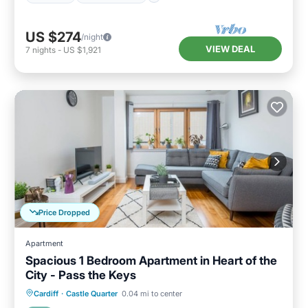
US $274
/night
VIEW DEAL
7
nights
-
US $1,921
Price Dropped
Apartment
Spacious 1 Bedroom Apartment in Heart of the
City - Pass the Keys
Balcony/Terrace
Kitchen
Internet
Cardiff
·
Castle Quarter
0.04 mi to center