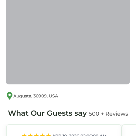
Augusta, 30909, USA
What Our Guests say
500 + Reviews