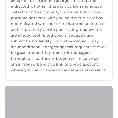
check-in for incidental charges host has not
indicated whether there is a carbon monoxide
detector on the property; consider bringing a
portable detector with you on the trip host has
not indicated whether there is a smoke detector
on the property onsite parties or group events
are strictly prohibited special requests are
subject to availability upon check-in and may
incur additional charges; special requests cannot
be guaranteed this property is managed
through our partner, vrbo. you will receive an
email from vrbo with a link to a vrbo account,
where you can change or cancel your reservation