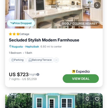
Price Dropped
1 GOLF COURSE NEARBY
Cottage
Secluded Stylish Modern Farmhouse
Parking
Balcony/Terrace
Kitchen
Augusta
·
Hephzibah
6.60 mi to center
Air Conditioner
1 Bedroom
1 Bath
Parking
Balcony/Terrace
US $723
/night
VIEW DEAL
7
nights
-
US $5,059