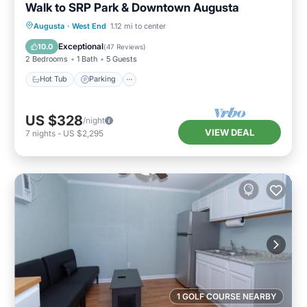
Walk to SRP Park & Downtown Augusta
Hot Tub
Parking
Balcony/Terrace
Augusta
·
West End
1.12 mi to center
Kitchen
Exceptional
10.0
(
47 Reviews
)
2 Bedrooms
1 Bath
5 Guests
Hot Tub
Parking
US $328
/night
VIEW DEAL
7
nights
-
US $2,295
1 GOLF COURSE NEARBY