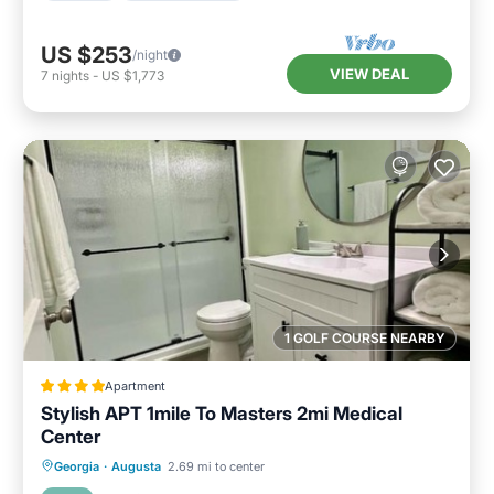
US $253
/night
VIEW DEAL
7
nights
-
US $1,773
1 GOLF COURSE NEARBY
Apartment
Stylish APT 1mile To Masters 2mi Medical
Center
Parking
Air Conditioner
Internet
Georgia
·
Augusta
2.69 mi to center
Child Friendly