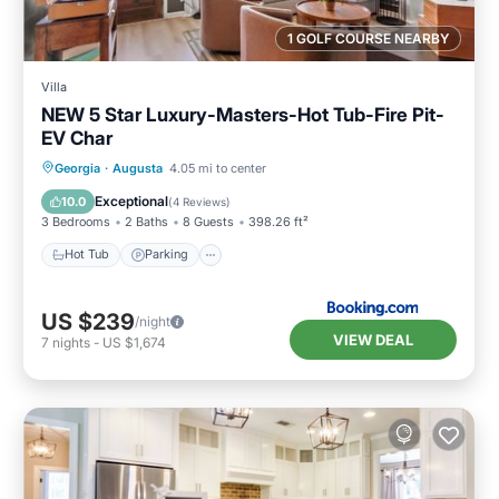
1 GOLF COURSE NEARBY
Villa
NEW 5 Star Luxury-Masters-Hot Tub-Fire Pit-
EV Char
Hot Tub
Parking
Balcony/Terrace
Georgia
·
Augusta
4.05 mi to center
View
Exceptional
10.0
(
4 Reviews
)
3 Bedrooms
2 Baths
8 Guests
398.26 ft²
Hot Tub
Parking
US $239
/night
VIEW DEAL
7
nights
-
US $1,674