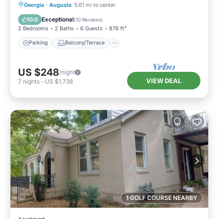
Parking
Balcony/Terrace
Kitchen
Georgia
·
Augusta
5.61 mi to center
Air Conditioner
Exceptional
10.0
(
10 Reviews
)
2 Bedrooms
2 Baths
6 Guests
876 ft²
Parking
Balcony/Terrace
US $248
/night
VIEW DEAL
7
nights
-
US $1,738
1 GOLF COURSE NEARBY
Apartment