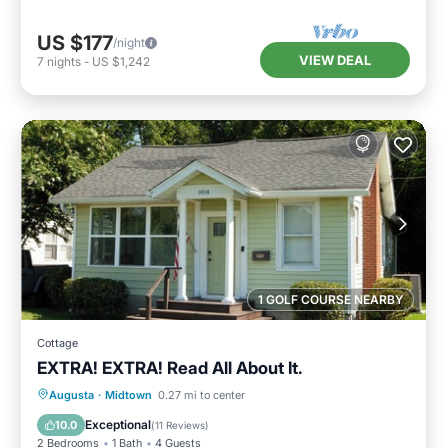
US $177
/night
VIEW DEAL
7
nights
-
US $1,242
1 GOLF COURSE NEARBY
Cottage
EXTRA! EXTRA! Read All About It.
Hot Tub
Parking
Kitchen
Augusta
·
Midtown
0.27 mi to center
Air Conditioner
Exceptional
10.0
(
11 Reviews
)
2 Bedrooms
1 Bath
4 Guests