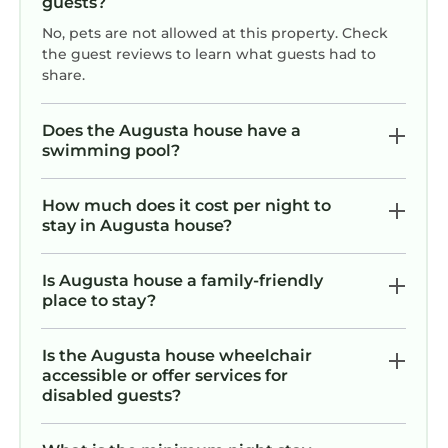
guests?
No, pets are not allowed at this property. Check
the guest reviews to learn what guests had to
share.
Does the Augusta house have a
swimming pool?
How much does it cost per night to
stay in Augusta house?
Is Augusta house a family-friendly
place to stay?
Is the Augusta house wheelchair
accessible or offer services for
disabled guests?