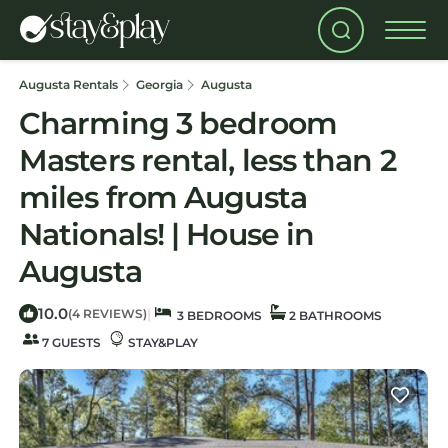
Augusta Rentals
Georgia
Augusta
Charming 3 bedroom
Masters rental, less than 2
miles from Augusta
Nationals! | House in
Augusta
10.0
|
(4 REVIEWS)
3 BEDROOMS
2 BATHROOMS
7 GUESTS
STAY&PLAY