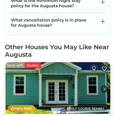
What is the minimum night stay
policy for the Augusta house?
What cancellation policy is in place
for Augusta house?
Other Houses You May Like Near
Augusta
Save with
OneKey
Highly Rated
1 GOLF COURSE NEARBY