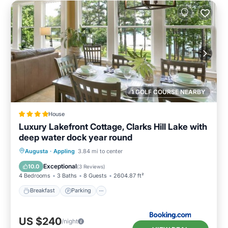
1 GOLF COURSE NEARBY
House
Luxury Lakefront Cottage, Clarks Hill Lake with
deep water dock year round
Breakfast
Parking
Balcony/Terrace
Augusta
·
Appling
3.84 mi to center
Kitchen
Exceptional
10.0
(
3 Reviews
)
4 Bedrooms
3 Baths
8 Guests
2604.87 ft²
Breakfast
Parking
US $240
/night