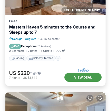
1 GOLF COURSE NEARBY
House
Masters Haven 5 minutes to the Course and
Sleeps up to 7
Parking
Balcony/Terrace
Kitchen
Georgia
·
Augusta
6.46 mi to center
Air Conditioner
Exceptional
10.0
(
7 Reviews
)
2 Bedrooms
2 Baths
6 Guests
1700 ft²
Parking
Balcony/Terrace
US $220
/night
VIEW DEAL
7
nights
-
US $1,542