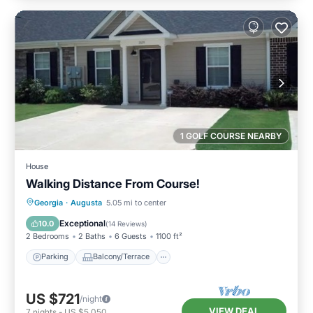
1 GOLF COURSE NEARBY
House
Walking Distance From Course!
Parking
Balcony/Terrace
Kitchen
Georgia
·
Augusta
5.05 mi to center
Air Conditioner
Exceptional
10.0
(
14 Reviews
)
2 Bedrooms
2 Baths
6 Guests
1100 ft²
Parking
Balcony/Terrace
US $721
/night
VIEW DEAL
7
nights
-
US $5,050