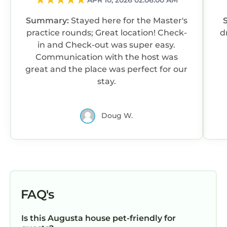
APR 10, 2026 02:06:00 AM
Summary:
Stayed here for the Master's
practice rounds; Great location! Check-
d
in and Check-out was super easy.
Communication with the host was
great and the place was perfect for our
stay.
Doug W.
FAQ's
Is this Augusta house pet-friendly for