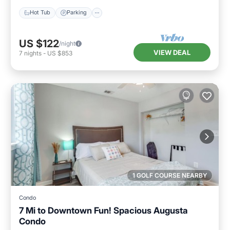
Hot Tub
Parking
US $122
/night
VIEW DEAL
7
nights
-
US $853
1 GOLF COURSE NEARBY
Condo
7 Mi to Downtown Fun! Spacious Augusta
Condo