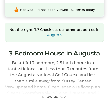
Hot Deal - It has been viewed 160 times today
Not the right fit? Check out our other properties in
Augusta
3 Bedroom House in Augusta
Beautiful 3 bedroom, 2.5 bath home in a
fantastic location. Less than 3 minutes from
the Augusta National Golf Course and less
than a mile away from Surrey Center!
Very updated home. Open, spacious floor plan.
Sleeps 6 comfortably in 1 king, 1 queen, and 2
SHOW MORE
twin beds. There are two large sofas as well for
additional sleeping if needed. 3 Smart TV's are