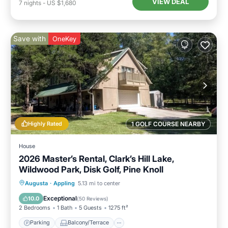
VIEW DEAL
7
nights
-
US $1,680
Save with
OneKey
Highly Rated
1 GOLF COURSE NEARBY
House
2026 Master’s Rental, Clark’s Hill Lake,
Wildwood Park, Disk Golf, Pine Knoll
Parking
Balcony/Terrace
Kitchen
Augusta
·
Appling
5.13 mi to center
Air Conditioner
Exceptional
10.0
(
50 Reviews
)
2 Bedrooms
1 Bath
5 Guests
1275 ft²
Parking
Balcony/Terrace