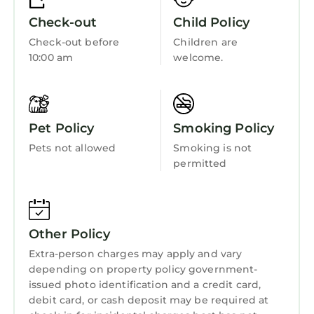
Laundry
learn more.
Check-out
Child Policy
Check-out before
Children are
10:00 am
welcome.
Pet Policy
Smoking Policy
Pets not allowed
Smoking is not
permitted
Other Policy
Extra-person charges may apply and vary
depending on property policy government-
issued photo identification and a credit card,
debit card, or cash deposit may be required at