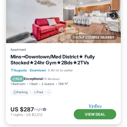
1 GOLF COURSE NEARBY
Apartment
Mins➞Downtown/Med District★ Fully
Stocked★24hr Gym★2Bds★2TVs
Parking
Pool
Balcony/Terrace
Augusta
·
Downtown
0.40 mi to center
Kitchen
Exceptional
10.0
(
15 Reviews
)
1 Bedroom
1 Bath
3 Guests
788 ft²
Parking
Pool
US $287
/night
VIEW DEAL
7
nights
-
US $2,012