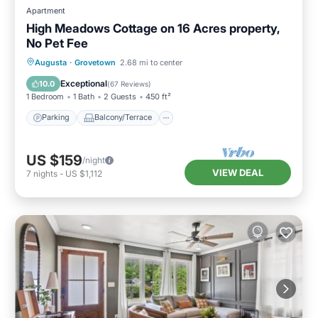
Apartment
High Meadows Cottage on 16 Acres property,
No Pet Fee
Parking
Balcony/Terrace
Kitchen
Augusta
·
Grovetown
2.68 mi to center
Air Conditioner
Exceptional
10.0
(
67 Reviews
)
1 Bedroom
1 Bath
2 Guests
450 ft²
Parking
Balcony/Terrace
US $159
/night
VIEW DEAL
7
nights
-
US $1,112