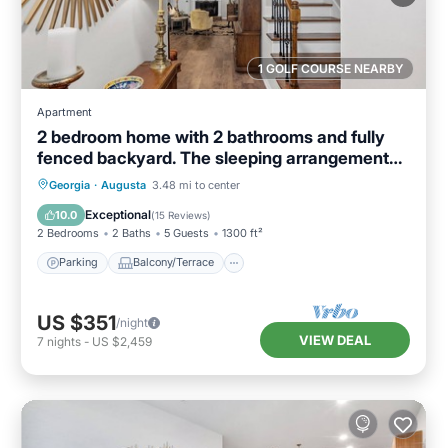
1 GOLF COURSE NEARBY
Apartment
2 bedroom home with 2 bathrooms and fully
fenced backyard. The sleeping arrangements
are 1 king and 1 queen and a futon located in
Parking
Balcony/Terrace
Kitchen
Georgia
·
Augusta
3.48 mi to center
the living room.
Air Conditioner
Exceptional
10.0
(
15 Reviews
)
2 Bedrooms
2 Baths
5 Guests
1300 ft²
Parking
Balcony/Terrace
US $351
/night
VIEW DEAL
7
nights
-
US $2,459