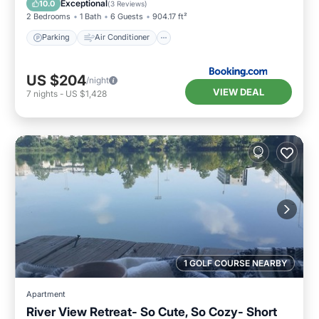
Exceptional
10.0
(
3 Reviews
)
2 Bedrooms
1 Bath
6 Guests
904.17 ft²
Parking
Air Conditioner
US $204
/night
VIEW DEAL
7
nights
-
US $1,428
1 GOLF COURSE NEARBY
Apartment
River View Retreat- So Cute, So Cozy- Short