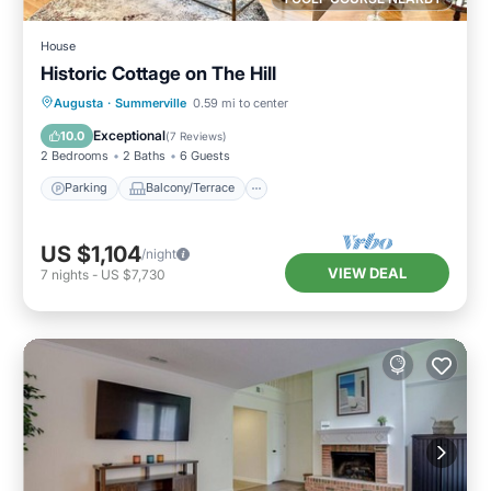
House
Historic Cottage on The Hill
Parking
Balcony/Terrace
Kitchen
Augusta
·
Summerville
0.59 mi to center
Air Conditioner
Exceptional
10.0
(
7 Reviews
)
2 Bedrooms
2 Baths
6 Guests
Parking
Balcony/Terrace
US $1,104
/night
VIEW DEAL
7
nights
-
US $7,730