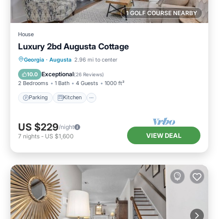
1 GOLF COURSE NEARBY
House
Luxury 2bd Augusta Cottage
Parking
Kitchen
Air Conditioner
Georgia
·
Augusta
2.96 mi to center
Internet
Exceptional
10.0
(
26 Reviews
)
2 Bedrooms
1 Bath
4 Guests
1000 ft²
Parking
Kitchen
US $229
/night
VIEW DEAL
7
nights
-
US $1,600