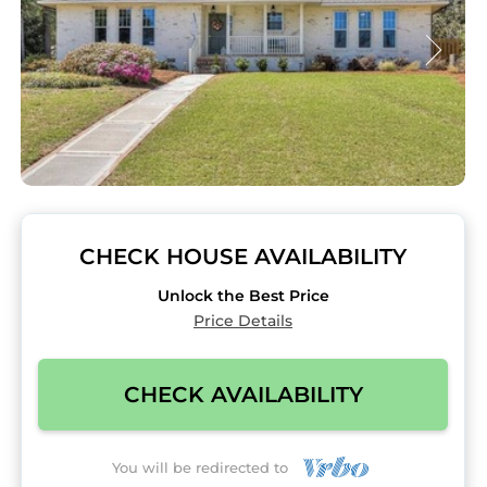
CHECK HOUSE AVAILABILITY
Unlock the Best Price
Price Details
CHECK AVAILABILITY
You will be redirected to