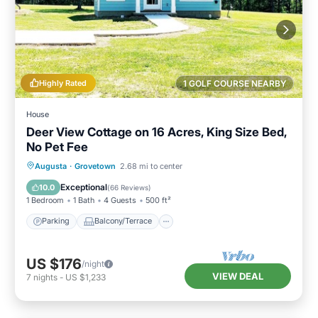
Highly Rated
1 GOLF COURSE NEARBY
House
Deer View Cottage on 16 Acres, King Size Bed,
No Pet Fee
Parking
Balcony/Terrace
Kitchen
Augusta
·
Grovetown
2.68 mi to center
Air Conditioner
Exceptional
10.0
(
66 Reviews
)
1 Bedroom
1 Bath
4 Guests
500 ft²
Parking
Balcony/Terrace
US $176
/night
VIEW DEAL
7
nights
-
US $1,233