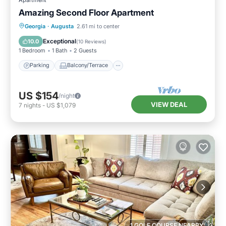
Amazing Second Floor Apartment
Parking
Balcony/Terrace
Kitchen
Georgia
·
Augusta
2.61 mi to center
Air Conditioner
Exceptional
10.0
(
10 Reviews
)
1 Bedroom
1 Bath
2 Guests
Parking
Balcony/Terrace
US $154
/night
VIEW DEAL
7
nights
-
US $1,079
1 GOLF COURSE NEARBY