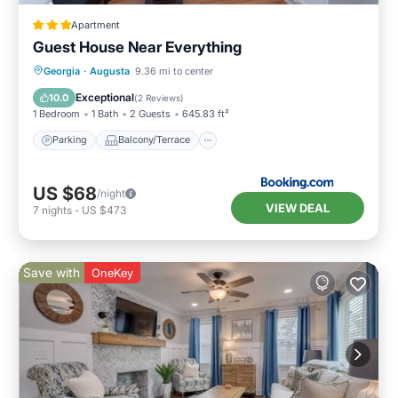
Apartment
Guest House Near Everything
Parking
Balcony/Terrace
Georgia
·
Augusta
9.36 mi to center
Air Conditioner
Internet
Exceptional
10.0
(
2 Reviews
)
1 Bedroom
1 Bath
2 Guests
645.83 ft²
Parking
Balcony/Terrace
US $68
/night
VIEW DEAL
7
nights
-
US $473
Save with
OneKey