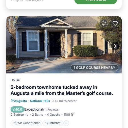
1 GOLF COURSE NEARBY
House
2-bedroom townhome tucked away in
Augusta a mile from the Master’s golf course.
Air Conditioner
Internet
Augusta
·
National Hills
0.47 mi to center
Child Friendly
Laundry
Exceptional
10.0
(
11 Reviews
)
2 Bedrooms
2 Baths
4 Guests
1100 ft²
Air Conditioner
Internet