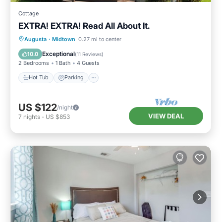
Cottage
EXTRA! EXTRA! Read All About It.
Hot Tub
Parking
Kitchen
Augusta
·
Midtown
0.27 mi to center
Air Conditioner
Exceptional
10.0
(
11 Reviews
)
2 Bedrooms
1 Bath
4 Guests
Hot Tub
Parking
US $122
/night
VIEW DEAL
7
nights
-
US $853