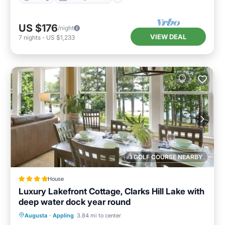
US $176
/night
VIEW DEAL
7
nights
-
US $1,233
1 GOLF COURSE NEARBY
House
Luxury Lakefront Cottage, Clarks Hill Lake with
deep water dock year round
Breakfast
Parking
Balcony/Terrace
Augusta
·
Appling
3.84 mi to center