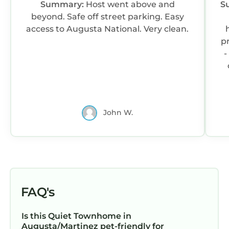
Summary:
Host went above and
S
beyond. Safe off street parking. Easy
access to Augusta National. Very clean.
p
-
t
John W.
f
snacks
ag
FAQ's
Is this Quiet Townhome in
Augusta/Martinez pet-friendly for