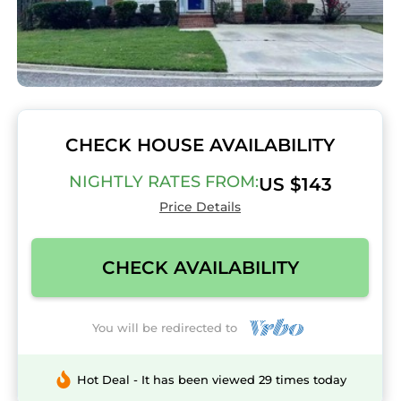
CHECK HOUSE AVAILABILITY
NIGHTLY RATES FROM:
US $143
Price Details
CHECK AVAILABILITY
You will be redirected to
Hot Deal - It has been viewed 29 times today