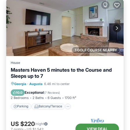
1 GOLF COURSE NEARBY
House
Masters Haven 5 minutes to the Course and
Sleeps up to 7
Parking
Balcony/Terrace
Kitchen
Georgia
·
Augusta
6.46 mi to center
Air Conditioner
Exceptional
10.0
(
7 Reviews
)
2 Bedrooms
2 Baths
6 Guests
1700 ft²
Parking
Balcony/Terrace
US $220
/night
VIEW DEAL
7
nights
-
US $1,542