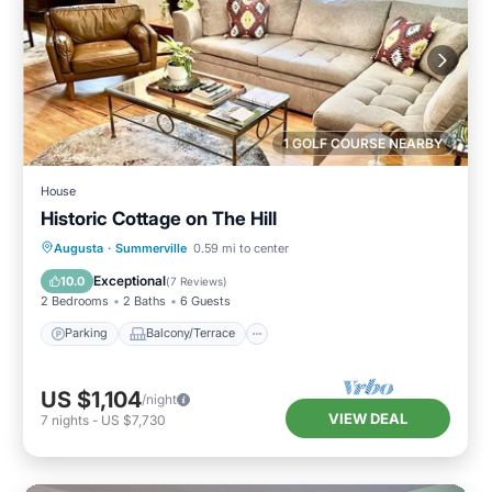
1 GOLF COURSE NEARBY
House
Historic Cottage on The Hill
Parking
Balcony/Terrace
Kitchen
Augusta
·
Summerville
0.59 mi to center
Air Conditioner
Exceptional
10.0
(
7 Reviews
)
2 Bedrooms
2 Baths
6 Guests
Parking
Balcony/Terrace
US $1,104
/night
VIEW DEAL
7
nights
-
US $7,730