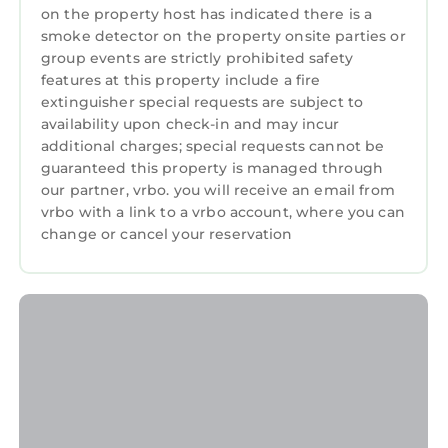
on the property host has indicated there is a
smoke detector on the property onsite parties or
group events are strictly prohibited safety
features at this property include a fire
extinguisher special requests are subject to
availability upon check-in and may incur
additional charges; special requests cannot be
guaranteed this property is managed through
our partner, vrbo. you will receive an email from
vrbo with a link to a vrbo account, where you can
change or cancel your reservation