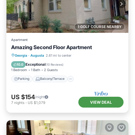
1 GOLF COURSE NEARBY
Apartment
Amazing Second Floor Apartment
Parking
Balcony/Terrace
Kitchen
Georgia
·
Augusta
2.61 mi to center
Air Conditioner
Exceptional
10.0
(
10 Reviews
)
1 Bedroom
1 Bath
2 Guests
Parking
Balcony/Terrace
US $154
/night
VIEW DEAL
7
nights
-
US $1,079