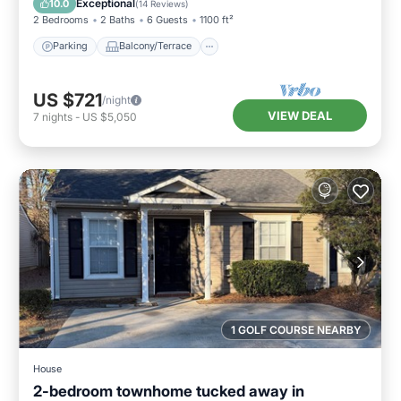
Exceptional
10.0
(
14 Reviews
)
2 Bedrooms
2 Baths
6 Guests
1100 ft²
Parking
Balcony/Terrace
US $721
/night
VIEW DEAL
7
nights
-
US $5,050
1 GOLF COURSE NEARBY
House
2-bedroom townhome tucked away in