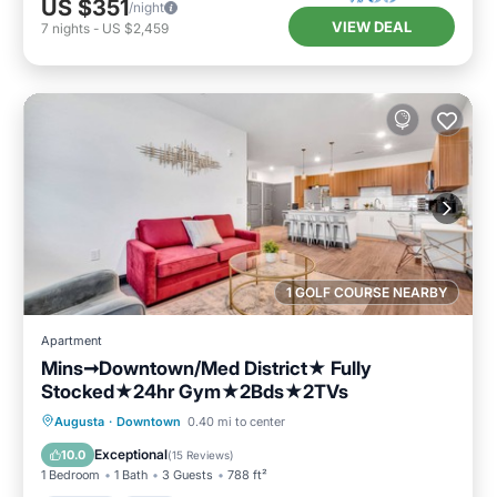
US $351
/night
VIEW DEAL
7
nights
-
US $2,459
1 GOLF COURSE NEARBY
Apartment
Mins➞Downtown/Med District★ Fully
Stocked★24hr Gym★2Bds★2TVs
Parking
Pool
Balcony/Terrace
Augusta
·
Downtown
0.40 mi to center
Kitchen
Exceptional
10.0
(
15 Reviews
)
1 Bedroom
1 Bath
3 Guests
788 ft²