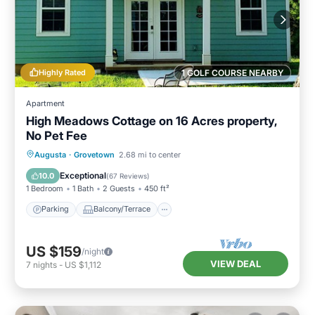
Highly Rated
1 GOLF COURSE NEARBY
Apartment
High Meadows Cottage on 16 Acres property,
No Pet Fee
Parking
Balcony/Terrace
Kitchen
Augusta
·
Grovetown
2.68 mi to center
Air Conditioner
Exceptional
10.0
(
67 Reviews
)
1 Bedroom
1 Bath
2 Guests
450 ft²
Parking
Balcony/Terrace
US $159
/night
VIEW DEAL
7
nights
-
US $1,112