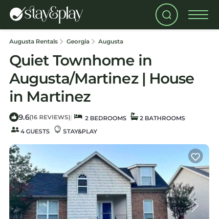
Augusta Rentals
Georgia
Augusta
Quiet Townhome in
Augusta/Martinez | House
in Martinez
9.6
|
(16 REVIEWS)
2 BEDROOMS
2 BATHROOMS
4 GUESTS
STAY&PLAY