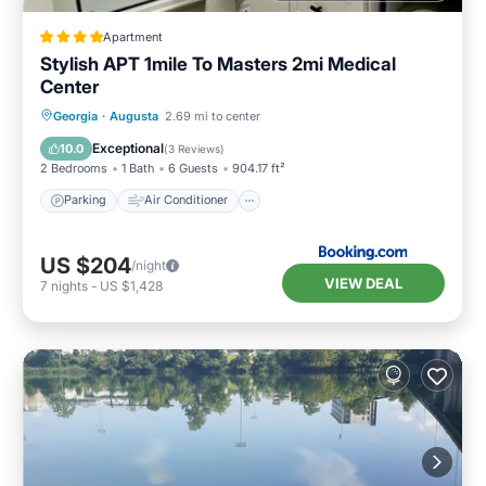
Apartment
Stylish APT 1mile To Masters 2mi Medical
Center
Parking
Air Conditioner
Internet
Georgia
·
Augusta
2.69 mi to center
Child Friendly
Exceptional
10.0
(
3 Reviews
)
2 Bedrooms
1 Bath
6 Guests
904.17 ft²
Parking
Air Conditioner
US $204
/night
VIEW DEAL
7
nights
-
US $1,428