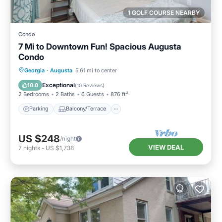
1 GOLF COURSE NEARBY
Condo
7 Mi to Downtown Fun! Spacious Augusta
Condo
Parking
Balcony/Terrace
Kitchen
Georgia
·
Augusta
5.61 mi to center
Air Conditioner
Exceptional
10.0
(
10 Reviews
)
2 Bedrooms
2 Baths
6 Guests
876 ft²
Parking
Balcony/Terrace
US $248
/night
VIEW DEAL
7
nights
-
US $1,738