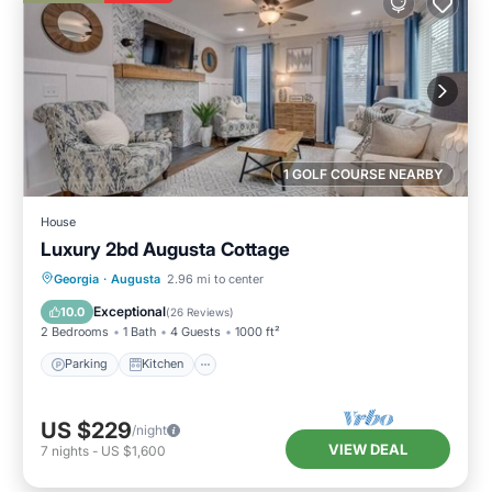
1 GOLF COURSE NEARBY
House
Luxury 2bd Augusta Cottage
Parking
Kitchen
Air Conditioner
Georgia
·
Augusta
2.96 mi to center
Internet
Exceptional
10.0
(
26 Reviews
)
2 Bedrooms
1 Bath
4 Guests
1000 ft²
Parking
Kitchen
US $229
/night
VIEW DEAL
7
nights
-
US $1,600