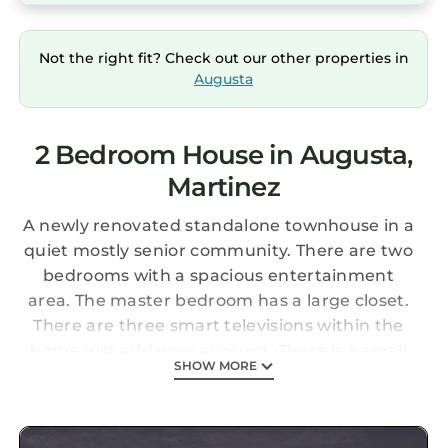
Not the right fit? Check out our other properties in
Augusta
2 Bedroom House in Augusta,
Martinez
A newly renovated standalone townhouse in a
quiet mostly senior community. There are two
bedrooms with a spacious entertainment
area. The master bedroom has a large closet.
There are three smart televisions within the
home just add your account. There is a small
SHOW MORE
patio in the back with a charcoal grill. A
washer and dryer is included for your
convenience. The property is centrally located