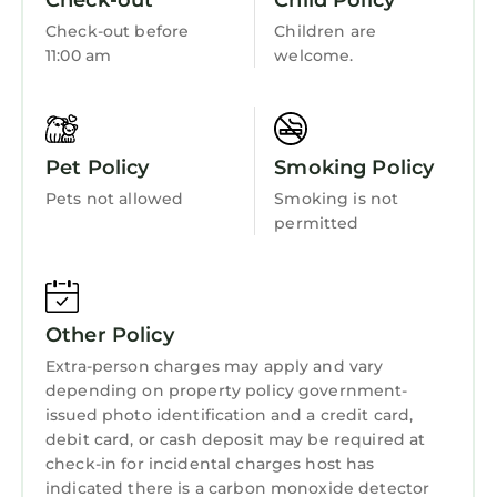
Check-out
Child Policy
Wellness Facilities
Check-out before
Children are
Fireplace/Heating
11:00 am
welcome.
Guest Services
Barbecue/Outdoor Cooking
Pet Policy
Smoking Policy
Child Friendly
Pets not allowed
Smoking is not
Internet
permitted
Kitchen
Laundry
Other Policy
Extra-person charges may apply and vary
depending on property policy government-
issued photo identification and a credit card,
debit card, or cash deposit may be required at
check-in for incidental charges host has
indicated there is a carbon monoxide detector