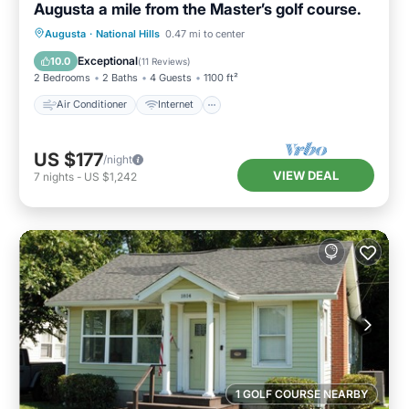
Augusta a mile from the Master’s golf course.
Air Conditioner
Internet
Augusta
·
National Hills
0.47 mi to center
Child Friendly
Laundry
Exceptional
10.0
(
11 Reviews
)
2 Bedrooms
2 Baths
4 Guests
1100 ft²
Air Conditioner
Internet
US $177
/night
VIEW DEAL
7
nights
-
US $1,242
1 GOLF COURSE NEARBY