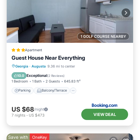
1 GOLF COURSE NEARBY
Apartment
Guest House Near Everything
Parking
Balcony/Terrace
Georgia
·
Augusta
9.36 mi to center
Air Conditioner
Internet
Exceptional
10.0
(
2 Reviews
)
1 Bedroom
1 Bath
2 Guests
645.83 ft²
Parking
Balcony/Terrace
US $68
/night
VIEW DEAL
7
nights
-
US $473
Save with
OneKey