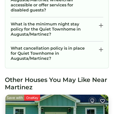
accessible or offer services for
disabled guests?
What is the minimum night stay
policy for the Quiet Townhome in
Augusta/Martinez?
What cancellation policy is in place
for Quiet Townhome in
Augusta/Martinez?
Other Houses You May Like Near
Martinez
Save with
OneKey