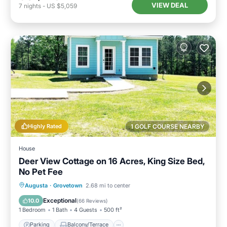
VIEW DEAL
7
nights
-
US $5,059
Highly Rated
1 GOLF COURSE NEARBY
House
Deer View Cottage on 16 Acres, King Size Bed,
No Pet Fee
Parking
Balcony/Terrace
Kitchen
Augusta
·
Grovetown
2.68 mi to center
Air Conditioner
Exceptional
10.0
(
66 Reviews
)
1 Bedroom
1 Bath
4 Guests
500 ft²
Parking
Balcony/Terrace