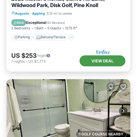
Wildwood Park, Disk Golf, Pine Knoll
Parking
Balcony/Terrace
Kitchen
Augusta
·
Appling
5.13 mi to center
Air Conditioner
Exceptional
10.0
(
50 Reviews
)
2 Bedrooms
1 Bath
5 Guests
1275 ft²
Parking
Balcony/Terrace
US $253
/night
VIEW DEAL
7
nights
-
US $1,773
1 GOLF COURSE NEARBY