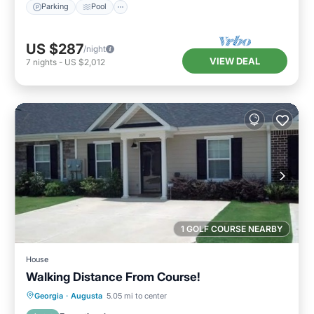
Parking
Pool
US $287
/night
VIEW DEAL
7
nights
-
US $2,012
1 GOLF COURSE NEARBY
House
Walking Distance From Course!
Parking
Balcony/Terrace
Kitchen
Georgia
·
Augusta
5.05 mi to center
Air Conditioner