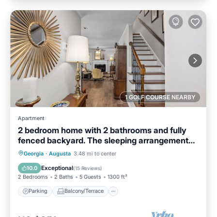
1 GOLF COURSE NEARBY
Apartment
2 bedroom home with 2 bathrooms and fully
fenced backyard. The sleeping arrangements
are 1 king and 1 queen and a futon located in
Parking
Balcony/Terrace
Kitchen
Georgia
·
Augusta
3.48 mi to center
the living room.
Air Conditioner
Exceptional
10.0
(
15 Reviews
)
2 Bedrooms
2 Baths
5 Guests
1300 ft²
Parking
Balcony/Terrace