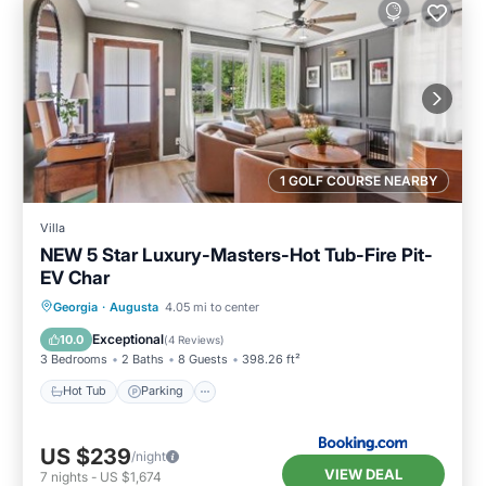
1 GOLF COURSE NEARBY
Villa
NEW 5 Star Luxury-Masters-Hot Tub-Fire Pit-
EV Char
Hot Tub
Parking
Balcony/Terrace
Georgia
·
Augusta
4.05 mi to center
View
Exceptional
10.0
(
4 Reviews
)
3 Bedrooms
2 Baths
8 Guests
398.26 ft²
Hot Tub
Parking
US $239
/night
VIEW DEAL
7
nights
-
US $1,674