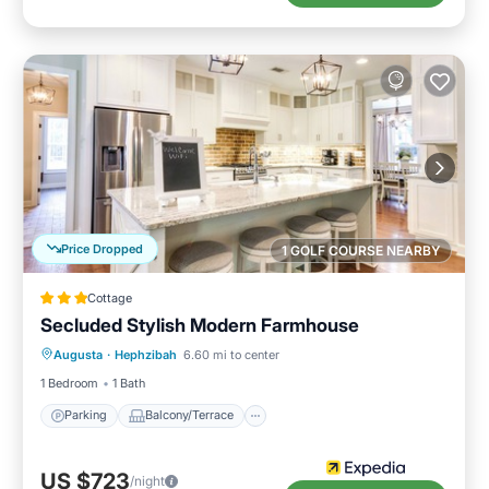
Price Dropped
1 GOLF COURSE NEARBY
Cottage
Secluded Stylish Modern Farmhouse
Parking
Balcony/Terrace
Kitchen
Augusta
·
Hephzibah
6.60 mi to center
Air Conditioner
1 Bedroom
1 Bath
Parking
Balcony/Terrace
US $723
/night