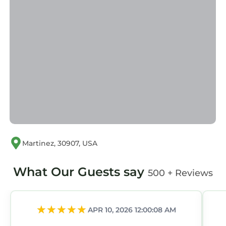
Martinez, 30907, USA
What Our Guests say
500 + Reviews
APR 10, 2026 12:00:08 AM