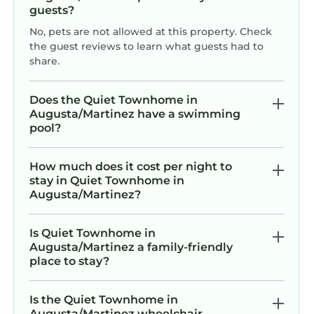
guests?
No, pets are not allowed at this property. Check
the guest reviews to learn what guests had to
share.
Does the Quiet Townhome in
Augusta/Martinez have a swimming
pool?
How much does it cost per night to
stay in Quiet Townhome in
Augusta/Martinez?
Is Quiet Townhome in
Augusta/Martinez a family-friendly
place to stay?
Is the Quiet Townhome in
Augusta/Martinez wheelchair