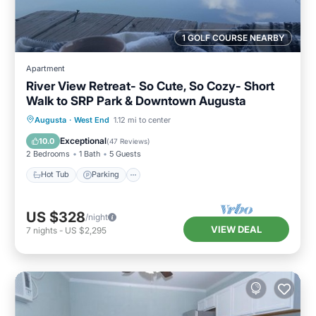
1 GOLF COURSE NEARBY
Apartment
River View Retreat- So Cute, So Cozy- Short
Walk to SRP Park & Downtown Augusta
Hot Tub
Parking
Balcony/Terrace
Augusta
·
West End
1.12 mi to center
Kitchen
Exceptional
10.0
(
47 Reviews
)
2 Bedrooms
1 Bath
5 Guests
Hot Tub
Parking
US $328
/night
VIEW DEAL
7
nights
-
US $2,295