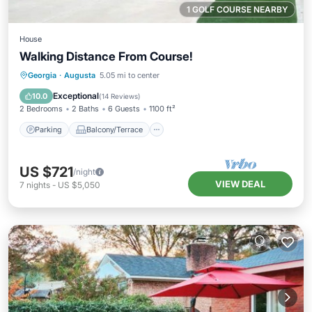
1 GOLF COURSE NEARBY
House
Walking Distance From Course!
Parking
Balcony/Terrace
Kitchen
Georgia
·
Augusta
5.05 mi to center
Air Conditioner
Exceptional
10.0
(
14 Reviews
)
2 Bedrooms
2 Baths
6 Guests
1100 ft²
Parking
Balcony/Terrace
US $721
/night
VIEW DEAL
7
nights
-
US $5,050