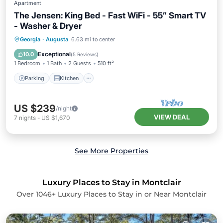
Apartment
The Jensen: King Bed - Fast WiFi - 55” Smart TV
- Washer & Dryer
Parking
Kitchen
Air Conditioner
Georgia
·
Augusta
6.63 mi to center
Internet
Exceptional
10.0
(
5 Reviews
)
1 Bedroom
1 Bath
2 Guests
510 ft²
Parking
Kitchen
US $239
/night
VIEW DEAL
7
nights
-
US $1,670
See More Properties
Luxury Places to Stay in Montclair
Over
1046
+ Luxury Places to Stay in or Near Montclair