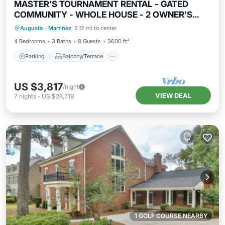
MASTER'S TOURNAMENT RENTAL - GATED
COMMUNITY - WHOLE HOUSE - 2 OWNER'S
Parking
Balcony/Terrace
Kitchen
SUITES
Augusta
·
Martinez
2.12 mi to center
Air Conditioner
4 Bedrooms
3 Baths
8 Guests
3600 ft²
Parking
Balcony/Terrace
US $3,817
/night
VIEW DEAL
7
nights
-
US $26,719
1 GOLF COURSE NEARBY