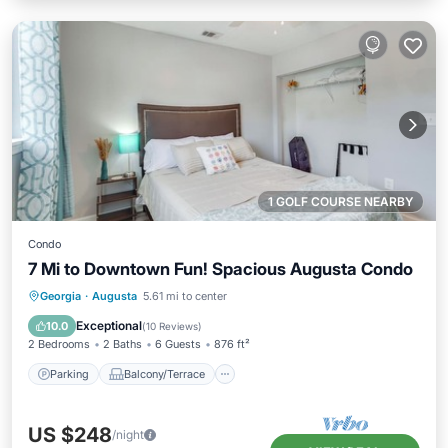
1 GOLF COURSE NEARBY
Condo
7 Mi to Downtown Fun! Spacious Augusta Condo
Parking
Balcony/Terrace
Kitchen
Georgia
·
Augusta
5.61 mi to center
Air Conditioner
Exceptional
10.0
(
10 Reviews
)
2 Bedrooms
2 Baths
6 Guests
876 ft²
Parking
Balcony/Terrace
US $248
/night