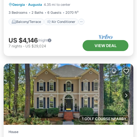
Georgia
·
Augusta
4.35 mi to center
Internet
Laundry
3 Bedrooms
2 Baths
6 Guests
2070 ft²
Balcony/Terrace
Air Conditioner
US $4,146
/night
VIEW DEAL
7
nights
-
US $29,024
1 GOLF COURSE NEARBY
House