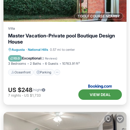
1 GOLF COURSE NEARBY
Villa
Master Vacation-Private pool Boutique Design
House
Oceanfront
Parking
Pool
Augusta
·
National Hills
0.57 mi to center
Ocean View
Exceptional
10.0
(
2 Reviews
)
3 Bedrooms
2 Baths
6 Guests
10763.91 ft²
Oceanfront
Parking
US $248
/night
VIEW DEAL
7
nights
-
US $1,733