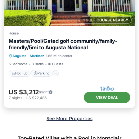
1 GOLF COURSE NEARBY
House
Masters/Pool/Gated golf community/family-
friendly/5mi to Augusta National
Hot Tub
Parking
Pool
Augusta
·
Martinez
1.86 mi to center
Balcony/Terrace
5 Bedrooms
3 Baths
10 Guests
Hot Tub
Parking
US $3,212
/night
VIEW DEAL
7
nights
-
US $22,486
See More Properties
Top-Rated Villas with a Pool in Montclair