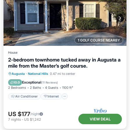
1 GOLF COURSE NEARBY
House
2-bedroom townhome tucked away in Augusta a
mile from the Master’s golf course.
Air Conditioner
Internet
Augusta
·
National Hills
0.47 mi to center
Child Friendly
Laundry
Exceptional
10.0
(
11 Reviews
)
2 Bedrooms
2 Baths
4 Guests
1100 ft²
Air Conditioner
Internet
US $177
/night
VIEW DEAL
7
nights
-
US $1,242