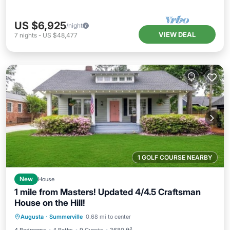
US $6,925
/night
VIEW DEAL
7
nights
-
US $48,477
1 GOLF COURSE NEARBY
New
House
1 mile from Masters! Updated 4/4.5 Craftsman
House on the Hill!
Kitchen
Air Conditioner
Internet
Augusta
·
Summerville
0.68 mi to center
Child Friendly