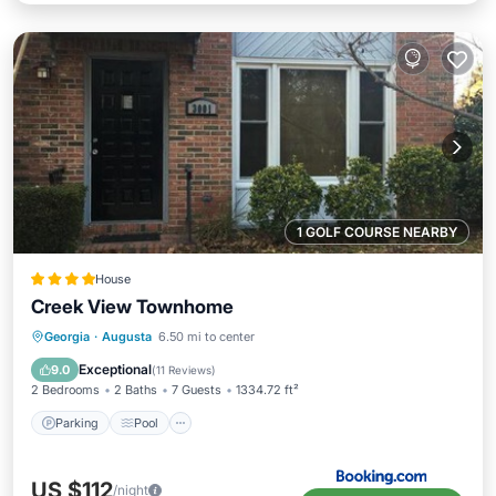
1 GOLF COURSE NEARBY
House
Creek View Townhome
Parking
Pool
Balcony/Terrace
Georgia
·
Augusta
6.50 mi to center
Air Conditioner
Exceptional
9.0
(
11 Reviews
)
2 Bedrooms
2 Baths
7 Guests
1334.72 ft²
Parking
Pool
US $112
/night