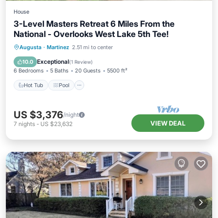
House
3-Level Masters Retreat 6 Miles From the
National - Overlooks West Lake 5th Tee!
Hot Tub
Pool
Spa
Augusta
·
Martinez
2.51 mi to center
Balcony/Terrace
Exceptional
10.0
(
1 Review
)
6 Bedrooms
5 Baths
20 Guests
5500 ft²
Hot Tub
Pool
US $3,376
/night
VIEW DEAL
7
nights
-
US $23,632