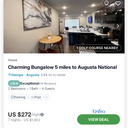
1 GOLF COURSE NEARBY
House
Charming Bungalow 5 miles to Augusta National
Parking
Pool
Ocean View
Georgia
·
Augusta
5.94 mi to center
Balcony/Terrace
Exceptional
9.8
(
19 Reviews
)
2 Bedrooms
1 Bath
4 Guests
Parking
Pool
US $272
/night
VIEW DEAL
7
nights
-
US $1,902