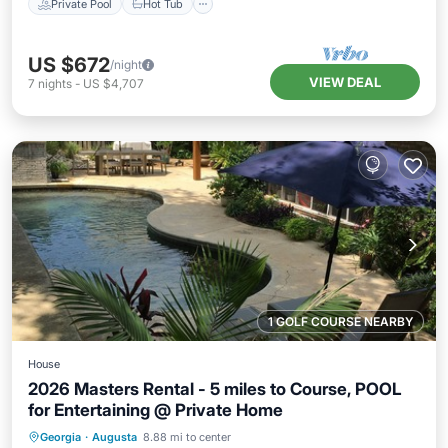
Private Pool
Hot Tub
US $672
/night
VIEW DEAL
7
nights
-
US $4,707
1 GOLF COURSE NEARBY
House
2026 Masters Rental - 5 miles to Course, POOL
for Entertaining @ Private Home
Private Pool
Hot Tub
Parking
Georgia
·
Augusta
8.88 mi to center