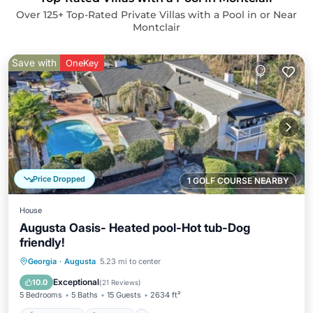
Over
125
+ Top-Rated Private Villas with a Pool in or Near
Montclair
Save with
OneKey
Price Dropped
1 GOLF COURSE NEARBY
House
Augusta Oasis- Heated pool-Hot tub-Dog
friendly!
Private Pool
Hot Tub
Parking
Georgia
·
Augusta
5.23 mi to center
Pool
Exceptional
10.0
(
21 Reviews
)
5 Bedrooms
5 Baths
15 Guests
2634 ft²