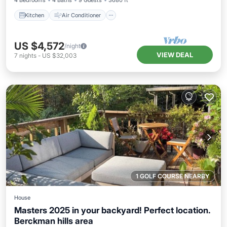
4 Bedrooms
4 Baths
9 Guests
3680 ft²
Kitchen
Air Conditioner
US $4,572
/night
VIEW DEAL
7
nights
-
US $32,003
1 GOLF COURSE NEARBY
House
Masters 2025 in your backyard! Perfect location.
Berckman hills area
Balcony/Terrace
Air Conditioner