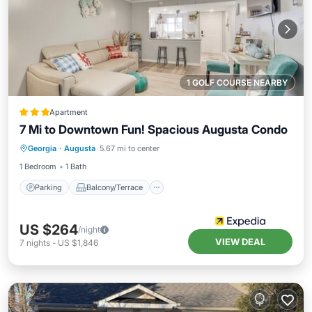
1 GOLF COURSE NEARBY
Apartment
7 Mi to Downtown Fun! Spacious Augusta Condo
Parking
Balcony/Terrace
Kitchen
Georgia
·
Augusta
5.67 mi to center
Air Conditioner
1 Bedroom
1 Bath
Parking
Balcony/Terrace
US $264
/night
VIEW DEAL
7
nights
-
US $1,846