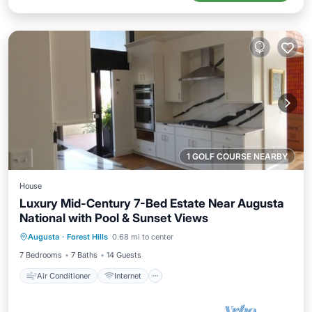
1 GOLF COURSE NEARBY
House
Luxury Mid-Century 7-Bed Estate Near Augusta
National with Pool & Sunset Views
Air Conditioner
Internet
Augusta
·
Forest Hills
0.68 mi to center
Child Friendly
Laundry
7 Bedrooms
7 Baths
14 Guests
Air Conditioner
Internet