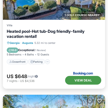
1 GOLF COURSE NEARBY
Villa
Heated pool-Hot tub-Dog friendly-family
vacation rental!
Oceanfront
Parking
Pool
Georgia
·
Augusta
5.32 mi to center
Ocean View
Exceptional
10.0
(
1 Review
)
5 Bedrooms
4 Baths
12 Guests
Oceanfront
Parking
US $648
/night
VIEW DEAL
7
nights
-
US $4,536