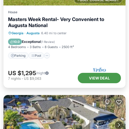
House
Masters Week Rental- Very Convenient to
Augusta National
Parking
Pool
Kitchen
Georgia
·
Augusta
6.40 mi to center
Air Conditioner
Exceptional
10.0
(
1 Review
)
4 Bedrooms
3 Baths
8 Guests
2500 ft²
Parking
Pool
US $1,295
/night
VIEW DEAL
7
nights
-
US $9,063