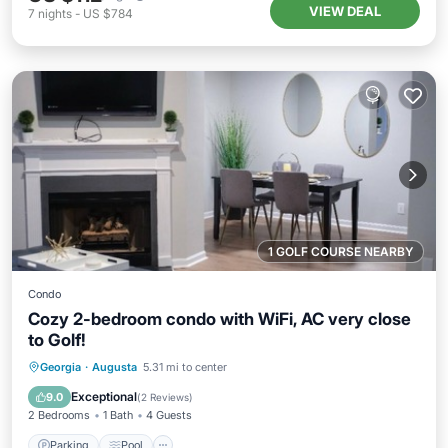
VIEW DEAL
7
nights
-
US $784
1 GOLF COURSE NEARBY
Condo
Cozy 2-bedroom condo with WiFi, AC very close
to Golf!
Parking
Pool
Kitchen
Georgia
·
Augusta
5.31 mi to center
Air Conditioner
Exceptional
9.0
(
2 Reviews
)
2 Bedrooms
1 Bath
4 Guests
Parking
Pool