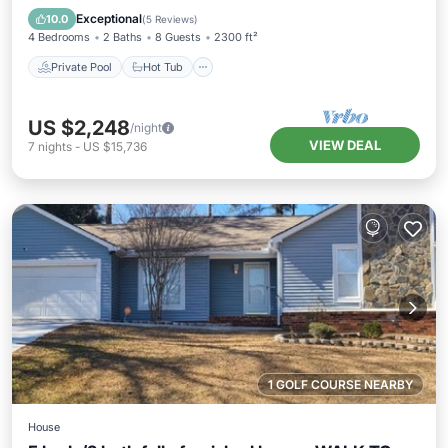
Pool
Exceptional
10.0
(
5 Reviews
)
4 Bedrooms
2 Baths
8 Guests
2300 ft²
Private Pool
Hot Tub
US $2,248
/night
VIEW DEAL
7
nights
-
US $15,736
1 GOLF COURSE NEARBY
House