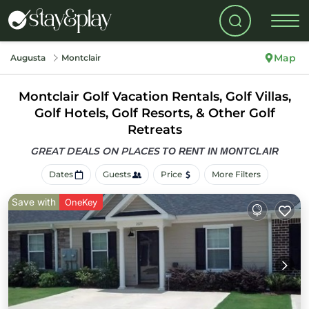
Map
Augusta
Montclair
Montclair Golf Vacation Rentals, Golf Villas,
Golf Hotels, Golf Resorts, & Other Golf
Retreats
GREAT DEALS ON PLACES
TO RENT IN MONTCLAIR
Dates
Guests
Price
More Filters
Save with
OneKey