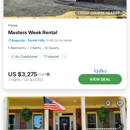
1 GOLF COURSE NEARBY
House
Masters Week Rental
Air Conditioner
Internet
Augusta
·
Forest Hills
0.49 mi to center
Child Friendly
Laundry
5 Bedrooms
3 Baths
12 Guests
Air Conditioner
Internet
US $3,275
/night
VIEW DEAL
7
nights
-
US $22,922