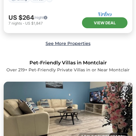
US $264
/night
VIEW DEAL
7
nights
-
US $1,847
See More Properties
Pet-Friendly Villas in Montclair
Over
219
+ Pet-Friendly Private Villas in or Near Montclair