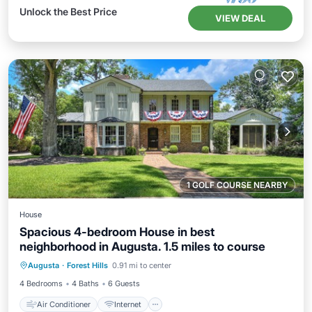
Unlock the Best Price
VIEW DEAL
1 GOLF COURSE NEARBY
House
Spacious 4-bedroom House in best
neighborhood in Augusta. 1.5 miles to course
Air Conditioner
Internet
Augusta
·
Forest Hills
0.91 mi to center
Child Friendly
Laundry
4 Bedrooms
4 Baths
6 Guests
Air Conditioner
Internet