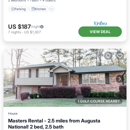
2 Bedrooms
1 Bath
4 Guests
Parking
Kitchen
US $187
/night
VIEW DEAL
7
nights
-
US $1,307
1 GOLF COURSE NEARBY
House
Masters Rental - 2.5 miles from Augusta
National! 2 bed, 2.5 bath