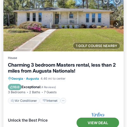
1 GOLF COURSE NEARBY
House
Charming 3 bedroom Masters rental, less than 2
miles from Augusta Nationals!
Air Conditioner
Internet
Georgia
·
Augusta
4.46 mi to center
Child Friendly
Laundry
Exceptional
10.0
(
4 Reviews
)
3 Bedrooms
2 Baths
7 Guests
Air Conditioner
Internet
Unlock the Best Price
VIEW DEAL