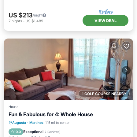
US $213
/night
VIEW DEAL
7
nights
-
US $1,489
1 GOLF COURSE NEARBY
House
Fun & Fabulous for 4: Whole House
Parking
Kitchen
Air Conditioner
Augusta
·
Martinez
1.15 mi to center
Internet
Exceptional
10.0
(
7 Reviews
)