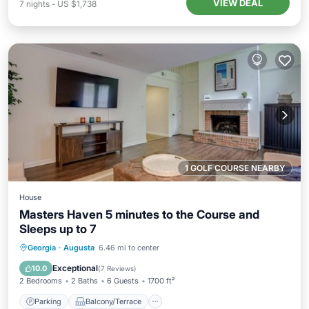
VIEW DEAL
7
nights
-
US $1,738
1 GOLF COURSE NEARBY
House
Masters Haven 5 minutes to the Course and
Sleeps up to 7
Parking
Balcony/Terrace
Kitchen
Georgia
·
Augusta
6.46 mi to center
Air Conditioner
Exceptional
10.0
(
7 Reviews
)
2 Bedrooms
2 Baths
6 Guests
1700 ft²
Parking
Balcony/Terrace