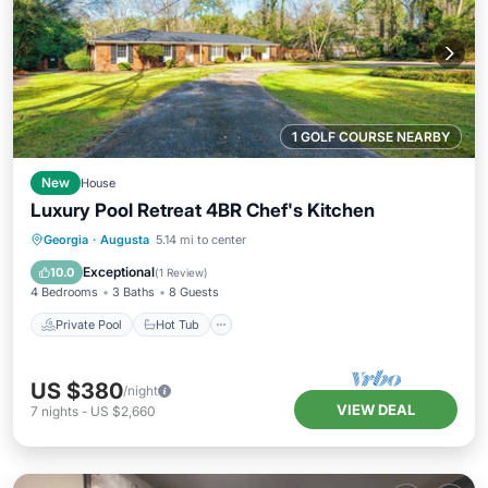
1 GOLF COURSE NEARBY
New
House
Luxury Pool Retreat 4BR Chef's Kitchen
Private Pool
Hot Tub
Parking
Georgia
·
Augusta
5.14 mi to center
Pool
Exceptional
10.0
(
1 Review
)
4 Bedrooms
3 Baths
8 Guests
Private Pool
Hot Tub
US $380
/night
VIEW DEAL
7
nights
-
US $2,660