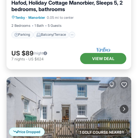
Hafod, Holiday Cottage Manorbier, Sleeps 5, 2
bedrooms, bathrooms
Parking
Balcony/Terrace
Kitchen
Tenby
·
Manorbier
0.05 mi to center
Internet
2 Bedrooms
1 Bath
5 Guests
Parking
Balcony/Terrace
US $89
/night
VIEW DEAL
7
nights
-
US $624
Price Dropped
1 GOLF COURSE NEARBY