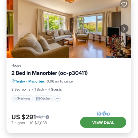
House
2 Bed in Manorbier (oc-p30411)
Parking
Kitchen
Internet
Tenby
·
Manorbier
0.06 mi to center
Child Friendly
2 Bedrooms
1 Bath
4 Guests
Parking
Kitchen
US $291
/night
VIEW DEAL
7
nights
-
US $2,038