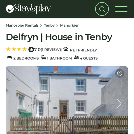
Manorbier Rentals
Tenby
Manorbier
Delfryn | House in Tenby
7.0
|
|
(1 REVIEW)
PET FRIENDLY
2 BEDROOMS
1 BATHROOM
4 GUESTS