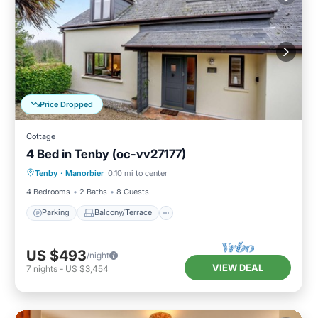
Price Dropped
Cottage
4 Bed in Tenby (oc-vv27177)
Parking
Balcony/Terrace
Kitchen
Tenby
·
Manorbier
0.10 mi to center
Internet
4 Bedrooms
2 Baths
8 Guests
Parking
Balcony/Terrace
US $493
/night
VIEW DEAL
7
nights
-
US $3,454