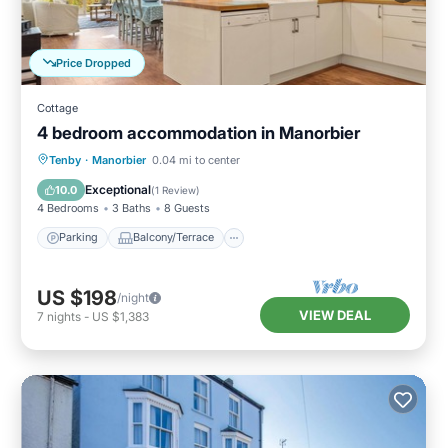
Price Dropped
Cottage
4 bedroom accommodation in Manorbier
Parking
Balcony/Terrace
Kitchen
Tenby
·
Manorbier
0.04 mi to center
Internet
Exceptional
10.0
(
1 Review
)
4 Bedrooms
3 Baths
8 Guests
Parking
Balcony/Terrace
US $198
/night
VIEW DEAL
7
nights
-
US $1,383