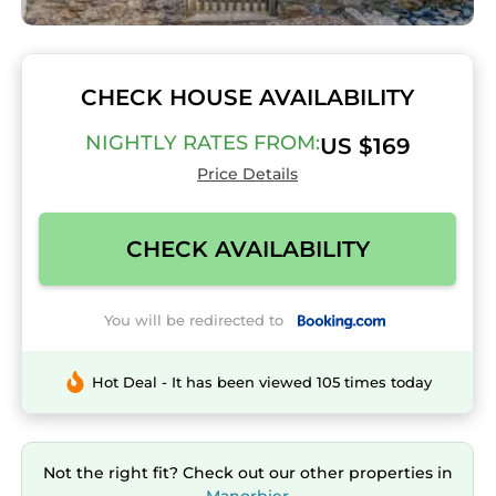
CHECK HOUSE AVAILABILITY
NIGHTLY RATES FROM:
US $169
Price Details
CHECK AVAILABILITY
You will be redirected to
Hot Deal - It has been viewed 105 times today
Not the right fit? Check out our other properties in