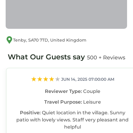
Tenby, SA70 7TD, United Kingdom
What Our Guests say
500 + Reviews
JUN 14, 2025 07:00:00 AM
Reviewer Type:
Couple
Travel Purpose:
Leisure
Positive:
Quiet location in the village. Sunny
patio with lovely views. Staff very pleasant and
helpful