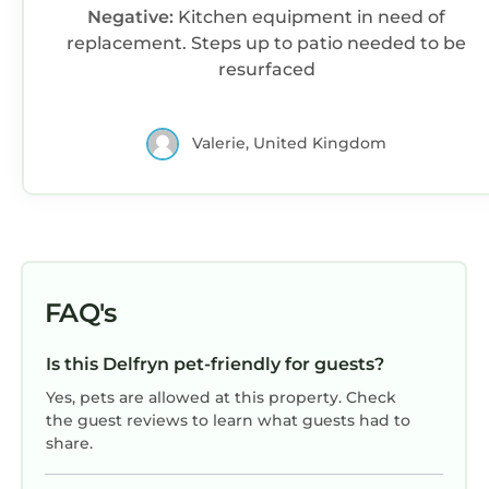
Negative:
Kitchen equipment in need of
replacement. Steps up to patio needed to be
resurfaced
Valerie, United Kingdom
FAQ's
Is this Delfryn pet-friendly for guests?
Yes, pets are allowed at this property. Check
the guest reviews to learn what guests had to
share.