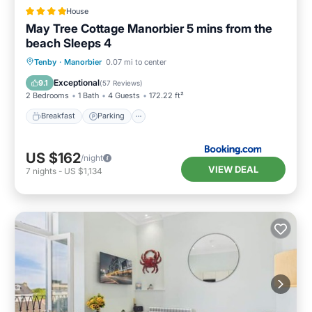
House
May Tree Cottage Manorbier 5 mins from the
beach Sleeps 4
Breakfast
Parking
Balcony/Terrace
Tenby
·
Manorbier
0.07 mi to center
View
Exceptional
9.1
(
57 Reviews
)
2 Bedrooms
1 Bath
4 Guests
172.22 ft²
Breakfast
Parking
US $162
/night
VIEW DEAL
7
nights
-
US $1,134