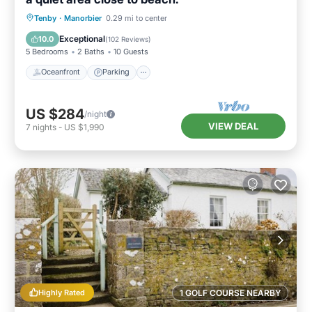
Oceanfront
Parking
Ocean View
Tenby
·
Manorbier
0.29 mi to center
Balcony/Terrace
Exceptional
10.0
(
102 Reviews
)
5 Bedrooms
2 Baths
10 Guests
Oceanfront
Parking
US $284
/night
VIEW DEAL
7
nights
-
US $1,990
Highly Rated
1 GOLF COURSE NEARBY