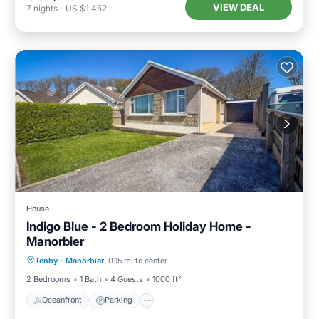
VIEW DEAL
7
nights
-
US $1,452
House
Indigo Blue - 2 Bedroom Holiday Home -
Manorbier
Oceanfront
Parking
Ocean View
Tenby
·
Manorbier
0.15 mi to center
Balcony/Terrace
2 Bedrooms
1 Bath
4 Guests
1000 ft²
Oceanfront
Parking