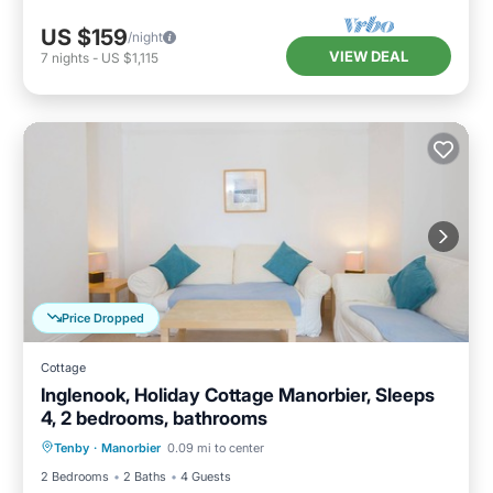
US $159
/night
VIEW DEAL
7
nights
-
US $1,115
Price Dropped
Cottage
Inglenook, Holiday Cottage Manorbier, Sleeps
4, 2 bedrooms, bathrooms
Parking
Balcony/Terrace
Kitchen
Tenby
·
Manorbier
0.09 mi to center
Internet
2 Bedrooms
2 Baths
4 Guests