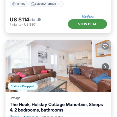
Parking
Balcony/Terrace
US $114
/night
VIEW DEAL
7
nights
-
US $801
Price Dropped
Cottage
The Nook, Holiday Cottage Manorbier, Sleeps
4, 2 bedrooms, bathrooms
Parking
Balcony/Terrace
Kitchen
Tenby
·
Manorbier
0.09 mi to center