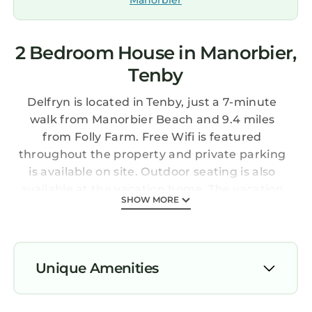
Manorbier
2 Bedroom House in Manorbier,
Tenby
Delfryn is located in Tenby, just a 7-minute
walk from Manorbier Beach and 9.4 miles
from Folly Farm. Free Wifi is featured
throughout the property and private parking
is available on site. Outdoor seating is also
available at the vacation home. The vacation
SHOW MORE
home consists of 2 bedrooms, a living room, a
fully equipped kitchen with a dishwasher and
a kettle, and 1 bathroom with a bath. Towels
and bed linen are offered in the vacation
Unique Amenities
home. For added privacy, the accommodation
features a private entrance. Dining options are
Parking
available close to Delfryn. Manorbier Castle is a