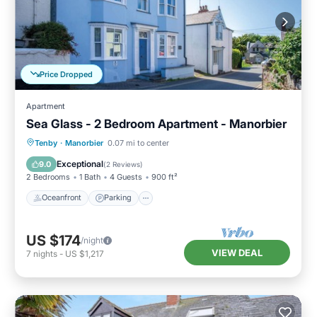
Price Dropped
Apartment
Sea Glass - 2 Bedroom Apartment - Manorbier
Oceanfront
Parking
Ocean View
Tenby
·
Manorbier
0.07 mi to center
Balcony/Terrace
Exceptional
9.0
(
2 Reviews
)
2 Bedrooms
1 Bath
4 Guests
900 ft²
Oceanfront
Parking
US $174
/night
VIEW DEAL
7
nights
-
US $1,217