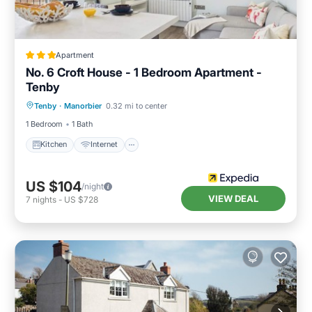
Apartment
No. 6 Croft House - 1 Bedroom Apartment -
Tenby
Kitchen
Internet
Pet Friendly
Tenby
·
Manorbier
0.32 mi to center
Child Friendly
1 Bedroom
1 Bath
Kitchen
Internet
US $104
/night
VIEW DEAL
7
nights
-
US $728