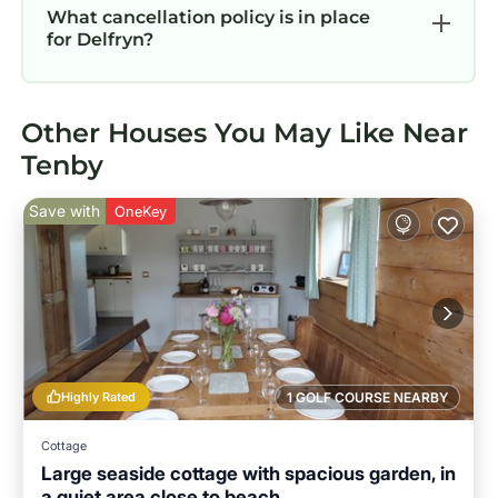
What cancellation policy is in place
for Delfryn?
Other Houses You May Like Near
Tenby
Save with
OneKey
Highly Rated
1 GOLF COURSE NEARBY
Cottage
Large seaside cottage with spacious garden, in
a quiet area close to beach.