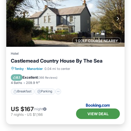
1 GOLF COURSE NEARBY
Hotel
Castlemead Country House By The Sea
Breakfast
Parking
Balcony/Terrace
Tenby
·
Manorbier
0.04 mi to center
View
Excellent
8.1
(
366 Reviews
)
4 Baths
209.9 ft²
Breakfast
Parking
US $167
/night
VIEW DEAL
7
nights
-
US $1,166