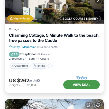
Highly Rated
1 GOLF COURSE NEARBY
Cottage
Charming Cottage, 5 Minute Walk to the beach,
free passes to the Castle
Oceanfront
Parking
Ocean View
Tenby
·
Manorbier
0.04 mi to center
Balcony/Terrace
Exceptional
9.6
(
109 Reviews
)
2 Bedrooms
1 Bath
4 Guests
Oceanfront
Parking
US $262
/night
VIEW DEAL
7
nights
-
US $1,834