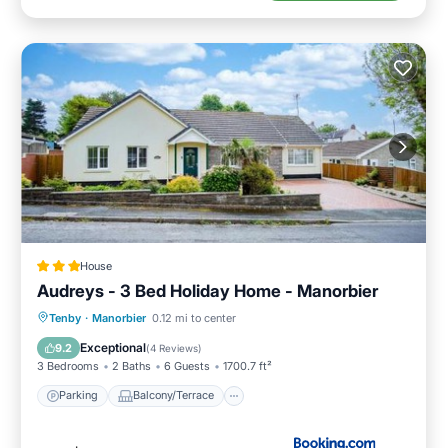
House
Audreys - 3 Bed Holiday Home - Manorbier
Parking
Balcony/Terrace
View
Tenby
·
Manorbier
0.12 mi to center
Internet
Exceptional
9.2
(
4 Reviews
)
3 Bedrooms
2 Baths
6 Guests
1700.7 ft²
Parking
Balcony/Terrace