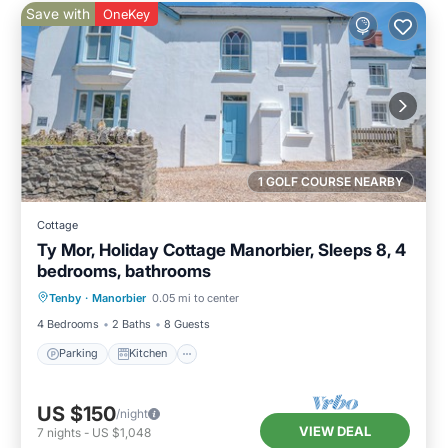
Save with
OneKey
1 GOLF COURSE NEARBY
Cottage
Ty Mor, Holiday Cottage Manorbier, Sleeps 8, 4
bedrooms, bathrooms
Parking
Kitchen
Internet
Tenby
·
Manorbier
0.05 mi to center
Pet Friendly
4 Bedrooms
2 Baths
8 Guests
Parking
Kitchen
US $150
/night
VIEW DEAL
7
nights
-
US $1,048