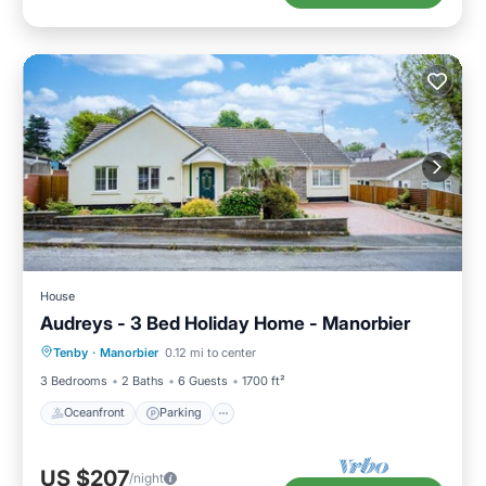
House
Audreys - 3 Bed Holiday Home - Manorbier
Oceanfront
Parking
Ocean View
Tenby
·
Manorbier
0.12 mi to center
Balcony/Terrace
3 Bedrooms
2 Baths
6 Guests
1700 ft²
Oceanfront
Parking
US $207
/night