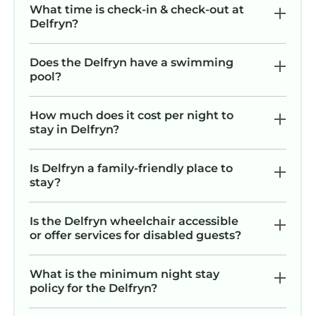
What time is check-in & check-out at
Delfryn?
Does the Delfryn have a swimming
pool?
How much does it cost per night to
stay in Delfryn?
Is Delfryn a family-friendly place to
stay?
Is the Delfryn wheelchair accessible
or offer services for disabled guests?
What is the minimum night stay
policy for the Delfryn?