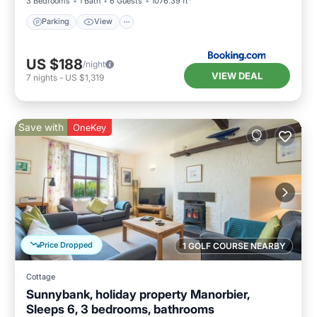
3 Bedrooms
1 Bath
6 Guests
1076.39 ft²
Parking
View
US $188
/night
VIEW DEAL
7
nights
-
US $1,319
Save with
OneKey
Price Dropped
1 GOLF COURSE NEARBY
Cottage
Sunnybank, holiday property Manorbier,
Sleeps 6, 3 bedrooms, bathrooms
Parking
Balcony/Terrace
Kitchen