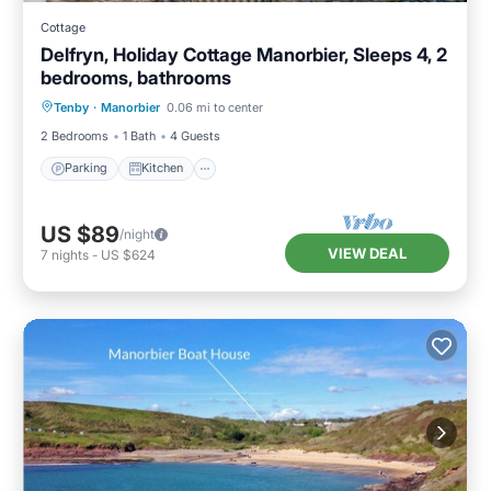
Cottage
Delfryn, Holiday Cottage Manorbier, Sleeps 4, 2
bedrooms, bathrooms
Parking
Kitchen
Internet
Tenby
·
Manorbier
0.06 mi to center
Pet Friendly
2 Bedrooms
1 Bath
4 Guests
Parking
Kitchen
US $89
/night
VIEW DEAL
7
nights
-
US $624