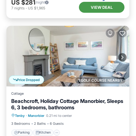
US $281
/night
VIEW DEAL
7
nights
-
US $1,965
Price Dropped
1 GOLF COURSE NEARBY
Cottage
Beachcroft, Holiday Cottage Manorbier, Sleeps
6, 3 bedrooms, bathrooms
Parking
Kitchen
Internet
Tenby
·
Manorbier
0.21 mi to center
Pet Friendly
3 Bedrooms
2 Baths
6 Guests
Parking
Kitchen