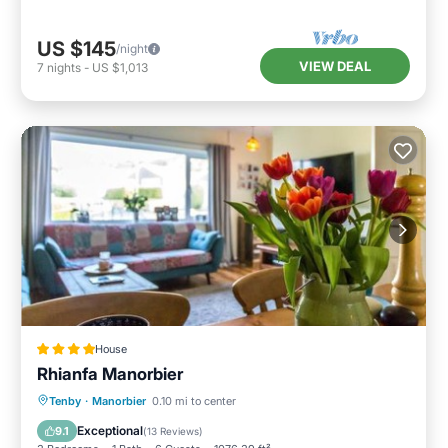
US $145
/night
VIEW DEAL
7
nights
-
US $1,013
House
Rhianfa Manorbier
Parking
View
Internet
Tenby
·
Manorbier
0.10 mi to center
Child Friendly
Exceptional
9.1
(
13 Reviews
)