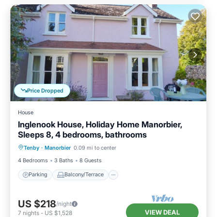
Price Dropped
House
Inglenook House, Holiday Home Manorbier,
Sleeps 8, 4 bedrooms, bathrooms
Parking
Balcony/Terrace
Kitchen
Tenby
·
Manorbier
0.09 mi to center
Internet
4 Bedrooms
3 Baths
8 Guests
Parking
Balcony/Terrace
US $218
/night
VIEW DEAL
7
nights
-
US $1,528