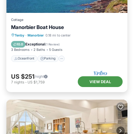
Cottage
Manorbier Boat House
Oceanfront
Parking
Ocean View
Tenby
·
Manorbier
0.18 mi to center
Balcony/Terrace
Exceptional
10.0
(
1 Review
)
3 Bedrooms
2 Baths
5 Guests
Oceanfront
Parking
US $251
/night
VIEW DEAL
7
nights
-
US $1,759