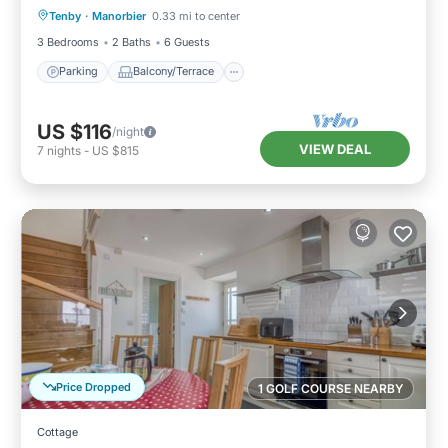
Tenby
·
Manorbier
0.33 mi to center
Internet
3 Bedrooms
2 Baths
6 Guests
Parking
Balcony/Terrace
US $116
/night
VIEW DEAL
7
nights
-
US $815
Price Dropped
1 GOLF COURSE NEARBY
Cottage