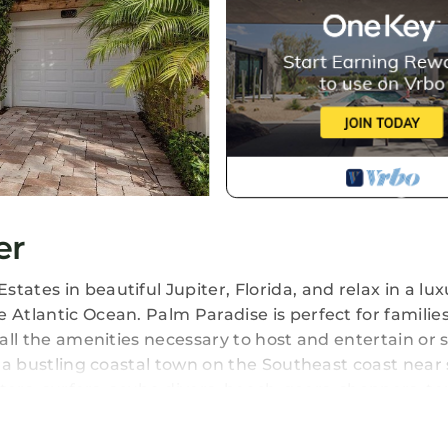
er
ates in beautiful Jupiter, Florida, and relax in a lux
 Atlantic Ocean. Palm Paradise is perfect for families
 all the amenities necessary to host and entertain or 
is a bustling coastal town on the Southeast coast near
aters, surfers, scuba divers, beach-goers, shoppers, te
f the most impressive beach vistas, and warm, turquo
f US Highway 1, making it an easy access point for all