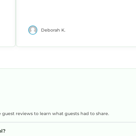
Deborah K.
e guest reviews to learn what guests had to share.
ol?