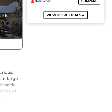
COMPARE
VIEW MORE DEALS
urious,
 or large
sit back
 some of
nnis
ise
 the