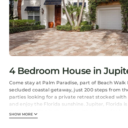
4 Bedroom House in Jupit
Come stay at Palm Paradise, part of Beach Walk Est
secluded coastal getaway, just 200 steps from the
parties looking for a private retreat stocked with
and enjoy the Florida sunshine. Jupiter, Florida 
the best golfing in the region. It's a haven for bo
SHOW MORE
players and nature enthusiasts, boasting some o
waters around. Palm Paradise is ideally located of