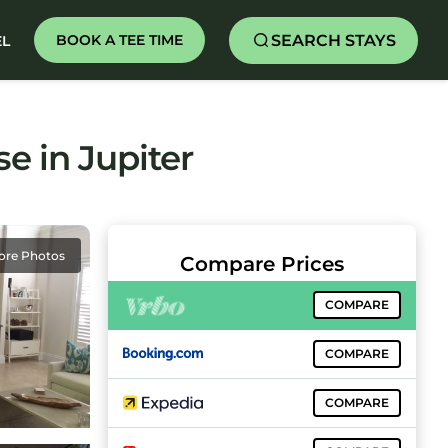
SEARCH STAYS
BOOK A TEE TIME
EL
e in Jupiter
ore Photos
Compare Prices
COMPARE
COMPARE
COMPARE