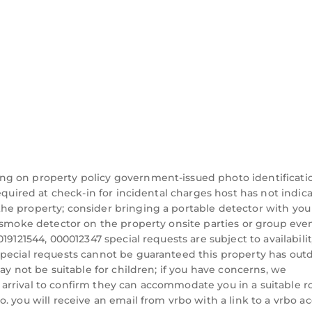
od, and the Jupiter has interesting places to visit. I
ch as places to visit and things to do nearby, you ca
ng on property policy government-issued photo identificati
equired at check-in for incidental charges host has not indic
he property; consider bringing a portable detector with you
a smoke detector on the property onsite parties or group eve
19121544, 000012347 special requests are subject to availabili
special requests cannot be guaranteed this property has out
ay not be suitable for children; if you have concerns, we
arrival to confirm they can accommodate you in a suitable 
. you will receive an email from vrbo with a link to a vrbo a