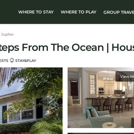
WHERE TO STAY
WHERE TO PLAY
GROUP TRAV
Jupiter
Steps From The Ocean | Hous
ESTS
STAY&PLAY
View M