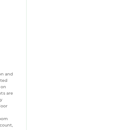
f you
n check
on and
ated
 on
nts are
ty
door
room
ccount,