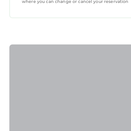
where you can change or cancel your reservation