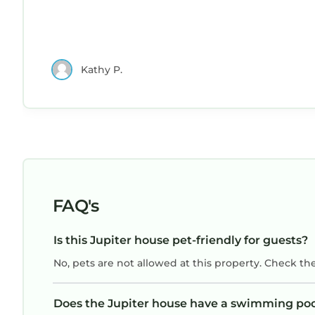
Kathy P.
FAQ's
Is this Jupiter house pet-friendly for guests?
No, pets are not allowed at this property. Check th
Does the Jupiter house have a swimming po