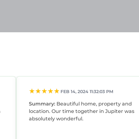
FEB 14, 2024 11:32:03 PM
Summary:
Beautiful home, property and
m
location. Our time together in Jupiter was
absolutely wonderful.