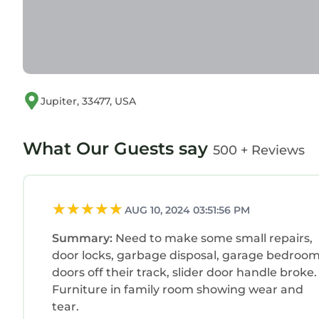
Jupiter, 33477, USA
What Our Guests say
500 + Reviews
AUG 10, 2024 03:51:56 PM
Summary:
Need to make some small repairs,
door locks, garbage disposal, garage bedroo
doors off their track, slider door handle broke.
Furniture in family room showing wear and
tear.