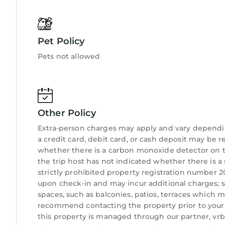
are repeat guests. House has a friendly neighborho
want to learn more about the House in Jupiter, su
below to learn more.
Pet Policy
Pets not allowed
Other Policy
Extra-person charges may apply and vary dependi
a credit card, debit card, or cash deposit may be r
whether there is a carbon monoxide detector on t
the trip host has not indicated whether there is 
strictly prohibited property registration number 20
upon check-in and may incur additional charges; 
spaces, such as balconies, patios, terraces which m
recommend contacting the property prior to your 
this property is managed through our partner, vrbo