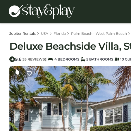
Jupiter Rentals
USA
Florida
Palm Beach - West Palm Beach
Deluxe Beachside Villa, 
9.6
|
(33 REVIEWS)
4 BEDROOMS
5 BATHROOMS
10 GU