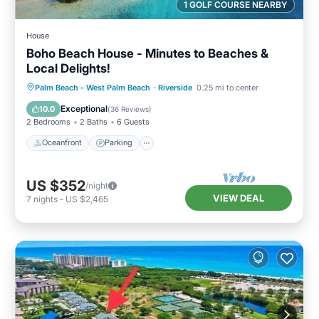
1 GOLF COURSE NEARBY
House
Boho Beach House - Minutes to Beaches &
Local Delights!
Oceanfront
Parking
Ocean View
Palm Beach - West Palm Beach
·
Riverside
0.25 mi to center
Balcony/Terrace
Exceptional
10.0
(
36 Reviews
)
2 Bedrooms
2 Baths
6 Guests
Oceanfront
Parking
US $352
/night
VIEW DEAL
7
nights
-
US $2,465