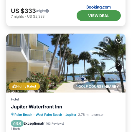
US $333
/night
VIEW DEAL
7
nights
-
US $2,333
Highly Rated
1 GOLF COURSE NEARBY
Hotel
Jupiter Waterfront Inn
Parking
Pool
Ocean View
Palm Beach - West Palm Beach
·
Jupiter
2.76 mi to center
Balcony/Terrace
Exceptional
9.6
(
1463 Reviews
)
1 Bath