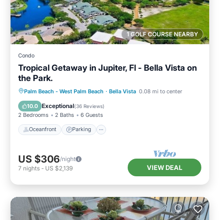
1 GOLF COURSE NEARBY
Condo
Tropical Getaway in Jupiter, Fl - Bella Vista on
the Park.
Oceanfront
Parking
Pool
Palm Beach - West Palm Beach
·
Bella Vista
0.08 mi to center
Ocean View
Exceptional
10.0
(
36 Reviews
)
2 Bedrooms
2 Baths
6 Guests
Oceanfront
Parking
US $306
/night
VIEW DEAL
7
nights
-
US $2,139