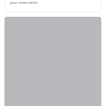
your reservation