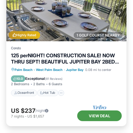
Highly Rated
1 GOLF COURSE NEARBY
Condo
125 perNIGHT! CONSTRUCTION SALE! NOW
THRU SEPT! BEAUTIFUL JUPITER BAY 2BED
2BATH
Oceanfront
Hot Tub
Parking
Palm Beach - West Palm Beach
·
Jupiter Bay
0.08 mi to center
Pool
Exceptional
10.0
(
81 Reviews
)
2 Bedrooms
2 Baths
6 Guests
Oceanfront
Hot Tub
US $237
/night
VIEW DEAL
7
nights
-
US $1,657