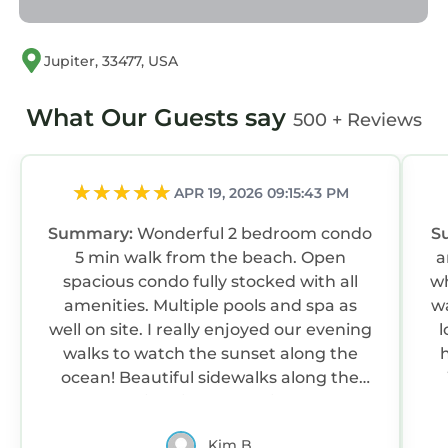
Jupiter, 33477, USA
What Our Guests say
500 + Reviews
APR 19, 2026 09:15:43 PM
Summary:
Wonderful 2 bedroom condo
S
5 min walk from the beach. Open
a
spacious condo fully stocked with all
wh
amenities. Multiple pools and spa as
wa
well on site. I really enjoyed our evening
l
walks to watch the sunset along the
ocean! Beautiful sidewalks along the
beach for jogging or walking as well!
Thanks again for a great stay!
Kim B.