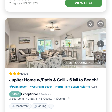
VIEW DEAL
7
nights
-
US $2,373
1 GOLF COURSE NEARBY
House
Jupiter Home w/Patio & Grill ~ 6 Mi to Beach!
Oceanfront
Parking
Ocean View
Palm Beach - West Palm Beach
·
North Palm Beach Heights
0.55 mi to center
View
Exceptional
10.0
(
7 Reviews
)
3 Bedrooms
2 Baths
8 Guests
1205.56 ft²
Oceanfront
Parking