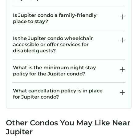
Is Jupiter condo a family-friendly
place to stay?
Is the Jupiter condo wheelchair
accessible or offer services for
disabled guests?
What is the minimum night stay
policy for the Jupiter condo?
What cancellation policy is in place
for Jupiter condo?
Other Condos You May Like Near
Jupiter