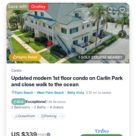
Save with
OneKey
Highly Rated
1 GOLF COURSE NEARBY
Condo
Updated modern 1st floor condo on Carlin Park
and close walk to the ocean
Oceanfront
Parking
Pool
Palm Beach - West Palm Beach
·
Bella Vista
0.10 mi to center
Ocean View
Exceptional
10.0
(
139 Reviews
)
2 Bedrooms
2 Baths
4 Guests
Oceanfront
Parking
US $339
/night