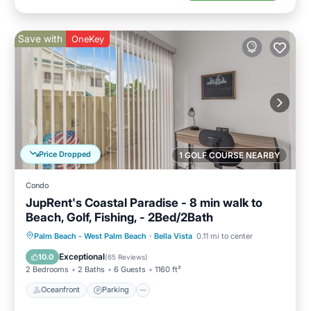
Save with
OneKey
Price Dropped
1 GOLF COURSE NEARBY
Condo
JupRent's Coastal Paradise - 8 min walk to
Beach, Golf, Fishing, - 2Bed/2Bath
Oceanfront
Parking
Pool
Palm Beach - West Palm Beach
·
Bella Vista
0.11 mi to center
Ocean View
Exceptional
10.0
(
65 Reviews
)
2 Bedrooms
2 Baths
6 Guests
1160 ft²
Oceanfront
Parking