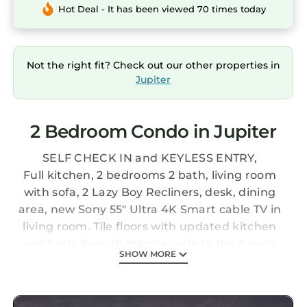
Hot Deal - It has been viewed 70 times today
Not the right fit? Check out our other properties in
Jupiter
2 Bedroom Condo in Jupiter
SELF CHECK IN and KEYLESS ENTRY,
Full kitchen, 2 bedrooms 2 bath, living room
with sofa, 2 Lazy Boy Recliners, desk, dining
area, new Sony 55" Ultra 4K Smart cable TV in
living room. Tile floors with updated kitchen
and bath. Easy 10 minute walk to the beach.
SHOW MORE
Community is a resort setting - has two pools,
hot tub, tennis courts & BBQ grills at the pool
area and clubhouse.