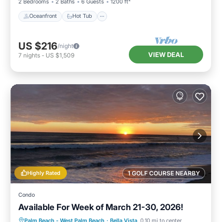
2 Bedrooms
2 Baths
6 Guests
1200 ft²
Oceanfront
Hot Tub
US $216
/night
VIEW DEAL
7
nights
-
US $1,509
Highly Rated
1 GOLF COURSE NEARBY
Condo
Available For Week of March 21-30, 2026!
Oceanfront
Parking
Pool
Palm Beach - West Palm Beach
·
Bella Vista
0.10 mi to center