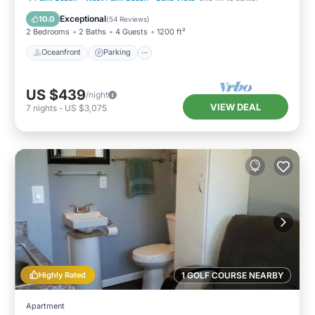
Ocean View
Exceptional
10.0
(
54 Reviews
)
2 Bedrooms
2 Baths
4 Guests
1200 ft²
Oceanfront
Parking
US $439
/night
VIEW DEAL
7
nights
-
US $3,075
Highly Rated
1 GOLF COURSE NEARBY
Apartment