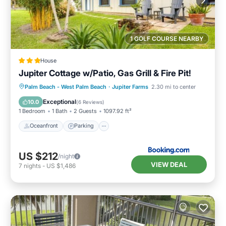
1 GOLF COURSE NEARBY
House
Jupiter Cottage w/Patio, Gas Grill & Fire Pit!
Oceanfront
Parking
Ocean View
Palm Beach - West Palm Beach
·
Jupiter Farms
2.30 mi to center
Balcony/Terrace
Exceptional
10.0
(
6 Reviews
)
1 Bedroom
1 Bath
2 Guests
1097.92 ft²
Oceanfront
Parking
US $212
/night
VIEW DEAL
7
nights
-
US $1,486