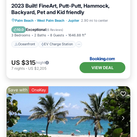
2023 Built! FineArt, Putt-Putt, Hammock,
Backyard, Pet and Kid friendly
Oceanfront
EV Charge Station
Palm Beach - West Palm Beach
·
Jupiter
2.90 mi to center
Parking
Ocean View
Exceptional
10.0
(
6 Reviews
)
3 Bedrooms
2 Baths
8 Guests
1646.88 ft²
Oceanfront
EV Charge Station
US $315
/night
VIEW DEAL
7
nights
-
US $2,205
Save with
OneKey