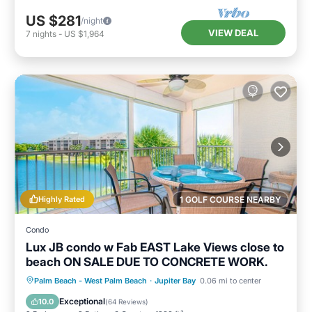
US $281
/night
VIEW DEAL
7
nights
-
US $1,964
Highly Rated
1 GOLF COURSE NEARBY
Condo
Lux JB condo w Fab EAST Lake Views close to
beach ON SALE DUE TO CONCRETE WORK.
Oceanfront
Hot Tub
Parking
Palm Beach - West Palm Beach
·
Jupiter Bay
0.06 mi to center
Pool
Exceptional
10.0
(
64 Reviews
)