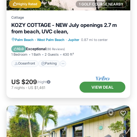
Highly Rated
1 GOLF COURSE NEARBY
Cottage
KOZY COTTAGE - NEW July openings 2.7 m
from beach, UVC clean,
Oceanfront
Parking
Ocean View
Palm Beach - West Palm Beach
·
Jupiter
0.87 mi to center
Balcony/Terrace
Exceptional
10.0
(
86 Reviews
)
1 Bedroom
1 Bath
2 Guests
430 ft²
Oceanfront
Parking
US $209
/night
VIEW DEAL
7
nights
-
US $1,461