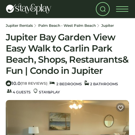
Jupiter Rentals
Palm Beach - West Palm Beach
Jupiter
Jupiter Bay Garden View
Easy Walk to Carlin Park
Beach, Shops, Restaurants&
Fun | Condo in Jupiter
10.0
|
(118 REVIEWS)
2 BEDROOMS
2 BATHROOMS
4 GUESTS
STAY&PLAY