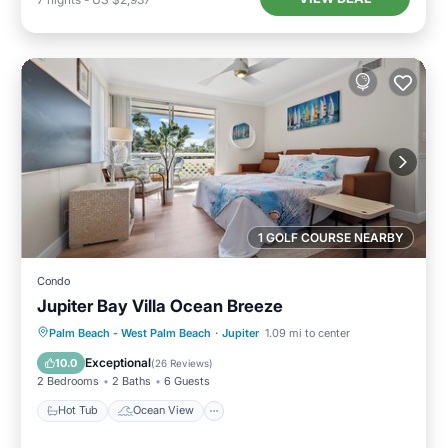
1 GOLF COURSE NEARBY
Condo
Jupiter Bay Villa Ocean Breeze
Hot Tub
Ocean View
Palm Beach - West Palm Beach
·
Jupiter
1.09 mi to center
Balcony/Terrace
View
Exceptional
10.0
(
26 Reviews
)
2 Bedrooms
2 Baths
6 Guests
Hot Tub
Ocean View