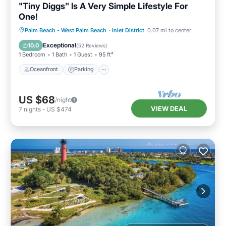
"Tiny Diggs" Is A Very Simple Lifestyle For
One!
Oceanfront
Parking
Ocean View
Palm Beach - West Palm Beach
·
Inlet District
0.07 mi to center
Balcony/Terrace
Exceptional
10.0
(
52 Reviews
)
1 Bedroom
1 Bath
1 Guest
95 ft²
Oceanfront
Parking
US $68
/night
VIEW DEAL
7
nights
-
US $474