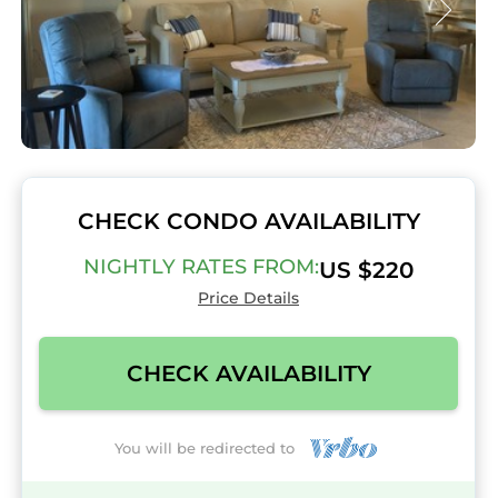
CHECK CONDO AVAILABILITY
NIGHTLY RATES FROM:
US $220
Price Details
CHECK AVAILABILITY
You will be redirected to