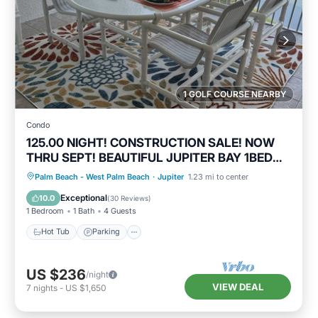
1 GOLF COURSE NEARBY
Condo
125.00 NIGHT! CONSTRUCTION SALE! NOW
THRU SEPT! BEAUTIFUL JUPITER BAY 1BED
2BATH
Hot Tub
Parking
Pool
Palm Beach - West Palm Beach
·
Jupiter
1.23 mi to center
Ocean View
Exceptional
10.0
(
30 Reviews
)
1 Bedroom
1 Bath
4 Guests
Hot Tub
Parking
US $236
/night
VIEW DEAL
7
nights
-
US $1,650