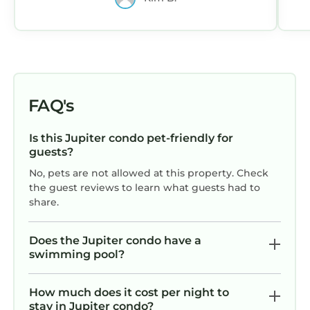
FAQ's
Is this Jupiter condo pet-friendly for
guests?
No, pets are not allowed at this property. Check
the guest reviews to learn what guests had to
share.
Does the Jupiter condo have a
swimming pool?
How much does it cost per night to
stay in Jupiter condo?