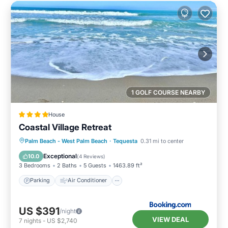
1 GOLF COURSE NEARBY
House
Coastal Village Retreat
Parking
Air Conditioner
Internet
Palm Beach - West Palm Beach
·
Tequesta
0.31 mi to center
Child Friendly
Exceptional
10.0
(
4 Reviews
)
3 Bedrooms
2 Baths
5 Guests
1463.89 ft²
Parking
Air Conditioner
US $391
/night
VIEW DEAL
7
nights
-
US $2,740