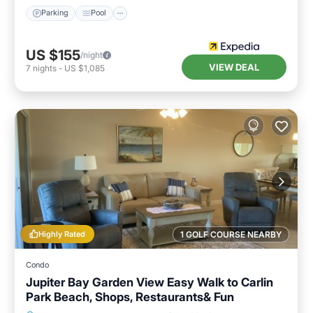
Parking
Pool
US $155
/night
VIEW DEAL
7
nights
-
US $1,085
Highly Rated
1 GOLF COURSE NEARBY
Condo
Jupiter Bay Garden View Easy Walk to Carlin
Park Beach, Shops, Restaurants& Fun