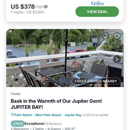
US $378
/night
VIEW DEAL
7
nights
-
US $2,643
1 GOLF COURSE NEARBY
Condo
Bask in the Warmth of Our Jupiter Gem!
JUPITER BAY!
Oceanfront
Hot Tub
Parking
Palm Beach - West Palm Beach
·
Jupiter Bay
0.05 mi to center
Pool
Exceptional
10.0
(
25 Reviews
)
2 Bedrooms
2 Baths
4 Guests
950 ft²