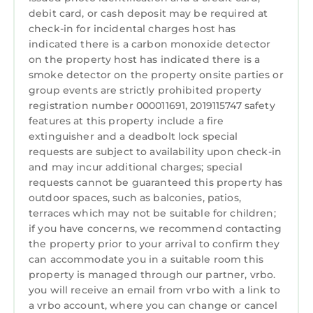
to learn more.
debit card, or cash deposit may be required at
Laundry
check-in for incidental charges host has
indicated there is a carbon monoxide detector
on the property host has indicated there is a
smoke detector on the property onsite parties or
group events are strictly prohibited property
registration number 000011691, 2019115747 safety
features at this property include a fire
extinguisher and a deadbolt lock special
requests are subject to availability upon check-in
and may incur additional charges; special
requests cannot be guaranteed this property has
outdoor spaces, such as balconies, patios,
terraces which may not be suitable for children;
if you have concerns, we recommend contacting
the property prior to your arrival to confirm they
can accommodate you in a suitable room this
property is managed through our partner, vrbo.
you will receive an email from vrbo with a link to
a vrbo account, where you can change or cancel