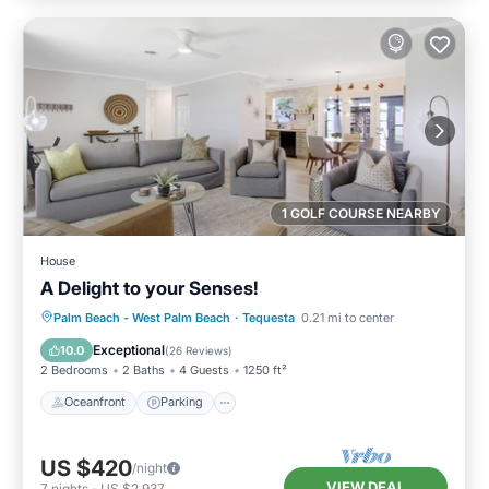
1 GOLF COURSE NEARBY
House
A Delight to your Senses!
Oceanfront
Parking
Ocean View
Palm Beach - West Palm Beach
·
Tequesta
0.21 mi to center
Balcony/Terrace
Exceptional
10.0
(
26 Reviews
)
2 Bedrooms
2 Baths
4 Guests
1250 ft²
Oceanfront
Parking
US $420
/night
VIEW DEAL
7
nights
-
US $2,937