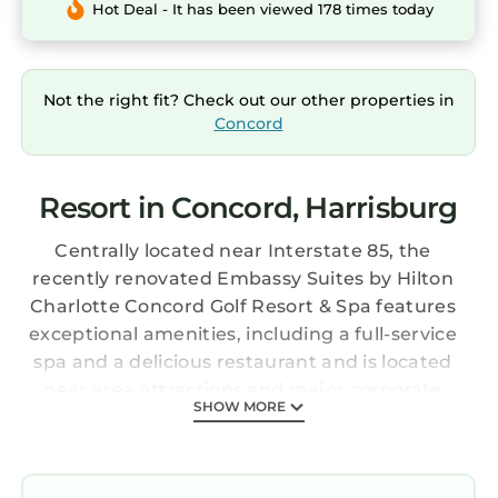
Hot Deal - It has been viewed 178 times today
Not the right fit? Check out our other properties in
Concord
Resort in Concord, Harrisburg
Centrally located near Interstate 85, the
recently renovated Embassy Suites by Hilton
Charlotte Concord Golf Resort & Spa features
exceptional amenities, including a full-service
spa and a delicious restaurant and is located
near area attractions and major corporate
SHOW MORE
offices. The Embassy Suites by Hilton
Charlotte Concord Golf Resort & Spa features
spacious all-suite accommodations furnished