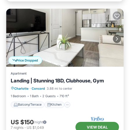
Price Dropped
Apartment
Landing | Stunning 1BD, Clubhouse, Gym
Balcony/Terrace
Kitchen
Charlotte
·
Concord
3.88 mi to center
Air Conditioner
Internet
1 Bedroom
1 Bath
2 Guests
710 ft²
Balcony/Terrace
Kitchen
US $150
/night
VIEW DEAL
7
nights
-
US $1,049