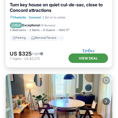
Turn key house on quiet cul-de-sac, close to
Concord attractions
Parking
Balcony/Terrace
Kitchen
Charlotte
·
Concord
2.84 mi to center
Air Conditioner
Exceptional
10.0
(
19 Reviews
)
3 Bedrooms
2 Baths
6 Guests
1400 ft²
Parking
Balcony/Terrace
US $325
/night
VIEW DEAL
7
nights
-
US $2,275