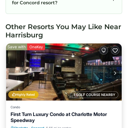
for Concord resort?
Other Resorts You May Like Near
Harrisburg
Save with
OneKey
Highly Rated
1 GOLF COURSE NEARBY
Condo
First Turn Luxury Condo at Charlotte Motor
Speedway
Parking
Kitchen
Air Conditioner
Charlotte
·
Concord
6.66 mi to center