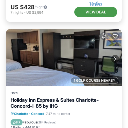
US $428
/night
VIEW DEAL
7
nights
-
US $2,994
1 GOLF COURSE NEARBY
Hotel
Holiday Inn Express & Suites Charlotte-
Concord-I-85 by IHG
Oceanfront
Breakfast
Parking
Charlotte
·
Concord
7.47 mi to center
Pool
Fabulous
8.7
(
284 Reviews
)
5 Baths
444.01 ft²