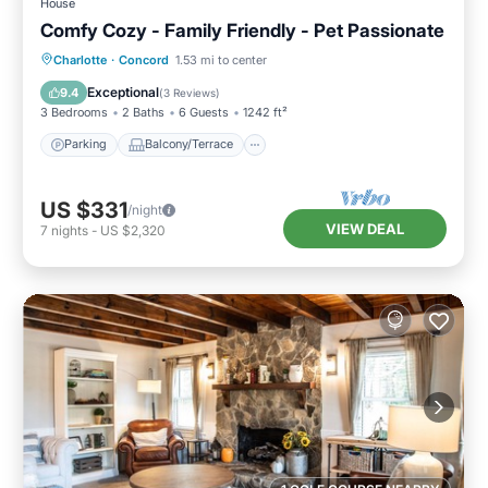
House
Comfy Cozy - Family Friendly - Pet Passionate
Parking
Balcony/Terrace
Kitchen
Charlotte
·
Concord
1.53 mi to center
Air Conditioner
Exceptional
9.4
(
3 Reviews
)
3 Bedrooms
2 Baths
6 Guests
1242 ft²
Parking
Balcony/Terrace
US $331
/night
VIEW DEAL
7
nights
-
US $2,320