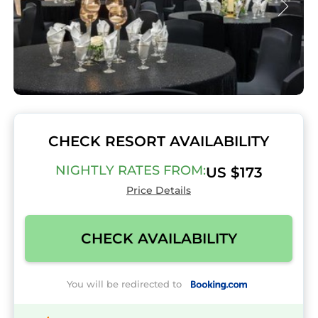
CHECK RESORT AVAILABILITY
NIGHTLY RATES FROM:
US $173
Price Details
CHECK AVAILABILITY
You will be redirected to