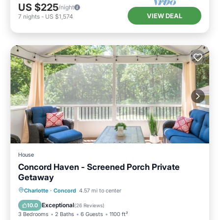
US $225
/night
VIEW DEAL
7
nights
-
US $1,574
House
Concord Haven - Screened Porch Private
Getaway
Parking
Balcony/Terrace
Kitchen
Charlotte
·
Concord
4.57 mi to center
Air Conditioner
Exceptional
10.0
(
26 Reviews
)
3 Bedrooms
2 Baths
6 Guests
1100 ft²