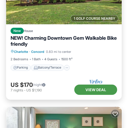
1 GOLF COURSE NEARBY
New
House
NEW! Charming Downtown Gem Walkable Bike
friendly
Parking
Balcony/Terrace
Kitchen
Charlotte
·
Concord
0.83 mi to center
Air Conditioner
2 Bedrooms
1 Bath
4 Guests
1500 ft²
Parking
Balcony/Terrace
US $170
/night
VIEW DEAL
7
nights
-
US $1,190