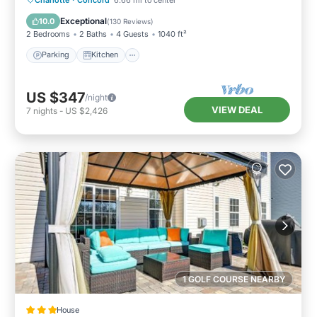
Internet
Exceptional
10.0
(
130 Reviews
)
2 Bedrooms
2 Baths
4 Guests
1040 ft²
Parking
Kitchen
US $347
/night
VIEW DEAL
7
nights
-
US $2,426
1 GOLF COURSE NEARBY
House