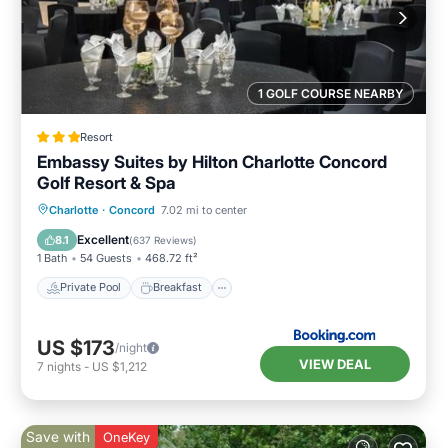
1 GOLF COURSE NEARBY
Resort
Embassy Suites by Hilton Charlotte Concord
Golf Resort & Spa
Private Pool
Breakfast
Parking
Charlotte
·
Concord
7.02 mi to center
Pool
Excellent
8.1
(
637 Reviews
)
1 Bath
54 Guests
468.72 ft²
Private Pool
Breakfast
US $173
/night
VIEW DEAL
7
nights
-
US $1,212
Save with
OneKey