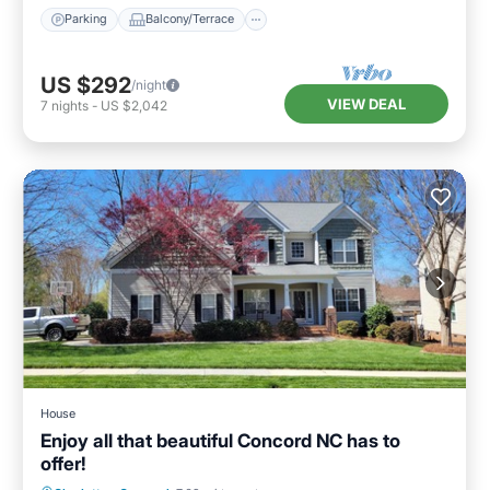
Parking
Balcony/Terrace
US $292
/night
VIEW DEAL
7
nights
-
US $2,042
House
Enjoy all that beautiful Concord NC has to
offer!