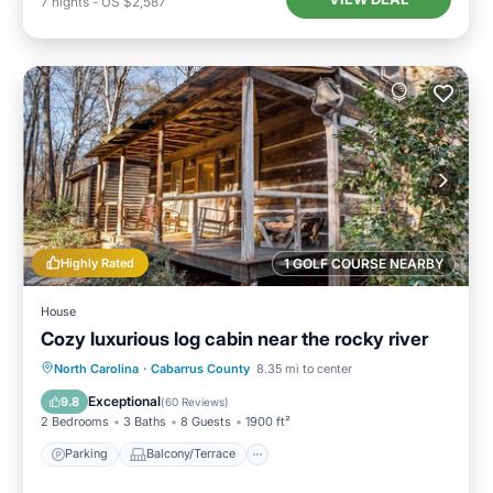
7
nights
-
US $2,587
Highly Rated
1 GOLF COURSE NEARBY
House
Cozy luxurious log cabin near the rocky river
Parking
Balcony/Terrace
Kitchen
North Carolina
·
Cabarrus County
8.35 mi to center
Air Conditioner
Exceptional
9.8
(
60 Reviews
)
2 Bedrooms
3 Baths
8 Guests
1900 ft²
Parking
Balcony/Terrace