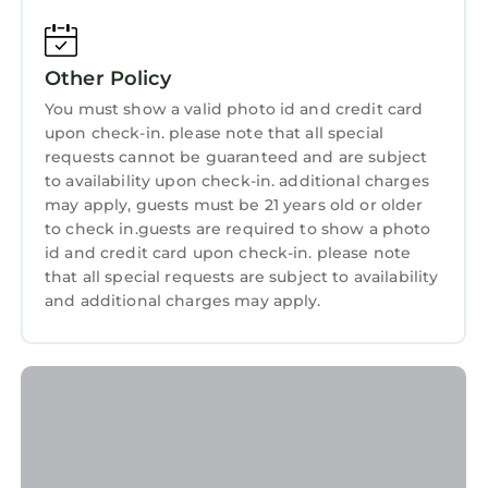
tourists and travelers. It has several amenities
Sports/Activities
that would guarantee your comfort. These
Wellness Facilities
Other Policy
amenities include: Air Conditioner, Parking,
Pet Friendly, and several others. This is a 3 star
You must show a valid photo id and credit card
Spa
upon check-in. please note that all special
rated property and has over 637 reviews with
Fireplace/Heating
requests cannot be guaranteed and are subject
the average score of 8.1 . Coming to Harrisburg
to availability upon check-in. additional charges
and needing a place to stay? Be it for work or
Restaurant
may apply, guests must be 21 years old or older
for leisure, consider staying at this Resort for
Bar
to check in.guests are required to show a photo
your next visit, you will surely love it.
id and credit card upon check-in. please note
Guest Services
that all special requests are subject to availability
You can check the reviews and description of
and additional charges may apply.
Entertainment
this 304 Bedrooms Resort if you want to learn
more about this StayAndPlay.com place in
Breakfast
Harrisburg
. These details are authentic, as
Child Friendly
they are provided by our partner,
Internet
booking.com.
This Embassy Suites by Hilton Charlotte
Laundry
Concord Golf Resort & Spa in Harrisburg is well