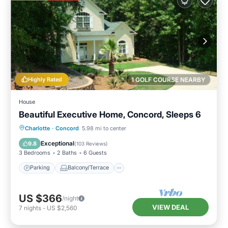
Highly Rated
1 GOLF COURSE NEARBY
House
Beautiful Executive Home, Concord, Sleeps 6
Parking
Balcony/Terrace
Kitchen
Charlotte
·
Concord
5.98 mi to center
Air Conditioner
Exceptional
9.8
(
103 Reviews
)
3 Bedrooms
2 Baths
6 Guests
Parking
Balcony/Terrace
US $366
/night
VIEW DEAL
7
nights
-
US $2,560