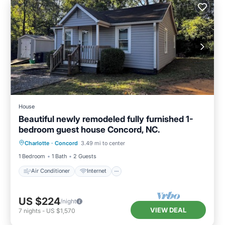
House
Beautiful newly remodeled fully furnished 1-
bedroom guest house Concord, NC.
Air Conditioner
Internet
Charlotte
·
Concord
3.49 mi to center
Pet Friendly
Child Friendly
1 Bedroom
1 Bath
2 Guests
Air Conditioner
Internet
US $224
/night
VIEW DEAL
7
nights
-
US $1,570