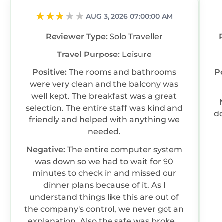
AUG 3, 2026 07:00:00 AM
Reviewer Type:
Solo Traveller
Travel Purpose:
Leisure
Positive:
The rooms and bathrooms
P
were very clean and the balcony was
well kept. The breakfast was a great
selection. The entire staff was kind and
do
friendly and helped with anything we
needed.
Negative:
The entire computer system
was down so we had to wait for 90
minutes to check in and missed our
dinner plans because of it. As I
understand things like this are out of
the company's control, we never got an
explanation. Also the safe was broken