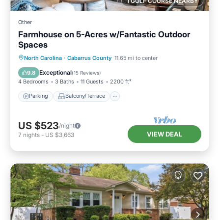
1 GOLF COURSE NEARBY
Other
Farmhouse on 5-Acres w/Fantastic Outdoor
Spaces
Parking
Balcony/Terrace
Kitchen
North Carolina
·
Cabarrus County
11.65 mi to center
Air Conditioner
Exceptional
9.8
(
15 Reviews
)
4 Bedrooms
3 Baths
11 Guests
2200 ft²
Parking
Balcony/Terrace
US $523
/night
VIEW DEAL
7
nights
-
US $3,663