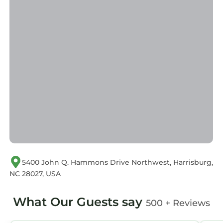
equipped and has all facilities that have been
listed below. Please note that these details
were shared to us by booking.com for the
listed “Embassy Suites by Hilton Charlotte
Concord Golf Resort & Spa”. We solely rely on
their shared details and are regarded as
“accurate”. If you have any concerns about the
information or accuracy describing this Resort,
please let us know.
5400 John Q. Hammons Drive Northwest, Harrisburg,
NC 28027, USA
What Our Guests say
500 + Reviews