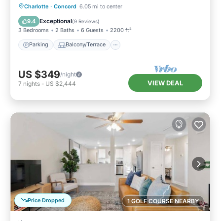
Parking
Balcony/Terrace
Kitchen
Charlotte
·
Concord
6.05 mi to center
Air Conditioner
Exceptional
9.4
(
9 Reviews
)
3 Bedrooms
2 Baths
6 Guests
2200 ft²
Parking
Balcony/Terrace
US $349
/night
VIEW DEAL
7
nights
-
US $2,444
Price Dropped
1 GOLF COURSE NEARBY