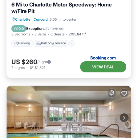
6 Mi to Charlotte Motor Speedway: Home
w/Fire Pit
Parking
Balcony/Terrace
Internet
Charlotte
·
Concord
6.05 mi to center
Child Friendly
Exceptional
10.0
(
2 Reviews
)
3 Bedrooms
3 Baths
6 Guests
2195.84 ft²
Parking
Balcony/Terrace
US $260
/night
VIEW DEAL
7
nights
-
US $1,821