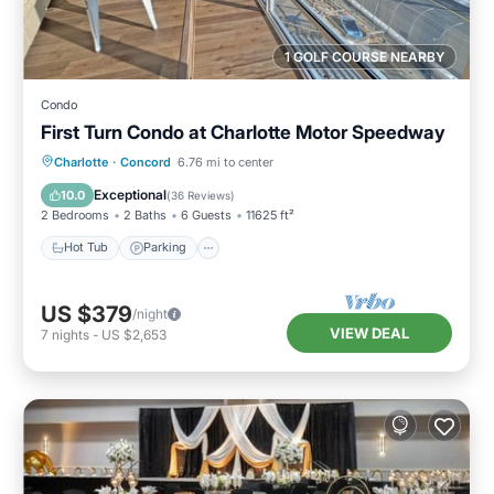
1 GOLF COURSE NEARBY
Condo
First Turn Condo at Charlotte Motor Speedway
Hot Tub
Parking
Balcony/Terrace
Charlotte
·
Concord
6.76 mi to center
Kitchen
Exceptional
10.0
(
36 Reviews
)
2 Bedrooms
2 Baths
6 Guests
11625 ft²
Hot Tub
Parking
US $379
/night
VIEW DEAL
7
nights
-
US $2,653