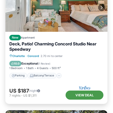
New
Apartment
Deck, Patio! Charming Concord Studio Near
Speedway
Parking
Balcony/Terrace
Kitchen
Charlotte
·
Concord
2.70 mi to center
Air Conditioner
Exceptional
10.0
(
1 Review
)
1 Bedroom
1 Bath
4 Guests
500 ft²
Parking
Balcony/Terrace
US $187
/night
VIEW DEAL
7
nights
-
US $1,311