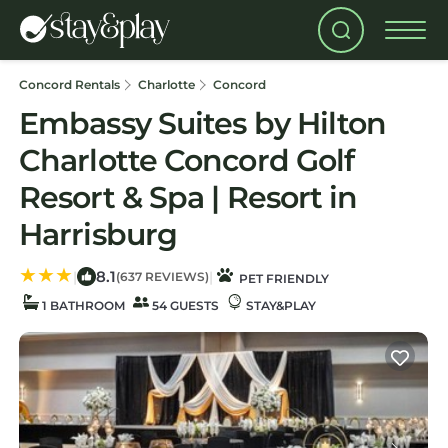
Concord Rentals
Charlotte
Concord
Embassy Suites by Hilton
Charlotte Concord Golf
Resort & Spa | Resort in
Harrisburg
8.1
|
|
(637 REVIEWS)
PET FRIENDLY
1 BATHROOM
54 GUESTS
STAY&PLAY