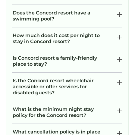
Does the Concord resort have a
swimming pool?
How much does it cost per night to
stay in Concord resort?
Is Concord resort a family-friendly
place to stay?
Is the Concord resort wheelchair
accessible or offer services for
disabled guests?
What is the minimum night stay
policy for the Concord resort?
What cancellation policy is in place