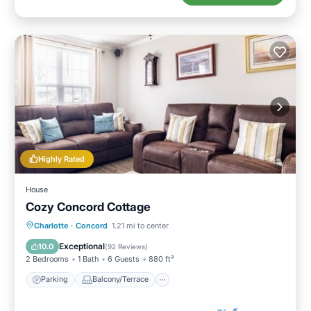
Highly Rated
House
Cozy Concord Cottage
Parking
Balcony/Terrace
Kitchen
Charlotte
·
Concord
1.21 mi to center
Air Conditioner
Exceptional
10.0
(
92 Reviews
)
2 Bedrooms
1 Bath
6 Guests
880 ft²
Parking
Balcony/Terrace