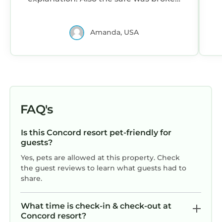
and went off in the middle of the night.
Amanda, USA
FAQ's
Is this Concord resort pet-friendly for
guests?
Yes, pets are allowed at this property. Check
the guest reviews to learn what guests had to
share.
What time is check-in & check-out at
Concord resort?