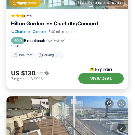
Highly Rated
1 GOLF COURSE NEARBY
Hotel
Hilton Garden Inn Charlotte/Concord
Charlotte
·
Concord
7.40 mi to center
Breakfast
Parking
Pool
Kitchen
Exceptional
9.0
(
1002 Reviews
)
1 Bath
Breakfast
Parking
US $130
/night
VIEW DEAL
7
nights
-
US $908