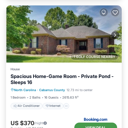
1 GOLF COURSE NEARBY
House
Spacious Home-Game Room - Private Pond -
Sleeps 16
Air Conditioner
Internet
North Carolina
·
Cabarrus County
12.73 mi to center
Pet Friendly
Child Friendly
1 Bedroom
2 Baths
16 Guests
2615.63 ft²
Air Conditioner
Internet
US $370
/night
VIEW DEAL