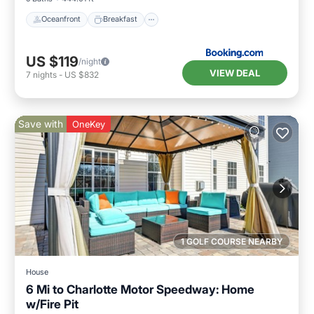
Oceanfront
Breakfast
US $119
/night
VIEW DEAL
7
nights
-
US $832
Save with
OneKey
1 GOLF COURSE NEARBY
House
6 Mi to Charlotte Motor Speedway: Home
w/Fire Pit