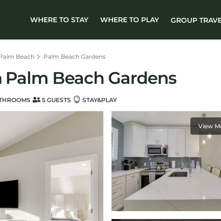
WHERE TO STAY
WHERE TO PLAY
GROUP TRAV
 Palm Beach
Palm Beach Gardens
in Palm Beach Gardens
ATHROOMS
5 GUESTS
STAY&PLAY
View M