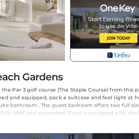
Beach Gardens
he Par 3 golf course (The Staple Course) from this pr
shed and equipped, pack a suitcase and feel right at 
ite bathroom . The guest bedroom offers two full siz
lly tiled and appointed. Patio is equipped with chai
eed to feel right at home.
ns. Fairway Getaway provides accommodation, featur