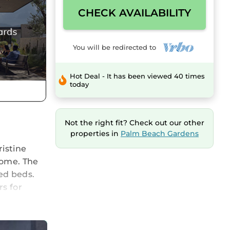
CHECK AVAILABILITY
You will be redirected to
Hot Deal - It has been viewed 40 times
today
Not the right fit? Check out our other
properties in
Palm Beach Gardens
istine
home. The
ed beds.
rs for
ing Air