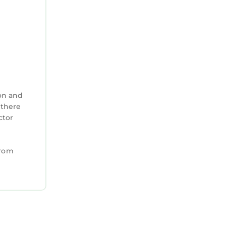
on and
 there
ctor
from