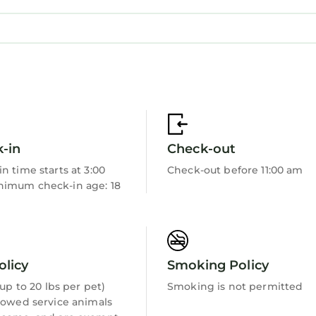
-in
Check-out
n time starts at 3:00
Check-out before 11:00 am
imum check-in age: 18
olicy
Smoking Policy
 (up to 20 lbs per pet)
Smoking is not permitted
lowed service animals