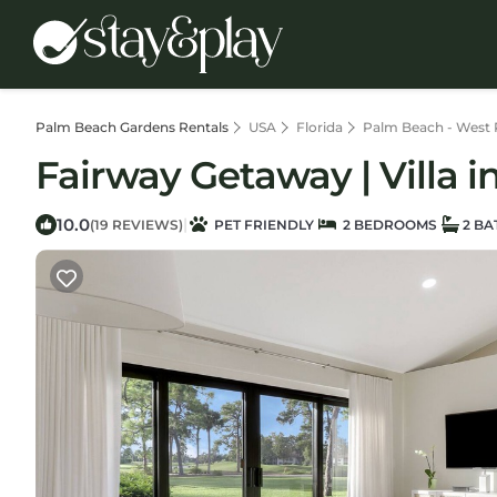
Palm Beach Gardens Rentals
USA
Florida
Palm Beach - West
Fairway Getaway | Villa 
10.0
|
(19 REVIEWS)
PET FRIENDLY
2 BEDROOMS
2 B