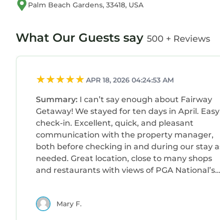
Palm Beach Gardens, 33418, USA
What Our Guests say
500 + Reviews
APR 18, 2026 04:24:53 AM
Summary:
I can’t say enough about Fairway
Getaway! We stayed for ten days in April. Easy
check-in. Excellent, quick, and pleasant
communication with the property manager,
both before checking in and during our stay a
needed. Great location, close to many shops
and restaurants with views of PGA National’s
par-3 Staple Course. The home has plenty of
room, is spotless and nicely appointed. The
Mary F.
kitchen is well stocked with everything we
needed during our stay. Quiet, safe