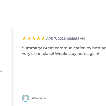
APR 7, 2026 06:16:51 AM
Summary:
Great communication by host a
very clean place! Would stay here again!
s
Allison K.