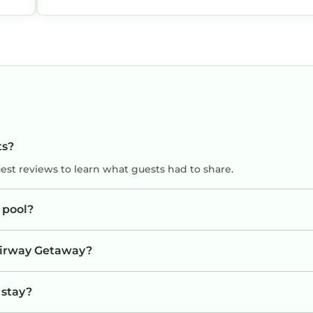
d
ts?
uest reviews to learn what guests had to share.
 pool?
Fairway Getaway?
 stay?