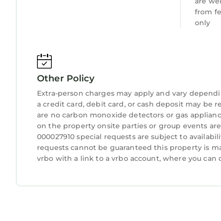
are we
from f
only
Other Policy
Extra-person charges may apply and vary dependi
a credit card, debit card, or cash deposit may be r
are no carbon monoxide detectors or gas applianc
on the property onsite parties or group events are
000027910 special requests are subject to availabi
requests cannot be guaranteed this property is ma
vrbo with a link to a vrbo account, where you can