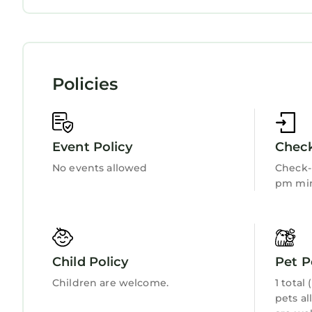
Wellness Facilities
Fireplace/Heating
Child Friendly
Internet
Kitchen
Laundry
Policies
Event Policy
Check
No events allowed
Check-i
pm min
Child Policy
Pet P
Children are welcome.
1 total
pets al