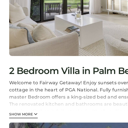
2 Bedroom Villa in Palm 
Welcome to Fairway Getaway! Enjoy sunsets over t
cottage in the heart of PGA National. Fully furni
master Bedroom offers a king-sized bed and ensu
The renovated kitchen and bathrooms are beautifu
relaxing. Kitchen is fully stocked with all you'll n
SHOW MORE
Fairway Getaway is located in Palm Beach Garde