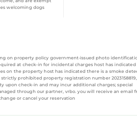
lcome, and are exempt
ees welcoming dogs
ng on property policy government-issued photo identificati
equired at check-in for incidental charges host has indicated
es on the property host has indicated there is a smoke dete
 strictly prohibited property registration number 2023158819,
lity upon check-in and may incur additional charges; special
naged through our partner, vrbo. you will receive an email 
 change or cancel your reservation