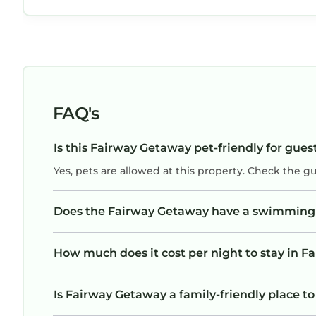
neighborhoods for our morning walks. We ha
access to a lovely pool area with plenty of
lounge chairs and tables. Easy parking just
steps from our front door. We even enjoyed
the variety of birds crossing our patio during
the day. Highly recommend!
FAQ's
Is this Fairway Getaway pet-friendly for gues
Yes, pets are allowed at this property. Check the g
Does the Fairway Getaway have a swimming
How much does it cost per night to stay in 
Is Fairway Getaway a family-friendly place to