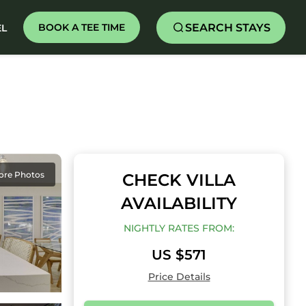
SEARCH STAYS
BOOK A TEE TIME
EL
ore Photos
CHECK VILLA
AVAILABILITY
NIGHTLY RATES FROM:
US $571
Price Details