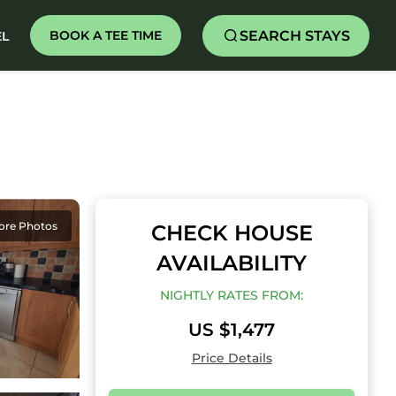
SEARCH STAYS
BOOK A TEE TIME
EL
ore Photos
CHECK HOUSE
AVAILABILITY
NIGHTLY RATES FROM:
US $1,477
Price Details