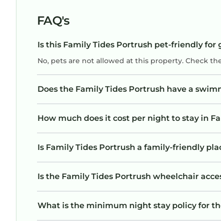
FAQ's
Is this Family Tides Portrush pet-friendly for
No, pets are not allowed at this property. Check th
Does the Family Tides Portrush have a swim
How much does it cost per night to stay in F
Is Family Tides Portrush a family-friendly pla
Is the Family Tides Portrush wheelchair acces
What is the minimum night stay policy for th