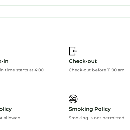
-in
Check-out
n time starts at 4:00
Check-out before 11:00 am
olicy
Smoking Policy
ot allowed
Smoking is not permitted