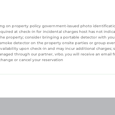
ng on property policy government-issued photo identificati
equired at check-in for incidental charges host has not indic
he property; consider bringing a portable detector with you
a smoke detector on the property onsite parties or group eve
 availability upon check-in and may incur additional charges; 
naged through our partner, vrbo. you will receive an email 
 change or cancel your reservation