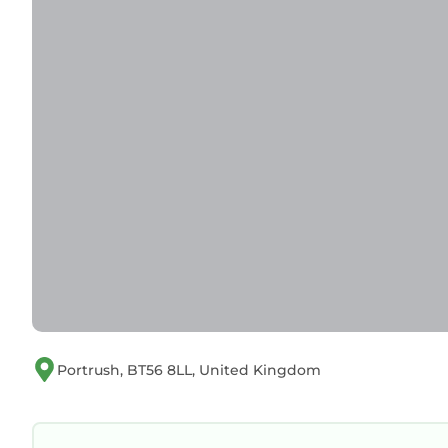
Portrush, BT56 8LL, United Kingdom