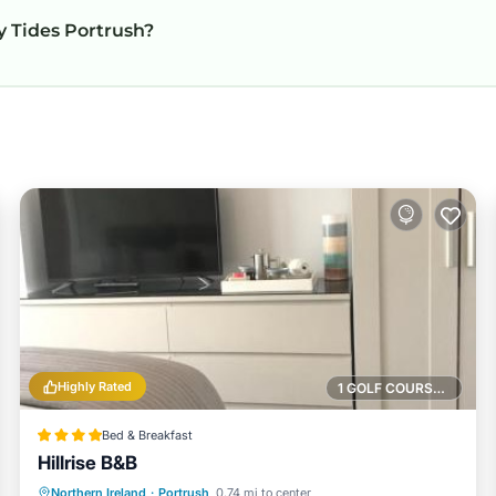
ly Tides Portrush?
Highly Rated
1 GOLF COURSE NEARBY
Bed & Breakfast
Hillrise B&B
Oceanfront
Parking
Ocean View
Northern Ireland
·
Portrush
0.74 mi to center