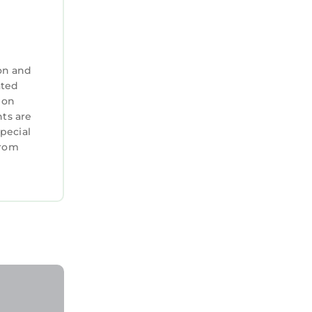
on and
ated
 on
nts are
special
from