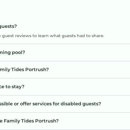
 guests?
e guest reviews to learn what guests had to share.
ming pool?
amily Tides Portrush?
ce to stay?
sible or offer services for disabled guests?
e Family Tides Portrush?