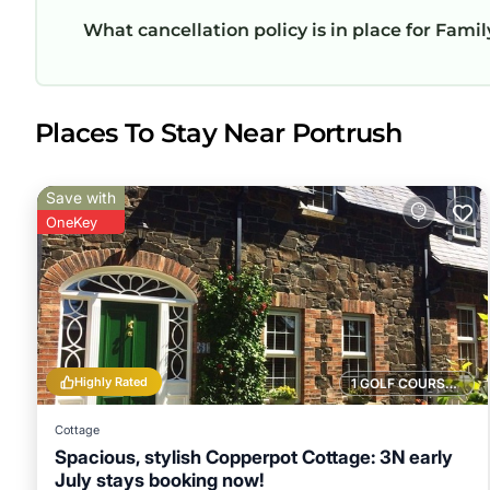
What cancellation policy is in place for Fami
Places To Stay Near Portrush
Save with
OneKey
Highly Rated
1 GOLF COURSE NEARBY
Cottage
Spacious, stylish Copperpot Cottage: 3N early
July stays booking now!