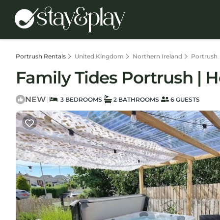
Portrush Rentals
United Kingdom
Northern Ireland
Portrush
Family Tides Portrush | 
NEW
|
3 BEDROOMS
2 BATHROOMS
6 GUESTS