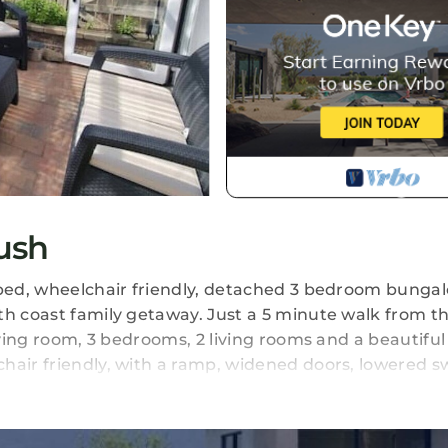
ush
pped, wheelchair friendly, detached 3 bedroom bungal
th coast family getaway. Just a 5 minute walk from t
iving room, 3 bedrooms, 2 living rooms and a beautiful
hair friendly, with a ramp, widened doors, lowered s
garage as its used for laundry