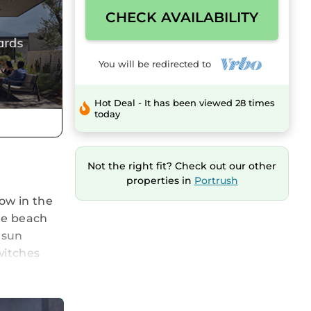
CHECK AVAILABILITY
You will be redirected to
Hot Deal - It has been viewed 28 times
today
Not the right fit? Check out our other
properties in
Portrush
ow in the
he beach
 sun
witches