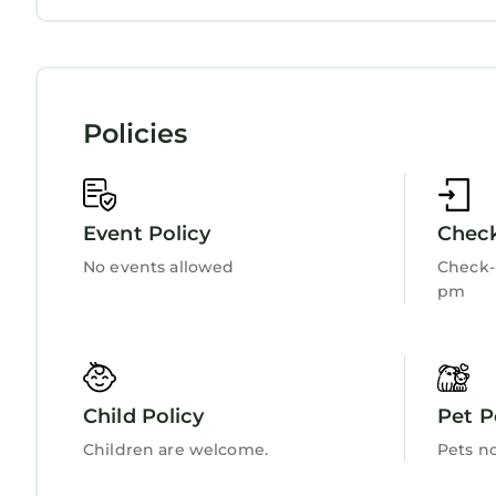
Internet
Kitchen
Policies
Event Policy
Check
No events allowed
Check-i
pm
Child Policy
Pet P
Children are welcome.
Pets n