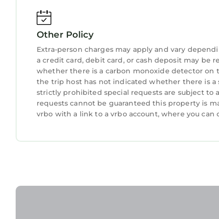
Other Policy
Extra-person charges may apply and vary dependi
a credit card, debit card, or cash deposit may be r
whether there is a carbon monoxide detector on t
the trip host has not indicated whether there is 
strictly prohibited special requests are subject to
requests cannot be guaranteed this property is ma
vrbo with a link to a vrbo account, where you can