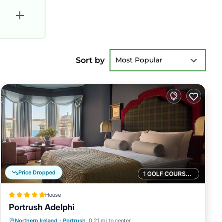
Sort by
Most Popular
Price Dropped
1 GOLF COURSE NEARBY
House
Portrush Adelphi
Breakfast
Kitchen
Internet
Northern Ireland
·
Portrush
0.21 mi to center