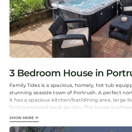
3 Bedroom House in Portr
Family Tides is a spacious, homely, hot tub equi
stunning seaside town of Portrush. A perfect nor
it has a spacious kitchen/bar/dining area, large l
facing enclosed back garden. The house is wheelc
and shower. Parking for 3-4 cars.
SHOW MORE
Guest access
Access is available to everywhere apart from the 