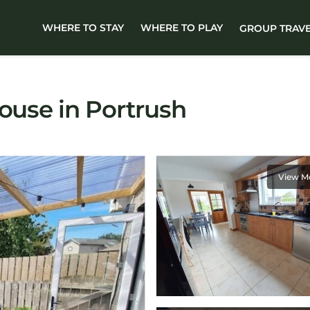
WHERE TO STAY
WHERE TO PLAY
GROUP TRAV
House in Portrush
View M