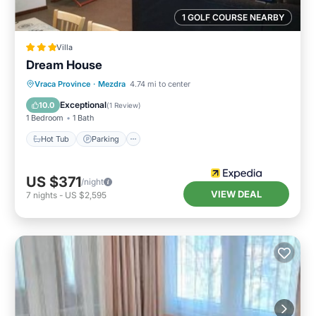
1 GOLF COURSE NEARBY
Villa
Dream House
Hot Tub
Parking
Balcony/Terrace
Vraca Province
·
Mezdra
4.74 mi to center
Kitchen
Exceptional
10.0
(
1 Review
)
1 Bedroom
1 Bath
Hot Tub
Parking
US $371
/night
VIEW DEAL
7
nights
-
US $2,595