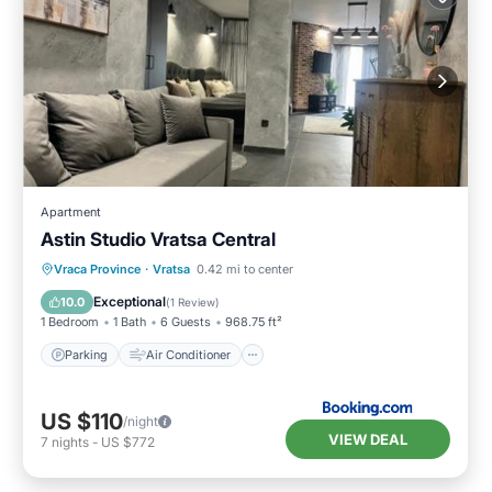
Apartment
Astin Studio Vratsa Central
Parking
Air Conditioner
Internet
Vraca Province
·
Vratsa
0.42 mi to center
Child Friendly
Exceptional
10.0
(
1 Review
)
1 Bedroom
1 Bath
6 Guests
968.75 ft²
Parking
Air Conditioner
US $110
/night
VIEW DEAL
7
nights
-
US $772