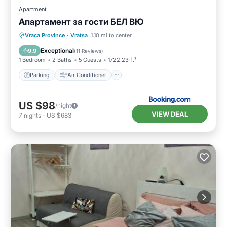
Apartment
Апартамент за гости БЕЛ ВЮ
Parking
Air Conditioner
Internet
Vraca Province
·
Vratsa
1.10 mi to center
Pet Friendly
Exceptional
9.9
(
11 Reviews
)
1 Bedroom
2 Baths
5 Guests
1722.23 ft²
Parking
Air Conditioner
US $98
/night
VIEW DEAL
7
nights
-
US $683