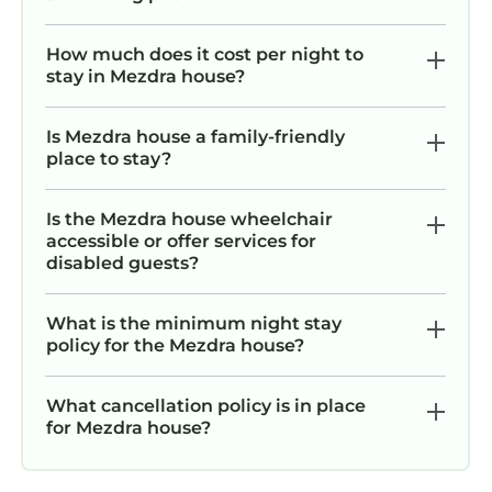
How much does it cost per night to
stay in Mezdra house?
Is Mezdra house a family-friendly
place to stay?
Is the Mezdra house wheelchair
accessible or offer services for
disabled guests?
What is the minimum night stay
policy for the Mezdra house?
What cancellation policy is in place
for Mezdra house?