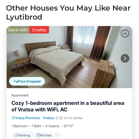
Other Houses You May Like Near
Lyutibrod
Save with
OneKey
Price Dropped
Apartment
Cozy 1-bedroom apartment in a beautiful area
of Vratsa with WiFi, AC
Parking
Kitchen
Air Conditioner
Vraca Province
·
Vratsa
0.32 mi to center
Internet
1 Bedroom
1 Bath
4 Guests
571 ft²
Parking
Kitchen