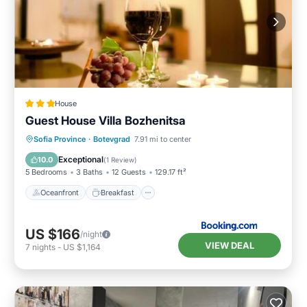
House
Guest House Villa Bozhenitsa
Oceanfront
Breakfast
Parking
Sofia Province
·
Botevgrad
7.91 mi to center
Ocean View
Exceptional
10.0
(
1 Review
)
5 Bedrooms
3 Baths
12 Guests
129.17 ft²
Oceanfront
Breakfast
US $166
/night
VIEW DEAL
7
nights
-
US $1,164