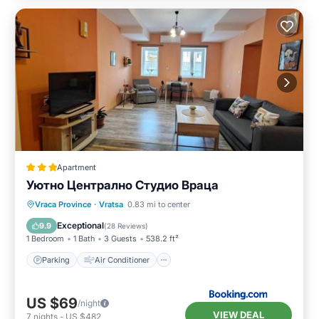
Apartment
Уютно Централно Студио Враца
Parking
Air Conditioner
Internet
Vraca Province
·
Vratsa
0.83 mi to center
Security/Safety
Exceptional
9.9
(
28 Reviews
)
1 Bedroom
1 Bath
3 Guests
538.2 ft²
Parking
Air Conditioner
US $69
/night
VIEW DEAL
7
nights
-
US $482