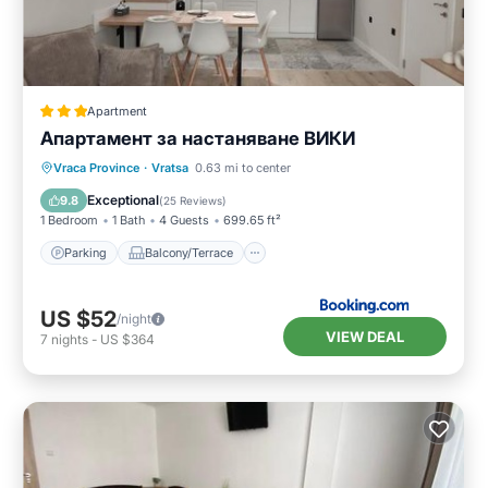
Apartment
Апартамент за настаняване ВИКИ
Parking
Balcony/Terrace
Vraca Province
·
Vratsa
0.63 mi to center
Air Conditioner
Internet
Exceptional
9.8
(
25 Reviews
)
1 Bedroom
1 Bath
4 Guests
699.65 ft²
Parking
Balcony/Terrace
US $52
/night
VIEW DEAL
7
nights
-
US $364