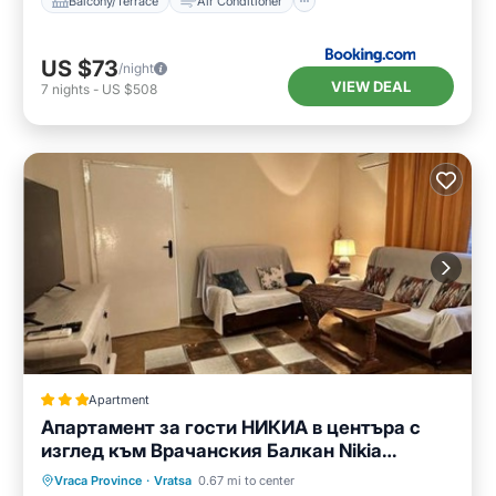
Balcony/Terrace
Air Conditioner
US $73
/night
VIEW DEAL
7
nights
-
US $508
Apartment
Апартамент за гости НИКИА в центъра с
изглед към Врачанския Балкан Nikia
Cityscape & Mountain Escape
Parking
Balcony/Terrace
Vraca Province
·
Vratsa
0.67 mi to center