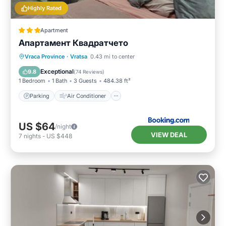
Highly Rated
Apartment
Апартамент Квадратчето
Parking
Air Conditioner
Internet
Vraca Province
·
Vratsa
0.43 mi to center
Child Friendly
Exceptional
9.8
(
74 Reviews
)
1 Bedroom
1 Bath
3 Guests
484.38 ft²
Parking
Air Conditioner
US $64
/night
VIEW DEAL
7
nights
-
US $448