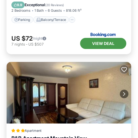
Air Conditioner
Internet
Exceptional
9.9
(
20 Reviews
)
2 Bedrooms
1 Bath
6 Guests
818.06 ft²
Parking
Balcony/Terrace
US $72
/night
VIEW DEAL
7
nights
-
US $507
Apartment