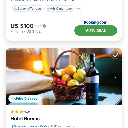
2 Bedrooms
1 Bath
6 Guests
914.93 ft²
Balcony/Terrace
Air Conditioner
US $100
/night
VIEW DEAL
7
nights
-
US $702
Price Dropped
Hotel
Hotel Hemus
Vraca Province
·
Vratsa
0.91 mi to center