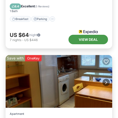
Breakfast
Parking
Pool
Spa
Excellent
8.4
(
5 Reviews
)
1 Bath
Breakfast
Parking
US $64
/night
VIEW DEAL
7
nights
-
US $446
Save with
OneKey
Apartment