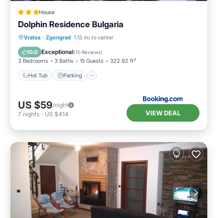
House
Dolphin Residence Bulgaria
Hot Tub
Parking
View
Vratsa
·
Zgorigrad
1.13 mi to center
Air Conditioner
Exceptional
10.0
(
10 Reviews
)
3 Bedrooms
3 Baths
15 Guests
322.92 ft²
Hot Tub
Parking
US $59
/night
VIEW DEAL
7
nights
-
US $414