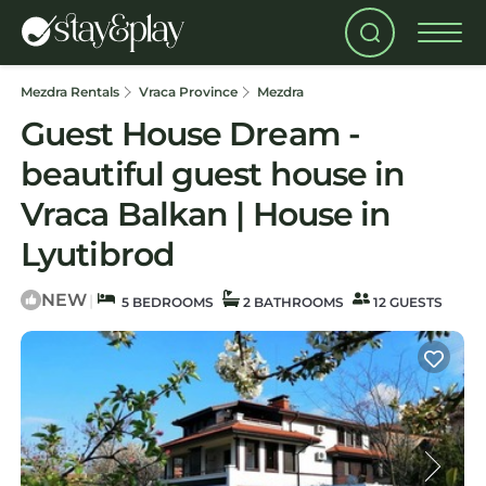
Mezdra Rentals
Vraca Province
Mezdra
Guest House Dream -
beautiful guest house in
Vraca Balkan | House in
Lyutibrod
NEW
|
5 BEDROOMS
2 BATHROOMS
12 GUESTS