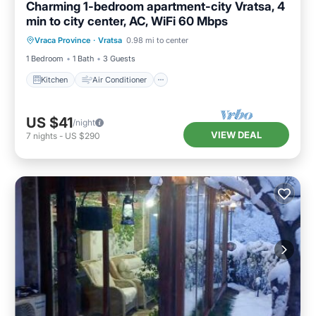
Charming 1-bedroom apartment-city Vratsa, 4
min to city center, AC, WiFi 60 Mbps
Kitchen
Air Conditioner
Internet
Vraca Province
·
Vratsa
0.98 mi to center
Child Friendly
1 Bedroom
1 Bath
3 Guests
Kitchen
Air Conditioner
US $41
/night
VIEW DEAL
7
nights
-
US $290