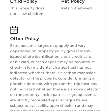
Child Policy
Pet Policy
This property does
Pets not allowed
not allow children.
Other Policy
Extra-person charges may apply and vary
depending on property policy government-
issued photo identification and a credit card,
debit card, or cash deposit may be required at
check-in for incidental charges host has not
indicated whether there is a carbon monoxide
detector on the property; consider bringing a
portable detector with you on the trip host has
not indicated whether there is a smoke detector
on the property onsite parties or group events
are strictly prohibited special requests are
subject to availability upon check-in and may