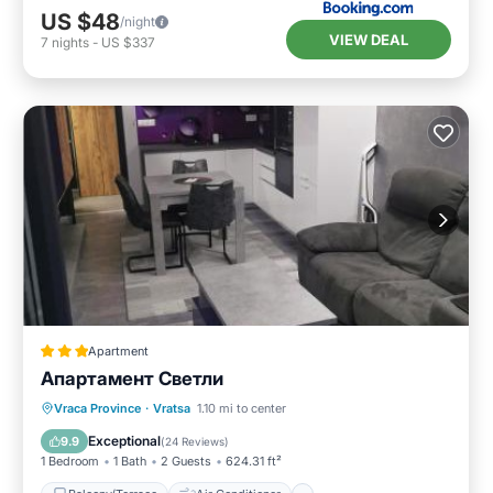
US $48
/night
VIEW DEAL
7
nights
-
US $337
Apartment
Апартамент Светли
Balcony/Terrace
Air Conditioner
Vraca Province
·
Vratsa
1.10 mi to center
Internet
Child Friendly
Exceptional
9.9
(
24 Reviews
)
1 Bedroom
1 Bath
2 Guests
624.31 ft²