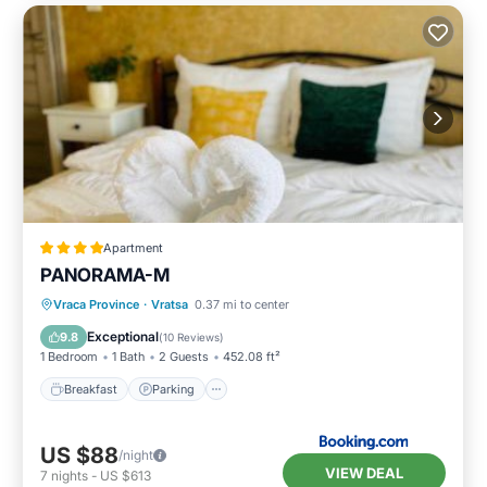
Apartment
PANORAMA-М
Breakfast
Parking
Skiing
Vraca Province
·
Vratsa
0.37 mi to center
Balcony/Terrace
Exceptional
9.8
(
10 Reviews
)
1 Bedroom
1 Bath
2 Guests
452.08 ft²
Breakfast
Parking
US $88
/night
VIEW DEAL
7
nights
-
US $613