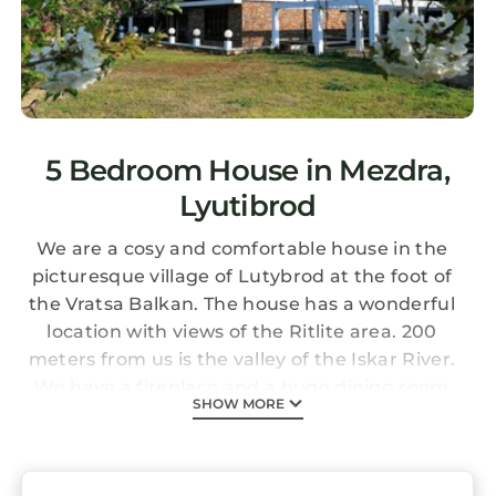
5 Bedroom House in Mezdra,
Lyutibrod
We are a cosy and comfortable house in the
picturesque village of Lutybrod at the foot of
the Vratsa Balkan. The house has a wonderful
location with views of the Ritlite area. 200
meters from us is the valley of the Iskar River.
We have a fireplace and a huge dining room
SHOW MORE
for your good mood.
There are a number of natural and historical
landmarks near us: - Historical landmarks