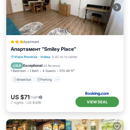
Apartment
Апартамент "Smiley Place"
Breakfast
Parking
Air Conditioner
Vraca Province
·
Vratsa
0.42 mi to center
Internet
Exceptional
9.8
(
24 Reviews
)
1 Bedroom
1 Bath
4 Guests
570.49 ft²
Breakfast
Parking
US $71
/night
VIEW DEAL
7
nights
-
US $496