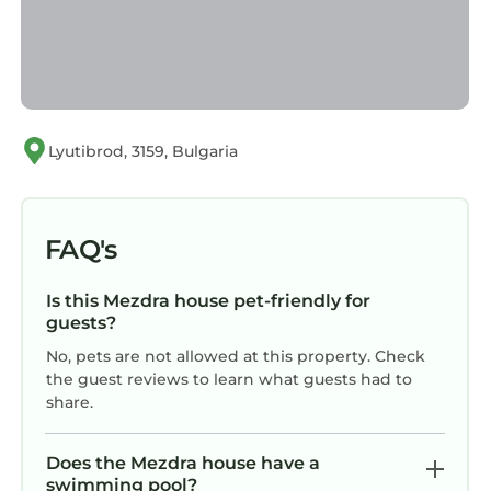
Lyutibrod, 3159, Bulgaria
FAQ's
Is this Mezdra house pet-friendly for
guests?
No, pets are not allowed at this property. Check
the guest reviews to learn what guests had to
share.
Does the Mezdra house have a
swimming pool?