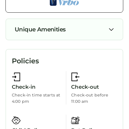
Unique Amenities
Security/Safety
Fireplace/Heating
Policies
Check-in
Check-out
Check-in time starts at
Check-out before
4:00 pm
11:00 am