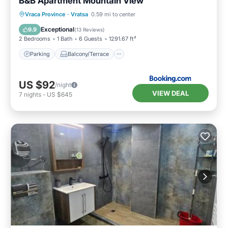
B&B Apartment Mountain View
Parking
Balcony/Terrace
Vraca Province
·
Vratsa
0.59 mi to center
Air Conditioner
Internet
Exceptional
9.9
(
13 Reviews
)
2 Bedrooms
1 Bath
6 Guests
1291.67 ft²
Parking
Balcony/Terrace
US $92
/night
VIEW DEAL
7
nights
-
US $645