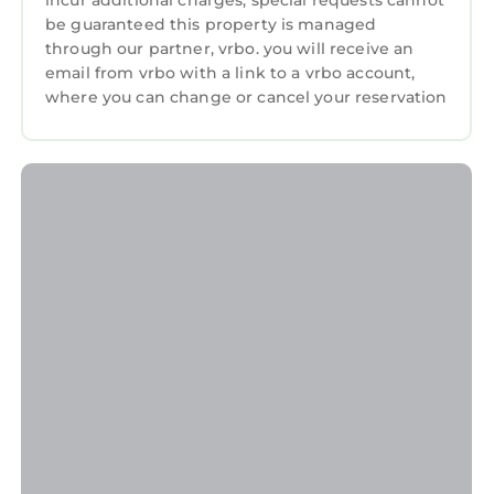
incur additional charges; special requests cannot
be guaranteed this property is managed
through our partner, vrbo. you will receive an
email from vrbo with a link to a vrbo account,
where you can change or cancel your reservation