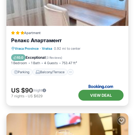
Apartment
Релакс Апартамент
Parking
Balcony/Terrace
Kitchen
Vraca Province
·
Vratsa
0.92 mi to center
Air Conditioner
Exceptional
10.0
(
3 Reviews
)
1 Bedroom
1 Bath
4 Guests
753.47 ft²
Parking
Balcony/Terrace
US $90
/night
VIEW DEAL
7
nights
-
US $629