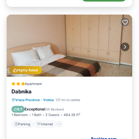
Highly Rated
Apartment
Dabnika
Parking
Internet
Pet Friendly
Vraca Province
·
Vratsa
1.17 mi to center
Child Friendly
Exceptional
9.7
(
55 Reviews
)
1 Bedroom
1 Bath
3 Guests
484.38 ft²
Parking
Internet