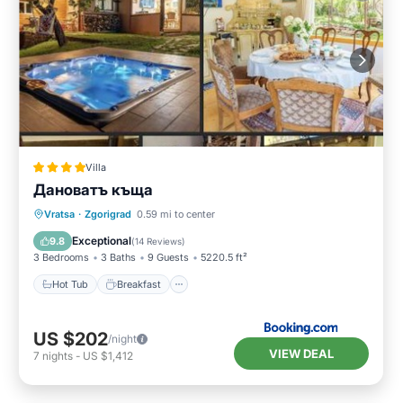
Villa
Дановатъ къща
Hot Tub
Breakfast
Parking
Vratsa
·
Zgorigrad
0.59 mi to center
Balcony/Terrace
Exceptional
9.8
(
14 Reviews
)
3 Bedrooms
3 Baths
9 Guests
5220.5 ft²
Hot Tub
Breakfast
US $202
/night
VIEW DEAL
7
nights
-
US $1,412