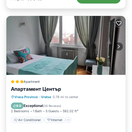
Apartment
Апартамент Център
Air Conditioner
Internet
Vraca Province
·
Vratsa
0.76 mi to center
Pet Friendly
Child Friendly
Exceptional
9.9
(
26 Reviews
)
2 Bedrooms
1 Bath
5 Guests
592.02 ft²
Air Conditioner
Internet