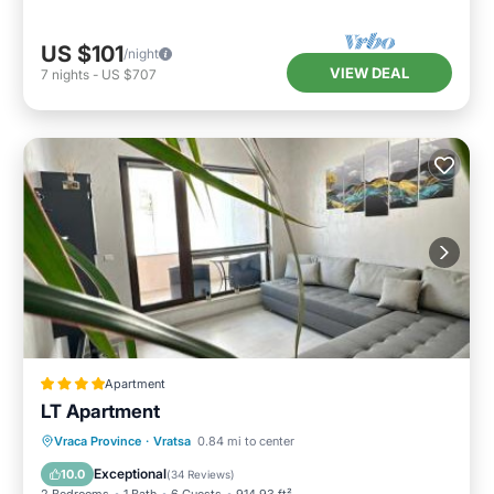
US $101
/night
VIEW DEAL
7
nights
-
US $707
Apartment
LT Apartment
Balcony/Terrace
Air Conditioner
Vraca Province
·
Vratsa
0.84 mi to center
Internet
Child Friendly
Exceptional
10.0
(
34 Reviews
)