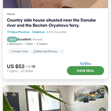
House
Country side house situated near the Danube
river and the Bechet-Oryahovo ferry.
Ocean View
Balcony/Terrace
View
Vraca Province
·
Oryahovo
3.11 mi to center
Kitchen
Excellent
8.0
(
1 Review
)
2 Bedrooms
1 Bath
3 Guests
Ocean View
Balcony/Terrace
US $52
/night
VIEW DEAL
7
nights
-
US $364