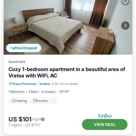
Price Dropped
Apartment
Cozy 1-bedroom apartment in a beautiful area of
Vratsa with WiFi, AC
Parking
Kitchen
Air Conditioner
Vraca Province
·
Vratsa
0.32 mi to center
Internet
1 Bedroom
1 Bath
4 Guests
571 ft²
Parking
Kitchen
US $101
/night
VIEW DEAL
7
nights
-
US $707