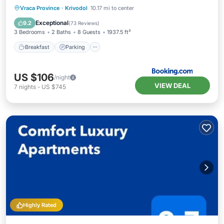
Breakfast
Parking
Balcony/Terrace
Vraca Province
·
Krivodol
10.17 mi to center
View
Exceptional
9.2
(
73 Reviews
)
3 Bedrooms
2 Baths
8 Guests
1937.5 ft²
Breakfast
Parking
US $106
/night
VIEW DEAL
7
nights
-
US $745
Highly Rated