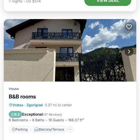
VIEW DEAL
7
nights
-
US $514
House
B&B rooms
Parking
Balcony/Terrace
View
Vratsa
·
Zgorigrad
0.37 mi to center
Kitchen
Exceptional
9.3
(
47 Reviews
)
8 Bedrooms
8 Baths
19 Guests
188.37 ft²
Parking
Balcony/Terrace