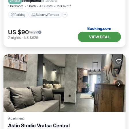
Exceptional
10.0
(
3 Reviews
)
1 Bedroom
1 Bath
4 Guests
753.47 ft²
Parking
Balcony/Terrace
US $90
/night
VIEW DEAL
7
nights
-
US $629
Apartment
Astin Studio Vratsa Central