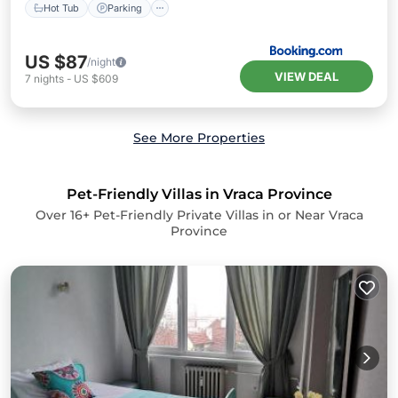
Hot Tub
Parking
US $87
/night
VIEW DEAL
7
nights
-
US $609
See More Properties
Pet-Friendly Villas in Vraca Province
Over
16
+ Pet-Friendly Private Villas in or Near Vraca
Province