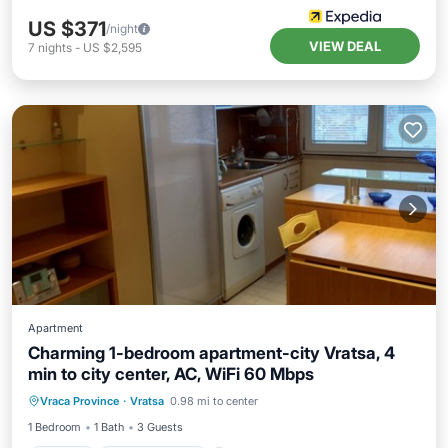
US $371
/night
VIEW DEAL
7
nights
-
US $2,595
Apartment
Charming 1-bedroom apartment-city Vratsa, 4
min to city center, AC, WiFi 60 Mbps
Kitchen
Air Conditioner
Internet
Vraca Province
·
Vratsa
0.98 mi to center
Child Friendly
1 Bedroom
1 Bath
3 Guests