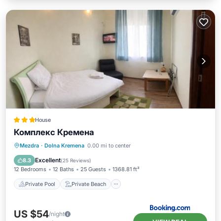
House
Комплекс Кремена
Private Pool
Private Beach
Mezdra
·
Dolna Kremena
0.00 mi to center
Oceanfront
EV Charge Station
Excellent
8.3
(
25 Reviews
)
12 Bedrooms
12 Baths
25 Guests
1368.81 ft²
Private Pool
Private Beach
US $54
/night