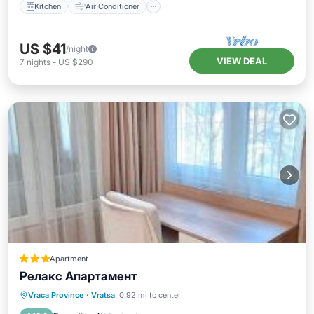
Kitchen
Air Conditioner
US $41
/night
VIEW DEAL
7
nights
-
US $290
Apartment
Релакс Апартамент
Parking
Balcony/Terrace
Kitchen
Vraca Province
·
Vratsa
0.92 mi to center
Air Conditioner