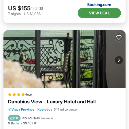
US $155
/night
VIEW DEAL
7
nights
-
US $1,088
Hotel
Danubius View - Luxury Hotel and Hall
Oceanfront
Hot Tub
Breakfast
Vraca Province
·
Kozloduy
5.14 mi to center
EV Charge Station
Fabulous
8.8
(
40 Reviews
)
9 Baths
397.07 ft²