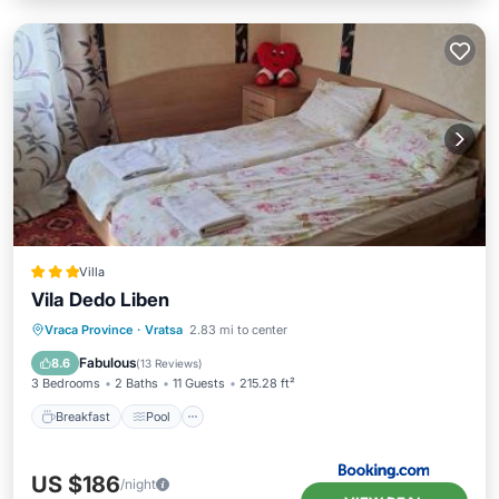
Villa
Vila Dedo Liben
Breakfast
Pool
View
Vraca Province
·
Vratsa
2.83 mi to center
Pet Friendly
Fabulous
8.6
(
13 Reviews
)
3 Bedrooms
2 Baths
11 Guests
215.28 ft²
Breakfast
Pool
US $186
/night