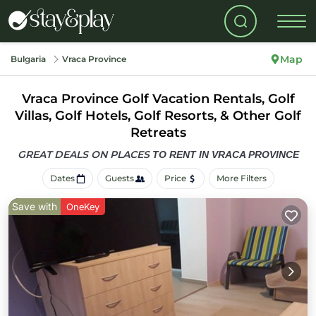
Map
Bulgaria
Vraca Province
Vraca Province Golf Vacation Rentals, Golf
Villas, Golf Hotels, Golf Resorts, & Other Golf
Retreats
GREAT DEALS ON PLACES
TO RENT IN VRACA PROVINCE
Dates
Guests
Price
More Filters
Save with
OneKey