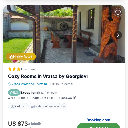
Highly Rated
Apartment
Cozy Rooms in Vratsa by Georgievi
Parking
Balcony/Terrace
View
Vraca Province
·
Vratsa
0.78 mi to center
Air Conditioner
Exceptional
9.3
(
82 Reviews
)
3 Bedrooms
2 Baths
6 Guests
484.38 ft²
Parking
Balcony/Terrace
US $73
/night