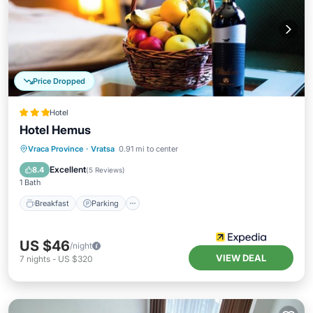
Price Dropped
Hotel
Hotel Hemus
Vraca Province
·
Vratsa
0.91 mi to center
Breakfast
Parking
Pool
Spa
Excellent
8.4
(
5 Reviews
)
1 Bath
Breakfast
Parking
US $46
/night
VIEW DEAL
7
nights
-
US $320