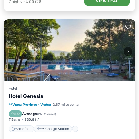
VIEW DEAL
7
nights
-
US $379
Hotel
Hotel Genesis
Breakfast
EV Charge Station
Parking
Vraca Province
·
Vratsa
2.67 mi to center
Pool
Average
5.9
(
25 Reviews
)
7 Baths
236.8 ft²
Breakfast
EV Charge Station