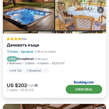
Villa
Дановатъ къща
Hot Tub
Breakfast
Parking
Vratsa
·
Zgorigrad
0.59 mi to center
Balcony/Terrace
Exceptional
9.8
(
14 Reviews
)
3 Bedrooms
3 Baths
9 Guests
5220.5 ft²
Hot Tub
Breakfast
US $202
/night
VIEW DEAL
7
nights
-
US $1,412