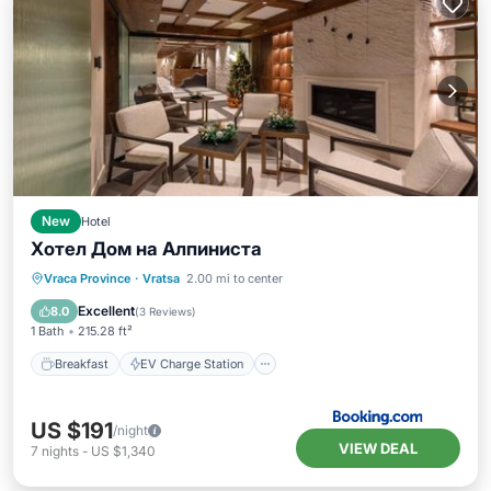
New
Hotel
Хотел Дом на Алпиниста
Breakfast
EV Charge Station
Parking
Vraca Province
·
Vratsa
2.00 mi to center
Spa
Excellent
8.0
(
3 Reviews
)
1 Bath
215.28 ft²
Breakfast
EV Charge Station
US $191
/night
VIEW DEAL
7
nights
-
US $1,340