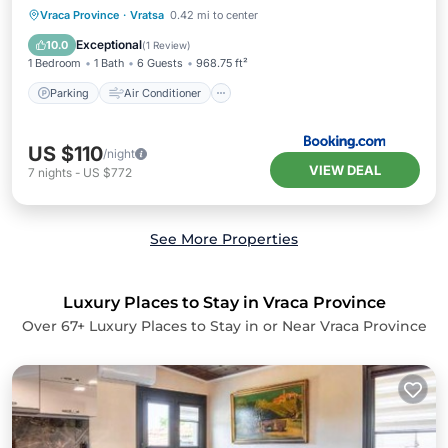
Parking
Air Conditioner
Internet
Vraca Province
·
Vratsa
0.42 mi to center
Child Friendly
Exceptional
10.0
(
1 Review
)
1 Bedroom
1 Bath
6 Guests
968.75 ft²
Parking
Air Conditioner
US $110
/night
VIEW DEAL
7
nights
-
US $772
See More Properties
Luxury Places to Stay in Vraca Province
Over
67
+ Luxury Places to Stay in or Near Vraca Province