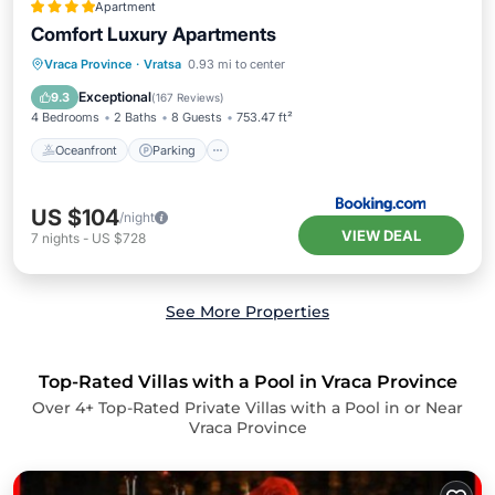
Apartment
Comfort Luxury Apartments
Oceanfront
Parking
Ocean View
Vraca Province
·
Vratsa
0.93 mi to center
Balcony/Terrace
Exceptional
9.3
(
167 Reviews
)
4 Bedrooms
2 Baths
8 Guests
753.47 ft²
Oceanfront
Parking
US $104
/night
VIEW DEAL
7
nights
-
US $728
See More Properties
Top-Rated Villas with a Pool in Vraca Province
Over
4
+ Top-Rated Private Villas with a Pool in or Near
Vraca Province