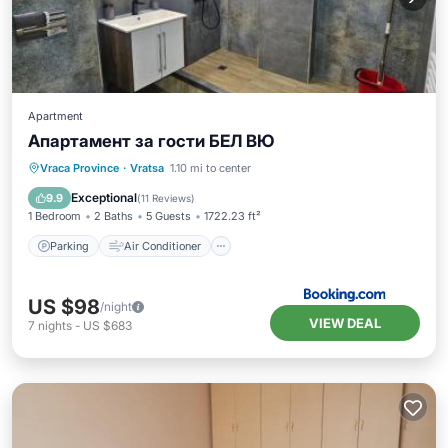
Apartment
Апартамент за гости БЕЛ ВЮ
Parking
Air Conditioner
Internet
Vraca Province
·
Vratsa
1.10 mi to center
Pet Friendly
Exceptional
9.9
(
11 Reviews
)
1 Bedroom
2 Baths
5 Guests
1722.23 ft²
Parking
Air Conditioner
US $98
/night
VIEW DEAL
7
nights
-
US $683