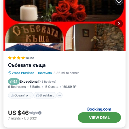
House
Събевата къща
Oceanfront
Breakfast
Parking
Vraca Province
·
Tsarevets
3.86 mi to center
Pool
Exceptional
9.1
(
43 Reviews
)
6 Bedrooms
5 Baths
15 Guests
150.69 ft²
Oceanfront
Breakfast
US $46
/night
VIEW DEAL
7
nights
-
US $321