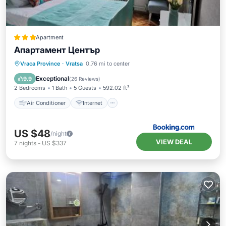
Apartment
Апартамент Център
Air Conditioner
Internet
Vraca Province
·
Vratsa
0.76 mi to center
Pet Friendly
Child Friendly
Exceptional
9.9
(
26 Reviews
)
2 Bedrooms
1 Bath
5 Guests
592.02 ft²
Air Conditioner
Internet
US $48
/night
VIEW DEAL
7
nights
-
US $337