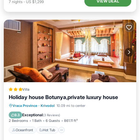
VIEW DEAL
7
nights
-
US $1,299
Villa
Holiday house Botunya,private luxury house
Oceanfront
Hot Tub
Parking
Vraca Province
·
Krivodol
10.09 mi to center
Pool
Exceptional
9.3
(
3 Reviews
)
2 Bedrooms
1 Bath
6 Guests
861.11 ft²
Oceanfront
Hot Tub