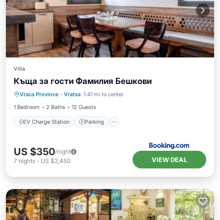
Villa
Къща за гости Фамилия Бешкови
EV Charge Station
Parking
Pool
Vraca Province
·
Vratsa
1.41 mi to center
Air Conditioner
1 Bedroom
2 Baths
12 Guests
EV Charge Station
Parking
US $350
/night
VIEW DEAL
7
nights
-
US $2,450