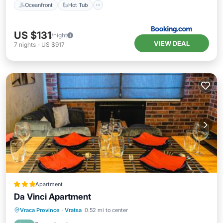
Oceanfront
Hot Tub
US $131
/night
VIEW DEAL
7
nights
-
US $917
Apartment
Da Vinci Apartment
Air Conditioner
Internet
Vraca Province
·
Vratsa
0.52 mi to center
Child Friendly
Sports/Activities