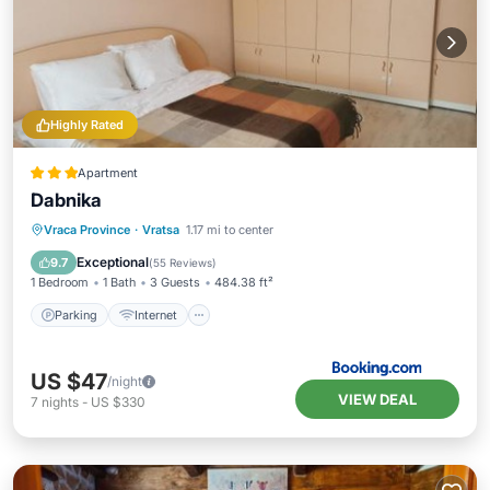
Highly Rated
Apartment
Dabnika
Parking
Internet
Pet Friendly
Vraca Province
·
Vratsa
1.17 mi to center
Child Friendly
Exceptional
9.7
(
55 Reviews
)
1 Bedroom
1 Bath
3 Guests
484.38 ft²
Parking
Internet
US $47
/night
VIEW DEAL
7
nights
-
US $330