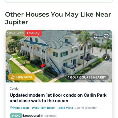
Other Houses You May Like Near
Jupiter
Save with
OneKey
Highly Rated
1 GOLF COURSE NEARBY
Condo
Updated modern 1st floor condo on Carlin Park
and close walk to the ocean
Oceanfront
Parking
Pool
Palm Beach - West Palm Beach
·
Bella Vista
0.10 mi to center
Ocean View
Exceptional
10.0
(
141 Reviews
)