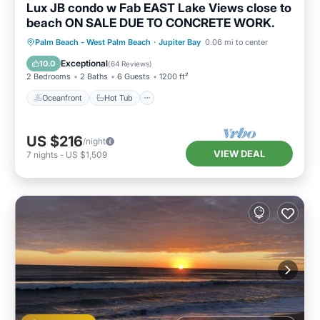
Lux JB condo w Fab EAST Lake Views close to
beach ON SALE DUE TO CONCRETE WORK.
Oceanfront
Hot Tub
Parking
Palm Beach - West Palm Beach
·
Jupiter Bay
0.06 mi to center
Pool
Exceptional
10.0
(
64 Reviews
)
2 Bedrooms
2 Baths
6 Guests
1200 ft²
Oceanfront
Hot Tub
US $216
/night
VIEW DEAL
7
nights
-
US $1,509