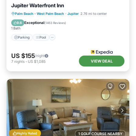
Jupiter Waterfront Inn
Parking
Pool
Ocean View
Palm Beach - West Palm Beach
·
Jupiter
2.76 mi to center
Balcony/Terrace
Exceptional
9.6
(
1463 Reviews
)
1 Bath
Parking
Pool
US $155
/night
VIEW DEAL
7
nights
-
US $1,085
Highly Rated
1 GOLF COURSE NEARBY