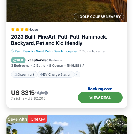
1 GOLF COURSE NEARBY
House
2023 Built! FineArt, Putt-Putt, Hammock,
Backyard, Pet and Kid friendly
Oceanfront
EV Charge Station
Palm Beach - West Palm Beach
·
Jupiter
2.90 mi to center
Parking
Ocean View
Exceptional
10.0
(
6 Reviews
)
3 Bedrooms
2 Baths
8 Guests
1646.88 ft²
Oceanfront
EV Charge Station
US $315
/night
VIEW DEAL
7
nights
-
US $2,205
Save with
OneKey