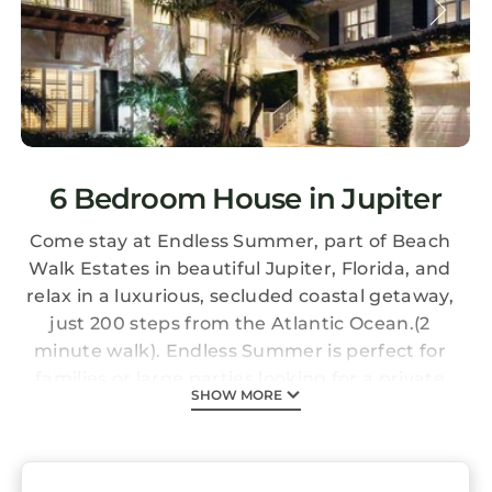
6 Bedroom House in Jupiter
Come stay at Endless Summer, part of Beach
Walk Estates in beautiful Jupiter, Florida, and
relax in a luxurious, secluded coastal getaway,
just 200 steps from the Atlantic Ocean.(2
minute walk). Endless Summer is perfect for
families or large parties looking for a private
SHOW MORE
retreat stocked with all the amenities
necessary to host and entertain or sit back
and enjoy the Florida sunshine. Jupiter, Florida
is a bustling coastal town on the Southeast