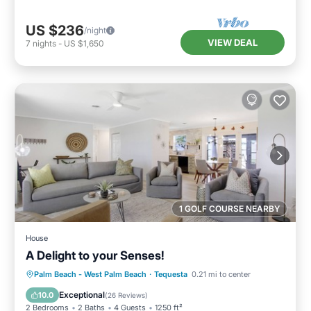
US $236
/night
VIEW DEAL
7
nights
-
US $1,650
1 GOLF COURSE NEARBY
House
A Delight to your Senses!
Oceanfront
Parking
Ocean View
Palm Beach - West Palm Beach
·
Tequesta
0.21 mi to center
Balcony/Terrace
Exceptional
10.0
(
26 Reviews
)
2 Bedrooms
2 Baths
4 Guests
1250 ft²