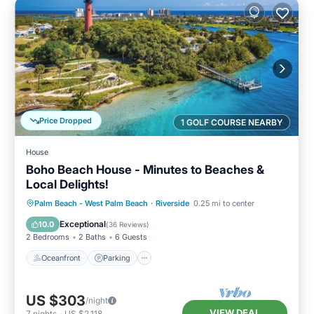
Price Dropped
1 GOLF COURSE NEARBY
House
Boho Beach House - Minutes to Beaches &
Local Delights!
Oceanfront
Parking
Ocean View
Palm Beach - West Palm Beach
·
Riverside
0.25 mi to center
Balcony/Terrace
Exceptional
10.0
(
36 Reviews
)
2 Bedrooms
2 Baths
6 Guests
Oceanfront
Parking
US $303
/night
VIEW DEAL
7
nights
-
US $2,118