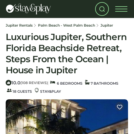
Jupiter Rentals
Palm Beach - West Palm Beach
Jupiter
Luxurious Jupiter, Southern
Florida Beachside Retreat,
Steps From the Ocean |
House in Jupiter
10.0
|
(108 REVIEWS)
6 BEDROOMS
7 BATHROOMS
18 GUESTS
STAY&PLAY