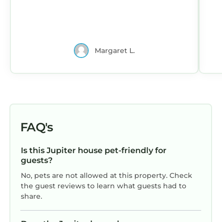
Margaret L.
FAQ's
Is this Jupiter house pet-friendly for
guests?
No, pets are not allowed at this property. Check
the guest reviews to learn what guests had to
share.