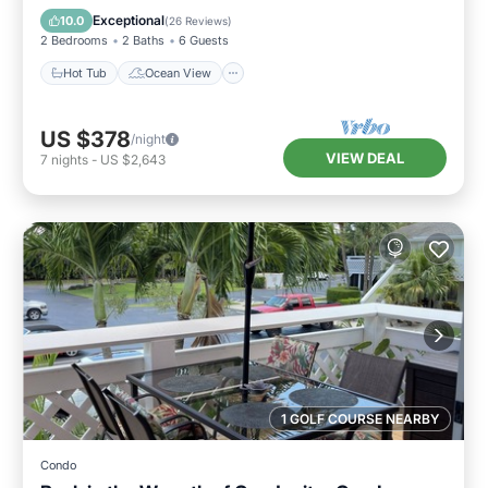
Balcony/Terrace
View
Exceptional
10.0
(
26 Reviews
)
2 Bedrooms
2 Baths
6 Guests
Hot Tub
Ocean View
US $378
/night
VIEW DEAL
7
nights
-
US $2,643
1 GOLF COURSE NEARBY
Condo