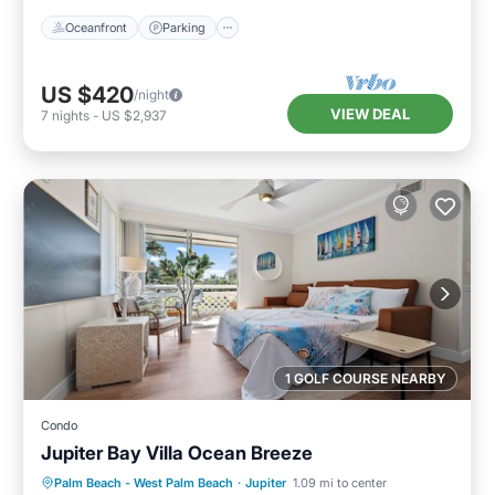
Oceanfront
Parking
US $420
/night
VIEW DEAL
7
nights
-
US $2,937
1 GOLF COURSE NEARBY
Condo
Jupiter Bay Villa Ocean Breeze
Hot Tub
Ocean View
Palm Beach - West Palm Beach
·
Jupiter
1.09 mi to center