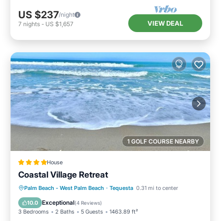
US $237
/night
VIEW DEAL
7
nights
-
US $1,657
1 GOLF COURSE NEARBY
House
Coastal Village Retreat
Parking
Air Conditioner
Internet
Palm Beach - West Palm Beach
·
Tequesta
0.31 mi to center
Child Friendly
Exceptional
10.0
(
4 Reviews
)
3 Bedrooms
2 Baths
5 Guests
1463.89 ft²