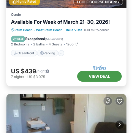
Highly Rated
1 GOLF COURSE NEARBY
Condo
Available For Week of March 21-30, 2026!
Oceanfront
Parking
Pool
Palm Beach - West Palm Beach
·
Bella Vista
0.10 mi to center
Ocean View
Exceptional
10.0
(
54 Reviews
)
2 Bedrooms
2 Baths
4 Guests
1200 ft²
Oceanfront
Parking
US $439
/night
VIEW DEAL
7
nights
-
US $3,075