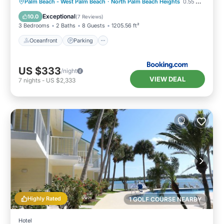
Oceanfront
Parking
Ocean View
Palm Beach - West Palm Beach
·
North Palm Beach Heights
0.55 mi to center
View
Exceptional
10.0
(
7 Reviews
)
3 Bedrooms
2 Baths
8 Guests
1205.56 ft²
Oceanfront
Parking
US $333
/night
VIEW DEAL
7
nights
-
US $2,333
Highly Rated
1 GOLF COURSE NEARBY
Hotel