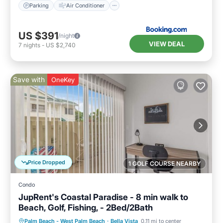
Parking
Air Conditioner
US $391
/night
VIEW DEAL
7
nights
-
US $2,740
Save with
OneKey
Price Dropped
1 GOLF COURSE NEARBY
Condo
JupRent's Coastal Paradise - 8 min walk to
Beach, Golf, Fishing, - 2Bed/2Bath
Oceanfront
Parking
Pool
Palm Beach - West Palm Beach
·
Bella Vista
0.11 mi to center