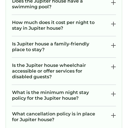
Does the Jupiter house have a
swimming pool?
How much does it cost per night to
stay in Jupiter house?
Is Jupiter house a family-friendly
place to stay?
Is the Jupiter house wheelchair
accessible or offer services for
disabled guests?
What is the minimum night stay
policy for the Jupiter house?
What cancellation policy is in place
for Jupiter house?