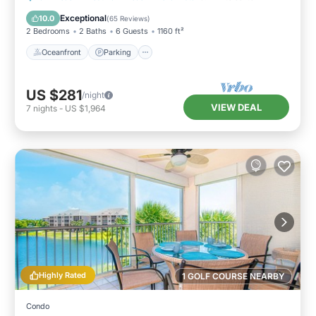
Ocean View
Exceptional
10.0
(
65 Reviews
)
2 Bedrooms
2 Baths
6 Guests
1160 ft²
Oceanfront
Parking
US $281
/night
VIEW DEAL
7
nights
-
US $1,964
Highly Rated
1 GOLF COURSE NEARBY
Condo