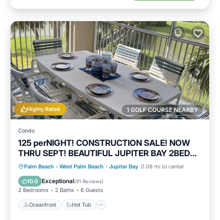
Highly Rated
1 GOLF COURSE NEARBY
Condo
125 perNIGHT! CONSTRUCTION SALE! NOW
THRU SEPT! BEAUTIFUL JUPITER BAY 2BED
2BATH
Oceanfront
Hot Tub
Parking
Palm Beach - West Palm Beach
·
Jupiter Bay
0.08 mi to center
Pool
Exceptional
10.0
(
81 Reviews
)
2 Bedrooms
2 Baths
6 Guests
Oceanfront
Hot Tub