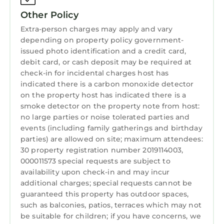
Beachwalk Estates community, called 'Coastal
Laundry
Other Policy
Oasis.' It's a fantastic 5 bedroom home,
including detached guesthouse, an amazing
Extra-person charges may apply and vary
Pool/Spa etc. across from this home, 20 yards
depending on property policy government-
issued photo identification and a credit card,
away:
debit card, or cash deposit may be required at
“Upscale Jupiter, Southern Florida Coastal
check-in for incidental charges host has
Getaway, Steps From the Ocean”
indicated there is a carbon monoxide detector
www.homeaway.com/vacation-
on the property host has indicated there is a
rental/p7301648
smoke detector on the property note from host:
Spring 2021: UPGRADED Comcast Xfinity Ultra-
no large parties or noise tolerated parties and
fast Gigabit Internet(up to 1200 Mbps
events (including family gatherings and birthday
parties) are allowed on site; maximum attendees:
download speed) throughout home
30 property registration number 2019114003,
https://hd.pics/x819151
000011573 special requests are subject to
Saturday is the turnover day during High
availability upon check-in and may incur
Seasons, so must book check-in on a Saturday
additional charges; special requests cannot be
and Check-out on a Saturday in these cases.
guaranteed this property has outdoor spaces,
Thank you
such as balconies, patios, terraces which may not
be suitable for children; if you have concerns, we
Luxurious Jupiter, Southern Florida Beachside