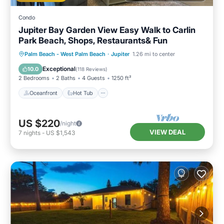
Condo
Jupiter Bay Garden View Easy Walk to Carlin
Park Beach, Shops, Restaurants& Fun
Oceanfront
Hot Tub
Parking
Palm Beach - West Palm Beach
·
Jupiter
1.26 mi to center
Pool
Exceptional
10.0
(
118 Reviews
)
2 Bedrooms
2 Baths
4 Guests
1250 ft²
Oceanfront
Hot Tub
US $220
/night
VIEW DEAL
7
nights
-
US $1,543