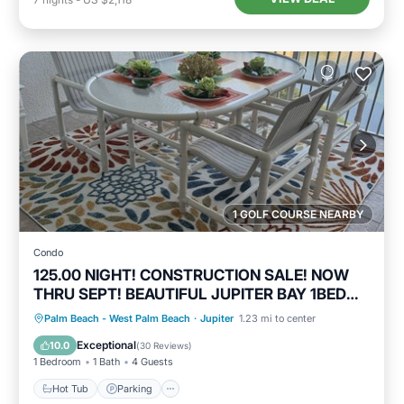
1 GOLF COURSE NEARBY
Condo
125.00 NIGHT! CONSTRUCTION SALE! NOW
THRU SEPT! BEAUTIFUL JUPITER BAY 1BED
2BATH
Hot Tub
Parking
Pool
Palm Beach - West Palm Beach
·
Jupiter
1.23 mi to center
Ocean View
Exceptional
10.0
(
30 Reviews
)
1 Bedroom
1 Bath
4 Guests
Hot Tub
Parking