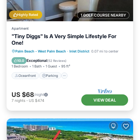
Highly Rated
1 GOLF COURSE NEARBY
Apartment
"Tiny Diggs" Is A Very Simple Lifestyle For
One!
Oceanfront
Parking
Ocean View
Palm Beach - West Palm Beach
·
Inlet District
0.07 mi to center
Balcony/Terrace
Exceptional
10.0
(
52 Reviews
)
1 Bedroom
1 Bath
1 Guest
95 ft²
Oceanfront
Parking
US $68
/night
VIEW DEAL
7
nights
-
US $474