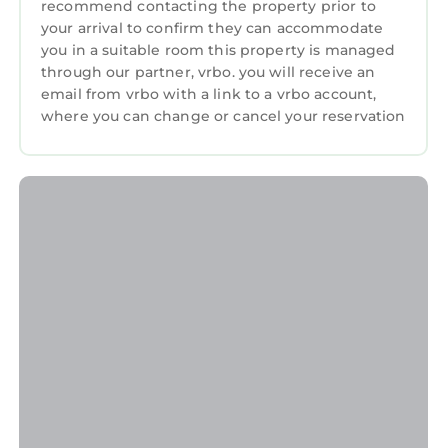
recommend contacting the property prior to
Retreat, Steps From the Ocean is located in
your arrival to confirm they can accommodate
Jupiter. Luxurious Jupiter, Southern Florida
you in a suitable room this property is managed
Beachside Retreat, Steps From the Ocean
through our partner, vrbo. you will receive an
provides accommodation, featuring Air
email from vrbo with a link to a vrbo account,
where you can change or cancel your reservation
Conditioner, Parking, Pool, among other
amenities. This House features Air
Conditioner, Parking, Pool, to make your stay
a comfortable one.
Luxurious Jupiter, Southern Florida Beachside
Retreat, Steps From the Ocean has 6
Bedrooms , 7 Bathrooms, and max occupancy
of 18 persons. The minimum rental for this
property is 1 night, but this can change
depending on the season you plan on staying.
Previous guests have given good rated it, and
VRBO labeled it a top-rated House because of
the excellent services rendered by the owner