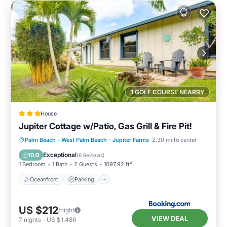
1 GOLF COURSE NEARBY
House
Jupiter Cottage w/Patio, Gas Grill & Fire Pit!
Oceanfront
Parking
Ocean View
Palm Beach - West Palm Beach
·
Jupiter Farms
2.30 mi to center
Balcony/Terrace
Exceptional
10.0
(
6 Reviews
)
1 Bedroom
1 Bath
2 Guests
1097.92 ft²
Oceanfront
Parking
US $212
/night
VIEW DEAL
7
nights
-
US $1,486