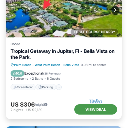
1 GOLF COURSE NEARBY
Condo
Tropical Getaway in Jupiter, Fl - Bella Vista on
the Park.
Oceanfront
Parking
Pool
Palm Beach - West Palm Beach
·
Bella Vista
0.08 mi to center
Ocean View
Exceptional
10.0
(
36 Reviews
)
2 Bedrooms
2 Baths
6 Guests
Oceanfront
Parking
US $306
/night
VIEW DEAL
7
nights
-
US $2,139