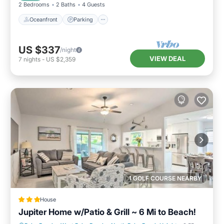
2 Bedrooms
2 Baths
4 Guests
Oceanfront
Parking
US $337
/night
VIEW DEAL
7
nights
-
US $2,359
1 GOLF COURSE NEARBY
House
Jupiter Home w/Patio & Grill ~ 6 Mi to Beach!