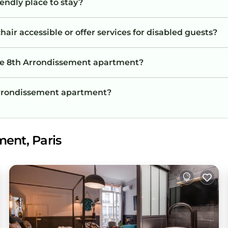
endly place to stay?
ir accessible or offer services for disabled guests?
the 8th Arrondissement apartment?
 Arrondissement apartment?
ment, Paris