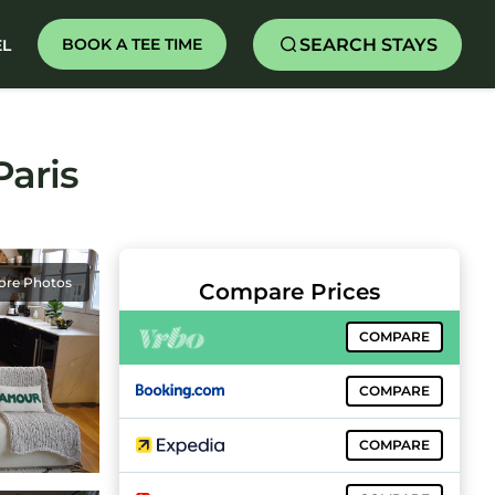
SEARCH STAYS
BOOK A TEE TIME
EL
Paris
ore Photos
Compare Prices
COMPARE
COMPARE
COMPARE