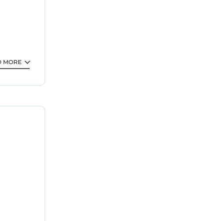
D MORE