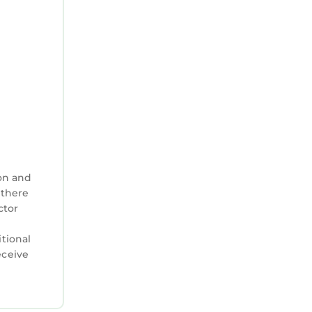
on and
 there
ctor
itional
eceive