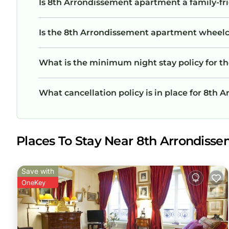
Is 8th Arrondissement apartment a family-fri
Is the 8th Arrondissement apartment wheelcha
What is the minimum night stay policy for 
What cancellation policy is in place for 8th
Places To Stay Near 8th Arrondisse
Save with
OneKey