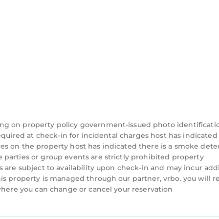
ng on property policy government-issued photo identificati
equired at check-in for incidental charges host has indicated
es on the property host has indicated there is a smoke dete
parties or group events are strictly prohibited property
 are subject to availability upon check-in and may incur add
is property is managed through our partner, vrbo. you will r
 where you can change or cancel your reservation