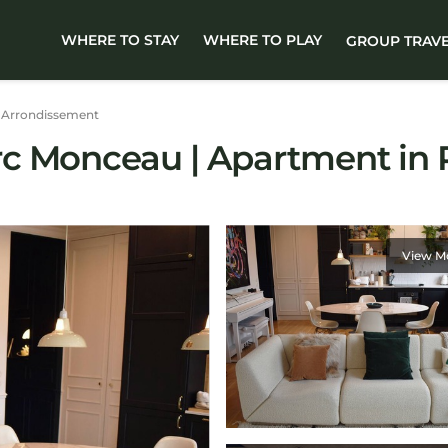
WHERE TO STAY
WHERE TO PLAY
GROUP TRAV
 Arrondissement
c Monceau | Apartment in 
View M