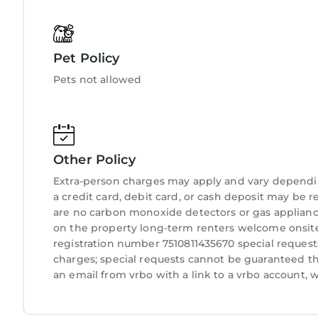
Pet Policy
Pets not allowed
Other Policy
Extra-person charges may apply and vary dependi
a credit card, debit card, or cash deposit may be r
are no carbon monoxide detectors or gas applianc
on the property long-term renters welcome onsite 
registration number 7510811435670 special requests
charges; special requests cannot be guaranteed th
an email from vrbo with a link to a vrbo account,