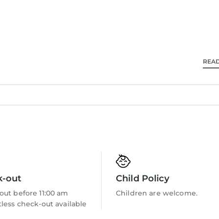
REA
k-out
Child Policy
out before 11:00 am
Children are welcome.
less check-out available