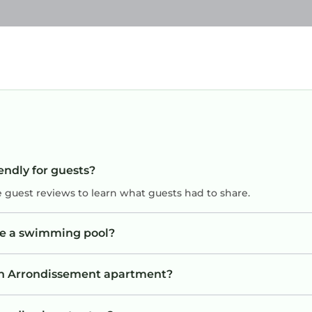
endly for guests?
e guest reviews to learn what guests had to share.
ve a swimming pool?
8th Arrondissement apartment?