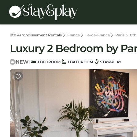
8th Arrondissement Rentals
France
Ile-de-France
Paris
8th
Luxury 2 Bedroom by Par
NEW
|
1 BEDROOM
1 BATHROOM
STAY&PLAY