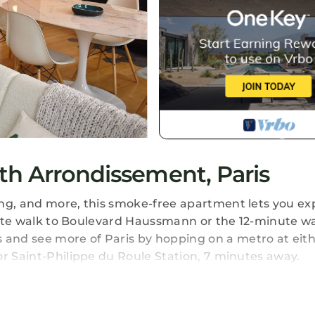
th Arrondissement, Paris
ing, and more, this smoke-free apartment lets you ex
inute walk to Boulevard Haussmann or the 12-minute wa
and see more of Paris by hopping on a metro at eit
or Saint-Philippe du Roule Station, 7 minutes away.
l, you'll find a living room, a dining area, a fireplace
 Bathroom amenities include a hair dryer, towels, and 