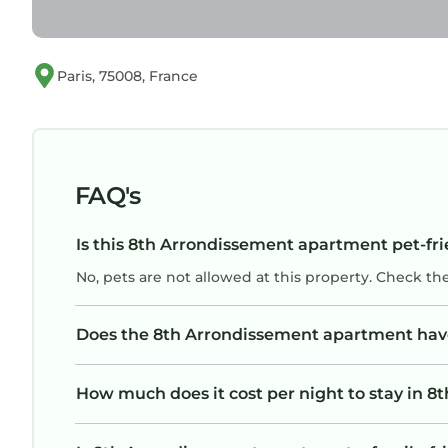
Paris, 75008, France
FAQ's
Is this 8th Arrondissement apartment pet-fri
No, pets are not allowed at this property. Check th
Does the 8th Arrondissement apartment ha
How much does it cost per night to stay in 