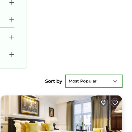
Sort by
Most Popular