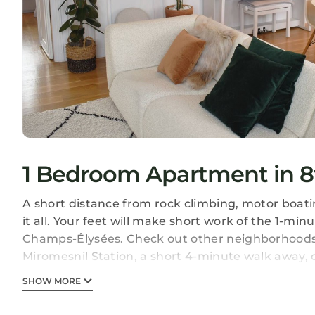
1 Bedroom Apartment in 8
A short distance from rock climbing, motor boat
it all. Your feet will make short work of the 1-m
Champs-Élysées. Check out other neighborhoods 
Miromesnil Station, a short 4-minute walk away, 
As you settle into this 2-bedroom, 1-bathroom renta
SHOW MORE
conditioning. Enjoy the free WiFi, TV, and stereo.