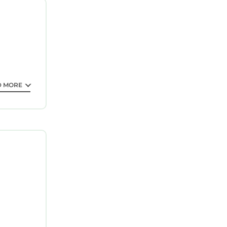
D MORE