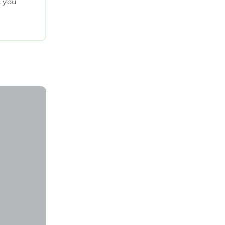
. you