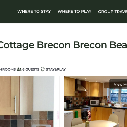
WHERE TO STAY
WHERE TO PLAY
GROUP TRAV
Cottage Brecon Brecon Beac
THROOMS
6 GUESTS
STAY&PLAY
View M