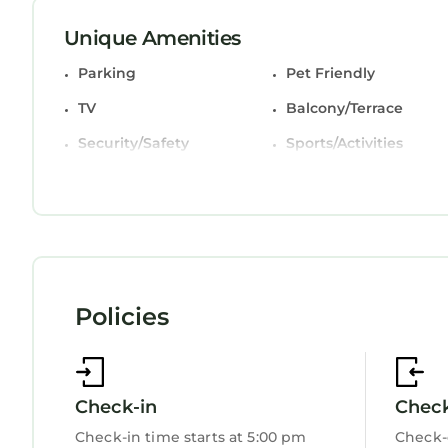
Unique Amenities
Parking
Pet Friendly
TV
Balcony/Terrace
Security/Safety
Sports/Activities
Bedding/Linens
Wellness Facilities
Fireplace/Heating
Child Friendly
Internet
Kitchen
Laundry
Policies
Check-in
Chec
Check-in time starts at 5:00 pm
Check-