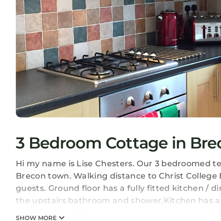
3 Bedroom Cottage in Bre
Hi my name is Lise Chesters. Our 3 bedroomed ter
Brecon town. Walking distance to Christ College 
guests. Ground floor has a fully fitted kitchen / 
the upstairs bathroom and shower.Kitchen has a f
machine and dishwasher. Large under stairs space
SHOW MORE