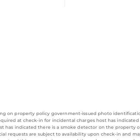
ng on property policy government-issued photo identificati
equired at check-in for incidental charges host has indicated
t has indicated there is a smoke detector on the property o
cial requests are subject to availability upon check-in and ma