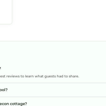
?
uest reviews to learn what guests had to share.
ool?
recon cottage?