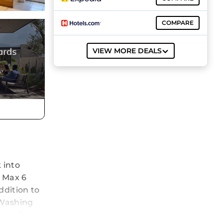
COMPARE
VIEW MORE DEALS
 into
. Max 6
ddition to
 Washing
ounge has