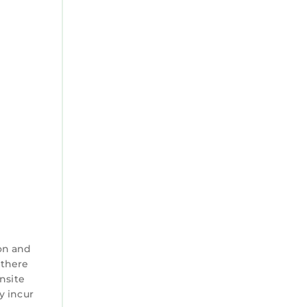
on and
 there
nsite
y incur