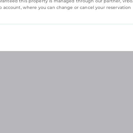
aranteed this property is managed through our partner, vrbo
rbo account, where you can change or cancel your reservation