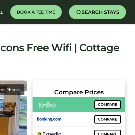
SEARCH STAYS
BOOK A TEE TIME
EL
ons Free Wifi | Cottage
ore Photos
Compare Prices
COMPARE
COMPARE
COMPARE