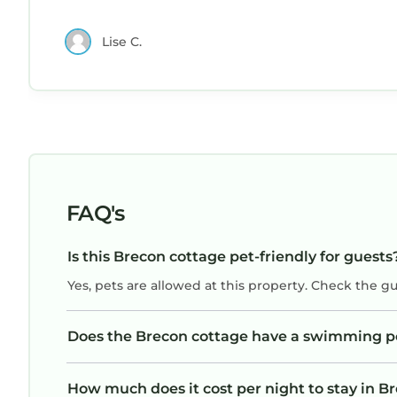
Lise C.
FAQ's
Is this Brecon cottage pet-friendly for guests
Yes, pets are allowed at this property. Check the g
Does the Brecon cottage have a swimming p
How much does it cost per night to stay in B