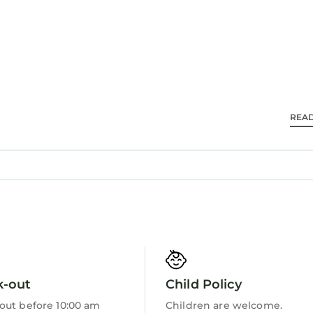
REA
k-out
Child Policy
out before 10:00 am
Children are welcome.