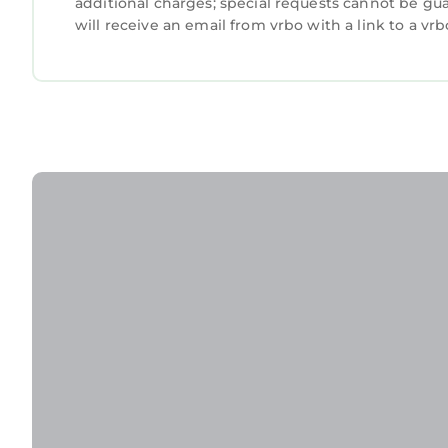
additional charges; special requests cannot be gu
will receive an email from vrbo with a link to a v