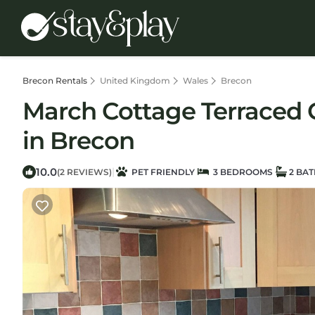
Brecon Rentals
United Kingdom
Wales
Brecon
March Cottage Terraced 
in Brecon
10.0
|
(2 REVIEWS)
PET FRIENDLY
3 BEDROOMS
2 BA