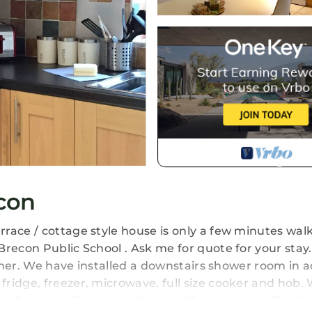
con
race / cottage style house is only a few minutes walk
Brecon Public School . Ask me for quote for your stay
diner. We have installed a downstairs shower room in a
ridge, freezer, microwave, full size cooker and hob.
 for coats. There is a dining table and chairs. The l