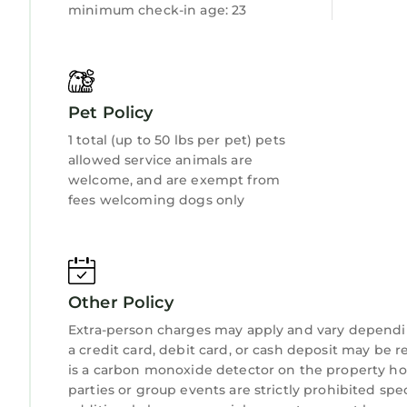
minimum check-in age: 23
Pet Policy
1 total (up to 50 lbs per pet) pets
allowed service animals are
welcome, and are exempt from
fees welcoming dogs only
Other Policy
Extra-person charges may apply and vary dependi
a credit card, debit card, or cash deposit may be r
is a carbon monoxide detector on the property hos
parties or group events are strictly prohibited spe