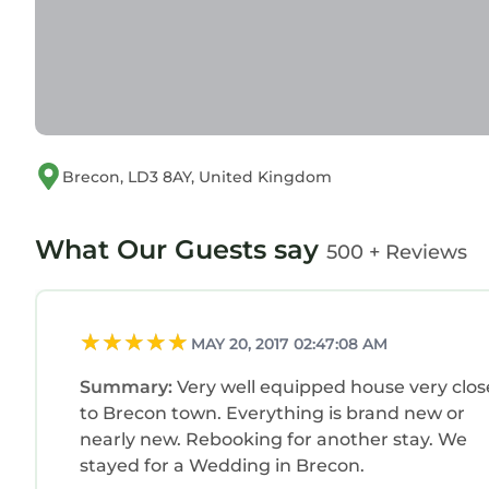
Brecon, LD3 8AY, United Kingdom
What Our Guests say
500 + Reviews
MAY 20, 2017 02:47:08 AM
Summary:
Very well equipped house very clos
to Brecon town. Everything is brand new or
nearly new. Rebooking for another stay. We
stayed for a Wedding in Brecon.