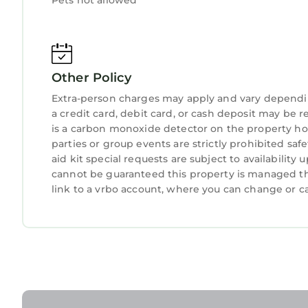
Pets not allowed
Other Policy
Extra-person charges may apply and vary dependi
a credit card, debit card, or cash deposit may be r
is a carbon monoxide detector on the property hos
parties or group events are strictly prohibited safe
aid kit special requests are subject to availabilit
cannot be guaranteed this property is managed thr
link to a vrbo account, where you can change or c