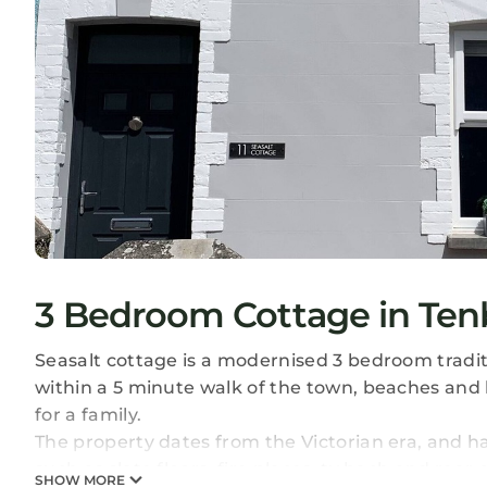
3 Bedroom Cottage in Ten
Seasalt cottage is a modernised 3 bedroom traditi
within a 5 minute walk of the town, beaches and 
for a family.
The property dates from the Victorian era, and h
such as slate floors, fire places, ty bach and rear 
SHOW MORE