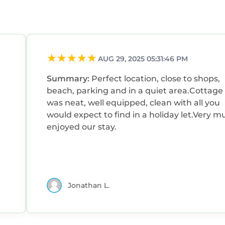
AUG 29, 2025 05:31:46 PM
Summary:
Perfect location, close to shops,
beach, parking and in a quiet area.Cottage
was neat, well equipped, clean with all you
would expect to find in a holiday let.Very m
enjoyed our stay.
Jonathan L.