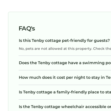
FAQ's
Is this Tenby cottage pet-friendly for guests?
No, pets are not allowed at this property. Check th
Does the Tenby cottage have a swimming po
How much does it cost per night to stay in T
Is Tenby cottage a family-friendly place to st
Is the Tenby cottage wheelchair accessible or