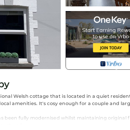
by
onal Welsh cottage that is located in a quiet resident
local amenities. It's cosy enough for a couple and la
as been fully modernised whilst maintaining original 
courtyard.