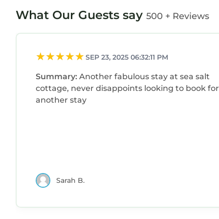
What Our Guests say
500 + Reviews
SEP 23, 2025 06:32:11 PM
Summary:
Another fabulous stay at sea salt
cottage, never disappoints looking to book for
another stay
Sarah B.