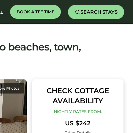
SEARCH STAYS
BOOK A TEE TIME
EL
to beaches, town,
ore Photos
CHECK COTTAGE
AVAILABILITY
NIGHTLY RATES FROM:
US $242
Price Details