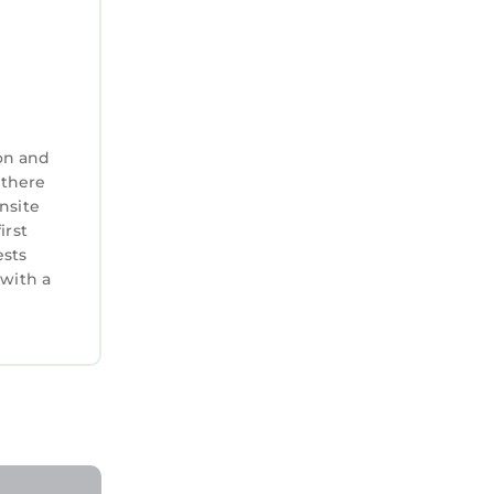
on and
 there
nsite
irst
ests
 with a