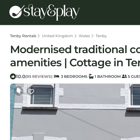
Tenby Rentals
United Kingdom
Wales
Tenby
Modernised traditional co
amenities | Cottage in T
10.0
|
(95 REVIEWS)
3 BEDROOMS
1 BATHROOM
5 GUE