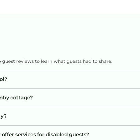
e guest reviews to learn what guests had to share.
ol?
enby cottage?
ay?
 offer services for disabled guests?