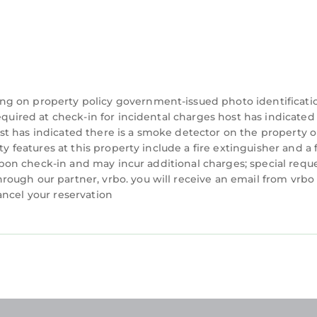
ng on property policy government-issued photo identificati
equired at check-in for incidental charges host has indicated
t has indicated there is a smoke detector on the property o
ty features at this property include a fire extinguisher and a f
y upon check-in and may incur additional charges; special requ
ough our partner, vrbo. you will receive an email from vrbo
ancel your reservation