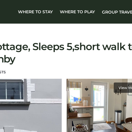
WHERE TO STAY
WHERE TO PLAY
GROUP TRAV
ttage, Sleeps 5,short walk 
enby
STS
View M