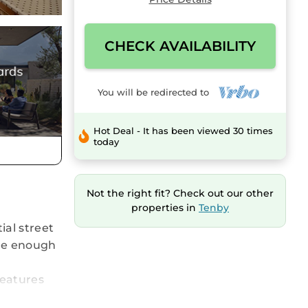
CHECK AVAILABILITY
You will be redirected to
Hot Deal - It has been viewed 30 times
today
Not the right fit? Check out our other
properties in
Tenby
ial street
rge enough
features