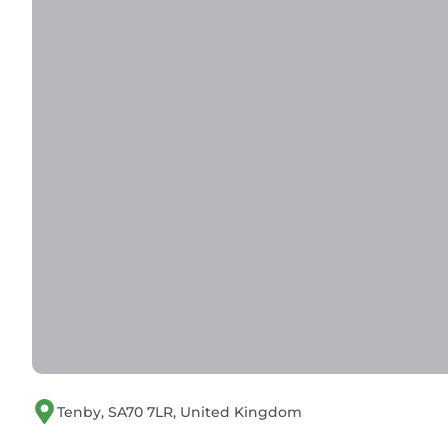
Tenby, SA70 7LR, United Kingdom