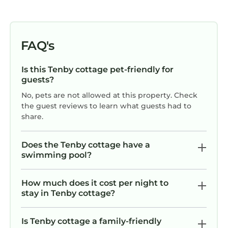
FAQ's
Is this Tenby cottage pet-friendly for
guests?
No, pets are not allowed at this property. Check
the guest reviews to learn what guests had to
share.
Does the Tenby cottage have a
swimming pool?
How much does it cost per night to
stay in Tenby cottage?
Is Tenby cottage a family-friendly