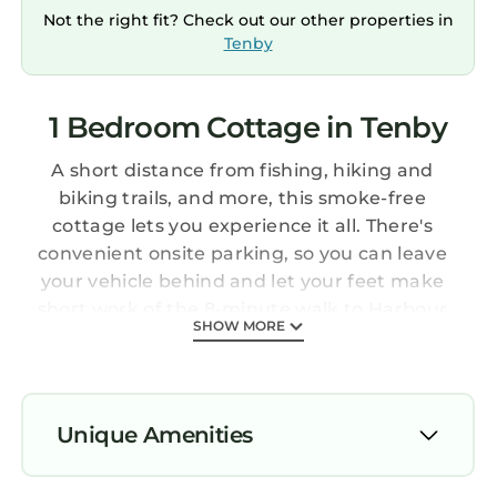
Not the right fit? Check out our other properties in
Tenby
1 Bedroom Cottage in Tenby
A short distance from fishing, hiking and
biking trails, and more, this smoke-free
cottage lets you experience it all. There's
convenient onsite parking, so you can leave
your vehicle behind and let your feet make
short work of the 8-minute walk to Harbour
SHOW MORE
Beach or the 10-minute walk to Tenby Castle.
If you're looking to expand your horizons and
see other nearby locales, you can catch a train
at Tenby Station, located within a 5-minute
Unique Amenities
walk of your stay.
Prepare a home-cooked meal in the kitchen,
Parking