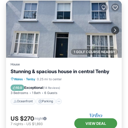
1 GOLF COURSE NEARBY
House
Stunning & spacious house in central Tenby
Oceanfront
Parking
Ocean View
Wales
·
Tenby
0.25 mi to center
Balcony/Terrace
Exceptional
10.0
(
14 Reviews
)
3 Bedrooms
1 Bath
6 Guests
Oceanfront
Parking
US $270
/night
VIEW DEAL
7
nights
-
US $1,893