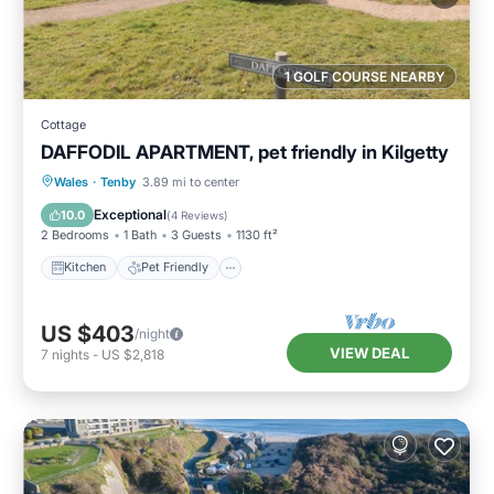
1 GOLF COURSE NEARBY
Cottage
DAFFODIL APARTMENT, pet friendly in Kilgetty
Kitchen
Pet Friendly
Child Friendly
Wales
·
Tenby
3.89 mi to center
Laundry
Exceptional
10.0
(
4 Reviews
)
2 Bedrooms
1 Bath
3 Guests
1130 ft²
Kitchen
Pet Friendly
US $403
/night
VIEW DEAL
7
nights
-
US $2,818