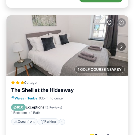
1 GOLF COURSE NEARBY
Cottage
The Shell at the Hideaway
Oceanfront
Parking
Ocean View
Wales
·
Tenby
0.15 mi to center
View
Exceptional
10.0
(
2 Reviews
)
1 Bedroom
1 Bath
Oceanfront
Parking