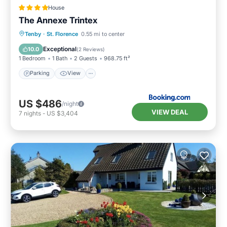
House
The Annexe Trintex
Parking
View
Internet
Tenby
·
St. Florence
0.55 mi to center
Pet Friendly
Exceptional
10.0
(
2 Reviews
)
1 Bedroom
1 Bath
2 Guests
968.75 ft²
Parking
View
US $486
/night
VIEW DEAL
7
nights
-
US $3,404