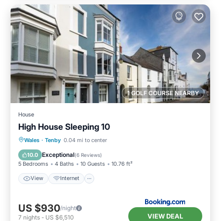
1 GOLF COURSE NEARBY
House
High House Sleeping 10
View
Internet
Pet Friendly
Wales
·
Tenby
0.04 mi to center
Child Friendly
Exceptional
10.0
(
6 Reviews
)
5 Bedrooms
4 Baths
10 Guests
10.76 ft²
View
Internet
US $930
/night
VIEW DEAL
7
nights
-
US $6,510