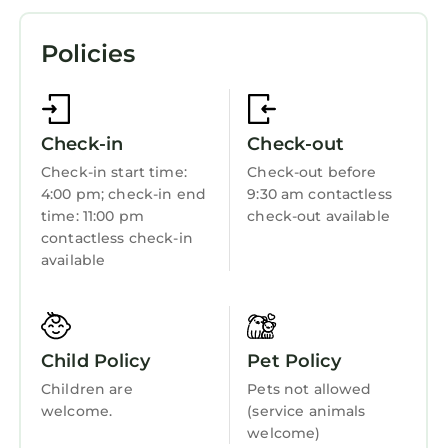
complete with a stovetop and a dishwasher, as
TV
well as an electric kettle, a microwave, and
Policies
View
cookware. Enjoy the free WiFi and TV. And you
won't have to pack extra clothes, because
Ocean View
you'll also have a washing machine. Other
Oceanfront
amenities at this 4-bedroom, 2-bathroom
Check-in
Check-out
rental include heating and wardrobe or closet.
Security/Safety
Check-in start time:
Check-out before
4:00 pm; check-in end
9:30 am contactless
Fireplace/Heating
time: 11:00 pm
check-out available
Child Friendly
contactless check-in
available
Internet
Kitchen
Laundry
Child Policy
Pet Policy
Children are
Pets not allowed
welcome.
(service animals
welcome)