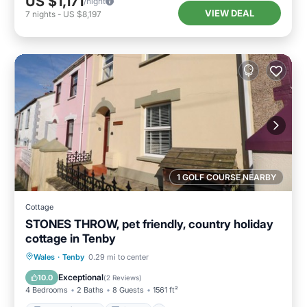
US $1,171
/night
VIEW DEAL
7
nights
-
US $8,197
1 GOLF COURSE NEARBY
Cottage
STONES THROW, pet friendly, country holiday
cottage in Tenby
Balcony/Terrace
Kitchen
Internet
Wales
·
Tenby
0.29 mi to center
Pet Friendly
Exceptional
10.0
(
2 Reviews
)
4 Bedrooms
2 Baths
8 Guests
1561 ft²