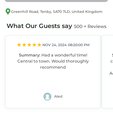
Greenhill Road, Tenby, SA70 7LD, United Kingdom
What Our Guests say
500 + Reviews
NOV 24, 2024 08:20:00 PM
Summary:
Had a wonderful time!
Central to town. Would thoroughly
c
recommend
A
Aled