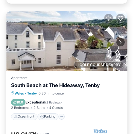
1 GOLF COURSE NEARBY
Apartment
South Beach at The Hideaway, Tenby
Oceanfront
Parking
Ocean View
Wales
·
Tenby
0.30 mi to center
View
Exceptional
10.0
(
2 Reviews
)
2 Bedrooms
2 Baths
4 Guests
Oceanfront
Parking