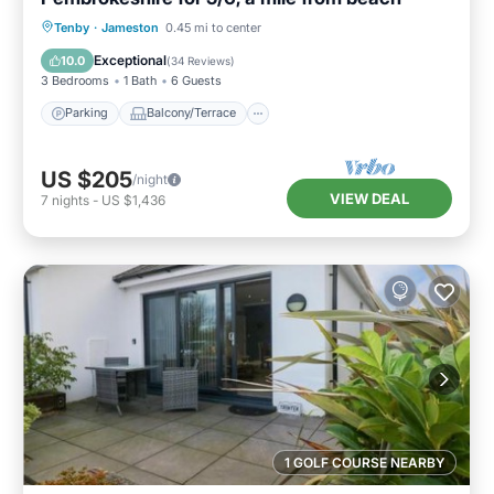
Parking
Balcony/Terrace
Kitchen
Tenby
·
Jameston
0.45 mi to center
Internet
Exceptional
10.0
(
34 Reviews
)
3 Bedrooms
1 Bath
6 Guests
Parking
Balcony/Terrace
US $205
/night
VIEW DEAL
7
nights
-
US $1,436
1 GOLF COURSE NEARBY