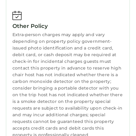
Other Policy
Extra-person charges may apply and vary
depending on property policy government-
issued photo identification and a credit card,
debit card, or cash deposit may be required at
check-in for incidental charges guests must
contact this property in advance to reserve high
chair host has not indicated whether there is a
carbon monoxide detector on the property;
consider bringing a portable detector with you
on the trip host has not indicated whether there
is a smoke detector on the property special
requests are subject to availability upon check-in
and may incur additional charges; special
requests cannot be guaranteed this property
accepts credit cards and debit cards this
property is professionally cleaned