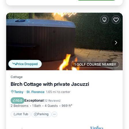
Price Dropped
1 GOLF COURSE NEARBY
Cottage
Birch Cottage with private Jacuzzi
Hot Tub
Parking
Balcony/Terrace
Tenby
·
St. Florence
1.65 mi to center
Kitchen
Exceptional
10.0
(
12 Reviews
)
2 Bedrooms
1 Bath
4 Guests
969 ft²
Hot Tub
Parking