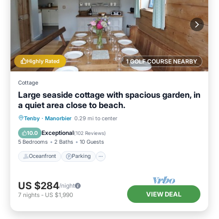
Highly Rated
1 GOLF COURSE NEARBY
Cottage
Large seaside cottage with spacious garden, in
a quiet area close to beach.
Oceanfront
Parking
Ocean View
Tenby
·
Manorbier
0.29 mi to center
Balcony/Terrace
Exceptional
10.0
(
102 Reviews
)
5 Bedrooms
2 Baths
10 Guests
Oceanfront
Parking
US $284
/night
VIEW DEAL
7
nights
-
US $1,990