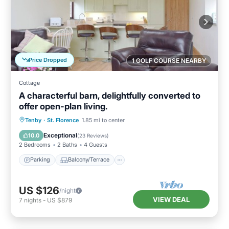
Price Dropped
1 GOLF COURSE NEARBY
Cottage
A characterful barn, delightfully converted to
offer open-plan living.
Parking
Balcony/Terrace
Kitchen
Tenby
·
St. Florence
1.85 mi to center
Internet
Exceptional
10.0
(
23 Reviews
)
2 Bedrooms
2 Baths
4 Guests
Parking
Balcony/Terrace
US $126
/night
VIEW DEAL
7
nights
-
US $879