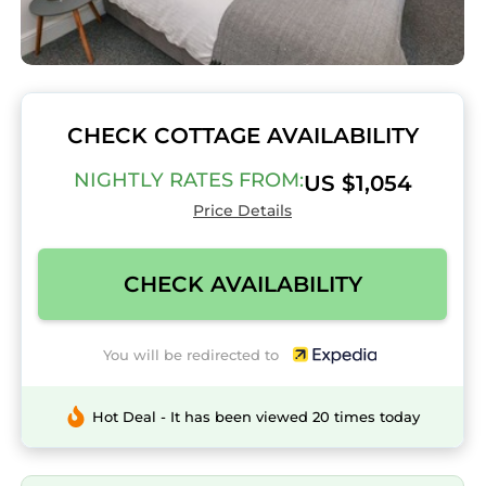
CHECK COTTAGE AVAILABILITY
NIGHTLY RATES FROM:
US $1,054
Price Details
CHECK AVAILABILITY
You will be redirected to
Hot Deal - It has been viewed 20 times today