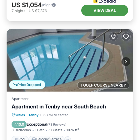
US $1,054
/night
VIEW DEAL
7
nights
-
US $7,376
Price Dropped
1 GOLF COURSE NEARBY
Apartment
Apartment in Tenby near South Beach
Pool
Balcony/Terrace
Kitchen
Wales
·
Tenby
0.68 mi to center
Internet
Exceptional
10.0
(
73 Reviews
)
3 Bedrooms
1 Bath
5 Guests
1076 ft²
Pool
Balcony/Terrace