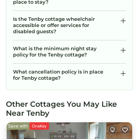
place to stay?
Is the Tenby cottage wheelchair
accessible or offer services for
disabled guests?
What is the minimum night stay
policy for the Tenby cottage?
What cancellation policy is in place
for Tenby cottage?
Other Cottages You May Like
Near Tenby
Save with
OneKey