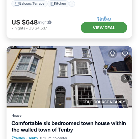
Balcony/Terrace
Kitchen
US $648
/night
VIEW DEAL
7
nights
-
US $4,537
1 GOLF COURSE NEARBY
House
Comfortable six bedroomed town house within
the walled town of Tenby
Parking
Balcony/Terrace
Kitchen
Wales
·
Tenby
0.20 mi to center