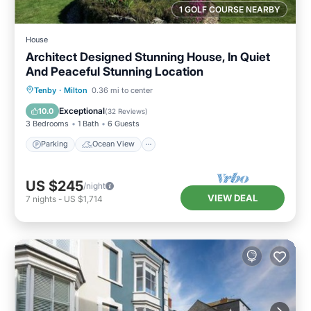
1 GOLF COURSE NEARBY
House
Architect Designed Stunning House, In Quiet
And Peaceful Stunning Location
Parking
Ocean View
Tenby
·
Milton
0.36 mi to center
Balcony/Terrace
View
Exceptional
10.0
(
32 Reviews
)
3 Bedrooms
1 Bath
6 Guests
Parking
Ocean View
US $245
/night
VIEW DEAL
7
nights
-
US $1,714