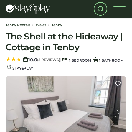
Tenby Rentals
Wales
Tenby
The Shell at the Hideaway |
Cottage in Tenby
10.0
|
|
(2 REVIEWS)
1 BEDROOM
1 BATHROOM
STAY&PLAY