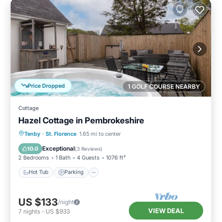
Price Dropped
1 GOLF COURSE NEARBY
Cottage
Hazel Cottage in Pembrokeshire
Hot Tub
Parking
Balcony/Terrace
Tenby
·
St. Florence
1.65 mi to center
Kitchen
Exceptional
10.0
(
3 Reviews
)
2 Bedrooms
1 Bath
4 Guests
1076 ft²
Hot Tub
Parking
US $133
/night
VIEW DEAL
7
nights
-
US $933