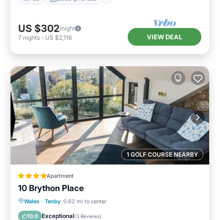
US $302
/night
VIEW DEAL
7
nights
-
US $2,116
1 GOLF COURSE NEARBY
Apartment
10 Brython Place
Parking
View
Internet
Wales
·
Tenby
0.62 mi to center
Child Friendly
Exceptional
10.0
(
3 Reviews
)