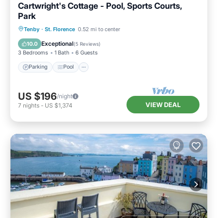
Cartwright's Cottage - Pool, Sports Courts,
Park
Parking
Pool
Balcony/Terrace
Tenby
·
St. Florence
0.52 mi to center
Kitchen
Exceptional
10.0
(
5 Reviews
)
3 Bedrooms
1 Bath
6 Guests
Parking
Pool
US $196
/night
VIEW DEAL
7
nights
-
US $1,374