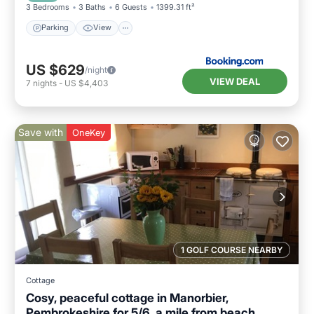
3 Bedrooms
3 Baths
6 Guests
1399.31 ft²
Parking
View
US $629
/night
VIEW DEAL
7
nights
-
US $4,403
Save with
OneKey
1 GOLF COURSE NEARBY
Cottage
Cosy, peaceful cottage in Manorbier,
Pembrokeshire for 5/6, a mile from beach