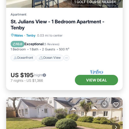
1 GOLF COURSE NEARBY
Apartment
St. Julians View - 1 Bedroom Apartment -
Tenby
Oceanfront
Ocean View
Wales
·
Tenby
0.03 mi to center
Balcony/Terrace
View
Exceptional
10.0
(
5 Reviews
)
1 Bedroom
1 Bath
2 Guests
500 ft²
Oceanfront
Ocean View
US $195
/night
VIEW DEAL
7
nights
-
US $1,366