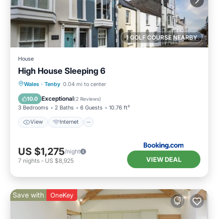
1 GOLF COURSE NEARBY
House
High House Sleeping 6
View
Internet
Pet Friendly
Wales
·
Tenby
0.04 mi to center
Child Friendly
Exceptional
10.0
(
2 Reviews
)
3 Bedrooms
2 Baths
6 Guests
10.76 ft²
View
Internet
US $1,275
/night
VIEW DEAL
7
nights
-
US $8,925
Save with
OneKey