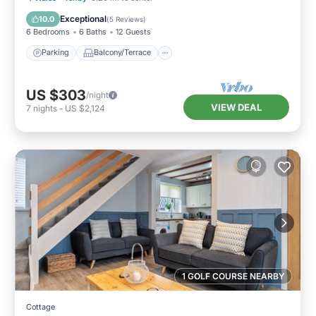
Internet
Exceptional
10.0
(
5 Reviews
)
6 Bedrooms
6 Baths
12 Guests
Parking
Balcony/Terrace
US $303
/night
VIEW DEAL
7
nights
-
US $2,124
1 GOLF COURSE NEARBY
Cottage