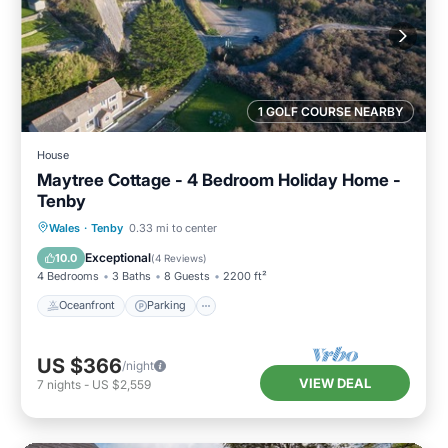
1 GOLF COURSE NEARBY
House
Maytree Cottage - 4 Bedroom Holiday Home -
Tenby
Oceanfront
Parking
Ocean View
Wales
·
Tenby
0.33 mi to center
Balcony/Terrace
Exceptional
10.0
(
4 Reviews
)
4 Bedrooms
3 Baths
8 Guests
2200 ft²
Oceanfront
Parking
US $366
/night
VIEW DEAL
7
nights
-
US $2,559