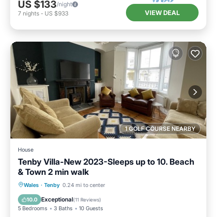
US $133
/night
VIEW DEAL
7
nights
-
US $933
1 GOLF COURSE NEARBY
House
Tenby Villa-New 2023-Sleeps up to 10. Beach
& Town 2 min walk
Balcony/Terrace
Kitchen
Internet
Wales
·
Tenby
0.24 mi to center
Child Friendly
Exceptional
10.0
(
11 Reviews
)
5 Bedrooms
3 Baths
10 Guests