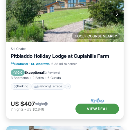
1 GOLF COURSE NEARBY
Ski Chalet
Pitbladdo Holiday Lodge at Cuplahills Farm
Parking
Balcony/Terrace
Kitchen
Scotland
·
St. Andrews
6.38 mi to center
Internet
Exceptional
10.0
(
3 Reviews
)
3 Bedrooms
2 Baths
6 Guests
Parking
Balcony/Terrace
US $407
/night
VIEW DEAL
7
nights
-
US $2,848