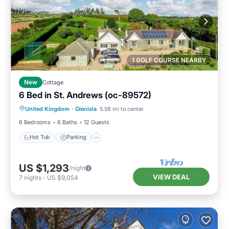
1 GOLF COURSE NEARBY
New
Cottage
6 Bed in St. Andrews (oc-89572)
Hot Tub
Parking
Balcony/Terrace
United Kingdom
·
Glenisla
5.58 mi to center
Kitchen
6 Bedrooms
6 Baths
12 Guests
Hot Tub
Parking
US $1,293
/night
VIEW DEAL
7
nights
-
US $9,054