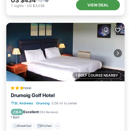
US $434
/night
VIEW DEAL
7
nights
-
US $3,036
1 GOLF COURSE NEARBY
Hotel
Drumoig Golf Hotel
Breakfast
Kitchen
Internet
St. Andrews
·
Drumoig
0.08 mi to center
Child Friendly
Excellent
8.4
(
353 Reviews
)
1 Bath
Breakfast
Kitchen