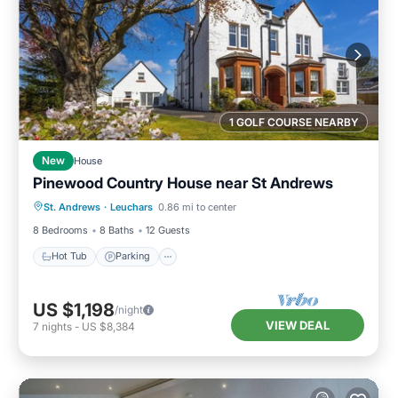
1 GOLF COURSE NEARBY
New
House
Pinewood Country House near St Andrews
Hot Tub
Parking
Balcony/Terrace
St. Andrews
·
Leuchars
0.86 mi to center
Kitchen
8 Bedrooms
8 Baths
12 Guests
Hot Tub
Parking
US $1,198
/night
VIEW DEAL
7
nights
-
US $8,384