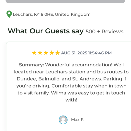
Leuchars, KY16 0HE, United Kingdom
What Our Guests say
500 + Reviews
AUG 31, 2025 11:54:46 PM
Summary:
Wonderful accommodation! Well
located near Leuchars station and bus routes to
Dundee, Balmullo, and St. Andrews. Parking if
you’re driving. Comfortable stay when in town
to visit family. Wilma was easy to get in touch
with!
Max F.