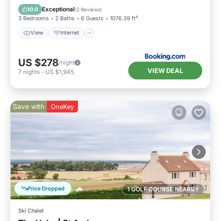
View
Internet
Security/Safety
Exceptional
10.0
(
2 Reviews
)
3 Bedrooms
2 Baths
6 Guests
1076.39 ft²
View
Internet
US $278
/night
VIEW DEAL
7
nights
-
US $1,945
Save with
OneKey
Price Dropped
1 GOLF COURSE NEARBY
Ski Chalet