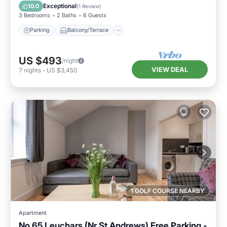
Internet
Exceptional
10.0
(
1 Review
)
3 Bedrooms
2 Baths
6 Guests
Parking
Balcony/Terrace
US $493
/night
VIEW DEAL
7
nights
-
US $3,450
1 GOLF COURSE NEARBY
Apartment
No 65 Leuchars (Nr St Andrews) Free Parking -