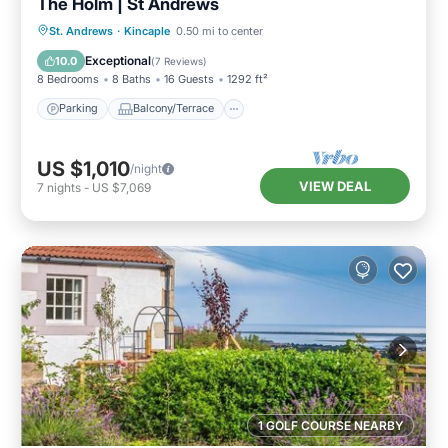
The Holm | St Andrews
Parking
Balcony/Terrace
Kitchen
St. Andrews
·
Kincaple
0.50 mi to center
Internet
Exceptional
10.0
(
7 Reviews
)
8 Bedrooms
8 Baths
16 Guests
1292 ft²
Parking
Balcony/Terrace
US $1,010
/night
VIEW DEAL
7
nights
-
US $7,069
1 GOLF COURSE NEARBY