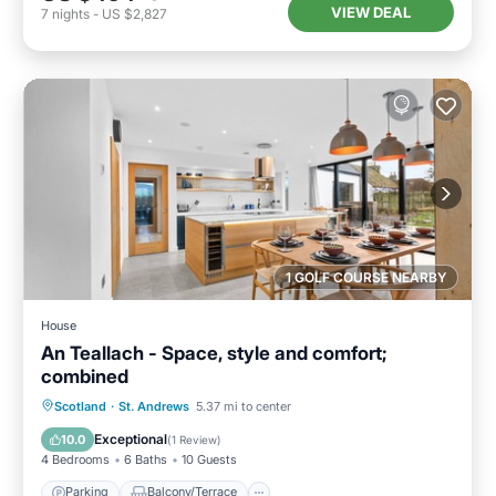
VIEW DEAL
7
nights
-
US $2,827
1 GOLF COURSE NEARBY
House
An Teallach - Space, style and comfort;
combined
Parking
Balcony/Terrace
Kitchen
Scotland
·
St. Andrews
5.37 mi to center
Internet
Exceptional
10.0
(
1 Review
)
4 Bedrooms
6 Baths
10 Guests
Parking
Balcony/Terrace