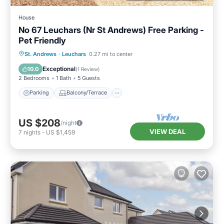
House
No 67 Leuchars (Nr St Andrews) Free Parking -
Pet Friendly
Parking
Balcony/Terrace
Kitchen
St. Andrews
·
Leuchars
0.27 mi to center
Internet
Exceptional
10.0
(
1 Review
)
2 Bedrooms
1 Bath
5 Guests
Parking
Balcony/Terrace
US $208
/night
VIEW DEAL
7
nights
-
US $1,459