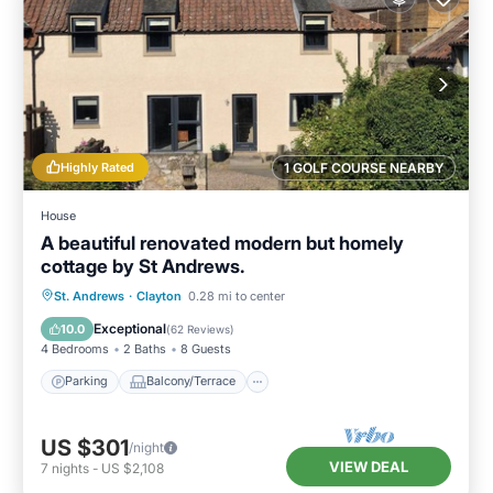
Highly Rated
1 GOLF COURSE NEARBY
House
A beautiful renovated modern but homely
cottage by St Andrews.
Parking
Balcony/Terrace
Kitchen
St. Andrews
·
Clayton
0.28 mi to center
Internet
Exceptional
10.0
(
62 Reviews
)
4 Bedrooms
2 Baths
8 Guests
Parking
Balcony/Terrace
US $301
/night
VIEW DEAL
7
nights
-
US $2,108