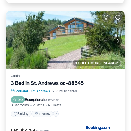
1 GOLF COURSE NEARBY
Cabin
3 Bed in St. Andrews oc-88545
Parking
Internet
Pet Friendly
Scotland
·
St. Andrews
6.35 mi to center
Child Friendly
Exceptional
10.0
(
3 Reviews
)
3 Bedrooms
2 Baths
6 Guests
Parking
Internet