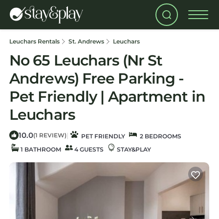
Leuchars Rentals
St. Andrews
Leuchars
No 65 Leuchars (Nr St
Andrews) Free Parking -
Pet Friendly | Apartment in
Leuchars
10.0
|
(1 REVIEW)
PET FRIENDLY
2 BEDROOMS
1 BATHROOM
4 GUESTS
STAY&PLAY