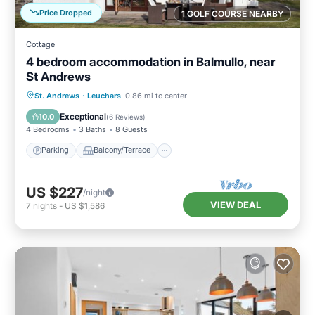
Price Dropped
1 GOLF COURSE NEARBY
Cottage
4 bedroom accommodation in Balmullo, near
St Andrews
Parking
Balcony/Terrace
Kitchen
St. Andrews
·
Leuchars
0.86 mi to center
Internet
Exceptional
10.0
(
6 Reviews
)
4 Bedrooms
3 Baths
8 Guests
Parking
Balcony/Terrace
US $227
/night
VIEW DEAL
7
nights
-
US $1,586