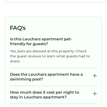
FAQ's
Is this Leuchars apartment pet-
friendly for guests?
Yes, pets are allowed at this property. Check
the guest reviews to learn what guests had to
share.
Does the Leuchars apartment have a
swimming pool?
How much does it cost per night to
stay in Leuchars apartment?