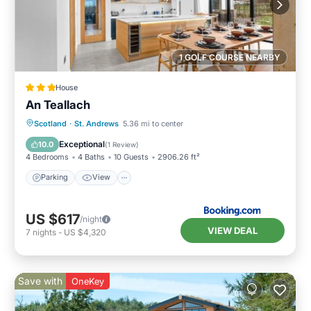
1 GOLF COURSE NEARBY
House
An Teallach
Scotland
·
St. Andrews
5.36 mi to center
Parking
View
Kitchen
Internet
Exceptional
10.0
(
1 Review
)
4 Bedrooms
4 Baths
10 Guests
2906.26 ft²
Parking
View
US $617
/night
VIEW DEAL
7
nights
-
US $4,320
Save with
OneKey