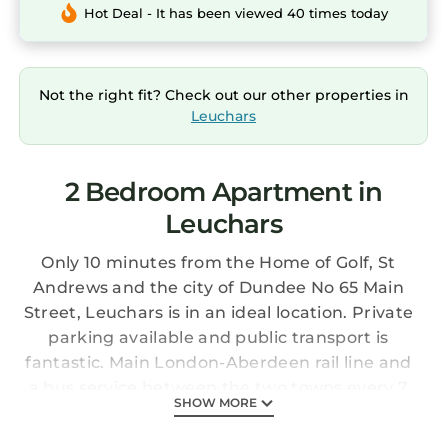
Hot Deal - It has been viewed 40 times today
Not the right fit? Check out our other properties in
Leuchars
2 Bedroom Apartment in
Leuchars
Only 10 minutes from the Home of Golf, St
Andrews and the city of Dundee No 65 Main
Street, Leuchars is in an ideal location. Private
parking available and public transport is
fantastic. Main London-Aberdeen rail line and
a bus service between the two towns every 7
SHOW MORE
minutes.
Within easy reach of a multitude of golf