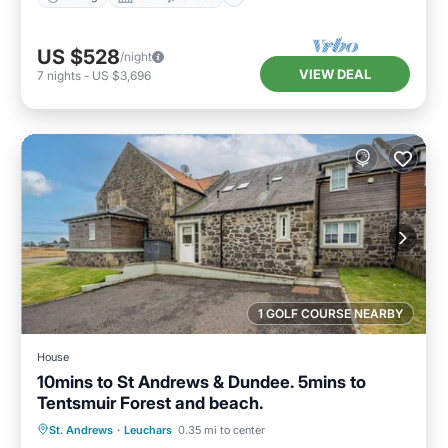
US $528
/night
VIEW DEAL
7
nights
-
US $3,696
1 GOLF COURSE NEARBY
House
10mins to St Andrews & Dundee. 5mins to
Tentsmuir Forest and beach.
Parking
Balcony/Terrace
Kitchen
St. Andrews
·
Leuchars
0.35 mi to center