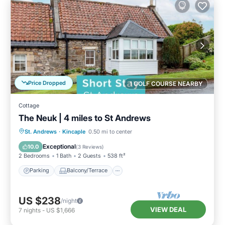
Price Dropped
1 GOLF COURSE NEARBY
Cottage
The Neuk | 4 miles to St Andrews
Parking
Balcony/Terrace
Kitchen
St. Andrews
·
Kincaple
0.50 mi to center
Internet
Exceptional
10.0
(
3 Reviews
)
2 Bedrooms
1 Bath
2 Guests
538 ft²
Parking
Balcony/Terrace
US $238
/night
VIEW DEAL
7
nights
-
US $1,666