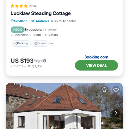
House
Lucklaw Steading Cottage
Parking
View
Internet
Scotland
·
St. Andrews
6.65 mi to center
Pet Friendly
Exceptional
10.0
(
1 Review
)
2 Bedrooms
1 Bath
4 Guests
Parking
View
US $193
/night
VIEW DEAL
7
nights
-
US $1,351