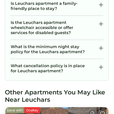
Is Leuchars apartment a family-
friendly place to stay?
Is the Leuchars apartment
wheelchair accessible or offer
services for disabled guests?
What is the minimum night stay
policy for the Leuchars apartment?
What cancellation policy is in place
for Leuchars apartment?
Other Apartments You May Like
Near Leuchars
Save with
OneKey