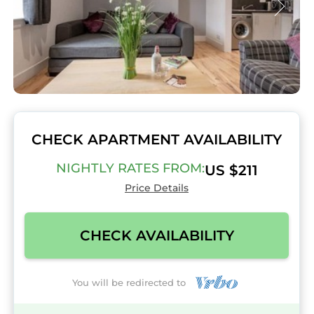
CHECK APARTMENT AVAILABILITY
NIGHTLY RATES FROM:
US $211
Price Details
CHECK AVAILABILITY
You will be redirected to