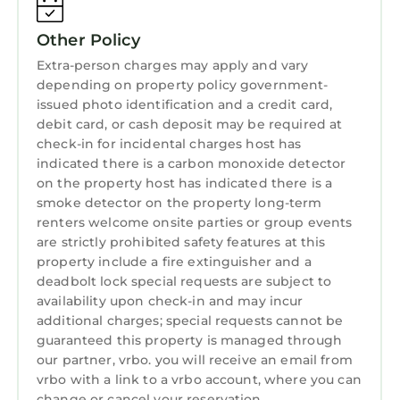
Other Policy
Extra-person charges may apply and vary
depending on property policy government-
issued photo identification and a credit card,
debit card, or cash deposit may be required at
check-in for incidental charges host has
indicated there is a carbon monoxide detector
on the property host has indicated there is a
smoke detector on the property long-term
renters welcome onsite parties or group events
are strictly prohibited safety features at this
property include a fire extinguisher and a
deadbolt lock special requests are subject to
availability upon check-in and may incur
additional charges; special requests cannot be
guaranteed this property is managed through
our partner, vrbo. you will receive an email from
vrbo with a link to a vrbo account, where you can
change or cancel your reservation