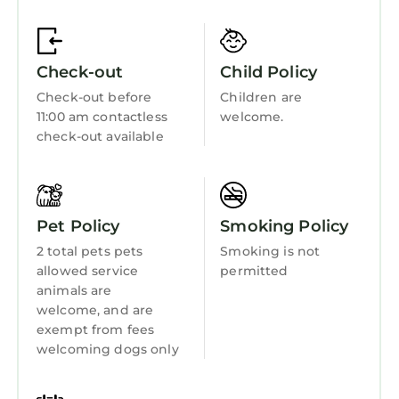
Guest Services
rendered by the owner or manager of this
Apartment, and has consistently provided
Barbecue/Outdoor Cooking
great experiences for their guests. Most
Check-out
Child Policy
Child Friendly
families or guests that use it recommend it to
Check-out before
Children are
their friends and some of them are repeat
Internet
11:00 am contactless
welcome.
guests. Apartment has a friendly
Kitchen
check-out available
neighborhood, and the Leuchars has
Laundry
interesting places to visit. If you want to learn
more about the Apartment in Leuchars, such
as places to visit and things to do nearby, you
Pet Policy
Smoking Policy
can check below to learn more.
2 total pets pets
Smoking is not
allowed service
permitted
animals are
welcome, and are
exempt from fees
welcoming dogs only