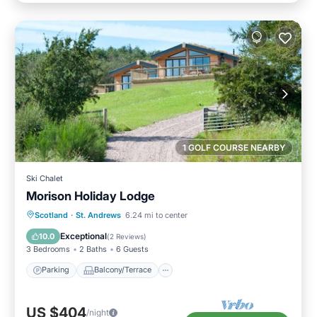
1 GOLF COURSE NEARBY
Ski Chalet
Morison Holiday Lodge
Parking
Balcony/Terrace
Kitchen
Scotland
·
St. Andrews
6.24 mi to center
Internet
Exceptional
10.0
(
2 Reviews
)
3 Bedrooms
2 Baths
6 Guests
Parking
Balcony/Terrace
US $404
/night