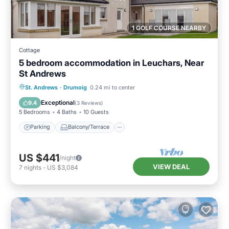
1 GOLF COURSE NEARBY
Cottage
5 bedroom accommodation in Leuchars, Near
St Andrews
Parking
Balcony/Terrace
Kitchen
St. Andrews
·
Drumoig
0.24 mi to center
Internet
Exceptional
9.4
(
3 Reviews
)
5 Bedrooms
4 Baths
10 Guests
Parking
Balcony/Terrace
US $441
/night
VIEW DEAL
7
nights
-
US $3,084