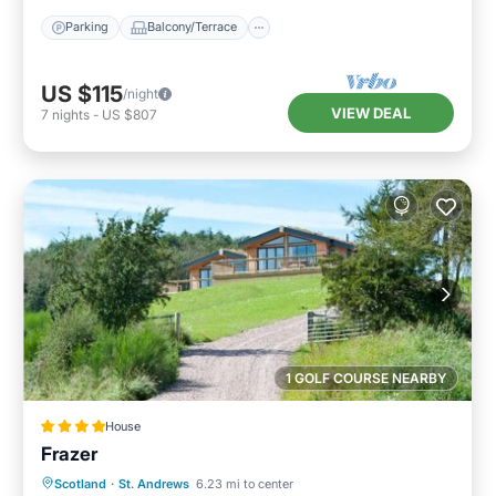
Parking
Balcony/Terrace
US $115
/night
VIEW DEAL
7
nights
-
US $807
1 GOLF COURSE NEARBY
House
Frazer
Scotland
·
St. Andrews
6.23 mi to center