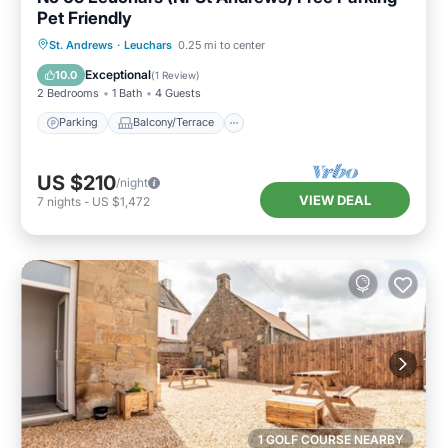
Pet Friendly
Parking
Balcony/Terrace
Kitchen
St. Andrews
·
Leuchars
0.25 mi to center
Internet
Exceptional
10.0
(
1 Review
)
2 Bedrooms
1 Bath
4 Guests
Parking
Balcony/Terrace
US $210
/night
VIEW DEAL
7
nights
-
US $1,472
1 GOLF COURSE NEARBY