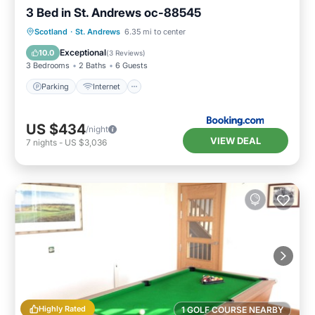
3 Bed in St. Andrews oc-88545
Parking
Internet
Pet Friendly
Scotland
·
St. Andrews
6.35 mi to center
Child Friendly
Exceptional
10.0
(
3 Reviews
)
3 Bedrooms
2 Baths
6 Guests
Parking
Internet
US $434
/night
VIEW DEAL
7
nights
-
US $3,036
Highly Rated
1 GOLF COURSE NEARBY