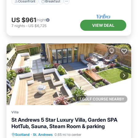
Oceanfront
Breakfast
US $961
/night
VIEW DEAL
7
nights
-
US $6,725
1 GOLF COURSE NEARBY
Villa
St Andrews 5 Star Luxury Villa, Garden SPA
HotTub, Sauna, Steam Room & parking
Oceanfront
Hot Tub
Parking
Scotland
·
St. Andrews
0.65 mi to center