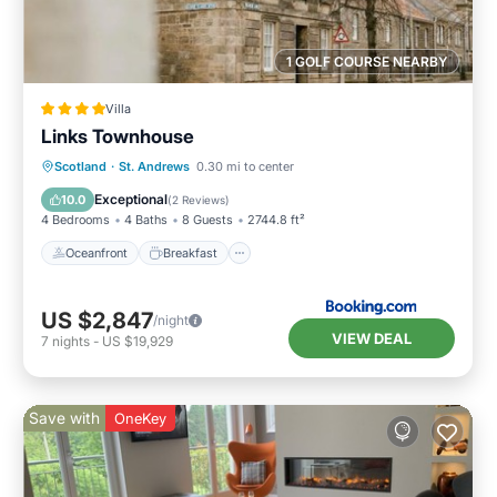
1 GOLF COURSE NEARBY
Villa
Links Townhouse
Oceanfront
Breakfast
Parking
Scotland
·
St. Andrews
0.30 mi to center
Ocean View
Exceptional
10.0
(
2 Reviews
)
4 Bedrooms
4 Baths
8 Guests
2744.8 ft²
Oceanfront
Breakfast
US $2,847
/night
VIEW DEAL
7
nights
-
US $19,929
Save with
OneKey