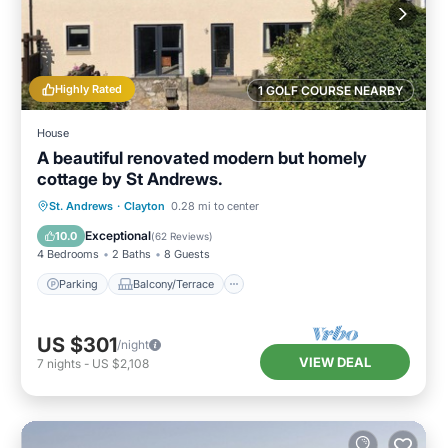
Highly Rated
1 GOLF COURSE NEARBY
House
A beautiful renovated modern but homely
cottage by St Andrews.
Parking
Balcony/Terrace
Kitchen
St. Andrews
·
Clayton
0.28 mi to center
Internet
Exceptional
10.0
(
62 Reviews
)
4 Bedrooms
2 Baths
8 Guests
Parking
Balcony/Terrace
US $301
/night
VIEW DEAL
7
nights
-
US $2,108