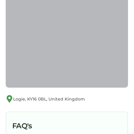
Logie, KY16 0BL, United Kingdom
FAQ's