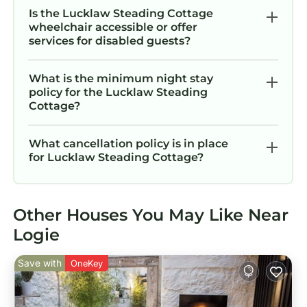
Is the Lucklaw Steading Cottage
wheelchair accessible or offer
services for disabled guests?
What is the minimum night stay
policy for the Lucklaw Steading
Cottage?
What cancellation policy is in place
for Lucklaw Steading Cottage?
Other Houses You May Like Near
Logie
Save with
OneKey