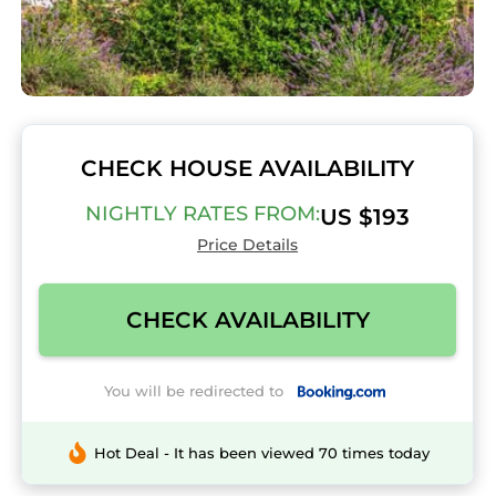
CHECK HOUSE AVAILABILITY
NIGHTLY RATES FROM:
US $193
Price Details
CHECK AVAILABILITY
You will be redirected to
Hot Deal - It has been viewed 70 times today