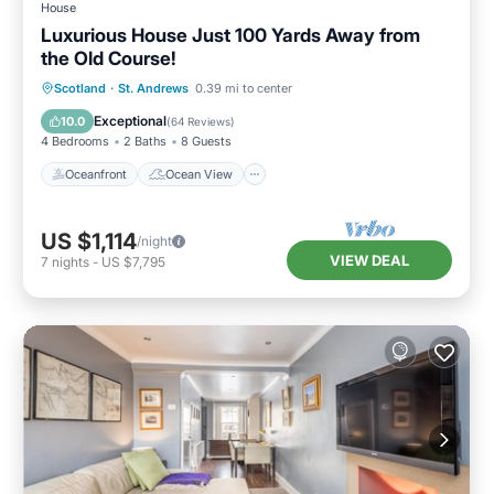
House
Luxurious House Just 100 Yards Away from
the Old Course!
Oceanfront
Ocean View
Scotland
·
St. Andrews
0.39 mi to center
Balcony/Terrace
View
Exceptional
10.0
(
64 Reviews
)
4 Bedrooms
2 Baths
8 Guests
Oceanfront
Ocean View
US $1,114
/night
VIEW DEAL
7
nights
-
US $7,795