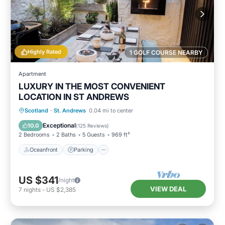
Highly Rated
1 GOLF COURSE NEARBY
Apartment
LUXURY IN THE MOST CONVENIENT
LOCATION IN ST ANDREWS
Oceanfront
Parking
Ocean View
Scotland
·
St. Andrews
0.04 mi to center
Balcony/Terrace
Exceptional
10.0
(
125 Reviews
)
2 Bedrooms
2 Baths
5 Guests
969 ft²
Oceanfront
Parking
US $341
/night
VIEW DEAL
7
nights
-
US $2,385