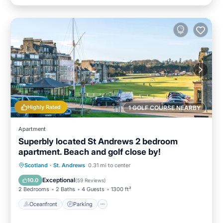
Highly Rated
1 GOLF COURSE NEARBY
Apartment
Superbly located St Andrews 2 bedroom
apartment. Beach and golf close by!
Oceanfront
Parking
Ocean View
Scotland
·
St. Andrews
0.31 mi to center
Balcony/Terrace
Exceptional
10.0
(
59 Reviews
)
2 Bedrooms
2 Baths
4 Guests
1300 ft²
Oceanfront
Parking