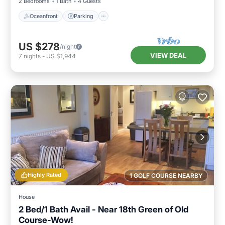
2 Bedrooms
1 Bath
4 Guests
Oceanfront
Parking
US $278
/night
VIEW DEAL
7
nights
-
US $1,944
Highly Rated
1 GOLF COURSE NEARBY
House
2 Bed/1 Bath Avail - Near 18th Green of Old
Course-Wow!