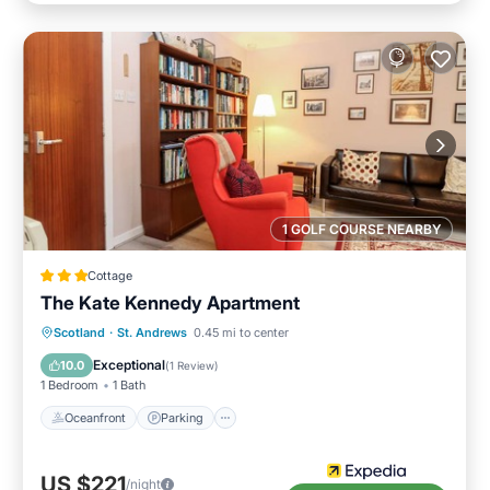
1 GOLF COURSE NEARBY
Cottage
The Kate Kennedy Apartment
Oceanfront
Parking
Ocean View
Scotland
·
St. Andrews
0.45 mi to center
View
Exceptional
10.0
(
1 Review
)
1 Bedroom
1 Bath
Oceanfront
Parking
US $221
/night