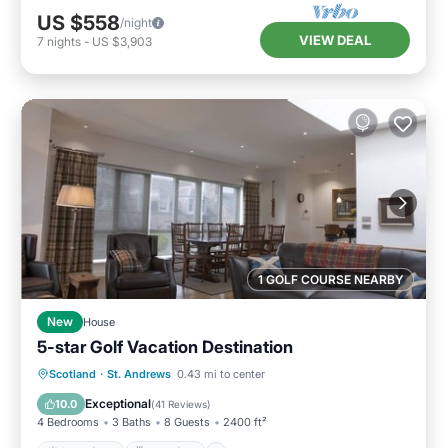
US $558
/night
VIEW DEAL
7
nights
-
US $3,903
1 GOLF COURSE NEARBY
New
House
5-star Golf Vacation Destination
Oceanfront
Breakfast
Parking
Scotland
·
St. Andrews
0.43 mi to center
Ocean View
Exceptional
10.0
(
41 Reviews
)
4 Bedrooms
3 Baths
8 Guests
2400 ft²