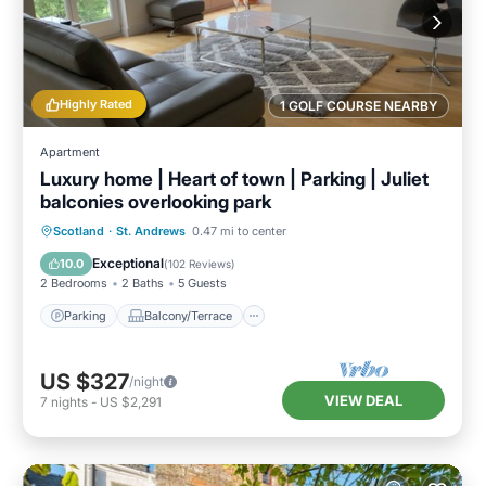
Highly Rated
1 GOLF COURSE NEARBY
Apartment
Luxury home | Heart of town | Parking | Juliet
balconies overlooking park
Parking
Balcony/Terrace
Kitchen
Scotland
·
St. Andrews
0.47 mi to center
Internet
Exceptional
10.0
(
102 Reviews
)
2 Bedrooms
2 Baths
5 Guests
Parking
Balcony/Terrace
US $327
/night
VIEW DEAL
7
nights
-
US $2,291