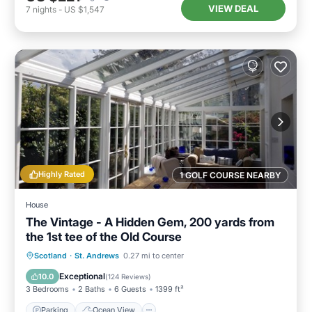
VIEW DEAL
7
nights
-
US $1,547
Highly Rated
1 GOLF COURSE NEARBY
House
The Vintage - A Hidden Gem, 200 yards from
the 1st tee of the Old Course
Parking
Ocean View
Scotland
·
St. Andrews
0.27 mi to center
Balcony/Terrace
View
Exceptional
10.0
(
124 Reviews
)
3 Bedrooms
2 Baths
6 Guests
1399 ft²
Parking
Ocean View