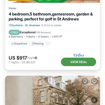
House
4 bedroom,5 bathroom,gamesroom, garden &
parking, perfect for golf in St Andrews
Oceanfront
Parking
Ocean View
Scotland
·
St. Andrews
0.31 mi to center
Balcony/Terrace
Exceptional
10.0
(
106 Reviews
)
4 Bedrooms
5 Baths
8 Guests
2400 ft²
Oceanfront
Parking
US $917
/night
VIEW DEAL
7
nights
-
US $6,421