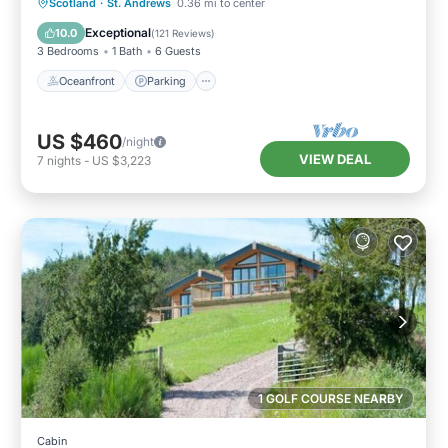
Oceanfront
Parking
Ocean View
Scotland
·
St. Andrews
0.36 mi to center
Balcony/Terrace
Exceptional
10.0
(
121 Reviews
)
3 Bedrooms
1 Bath
6 Guests
Oceanfront
Parking
US $460
/night
VIEW DEAL
7
nights
-
US $3,223
1 GOLF COURSE NEARBY
Cabin