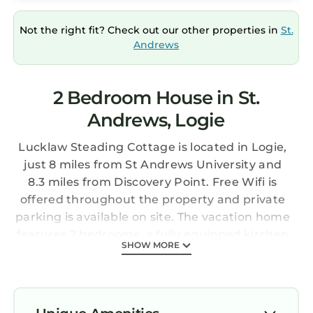
Not the right fit? Check out our other properties in
St.
Andrews
2 Bedroom House in St.
Andrews, Logie
Lucklaw Steading Cottage is located in Logie,
just 8 miles from St Andrews University and
8.3 miles from Discovery Point. Free Wifi is
offered throughout the property and private
parking is available on site. The vacation home
features 2 bedrooms, a fully equipped kitchen
SHOW MORE
with a dishwasher, a washing machine, and 1
bathroom. Towels and bed linen are provided
in the vacation home. For added privacy, the
accommodation features a private entrance.