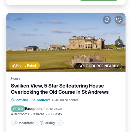
Highly Rated
1 GOLF COURSE NEARBY
House
Swilken View, 5 Star Selfcatering House
Overlooking the Old Course in St Andrews
Oceanfront
Parking
Ocean View
Scotland
·
St. Andrews
0.49 mi to center
Balcony/Terrace
Exceptional
10.0
(
79 Reviews
)
4 Bedrooms
3 Baths
8 Guests
Oceanfront
Parking