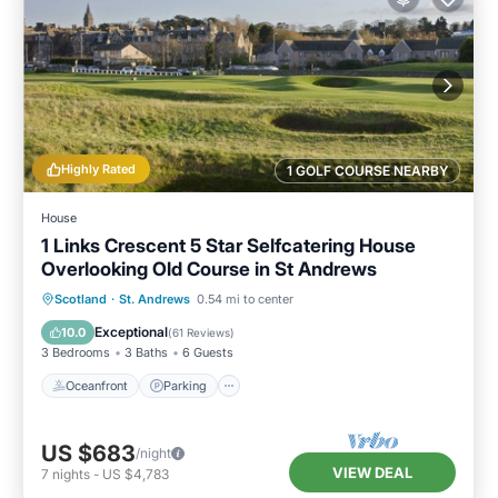
Highly Rated
1 GOLF COURSE NEARBY
House
1 Links Crescent 5 Star Selfcatering House
Overlooking Old Course in St Andrews
Oceanfront
Parking
Ocean View
Scotland
·
St. Andrews
0.54 mi to center
Balcony/Terrace
Exceptional
10.0
(
61 Reviews
)
3 Bedrooms
3 Baths
6 Guests
Oceanfront
Parking
US $683
/night
VIEW DEAL
7
nights
-
US $4,783