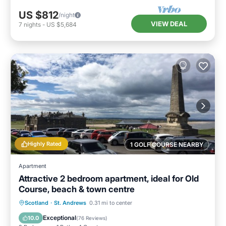
US $812
/night
VIEW DEAL
7
nights
-
US $5,684
Highly Rated
1 GOLF COURSE NEARBY
Apartment
Attractive 2 bedroom apartment, ideal for Old
Course, beach & town centre
Oceanfront
Parking
Ocean View
Scotland
·
St. Andrews
0.31 mi to center
View
Exceptional
10.0
(
76 Reviews
)