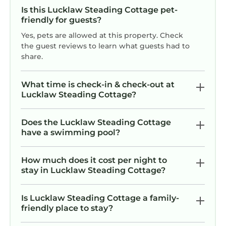
Is this Lucklaw Steading Cottage pet-
friendly for guests?
Yes, pets are allowed at this property. Check
the guest reviews to learn what guests had to
share.
What time is check-in & check-out at
Lucklaw Steading Cottage?
Does the Lucklaw Steading Cottage
have a swimming pool?
How much does it cost per night to
stay in Lucklaw Steading Cottage?
Is Lucklaw Steading Cottage a family-
friendly place to stay?