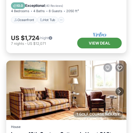
Pool
Exceptional
10.0
(
40 Reviews
)
4 Bedrooms
4 Baths
8 Guests
2050 ft²
Oceanfront
Hot Tub
US $1,724
/night
VIEW DEAL
7
nights
-
US $12,071
1 GOLF COURSE NEARBY
House