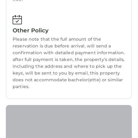
this 2 Bedrooms House if you want to learn
more about this StayAndPlay.com place in
Logie
. These details are authentic, as they are
provided by our partner, booking.com.
Other Policy
Please note that the full amount of the
This Lucklaw Steading Cottage in Logie is well
reservation is due before arrival. will send a
equipped and has all facilities that have been
confirmation with detailed payment information.
listed below. Please note that these details
after full payment is taken, the property's details,
were shared to us by booking.com for the
including the address and where to pick up the
listed “Lucklaw Steading Cottage”. We solely
keys, will be sent to you by email, this property
rely on their shared details and are regarded
does not accommodate bachelor(ette) or similar
as “accurate”. If you have any concerns about
parties.
the information or accuracy describing this
House, please let us know.