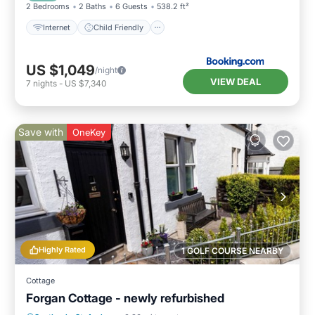
2 Bedrooms
2 Baths
6 Guests
538.2 ft²
Internet
Child Friendly
US $1,049
/night
VIEW DEAL
7
nights
-
US $7,340
Save with
OneKey
Highly Rated
1 GOLF COURSE NEARBY
Cottage
Forgan Cottage - newly refurbished