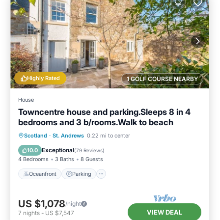
Highly Rated
1 GOLF COURSE NEARBY
House
Towncentre house and parking.Sleeps 8 in 4
bedrooms and 3 b/rooms.Walk to beach
Oceanfront
Parking
Ocean View
Scotland
·
St. Andrews
0.22 mi to center
Balcony/Terrace
Exceptional
10.0
(
79 Reviews
)
4 Bedrooms
3 Baths
8 Guests
Oceanfront
Parking
US $1,078
/night
VIEW DEAL
7
nights
-
US $7,547