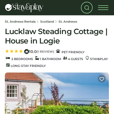
St. Andrews Rentals
Scotland
St. Andrews
Lucklaw Steading Cottage |
House in Logie
10.0
|
|
(1 REVIEW)
PET FRIENDLY
2 BEDROOMS
1 BATHROOM
4 GUESTS
STAY&PLAY
LONG-STAY FRIENDLY