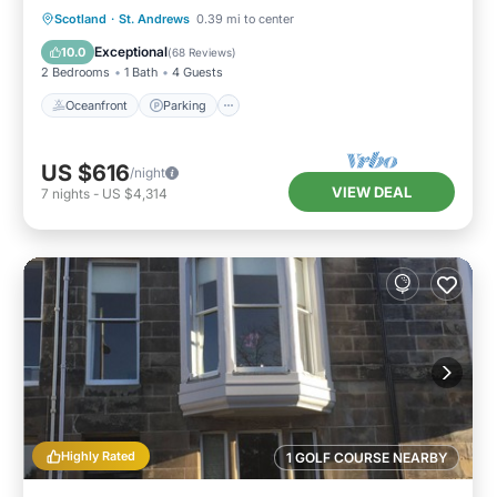
Oceanfront
Parking
Ocean View
Scotland
·
St. Andrews
0.39 mi to center
Balcony/Terrace
Exceptional
10.0
(
68 Reviews
)
2 Bedrooms
1 Bath
4 Guests
Oceanfront
Parking
US $616
/night
VIEW DEAL
7
nights
-
US $4,314
Highly Rated
1 GOLF COURSE NEARBY