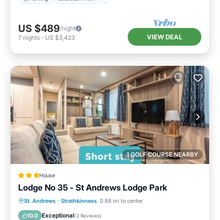
US $489
/night
VIEW DEAL
7
nights
-
US $3,423
1 GOLF COURSE NEARBY
House
Lodge No 35 - St Andrews Lodge Park
Internet
Child Friendly
Laundry
St. Andrews
·
Strathkinness
0.88 mi to center
Security/Safety
Exceptional
10.0
(
3 Reviews
)