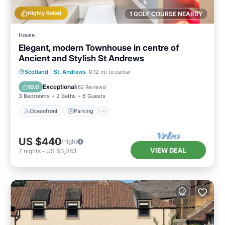
Highly Rated
1 GOLF COURSE NEARBY
House
Elegant, modern Townhouse in centre of
Ancient and Stylish St Andrews
Oceanfront
Parking
Ocean View
Scotland
·
St. Andrews
0.12 mi to center
Balcony/Terrace
Exceptional
10.0
(
62 Reviews
)
3 Bedrooms
2 Baths
6 Guests
Oceanfront
Parking
US $440
/night
VIEW DEAL
7
nights
-
US $3,083