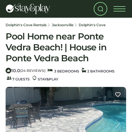
Dolphin's Cove Rentals
Jacksonville
Dolphin's Cove
Pool Home near Ponte
Vedra Beach! | House in
Ponte Vedra Beach
10.0
|
(24 REVIEWS)
3 BEDROOMS
2 BATHROOMS
7 GUESTS
STAY&PLAY