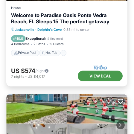
House
Welcome to Paradise Oasis Ponte Vedra
Beach, FL Sleeps 15 The perfect getaway
Private Pool
Hot Tub
Parking
Jacksonville
·
Dolphin's Cove
0.33 mi to center
Pool
Exceptional
10.0
(
13 Reviews
)
4 Bedrooms
2 Baths
15 Guests
Private Pool
Hot Tub
US $574
/night
VIEW DEAL
7
nights
-
US $4,017