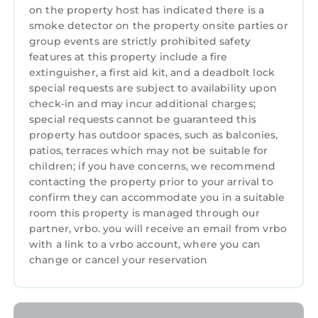
on the property host has indicated there is a
smoke detector on the property onsite parties or
group events are strictly prohibited safety
features at this property include a fire
extinguisher, a first aid kit, and a deadbolt lock
special requests are subject to availability upon
check-in and may incur additional charges;
special requests cannot be guaranteed this
property has outdoor spaces, such as balconies,
patios, terraces which may not be suitable for
children; if you have concerns, we recommend
contacting the property prior to your arrival to
confirm they can accommodate you in a suitable
room this property is managed through our
partner, vrbo. you will receive an email from vrbo
with a link to a vrbo account, where you can
change or cancel your reservation