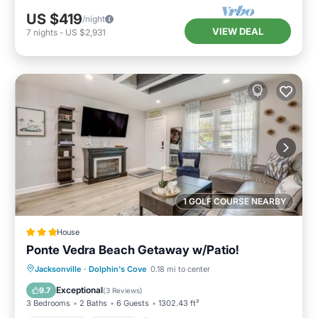
US $419
/night
VIEW DEAL
7
nights
-
US $2,931
1 GOLF COURSE NEARBY
House
Ponte Vedra Beach Getaway w/Patio!
Oceanfront
Parking
Ocean View
Jacksonville
·
Dolphin's Cove
0.18 mi to center
Balcony/Terrace
Exceptional
9.7
(
3 Reviews
)
3 Bedrooms
2 Baths
6 Guests
1302.43 ft²