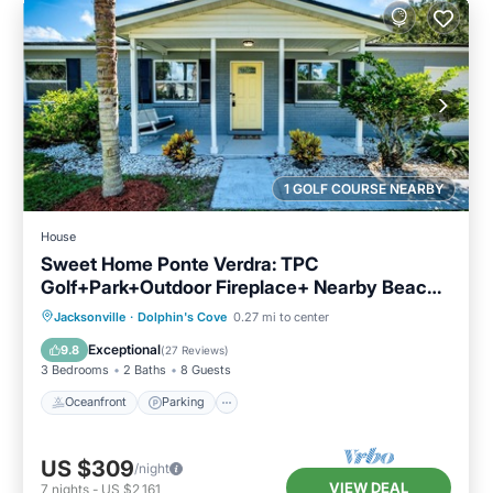
1 GOLF COURSE NEARBY
House
Sweet Home Ponte Verdra: TPC
Golf+Park+Outdoor Fireplace+ Nearby Beach
Access！
Oceanfront
Parking
Ocean View
Jacksonville
·
Dolphin's Cove
0.27 mi to center
Balcony/Terrace
Exceptional
9.8
(
27 Reviews
)
3 Bedrooms
2 Baths
8 Guests
Oceanfront
Parking
US $309
/night
VIEW DEAL
7
nights
-
US $2,161