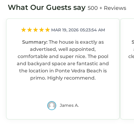
What Our Guests say
500 + Reviews
MAR 19, 2026 05:23:54 AM
Summary:
The house is exactly as
advertised, well appointed,
comfortable and super nice. The pool
cl
and backyard space are fantastic and
the location in Ponte Vedra Beach is
primo. Highly recommend.
James A.