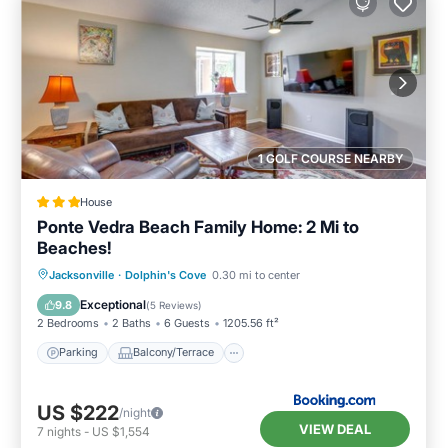
1 GOLF COURSE NEARBY
House
Ponte Vedra Beach Family Home: 2 Mi to
Beaches!
Parking
Balcony/Terrace
View
Jacksonville
·
Dolphin's Cove
0.30 mi to center
Internet
Exceptional
9.8
(
5 Reviews
)
2 Bedrooms
2 Baths
6 Guests
1205.56 ft²
Parking
Balcony/Terrace
US $222
/night
VIEW DEAL
7
nights
-
US $1,554