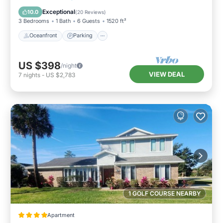
Balcony/Terrace
Exceptional
10.0
(
20 Reviews
)
3 Bedrooms
1 Bath
6 Guests
1520 ft²
Oceanfront
Parking
US $398
/night
VIEW DEAL
7
nights
-
US $2,783
1 GOLF COURSE NEARBY
Apartment