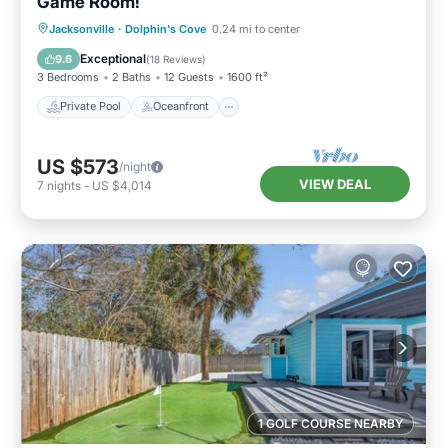
Game Room!
Private Pool
Oceanfront
Hot Tub
Jacksonville
·
Dolphin's Cove
0.24 mi to center
Parking
Exceptional
9.6
(
18 Reviews
)
3 Bedrooms
2 Baths
12 Guests
1600 ft²
Private Pool
Oceanfront
US $573
/night
VIEW DEAL
7
nights
-
US $4,014
1 GOLF COURSE NEARBY