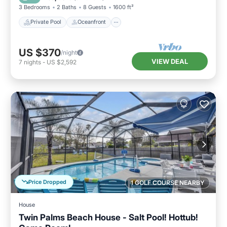
3 Bedrooms
2 Baths
8 Guests
1600 ft²
Private Pool
Oceanfront
US $370
/night
VIEW DEAL
7
nights
-
US $2,592
Price Dropped
1 GOLF COURSE NEARBY
House
Twin Palms Beach House - Salt Pool! Hottub!