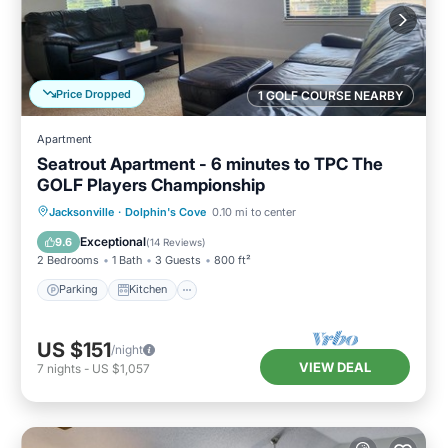
Price Dropped
1 GOLF COURSE NEARBY
Apartment
Seatrout Apartment - 6 minutes to TPC The
GOLF Players Championship
Parking
Kitchen
Air Conditioner
Jacksonville
·
Dolphin's Cove
0.10 mi to center
Internet
Exceptional
9.6
(
14 Reviews
)
2 Bedrooms
1 Bath
3 Guests
800 ft²
Parking
Kitchen
US $151
/night
VIEW DEAL
7
nights
-
US $1,057