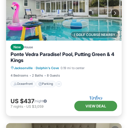
1 GOLF COURSE NEARBY
New
House
Ponte Vedra Paradise! Pool, Putting Green & 4
Kings
Oceanfront
Parking
Pool
Jacksonville
·
Dolphin's Cove
0.19 mi to center
Ocean View
4 Bedrooms
2 Baths
8 Guests
Oceanfront
Parking
US $437
/night
VIEW DEAL
7
nights
-
US $3,059