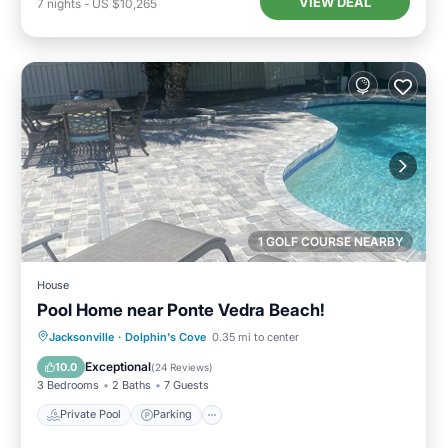
VIEW DEAL
7
nights
-
US $10,265
1 GOLF COURSE NEARBY
House
Pool Home near Ponte Vedra Beach!
Private Pool
Parking
Pool
Jacksonville
·
Dolphin's Cove
0.35 mi to center
Ocean View
Exceptional
10.0
(
24 Reviews
)
3 Bedrooms
2 Baths
7 Guests
Private Pool
Parking