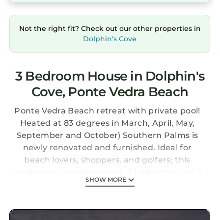
Not the right fit? Check out our other properties in
Dolphin's Cove
3 Bedroom House in Dolphin's
Cove, Ponte Vedra Beach
Ponte Vedra Beach retreat with private pool!
Heated at 83 degrees in March, April, May,
September and October) Southern Palms is
newly renovated and furnished. Ideal for
beach lovers, shoppers, and golfers; this
single-story residence with 3 bedrooms and 2
SHOW MORE
baths offers all of the home essentials, private
outdoor entertainment, and a prime location
near the Atlantic Ocean.