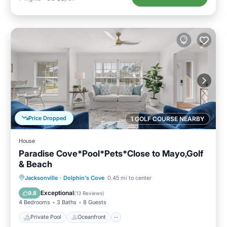
Price Dropped
1 GOLF COURSE NEARBY
House
Paradise Cove*Pool*Pets*Close to Mayo,Golf
& Beach
Private Pool
Oceanfront
Parking
Jacksonville
·
Dolphin's Cove
0.45 mi to center
Pool
Exceptional
9.8
(
13 Reviews
)
4 Bedrooms
3 Baths
8 Guests
Private Pool
Oceanfront