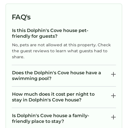
FAQ's
Is this Dolphin's Cove house pet-
friendly for guests?
No, pets are not allowed at this property. Check
the guest reviews to learn what guests had to
share.
Does the Dolphin's Cove house have a
swimming pool?
How much does it cost per night to
stay in Dolphin's Cove house?
Is Dolphin's Cove house a family-
friendly place to stay?