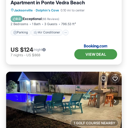
Apartment in Ponte Vedra Beach
Parking
Air Conditioner
Internet
Jacksonville
·
Dolphin's Cove
0.10 mi to center
Child Friendly
Exceptional
9.0
(
66 Reviews
)
2 Bedrooms
1 Bath
3 Guests
796.53 ft²
Parking
Air Conditioner
US $124
/night
VIEW DEAL
7
nights
-
US $868
1 GOLF COURSE NEARBY