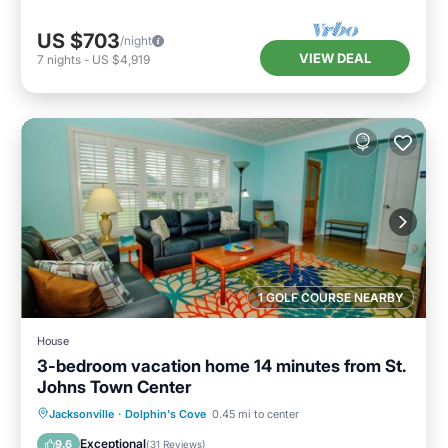
US $703
/night
VIEW DEAL
7
nights
-
US $4,919
1 GOLF COURSE NEARBY
House
3-bedroom vacation home 14 minutes from St.
Johns Town Center
Private Pool
Oceanfront
Parking
Jacksonville
·
Dolphin's Cove
0.45 mi to center
Pool
Exceptional
9.6
(
31 Reviews
)