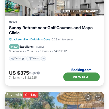
1 GOLF COURSE NEARBY
House
Sunny Retreat near Golf Courses and Mayo
Clinic
Parking
View
Air Conditioner
Jacksonville
·
Dolphin's Cove
0.28 mi to center
Internet
Excellent
8.0
(
1 Review
)
3 Bedrooms
2 Baths
8 Guests
1453.13 ft²
Parking
View
US $375
/night
VIEW DEAL
7
nights
-
US $2,625
Save with
OneKey