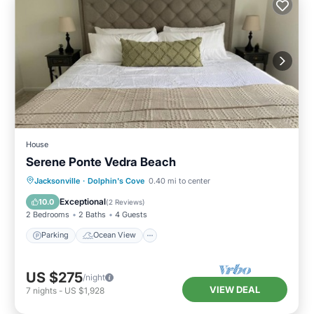
House
Serene Ponte Vedra Beach
Parking
Ocean View
Jacksonville
·
Dolphin's Cove
0.40 mi to center
Balcony/Terrace
View
Exceptional
10.0
(
2 Reviews
)
2 Bedrooms
2 Baths
4 Guests
Parking
Ocean View
US $275
/night
VIEW DEAL
7
nights
-
US $1,928