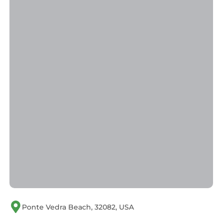
Ponte Vedra Beach, 32082, USA