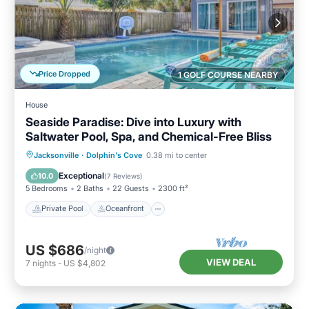
Price Dropped
1 GOLF COURSE NEARBY
House
Seaside Paradise: Dive into Luxury with
Saltwater Pool, Spa, and Chemical-Free Bliss
Private Pool
Oceanfront
Hot Tub
Jacksonville
·
Dolphin's Cove
0.38 mi to center
Parking
Exceptional
10.0
(
7 Reviews
)
5 Bedrooms
2 Baths
22 Guests
2300 ft²
Private Pool
Oceanfront
US $686
/night
VIEW DEAL
7
nights
-
US $4,802