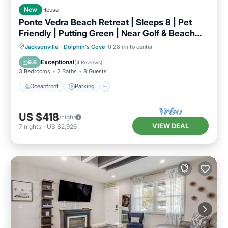
New
House
Ponte Vedra Beach Retreat | Sleeps 8 | Pet
Friendly | Putting Green | Near Golf & Beach
SMV
Oceanfront
Parking
Ocean View
Jacksonville
·
Dolphin's Cove
0.28 mi to center
Balcony/Terrace
Exceptional
9.6
(
4 Reviews
)
3 Bedrooms
2 Baths
8 Guests
Oceanfront
Parking
US $418
/night
VIEW DEAL
7
nights
-
US $2,926