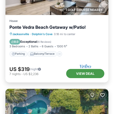
1 GOLF COURSE NEARBY
House
Ponte Vedra Beach Getaway w/Patio!
Parking
Balcony/Terrace
Kitchen
Jacksonville
·
Dolphin's Cove
0.18 mi to center
Air Conditioner
Exceptional
9.0
(
6 Reviews
)
3 Bedrooms
2 Baths
6 Guests
1300 ft²
Parking
Balcony/Terrace
US $319
/night
VIEW DEAL
7
nights
-
US $2,236