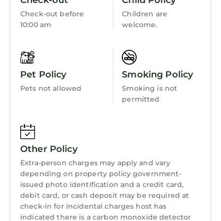
Check-out
Child Policy
Sports/Activities
Check-out before
Children are
Bedding/Linens
10:00 am
welcome.
Wellness Facilities
Fireplace/Heating
Pet Policy
Smoking Policy
Guest Services
Pets not allowed
Smoking is not
Entertainment
permitted
Barbecue/Outdoor Cooking
Child Friendly
Internet
Other Policy
Kitchen
Extra-person charges may apply and vary
depending on property policy government-
Laundry
issued photo identification and a credit card,
debit card, or cash deposit may be required at
check-in for incidental charges host has
indicated there is a carbon monoxide detector