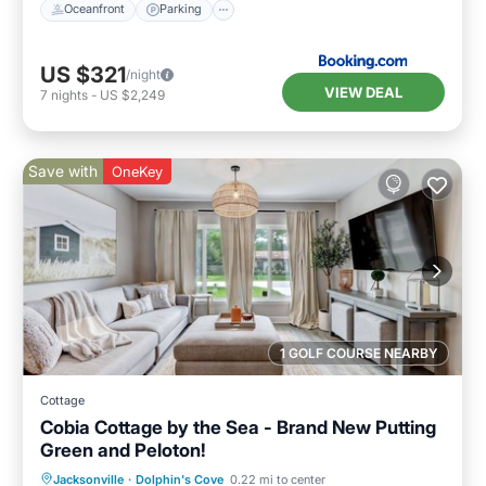
Oceanfront
Parking
US $321
/night
VIEW DEAL
7
nights
-
US $2,249
Save with
OneKey
1 GOLF COURSE NEARBY
Cottage
Cobia Cottage by the Sea - Brand New Putting
Green and Peloton!
Oceanfront
Parking
Ocean View
Jacksonville
·
Dolphin's Cove
0.22 mi to center