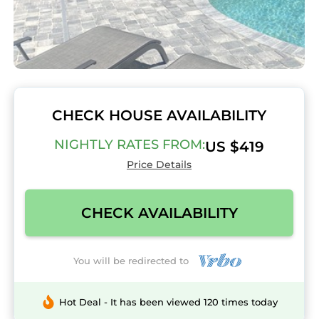
CHECK HOUSE AVAILABILITY
NIGHTLY RATES FROM:
US $419
Price Details
CHECK AVAILABILITY
You will be redirected to
Hot Deal - It has been viewed 120 times today