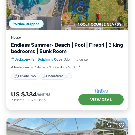
Price Dropped
1 GOLF COURSE NEARBY
House
Endless Summer- Beach | Pool | Firepit | 3 king
bedrooms | Bunk Room
Private Pool
Oceanfront
Parking
Jacksonville
·
Dolphin's Cove
0.15 mi to center
Pool
4 Bedrooms
2 Baths
15 Guests
1652 ft²
Private Pool
Oceanfront
US $384
/night
VIEW DEAL
7
nights
-
US $2,685