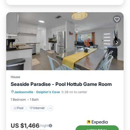
House
Seaside Paradise - Pool Hottub Game Room
Pool
Internet
Child Friendly
Jacksonville
·
Dolphin's Cove
0.38 mi to center
Barbecue/Outdoor Cooking
1 Bedroom
1 Bath
Pool
Internet
US $1,466
/night