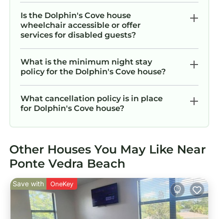
Is the Dolphin's Cove house
wheelchair accessible or offer
services for disabled guests?
What is the minimum night stay
policy for the Dolphin's Cove house?
What cancellation policy is in place
for Dolphin's Cove house?
Other Houses You May Like Near
Ponte Vedra Beach
Save with
OneKey