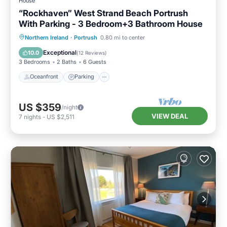
House
“Rockhaven” West Strand Beach Portrush
With Parking - 3 Bedroom+3 Bathroom House
Oceanfront
Parking
Ocean View
Northern Ireland
·
Portrush
0.80 mi to center
Balcony/Terrace
Exceptional
10.0
(
12 Reviews
)
3 Bedrooms
2 Baths
6 Guests
Oceanfront
Parking
US $359
/night
VIEW DEAL
7
nights
-
US $2,511