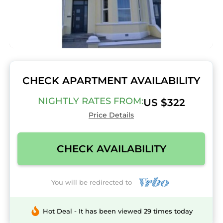
CHECK APARTMENT AVAILABILITY
NIGHTLY RATES FROM:
US $322
Price Details
CHECK AVAILABILITY
You will be redirected to
Hot Deal - It has been viewed 29 times today