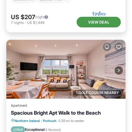
US $207
/night
VIEW DEAL
7
nights
-
US $1,446
1 GOLF COURSE NEARBY
Apartment
Spacious Bright Apt Walk to the Beach
Oceanfront
Parking
Ocean View
Northern Ireland
·
Portrush
0.35 mi to center
View
Exceptional
10.0
(
5 Reviews
)