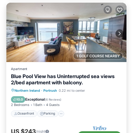
1 GOLF COURSE NEARBY
Apartment
Blue Pool View has Uninterrupted sea views
2/bed apartment with balcony.
Oceanfront
Parking
Ocean View
Northern Ireland
·
Portrush
0.22 mi to center
Balcony/Terrace
Exceptional
10.0
(
6 Reviews
)
2 Bedrooms
1 Bath
4 Guests
Oceanfront
Parking
US $243
/night