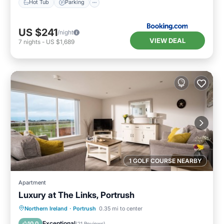
Hot Tub
Parking
US $241
/night
VIEW DEAL
7
nights
-
US $1,689
1 GOLF COURSE NEARBY
Apartment
Luxury at The Links, Portrush
Oceanfront
Parking
Ocean View
Northern Ireland
·
Portrush
0.35 mi to center
Balcony/Terrace
Exceptional
10.0
(
21 Reviews
)