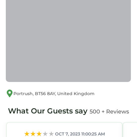
Portrush, BT56 8AY, United Kingdom
What Our Guests say
500 + Reviews
OCT 7, 2023 11:00:25 AM