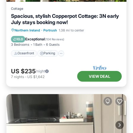
Cottage
Spacious, stylish Copperpot Cottage: 3N early
July stays booking now!
Oceanfront
Parking
Ocean View
Northern Ireland
·
Portrush
1.38 mi to center
Balcony/Terrace
Exceptional
10.0
(
104 Reviews
)
3 Bedrooms
1 Bath
6 Guests
Oceanfront
Parking
US $235
/night
VIEW DEAL
7
nights
-
US $1,642