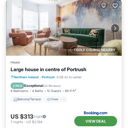
1 GOLF COURSE NEARBY
House
Large house in centre of Portrush
Balcony/Terrace
View
Internet
Northern Ireland
·
Portrush
0.08 mi to center
Pet Friendly
Exceptional
10.0
(
22 Reviews
)
6 Bedrooms
4 Baths
12 Guests
86.11 ft²
Balcony/Terrace
View
US $313
/night
VIEW DEAL
7
nights
-
US $2,194