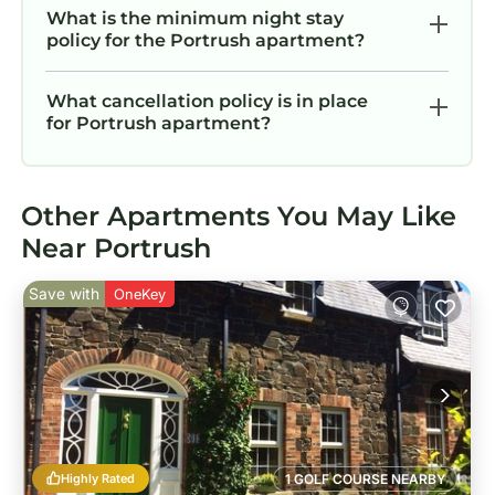
What is the minimum night stay
policy for the Portrush apartment?
What cancellation policy is in place
for Portrush apartment?
Other Apartments You May Like
Near Portrush
Save with
OneKey
Highly Rated
1 GOLF COURSE NEARBY