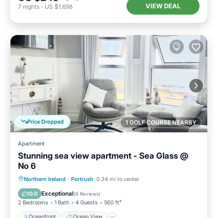
VIEW DEAL
7
nights
-
US $1,698
Price Dropped
1 GOLF COURSE NEARBY
Apartment
Stunning sea view apartment - Sea Glass @
No 6
Oceanfront
Ocean View
Northern Ireland
·
Portrush
0.34 mi to center
Balcony/Terrace
View
Exceptional
10.0
(
6 Reviews
)
2 Bedrooms
1 Bath
4 Guests
560 ft²
Oceanfront
Ocean View