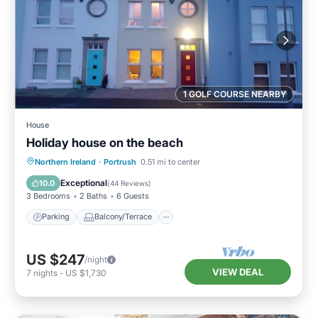
1 GOLF COURSE NEARBY
House
Holiday house on the beach
Parking
Balcony/Terrace
Kitchen
Northern Ireland
·
Portrush
0.51 mi to center
Internet
Exceptional
10.0
(
44 Reviews
)
3 Bedrooms
2 Baths
6 Guests
Parking
Balcony/Terrace
US $247
/night
VIEW DEAL
7
nights
-
US $1,730