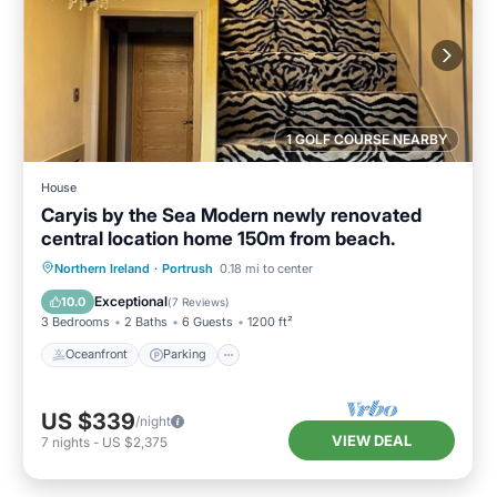
1 GOLF COURSE NEARBY
House
Caryis by the Sea Modern newly renovated
central location home 150m from beach.
Oceanfront
Parking
Ocean View
Northern Ireland
·
Portrush
0.18 mi to center
Balcony/Terrace
Exceptional
10.0
(
7 Reviews
)
3 Bedrooms
2 Baths
6 Guests
1200 ft²
Oceanfront
Parking
US $339
/night
VIEW DEAL
7
nights
-
US $2,375