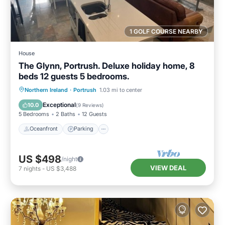
1 GOLF COURSE NEARBY
House
The Glynn, Portrush. Deluxe holiday home, 8
beds 12 guests 5 bedrooms.
Oceanfront
Parking
Ocean View
Northern Ireland
·
Portrush
1.03 mi to center
Balcony/Terrace
Exceptional
10.0
(
9 Reviews
)
5 Bedrooms
2 Baths
12 Guests
Oceanfront
Parking
US $498
/night
VIEW DEAL
7
nights
-
US $3,488