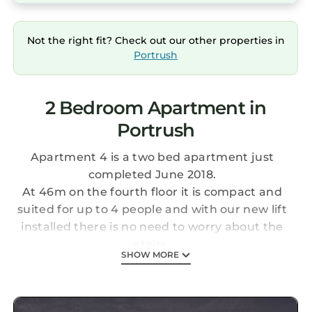
Not the right fit? Check out our other properties in
Portrush
2 Bedroom Apartment in
Portrush
Apartment 4 is a two bed apartment just
completed June 2018.
At 46m on the fourth floor it is compact and
suited for up to 4 people and with our new lift
installed there is no need to worry about the
stairs.
SHOW MORE
This apartment has everything you need to
enjoy your holiday in Portrush with its
48 inch flat screen TV with DVD player and