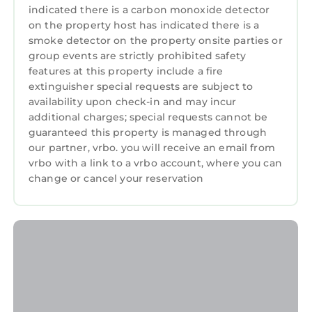
indicated there is a carbon monoxide detector
on the property host has indicated there is a
smoke detector on the property onsite parties or
group events are strictly prohibited safety
features at this property include a fire
extinguisher special requests are subject to
availability upon check-in and may incur
additional charges; special requests cannot be
guaranteed this property is managed through
our partner, vrbo. you will receive an email from
vrbo with a link to a vrbo account, where you can
change or cancel your reservation