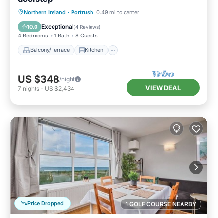
Balcony/Terrace
Kitchen
Internet
Northern Ireland
·
Portrush
0.49 mi to center
Child Friendly
Exceptional
10.0
(
4 Reviews
)
4 Bedrooms
1 Bath
8 Guests
Balcony/Terrace
Kitchen
US $348
/night
VIEW DEAL
7
nights
-
US $2,434
Price Dropped
1 GOLF COURSE NEARBY