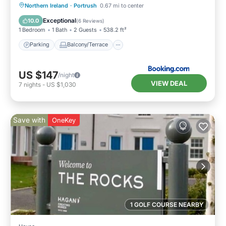
Parking
Balcony/Terrace
View
Northern Ireland
·
Portrush
0.67 mi to center
Internet
Exceptional
10.0
(
6 Reviews
)
1 Bedroom
1 Bath
2 Guests
538.2 ft²
Parking
Balcony/Terrace
US $147
/night
VIEW DEAL
7
nights
-
US $1,030
Save with
OneKey
1 GOLF COURSE NEARBY