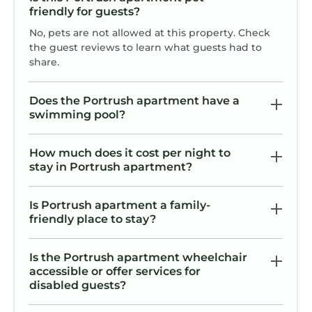
friendly for guests?
No, pets are not allowed at this property. Check
the guest reviews to learn what guests had to
share.
Does the Portrush apartment have a
swimming pool?
How much does it cost per night to
stay in Portrush apartment?
Is Portrush apartment a family-
friendly place to stay?
Is the Portrush apartment wheelchair
accessible or offer services for
disabled guests?