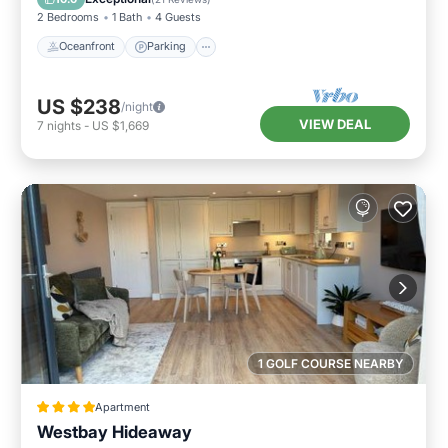
2 Bedrooms
1 Bath
4 Guests
Oceanfront
Parking
US $238
/night
VIEW DEAL
7
nights
-
US $1,669
1 GOLF COURSE NEARBY
Apartment
Westbay Hideaway