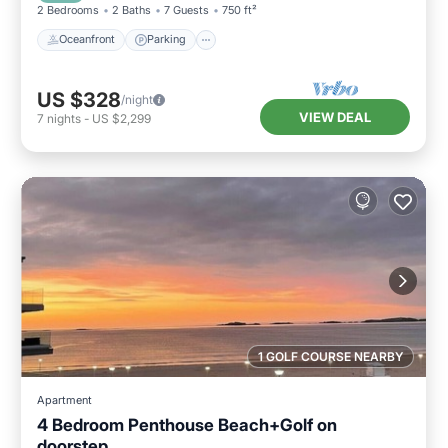
2 Bedrooms
2 Baths
7 Guests
750 ft²
Oceanfront
Parking
US $328
/night
VIEW DEAL
7
nights
-
US $2,299
1 GOLF COURSE NEARBY
Apartment
4 Bedroom Penthouse Beach+Golf on
doorstep