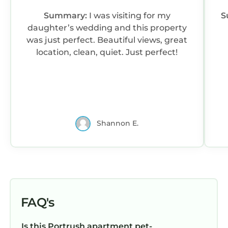
Summary:
I was visiting for my
S
daughter’s wedding and this property
was just perfect. Beautiful views, great
location, clean, quiet. Just perfect!
Shannon E.
FAQ's
Is this Portrush apartment pet-