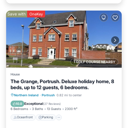
Save with
OneKey
1 GOLF COURSE NEARBY
House
The Grange, Portrush. Deluxe holiday home, 8
beds, up to 12 guests, 6 bedrooms.
Oceanfront
Parking
Ocean View
Northern Ireland
·
Portrush
0.82 mi to center
Balcony/Terrace
Exceptional
10.0
(
27 Reviews
)
6 Bedrooms
3 Baths
13 Guests
2300 ft²
Oceanfront
Parking