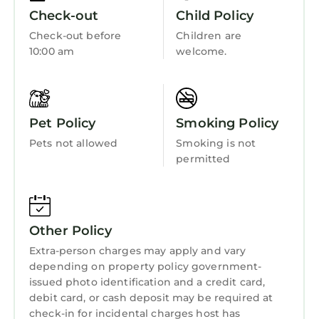
as places to visit and things to do nearby, you
Fireplace/Heating
Check-out
Child Policy
can check below to learn more.
Toiletries
Check-out before
Children are
10:00 am
welcome.
Entertainment
Child Friendly
Internet
Pet Policy
Smoking Policy
Kitchen
Pets not allowed
Smoking is not
Laundry
permitted
Other Policy
Extra-person charges may apply and vary
depending on property policy government-
issued photo identification and a credit card,
debit card, or cash deposit may be required at
check-in for incidental charges host has