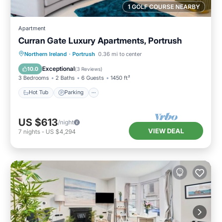
1 GOLF COURSE NEARBY
Apartment
Curran Gate Luxury Apartments, Portrush
Hot Tub
Parking
Balcony/Terrace
Northern Ireland
·
Portrush
0.36 mi to center
Kitchen
Exceptional
10.0
(
3 Reviews
)
3 Bedrooms
2 Baths
6 Guests
1450 ft²
Hot Tub
Parking
US $613
/night
VIEW DEAL
7
nights
-
US $4,294