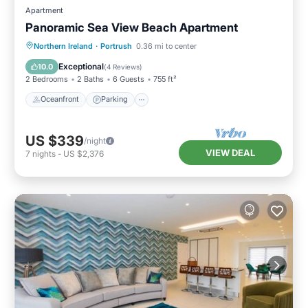
Apartment
Panoramic Sea View Beach Apartment
Oceanfront
Parking
Ocean View
Northern Ireland
·
Portrush
0.36 mi to center
View
Exceptional
10.0
(
4 Reviews
)
2 Bedrooms
2 Baths
6 Guests
755 ft²
Oceanfront
Parking
US $339
/night
VIEW DEAL
7
nights
-
US $2,376