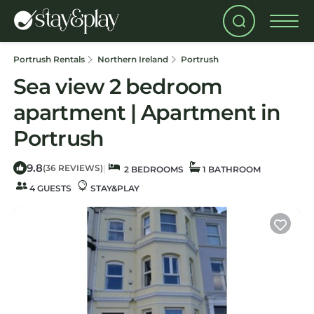
Portrush Rentals
Northern Ireland
Portrush
Sea view 2 bedroom
apartment | Apartment in
Portrush
9.8
|
(36 REVIEWS)
2 BEDROOMS
1 BATHROOM
4 GUESTS
STAY&PLAY