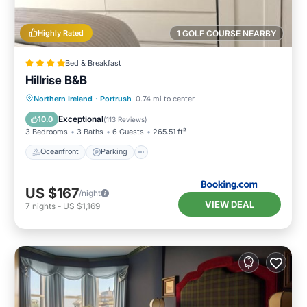
Highly Rated
1 GOLF COURSE NEARBY
Bed & Breakfast
Hillrise B&B
Oceanfront
Parking
Ocean View
Northern Ireland
·
Portrush
0.74 mi to center
Balcony/Terrace
Exceptional
10.0
(
113 Reviews
)
3 Bedrooms
3 Baths
6 Guests
265.51 ft²
Oceanfront
Parking
US $167
/night
VIEW DEAL
7
nights
-
US $1,169