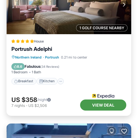
1 GOLF COURSE NEARBY
House
Portrush Adelphi
Breakfast
Kitchen
Internet
Northern Ireland
·
Portrush
0.21 mi to center
Child Friendly
Fabulous
8.6
(
34 Reviews
)
1 Bedroom
1 Bath
Breakfast
Kitchen
US $358
/night
VIEW DEAL
7
nights
-
US $2,506