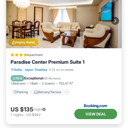
Highly Rated
Apartment
Paradise Center Premium Suite 1
Parking
Balcony/Terrace
Kitchen
Sofia
·
rayon Triaditsa
0.72 mi to center
Air Conditioner
Exceptional
10.0
(
60 Reviews
)
1 Bedroom
1 Bath
3 Guests
753.47 ft²
Parking
Balcony/Terrace
US $135
/night
VIEW DEAL
7
nights
-
US $942