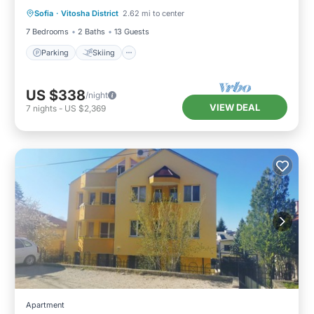
Sofia
·
Vitosha District
2.62 mi to center
Kitchen
7 Bedrooms
2 Baths
13 Guests
Parking
Skiing
US $338
/night
VIEW DEAL
7
nights
-
US $2,369
Apartment