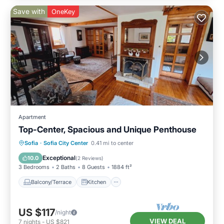
Save with
OneKey
Apartment
Top-Center, Spacious and Unique Penthouse
Balcony/Terrace
Kitchen
Sofia
·
Sofia City Center
0.41 mi to center
Air Conditioner
Internet
Exceptional
10.0
(
2 Reviews
)
3 Bedrooms
2 Baths
8 Guests
1884 ft²
Balcony/Terrace
Kitchen
US $117
/night
VIEW DEAL
7
nights
-
US $821