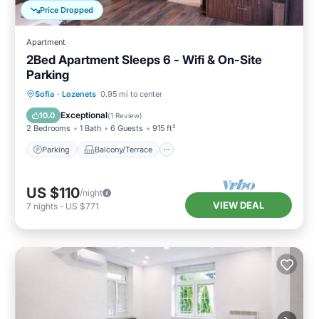
Price Dropped
Apartment
2Bed Apartment Sleeps 6 - Wifi & On-Site
Parking
Parking
Balcony/Terrace
Kitchen
Sofia
·
Lozenets
0.95 mi to center
Air Conditioner
Exceptional
10.0
(
1 Review
)
2 Bedrooms
1 Bath
6 Guests
915 ft²
Parking
Balcony/Terrace
US $110
/night
VIEW DEAL
7
nights
-
US $771