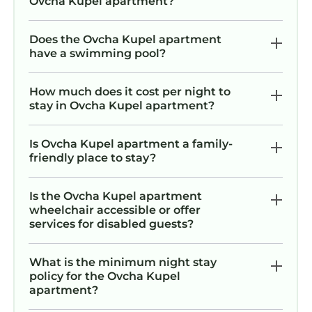
Ovcha Kupel apartment?
Does the Ovcha Kupel apartment
have a swimming pool?
How much does it cost per night to
stay in Ovcha Kupel apartment?
Is Ovcha Kupel apartment a family-
friendly place to stay?
Is the Ovcha Kupel apartment
wheelchair accessible or offer
services for disabled guests?
What is the minimum night stay
policy for the Ovcha Kupel
apartment?