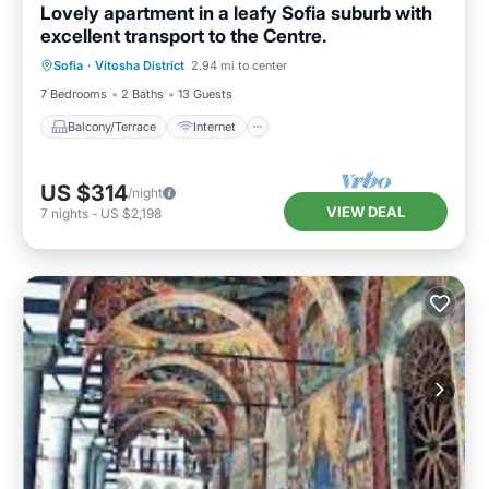
Lovely apartment in a leafy Sofia suburb with
excellent transport to the Centre.
Balcony/Terrace
Internet
Sofia
·
Vitosha District
2.94 mi to center
Pet Friendly
Child Friendly
7 Bedrooms
2 Baths
13 Guests
Balcony/Terrace
Internet
US $314
/night
VIEW DEAL
7
nights
-
US $2,198