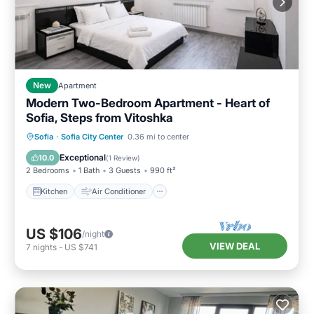
New
Apartment
Modern Two-Bedroom Apartment - Heart of
Sofia, Steps from Vitoshka
Kitchen
Air Conditioner
Internet
Sofia
·
Sofia City Center
0.36 mi to center
Child Friendly
Exceptional
10.0
(
1 Review
)
2 Bedrooms
1 Bath
3 Guests
990 ft²
Kitchen
Air Conditioner
US $106
/night
VIEW DEAL
7
nights
-
US $741