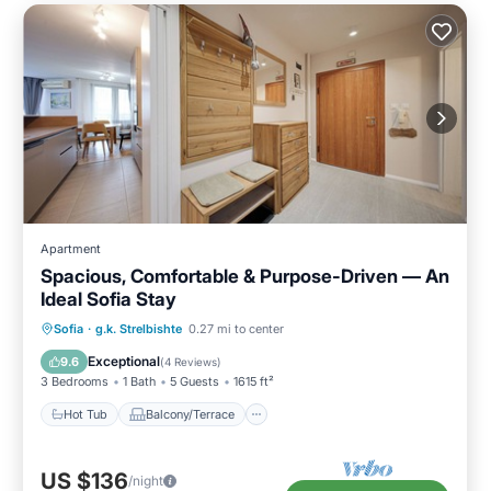
Apartment
Spacious, Comfortable & Purpose-Driven — An
Ideal Sofia Stay
Hot Tub
Balcony/Terrace
Kitchen
Sofia
·
g.k. Strelbishte
0.27 mi to center
Air Conditioner
Exceptional
9.6
(
4 Reviews
)
3 Bedrooms
1 Bath
5 Guests
1615 ft²
Hot Tub
Balcony/Terrace
US $136
/night