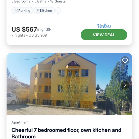
5 Bedrooms
5 Baths
18 Guests
Parking
Kitchen
US $567
/night
VIEW DEAL
7
nights
-
US $3,969
Apartment
Cheerful 7 bedroomed floor, own kitchen and
Bathroom
Parking
Skiing
Balcony/Terrace