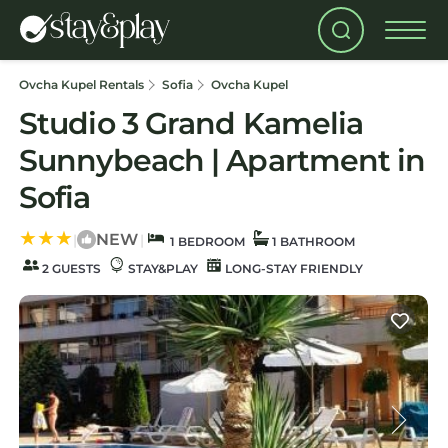
Ovcha Kupel Rentals
Sofia
Ovcha Kupel
Studio 3 Grand Kamelia
Sunnybeach | Apartment in
Sofia
NEW
|
|
1 BEDROOM
1 BATHROOM
2 GUESTS
STAY&PLAY
LONG-STAY FRIENDLY