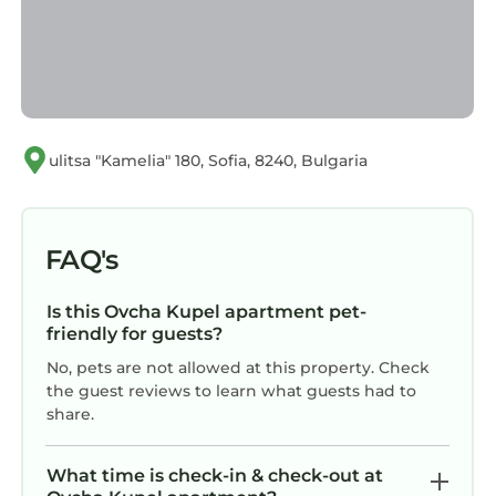
ulitsa "Kamelia" 180, Sofia, 8240, Bulgaria
FAQ's
Is this Ovcha Kupel apartment pet-
friendly for guests?
No, pets are not allowed at this property. Check
the guest reviews to learn what guests had to
share.
What time is check-in & check-out at