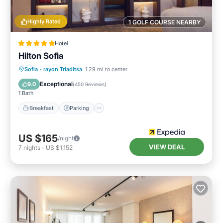
Highly Rated
1 GOLF COURSE NEARBY
Hotel
Hilton Sofia
Breakfast
Parking
Spa
Sofia
·
rayon Triaditsa
1.29 mi to center
Balcony/Terrace
Exceptional
9.0
(
450 Reviews
)
1 Bath
Breakfast
Parking
US $165
/night
VIEW DEAL
7
nights
-
US $1,152