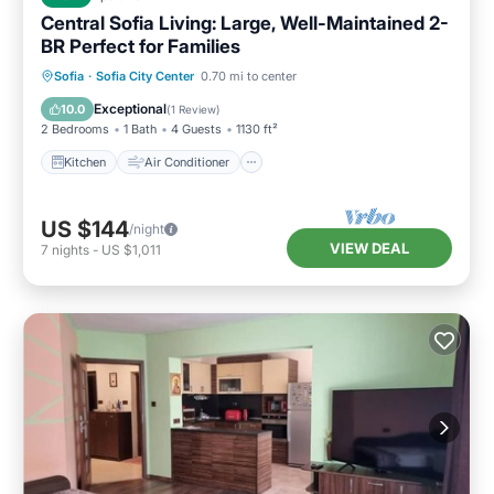
Central Sofia Living: Large, Well-Maintained 2-
BR Perfect for Families
Kitchen
Air Conditioner
Internet
Sofia
·
Sofia City Center
0.70 mi to center
Child Friendly
Exceptional
10.0
(
1 Review
)
2 Bedrooms
1 Bath
4 Guests
1130 ft²
Kitchen
Air Conditioner
US $144
/night
VIEW DEAL
7
nights
-
US $1,011