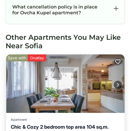
What cancellation policy is in place
for Ovcha Kupel apartment?
Other Apartments You May Like
Near Sofia
Save with
OneKey
Apartment
Chic & Cozy 2 bedroom top area 104 sq.m.