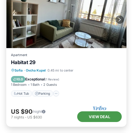
Apartment
Habitat 29
Hot Tub
Parking
Kitchen
Sofia
·
Ovcha Kupel
0.45 mi to center
Air Conditioner
Exceptional
10.0
(
1 Review
)
1 Bedroom
1 Bath
2 Guests
Hot Tub
Parking
US $90
/night
VIEW DEAL
7
nights
-
US $630