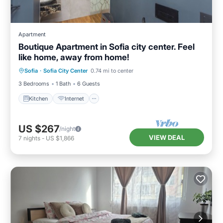
Apartment
Boutique Apartment in Sofia city center. Feel
like home, away from home!
Kitchen
Internet
Child Friendly
Sofia
·
Sofia City Center
0.74 mi to center
Laundry
3 Bedrooms
1 Bath
6 Guests
Kitchen
Internet
US $267
/night
VIEW DEAL
7
nights
-
US $1,866