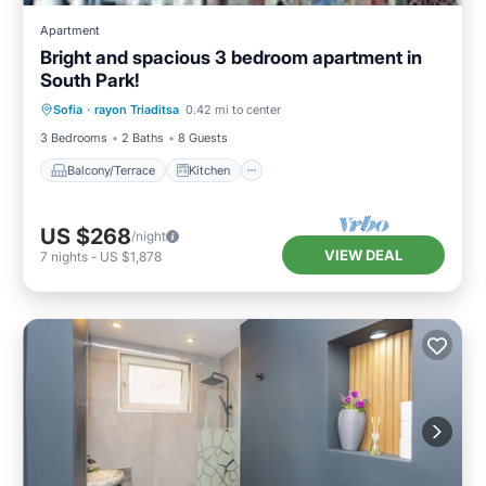
Apartment
Bright and spacious 3 bedroom apartment in
South Park!
Balcony/Terrace
Kitchen
Sofia
·
rayon Triaditsa
0.42 mi to center
Air Conditioner
Internet
3 Bedrooms
2 Baths
8 Guests
Balcony/Terrace
Kitchen
US $268
/night
VIEW DEAL
7
nights
-
US $1,878