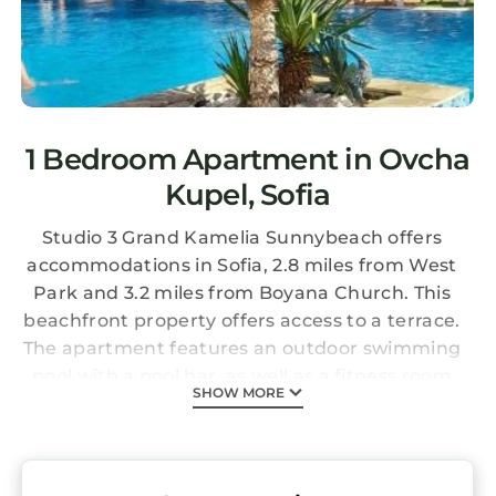
1 Bedroom Apartment in Ovcha
Kupel, Sofia
Studio 3 Grand Kamelia Sunnybeach offers
accommodations in Sofia, 2.8 miles from West
Park and 3.2 miles from Boyana Church. This
beachfront property offers access to a terrace.
The apartment features an outdoor swimming
pool with a pool bar, as well as a fitness room
SHOW MORE
and an elevator. This air-conditioned 1-
bedroom apartment comes with a fully
equipped kitchen, a seating area, a dining
area, and a flat-screen TV. Towels and bed