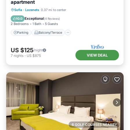
apartment
Parking
Balcony/Terrace
Kitchen
Sofia
·
Lozenets
0.37 mi to center
Air Conditioner
Exceptional
10.0
(
4 Reviews
)
2 Bedrooms
1 Bath
5 Guests
Parking
Balcony/Terrace
US $125
/night
VIEW DEAL
7
nights
-
US $875
6 GOLF COURSES NEARBY