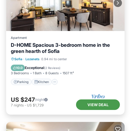
Apartment
D-HOME Spacious 3-bedroom home in the
green hearth of Sofia
Parking
Kitchen
Air Conditioner
Sofia
·
Lozenets
0.94 mi to center
Internet
Exceptional
10.0
(
2 Reviews
)
3 Bedrooms
1 Bath
8 Guests
1507 ft²
Parking
Kitchen
US $247
/night
VIEW DEAL
7
nights
-
US $1,729