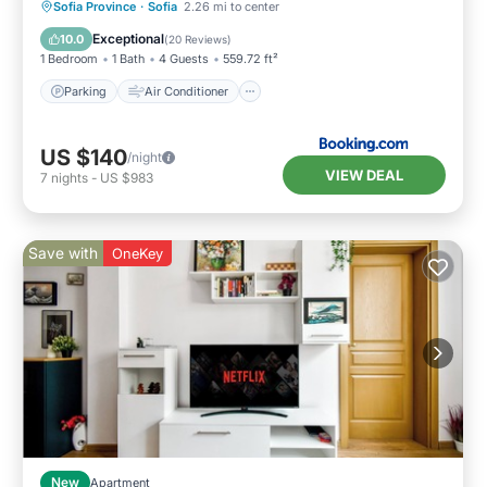
Parking
Air Conditioner
Internet
Sofia Province
·
Sofia
2.26 mi to center
Child Friendly
Exceptional
10.0
(
20 Reviews
)
1 Bedroom
1 Bath
4 Guests
559.72 ft²
Parking
Air Conditioner
US $140
/night
VIEW DEAL
7
nights
-
US $983
Save with
OneKey
New
Apartment