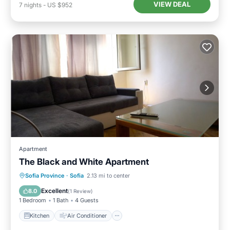
VIEW DEAL
7
nights
-
US $952
Apartment
The Black and White Apartment
Kitchen
Air Conditioner
Internet
Sofia Province
·
Sofia
2.13 mi to center
Pet Friendly
Excellent
8.0
(
1 Review
)
1 Bedroom
1 Bath
4 Guests
Kitchen
Air Conditioner