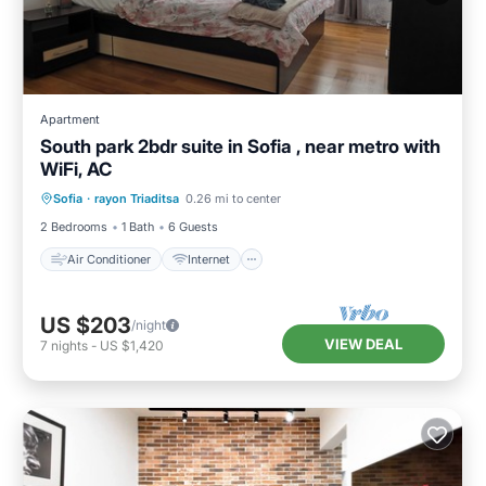
Apartment
South park 2bdr suite in Sofia , near metro with
WiFi, AC
Air Conditioner
Internet
Sofia
·
rayon Triaditsa
0.26 mi to center
Child Friendly
Laundry
2 Bedrooms
1 Bath
6 Guests
Air Conditioner
Internet
US $203
/night
VIEW DEAL
7
nights
-
US $1,420