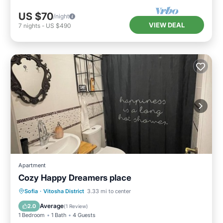
US $70
/night
VIEW DEAL
7
nights
-
US $490
Apartment
Cozy Happy Dreamers place
Air Conditioner
Internet
Sofia
·
Vitosha District
3.33 mi to center
Pet Friendly
Child Friendly
Average
2.0
(
1 Review
)
1 Bedroom
1 Bath
4 Guests