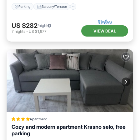
Parking
Balcony/Terrace
US $282
/night
VIEW DEAL
7
nights
-
US $1,977
Apartment
Cozy and modern apartment Krasno selo, free
parking