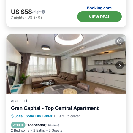
US $58
/night
VIEW DEAL
7
nights
-
US $408
Apartment
Gran Capital - Top Central Apartment
Parking
Balcony/Terrace
Kitchen
Sofia
·
Sofia City Center
0.79 mi to center
Air Conditioner
Exceptional
10.0
(
1 Review
)
2 Bedrooms
2 Baths
6 Guests