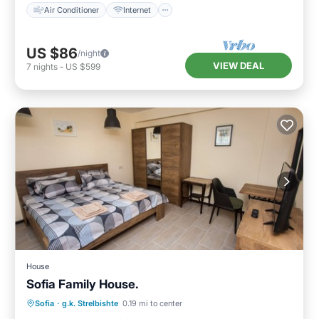
Air Conditioner
Internet
US $86
/night
VIEW DEAL
7
nights
-
US $599
House
Sofia Family House.
Parking
Kitchen
Air Conditioner
Sofia
·
g.k. Strelbishte
0.19 mi to center
Internet