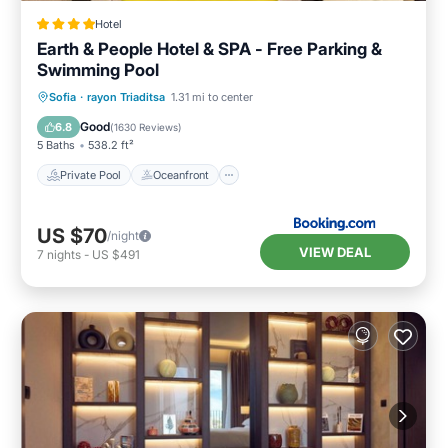
Hotel
Earth & People Hotel & SPA - Free Parking &
Swimming Pool
Private Pool
Oceanfront
Hot Tub
Sofia
·
rayon Triaditsa
1.31 mi to center
Breakfast
Good
6.8
(
1630 Reviews
)
5 Baths
538.2 ft²
Private Pool
Oceanfront
US $70
/night
VIEW DEAL
7
nights
-
US $491