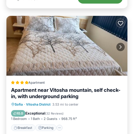
Apartment
Apartment near Vitosha mountain, self check-
in, with underground parking
Breakfast
Parking
Balcony/Terrace
Sofia
·
Vitosha District
3.53 mi to center
Air Conditioner
Exceptional
10.0
(
32 Reviews
)
1 Bedroom
1 Bath
2 Guests
968.75 ft²
Breakfast
Parking