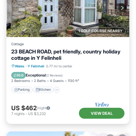
1 GOLF COURSE NEARBY
Cottage
23 BEACH ROAD, pet friendly, country holiday
cottage in Y Felinheli
Parking
Kitchen
Internet
Wales
·
Y Felinheli
0.77 mi to center
Pet Friendly
Exceptional
10.0
(
2 Reviews
)
2 Bedrooms
2 Baths
4 Guests
1130 ft²
Parking
Kitchen
US $462
/night
VIEW DEAL
7
nights
-
US $3,232