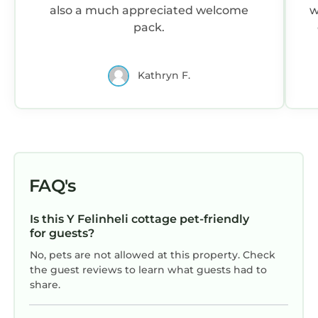
also a much appreciated welcome
w
pack.
c
Kathryn F.
FAQ's
Is this Y Felinheli cottage pet-friendly
for guests?
No, pets are not allowed at this property. Check
the guest reviews to learn what guests had to
share.