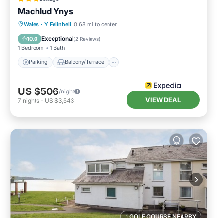
Machlud Ynys
Parking
Balcony/Terrace
Kitchen
Wales
·
Y Felinheli
0.68 mi to center
Internet
Exceptional
10.0
(
2 Reviews
)
1 Bedroom
1 Bath
Parking
Balcony/Terrace
US $506
/night
VIEW DEAL
7
nights
-
US $3,543
1 GOLF COURSE NEARBY