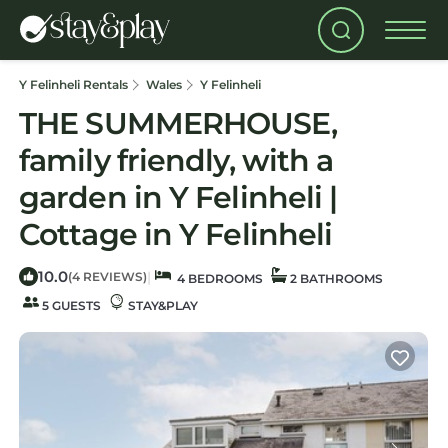
Y Felinheli Rentals
Wales
Y Felinheli
THE SUMMERHOUSE,
family friendly, with a
garden in Y Felinheli |
Cottage in Y Felinheli
10.0
|
(4 REVIEWS)
4 BEDROOMS
2 BATHROOMS
5 GUESTS
STAY&PLAY