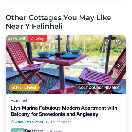
Other Cottages You May Like
Near Y Felinheli
Save with
OneKey
Highly Rated
1 GOLF COURSE NEARBY
Apartment
Llys Marina Fabulous Modern Apartment with
Balcony for Snowdonia and Anglesey
Oceanfront
Parking
Ocean View
Wales
·
Y Felinheli
0.20 mi to center
Balcony/Terrace
Exceptional
10.0
(
53 Reviews
)