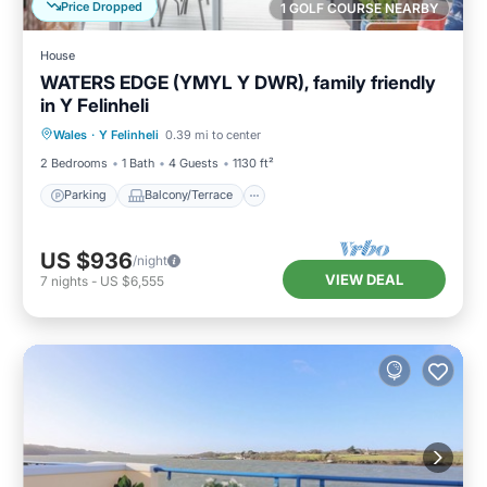
Price Dropped
1 GOLF COURSE NEARBY
House
WATERS EDGE (YMYL Y DWR), family friendly
in Y Felinheli
Parking
Balcony/Terrace
Kitchen
Wales
·
Y Felinheli
0.39 mi to center
Internet
2 Bedrooms
1 Bath
4 Guests
1130 ft²
Parking
Balcony/Terrace
US $936
/night
VIEW DEAL
7
nights
-
US $6,555