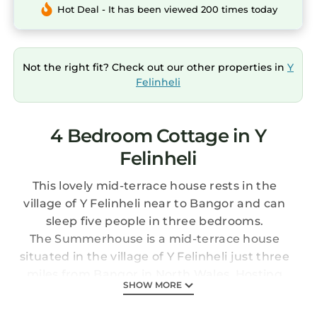
Hot Deal - It has been viewed 200 times today
Not the right fit? Check out our other properties in
Y
Felinheli
4 Bedroom Cottage in Y
Felinheli
This lovely mid-terrace house rests in the
village of Y Felinheli near to Bangor and can
sleep five people in three bedrooms.
The Summerhouse is a mid-terrace house
situated in the village of Y Felinheli just three
miles from Bangor in North Wales. Hosting
SHOW MORE
three bedrooms, including a second-floor
king-size with an en-suite shower room, a