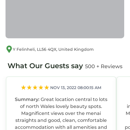
families or guests that use it recommend it to
their friends and some of them are repeat
guests. Cottage has a friendly neighborhood,
and the Y Felinheli has interesting places to
visit. If you want to learn more about the
Cottage in Y Felinheli, such as places to visit
and things to do nearby, you can check below
Y Felinheli, LL56 4QX, United Kingdom
to learn more.
What Our Guests say
500 + Reviews
NOV 13, 2022 08:00:15 AM
Summary:
Great location central to lots
of north Wales lovely beauty spots.
i
Magnificent views over the menai
M
straights and good, clean, comfortable
accommodation with all amenities and
po