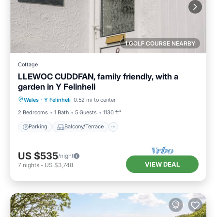
1 GOLF COURSE NEARBY
Cottage
LLEWOC CUDDFAN, family friendly, with a
garden in Y Felinheli
Parking
Balcony/Terrace
Kitchen
Wales
·
Y Felinheli
0.52 mi to center
Internet
2 Bedrooms
1 Bath
5 Guests
1130 ft²
Parking
Balcony/Terrace
US $535
/night
VIEW DEAL
7
nights
-
US $3,748