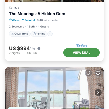
Cottage
The Moorings: A Hidden Gem
Oceanfront
Parking
Ocean View
Wales
·
Y Felinheli
0.46 mi to center
Balcony/Terrace
2 Bedrooms
1 Bath
4 Guests
Oceanfront
Parking
US $994
/night
VIEW DEAL
7
nights
-
US $6,956