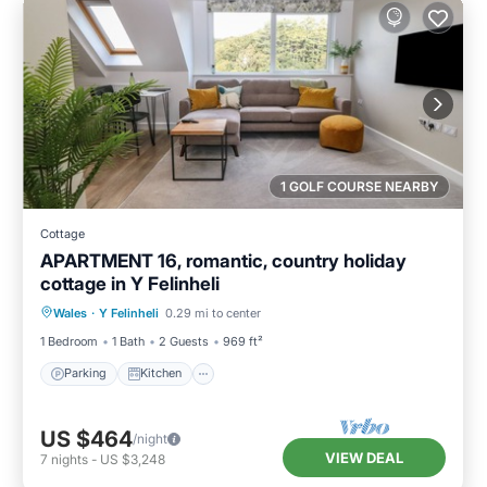
1 GOLF COURSE NEARBY
Cottage
APARTMENT 16, romantic, country holiday
cottage in Y Felinheli
Parking
Kitchen
Internet
Wales
·
Y Felinheli
0.29 mi to center
Child Friendly
1 Bedroom
1 Bath
2 Guests
969 ft²
Parking
Kitchen
US $464
/night
VIEW DEAL
7
nights
-
US $3,248