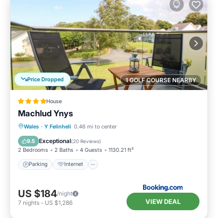
Price Dropped
1 GOLF COURSE NEARBY
House
Machlud Ynys
Parking
Internet
Child Friendly
Wales
·
Y Felinheli
0.46 mi to center
Sports/Activities
Exceptional
9.5
(
20 Reviews
)
2 Bedrooms
2 Baths
4 Guests
1130.21 ft²
Parking
Internet
US $184
/night
VIEW DEAL
7
nights
-
US $1,286