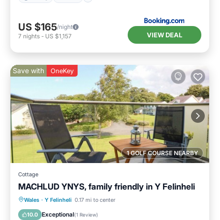
US $165
/night
VIEW DEAL
7
nights
-
US $1,157
Save with
OneKey
1 GOLF COURSE NEARBY
Cottage
MACHLUD YNYS, family friendly in Y Felinheli
Parking
Kitchen
Internet
Wales
·
Y Felinheli
0.17 mi to center
Child Friendly
Exceptional
10.0
(
1 Review
)