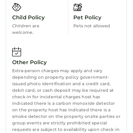
Laundry
everyone. From Snowdonia in North Wales to
the Brecon Beacons and the Pembrokeshire
Child Policy
Pet Policy
Coast in the South.
Children are
Pets not allowed
Town: Y Felinheli is village resting in North
welcome.
Wales on the beautiful Menai Strait, lying
between the city of Bangor and the town of
Caernarfon. The village was formerly known as
Port Dinorwic and is home to a small yachting
Other Policy
marina and an interesting lock allowing access
Extra-person charges may apply and vary
into the Menai Strait and out to sea. There is a
depending on property policy government-
local shop, Post Office, pubs, a restaurant and
issued photo identification and a credit card,
a café. Enjoy visiting the town of Caernarfon
debit card, or cash deposit may be required at
to see the historic sites, head to Bangor for a
check-in for incidental charges host has
lively atmosphere, and spend days exploring
indicated there is a carbon monoxide detector
the Isle of Anglesey and the Snowdonia
on the property host has indicated there is a
smoke detector on the property onsite parties or
National Park.
group events are strictly prohibited special
THE SUMMERHOUSE, family friendly, with a
requests are subject to availability upon check-in