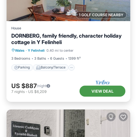
1 GOLF COURSE NEARBY
House
DORNBERG, family friendly, character holiday
cottage in Y Felinheli
Parking
Balcony/Terrace
Kitchen
Wales
·
Y Felinheli
0.40 mi to center
Internet
3 Bedrooms
3 Baths
6 Guests
1399 ft²
Parking
Balcony/Terrace
US $887
/night
VIEW DEAL
7
nights
-
US $6,209