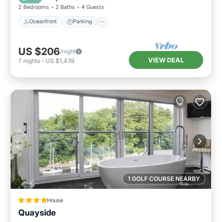
2 Bedrooms
2 Baths
4 Guests
Oceanfront
Parking
US $206
/night
VIEW DEAL
7
nights
-
US $1,439
1 GOLF COURSE NEARBY
House
Quayside