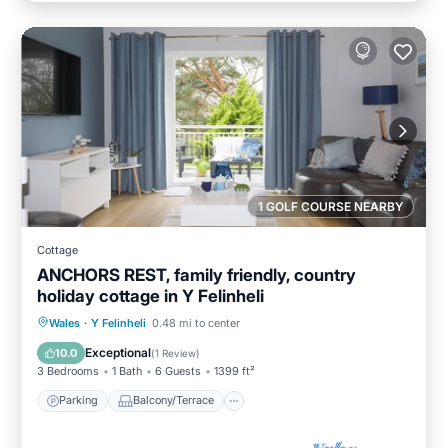
1 GOLF COURSE NEARBY
Cottage
ANCHORS REST, family friendly, country
holiday cottage in Y Felinheli
Parking
Balcony/Terrace
Kitchen
Wales
·
Y Felinheli
0.48 mi to center
Internet
Exceptional
10.0
(
1 Review
)
3 Bedrooms
1 Bath
6 Guests
1399 ft²
Parking
Balcony/Terrace