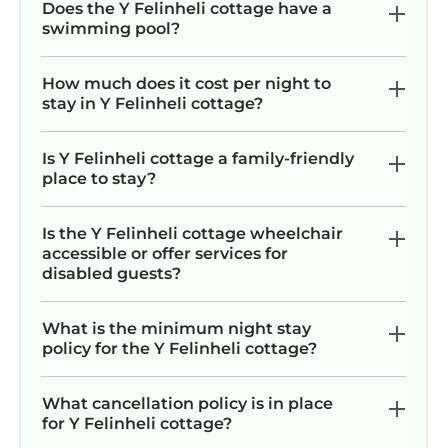
Does the Y Felinheli cottage have a
swimming pool?
How much does it cost per night to
stay in Y Felinheli cottage?
Is Y Felinheli cottage a family-friendly
place to stay?
Is the Y Felinheli cottage wheelchair
accessible or offer services for
disabled guests?
What is the minimum night stay
policy for the Y Felinheli cottage?
What cancellation policy is in place
for Y Felinheli cottage?