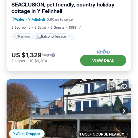
SEACLUSION, pet friendly, country holiday
cottage in Y Felinheli
Parking
Balcony/Terrace
View
Wales
·
Y Felinheli
0.60 mi to center
Kitchen
3 Bedrooms
2 Baths
6 Guests
1399 ft²
Parking
Balcony/Terrace
US $1,329
/night
VIEW DEAL
7
nights
-
US $9,304
Price Dropped
1 GOLF COURSE NEARBY