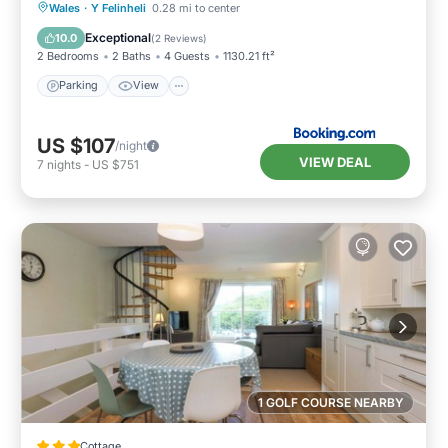
Parking
View
Internet
Wales
·
Y Felinheli
0.28 mi to center
Child Friendly
Exceptional
10.0
(
2 Reviews
)
2 Bedrooms
2 Baths
4 Guests
1130.21 ft²
Parking
View
US $107
/night
VIEW DEAL
7
nights
-
US $751
1 GOLF COURSE NEARBY
Cottage