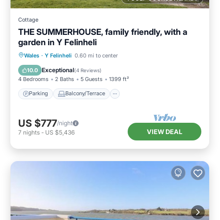
Cottage
THE SUMMERHOUSE, family friendly, with a
garden in Y Felinheli
Parking
Balcony/Terrace
Kitchen
Wales
·
Y Felinheli
0.60 mi to center
Internet
Exceptional
10.0
(
4 Reviews
)
4 Bedrooms
2 Baths
5 Guests
1399 ft²
Parking
Balcony/Terrace
US $777
/night
VIEW DEAL
7
nights
-
US $5,436