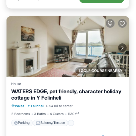
1 GOLF COURSE NEARBY
House
WATERS EDGE, pet friendly, character holiday
cottage in Y Felinheli
Parking
Balcony/Terrace
Kitchen
Wales
·
Y Felinheli
0.54 mi to center
Internet
2 Bedrooms
3 Baths
4 Guests
1130 ft²
Parking
Balcony/Terrace