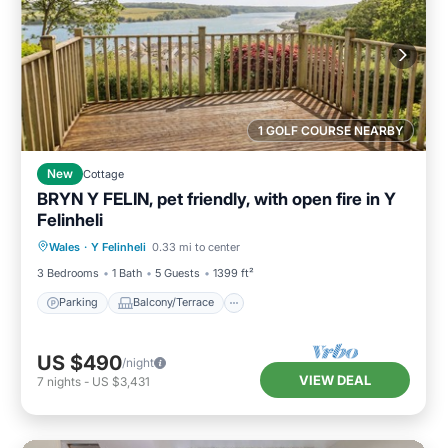
1 GOLF COURSE NEARBY
New
Cottage
BRYN Y FELIN, pet friendly, with open fire in Y
Felinheli
Parking
Balcony/Terrace
Kitchen
Wales
·
Y Felinheli
0.33 mi to center
Internet
3 Bedrooms
1 Bath
5 Guests
1399 ft²
Parking
Balcony/Terrace
US $490
/night
VIEW DEAL
7
nights
-
US $3,431