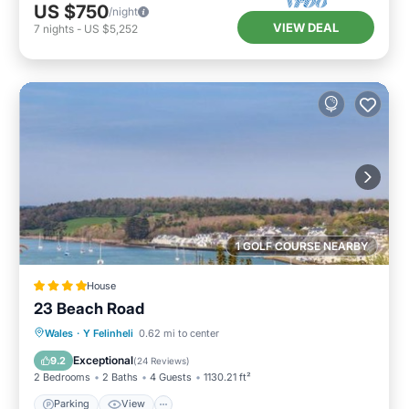
US $750
/night
VIEW DEAL
7
nights
-
US $5,252
1 GOLF COURSE NEARBY
House
23 Beach Road
Parking
View
Internet
Wales
·
Y Felinheli
0.62 mi to center
Pet Friendly
Exceptional
9.2
(
24 Reviews
)
2 Bedrooms
2 Baths
4 Guests
1130.21 ft²
Parking
View