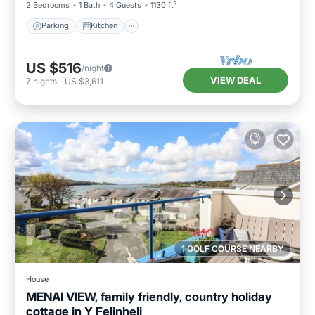
2 Bedrooms
1 Bath
4 Guests
1130 ft²
Parking
Kitchen
US $516
/night
VIEW DEAL
7
nights
-
US $3,611
1 GOLF COURSE NEARBY
House
MENAI VIEW, family friendly, country holiday
cottage in Y Felinheli
Parking
Kitchen
Internet