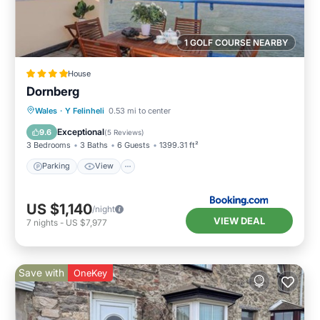
1 GOLF COURSE NEARBY
House
Dornberg
Parking
View
Internet
Wales
·
Y Felinheli
0.53 mi to center
Child Friendly
Exceptional
9.6
(
5 Reviews
)
3 Bedrooms
3 Baths
6 Guests
1399.31 ft²
Parking
View
US $1,140
/night
VIEW DEAL
7
nights
-
US $7,977
Save with
OneKey