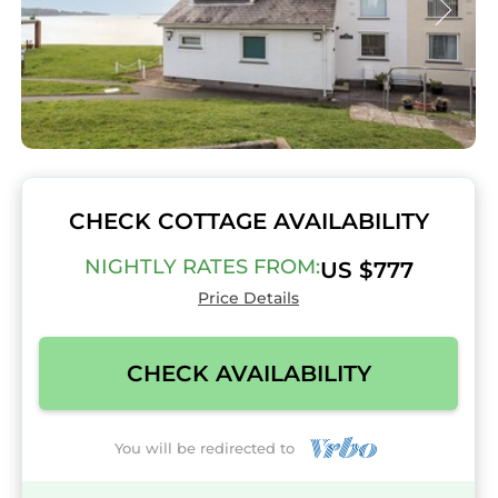
CHECK COTTAGE AVAILABILITY
NIGHTLY RATES FROM:
US $777
Price Details
CHECK AVAILABILITY
You will be redirected to