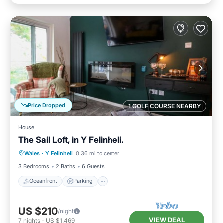
Price Dropped
1 GOLF COURSE NEARBY
House
The Sail Loft, in Y Felinheli.
Oceanfront
Parking
Ocean View
Wales
·
Y Felinheli
0.36 mi to center
Balcony/Terrace
3 Bedrooms
2 Baths
6 Guests
Oceanfront
Parking
US $210
/night
VIEW DEAL
7
nights
-
US $1,469