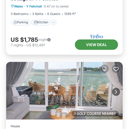
Wales
·
Y Felinheli
0.47 mi to center
Child Friendly
3 Bedrooms
3 Baths
6 Guests
1399 ft²
Parking
Kitchen
US $1,785
/night
VIEW DEAL
7
nights
-
US $12,497
1 GOLF COURSE NEARBY
House