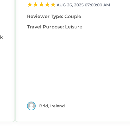
AUG 26, 2025 07:00:00 AM
Reviewer Type:
Couple
Travel Purpose:
Leisure
ck
Brid, Ireland