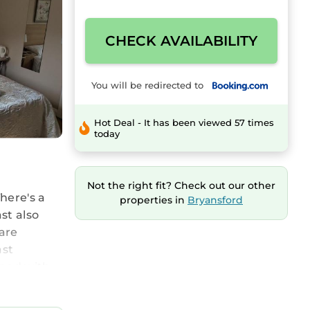
CHECK AVAILABILITY
You will be redirected to
Hot Deal - It has been viewed 57 times
today
Not the right fit? Check out our other
here's a
properties in
Bryansford
st also
 are
ast
pped with
 discover
e can