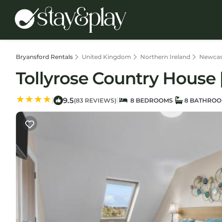
Bryansford Rentals
United Kingdom
Northern Ireland
Newcas
Tollyrose Country House 
9.5
|
|
(83 REVIEWS)
8 BEDROOMS
8 BATHRO