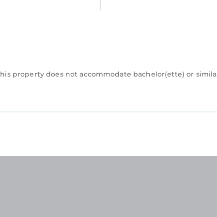
.this property does not accommodate bachelor(ette) or simila