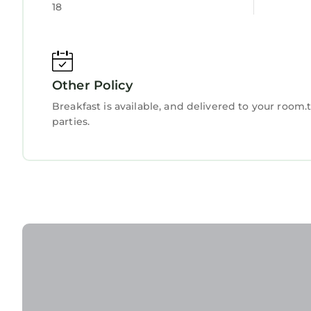
18
Other Policy
Breakfast is available, and delivered to your room
parties.