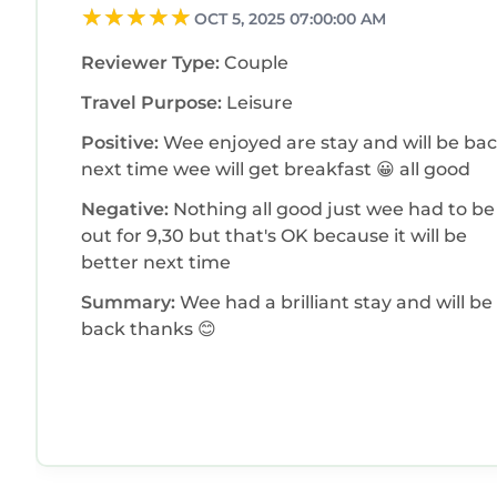
OCT 5, 2025 07:00:00 AM
Reviewer Type:
Couple
Travel Purpose:
Leisure
Positive:
Wee enjoyed are stay and will be ba
next time wee will get breakfast 😀 all good
Negative:
Nothing all good just wee had to be
out for 9,30 but that's OK because it will be
better next time
Summary:
Wee had a brilliant stay and will be
back thanks 😊