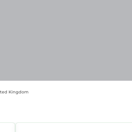
nited Kingdom