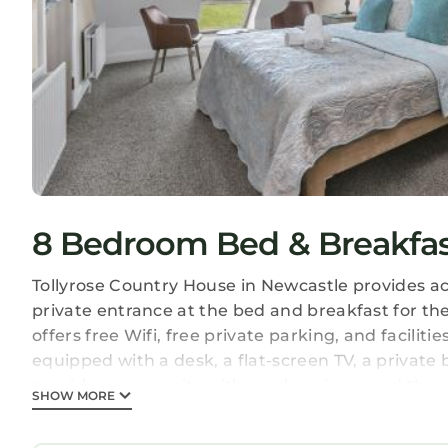
8 Bedroom Bed & Breakfast
Tollyrose Country House in Newcastle provides 
private entrance at the bed and breakfast for th
offers free Wifi, free private parking, and facilit
equipped with a desk, a flat-screen TV, a privat
provides some units with garden views, and the 
SHOW MORE
heating facilities. Guests at the bed and breakfast 
the area, horse riding, cycling and hiking are po