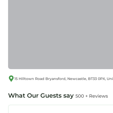
15 Hilltown Road Bryansford, Newcastle, BT33 0PX, U
What Our Guests say
500 + Reviews