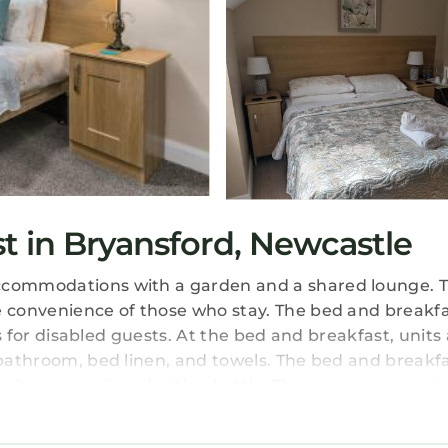
 in Bryansford, Newcastle
accommodations with a garden and a shared lounge. T
e convenience of those who stay. The bed and breakfa
ies for disabled guests. At the bed and breakfast, units
e bathroom, bed linen, and towels. The bed and breakf
units are equipped with a kettle. The rooms are equi
can enjoy a full English/Irish breakfast. If you like to
ssible in the surroundings and Tollyrose Country Hous