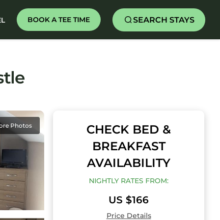
SEARCH STAYS
BOOK A TEE TIME
EL
tle
ore Photos
CHECK BED &
BREAKFAST
AVAILABILITY
NIGHTLY RATES FROM:
US $166
Price Details