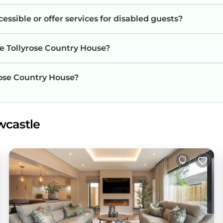
essible or offer services for disabled guests?
he Tollyrose Country House?
yrose Country House?
wcastle