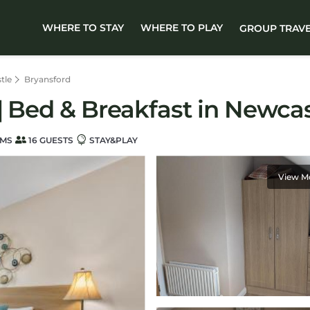
WHERE TO STAY
WHERE TO PLAY
GROUP TRAV
tle
Bryansford
| Bed & Breakfast in Newcas
OMS
16 GUESTS
STAY&PLAY
View M