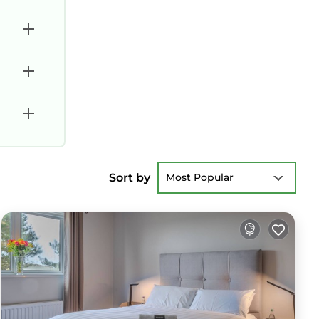
Sort by
Most Popular