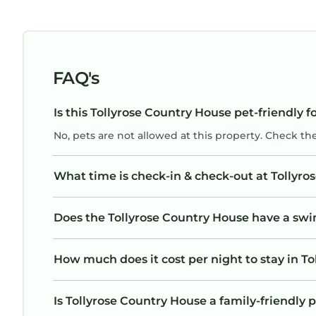
FAQ's
Is this Tollyrose Country House pet-friendly f
No, pets are not allowed at this property. Check th
What time is check-in & check-out at Tollyr
Does the Tollyrose Country House have a sw
How much does it cost per night to stay in T
Is Tollyrose Country House a family-friendly p