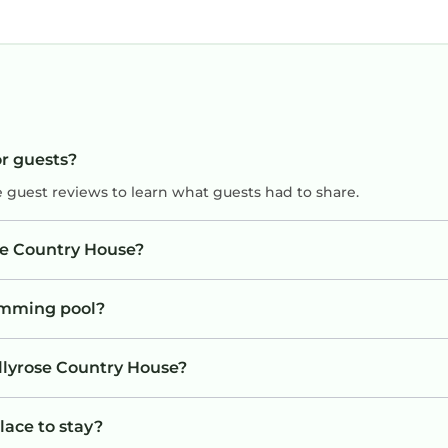
or guests?
e guest reviews to learn what guests had to share.
ose Country House?
imming pool?
ollyrose Country House?
lace to stay?