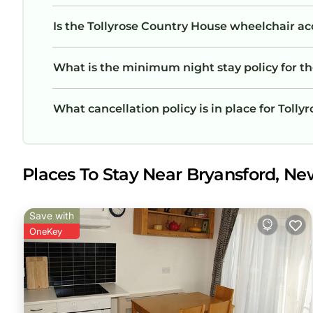
Is the Tollyrose Country House wheelchair acc
What is the minimum night stay policy for t
What cancellation policy is in place for Toll
Places To Stay Near Bryansford, Ne
Save with
OneKey