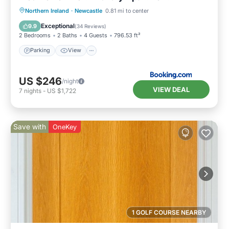
Northern Ireland
·
Newcastle
0.81 mi to center
Parking
View
Internet
Bar
Exceptional
9.9
(
34 Reviews
)
2 Bedrooms
2 Baths
4 Guests
796.53 ft²
Parking
View
US $246
/night
VIEW DEAL
7
nights
-
US $1,722
Save with
OneKey
1 GOLF COURSE NEARBY