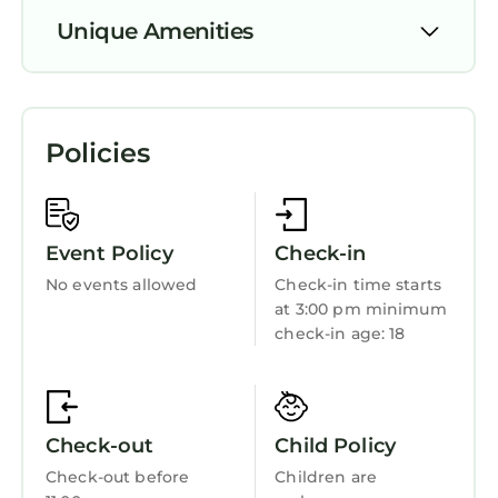
and the Newcastle has interesting places to
Unique Amenities
visit. If you want to learn more about the
House in Newcastle, such as places to visit and
Pet Friendly
things to do nearby, you can check below to
learn more.
TV
Policies
Security/Safety
Bedding/Linens
Wellness Facilities
Event Policy
Check-in
Child Friendly
No events allowed
Check-in time starts
at 3:00 pm minimum
Internet
check-in age: 18
Kitchen
Check-out
Child Policy
Check-out before
Children are