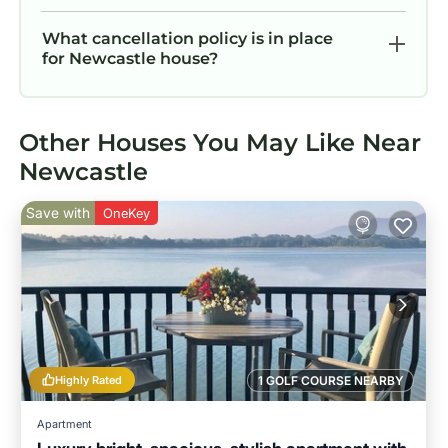
What cancellation policy is in place
for Newcastle house?
Other Houses You May Like Near
Newcastle
Save with
OneKey
Highly Rated
1 GOLF COURSE NEARBY
Apartment