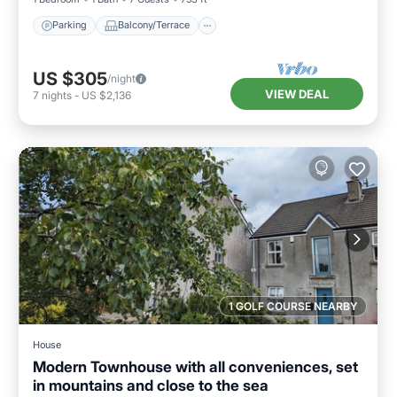
Parking
Balcony/Terrace
US $305
/night
VIEW DEAL
7
nights
-
US $2,136
1 GOLF COURSE NEARBY
House
Modern Townhouse with all conveniences, set
in mountains and close to the sea