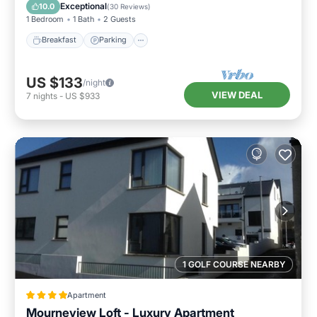
Internet
Exceptional
10.0
(
30 Reviews
)
1 Bedroom
1 Bath
2 Guests
Breakfast
Parking
US $133
/night
VIEW DEAL
7
nights
-
US $933
1 GOLF COURSE NEARBY
Apartment
Mourneview Loft - Luxury Apartment