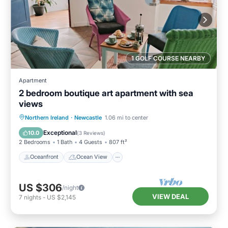
1 GOLF COURSE NEARBY
Apartment
2 bedroom boutique art apartment with sea
views
Oceanfront
Ocean View
Northern Ireland
·
Newcastle
1.06 mi to center
Balcony/Terrace
View
Exceptional
10.0
(
3 Reviews
)
2 Bedrooms
1 Bath
4 Guests
807 ft²
Oceanfront
Ocean View
US $306
/night
VIEW DEAL
7
nights
-
US $2,145