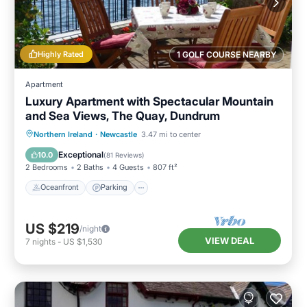
Highly Rated
1 GOLF COURSE NEARBY
Apartment
Luxury Apartment with Spectacular Mountain
and Sea Views, The Quay, Dundrum
Oceanfront
Parking
Ocean View
Northern Ireland
·
Newcastle
3.47 mi to center
Balcony/Terrace
Exceptional
10.0
(
81 Reviews
)
2 Bedrooms
2 Baths
4 Guests
807 ft²
Oceanfront
Parking
US $219
/night
VIEW DEAL
7
nights
-
US $1,530