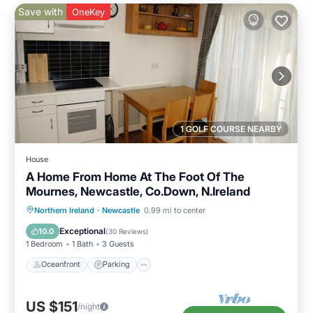
Save with
OneKey
1 GOLF COURSE NEARBY
House
A Home From Home At The Foot Of The
Mournes, Newcastle, Co.Down, N.Ireland
Oceanfront
Parking
Ocean View
Northern Ireland
·
Newcastle
0.99 mi to center
Balcony/Terrace
Exceptional
10.0
(
30 Reviews
)
1 Bedroom
1 Bath
3 Guests
Oceanfront
Parking
US $151
/night