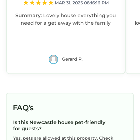
MAR 31, 2025 08:16:16 PM
Summary:
Lovely house everything you
need for a get away with the family
lo
Gerard P.
FAQ's
Is this Newcastle house pet-friendly
for guests?
Yes, pets are allowed at this property. Check