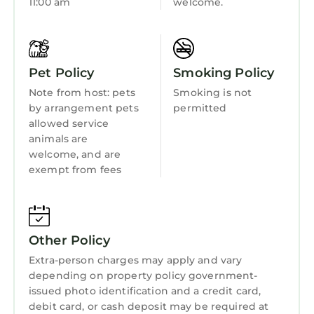
11:00 am
welcome.
Pet Policy
Smoking Policy
Note from host: pets
Smoking is not
by arrangement pets
permitted
allowed service
animals are
welcome, and are
exempt from fees
Other Policy
Extra-person charges may apply and vary
depending on property policy government-
issued photo identification and a credit card,
debit card, or cash deposit may be required at