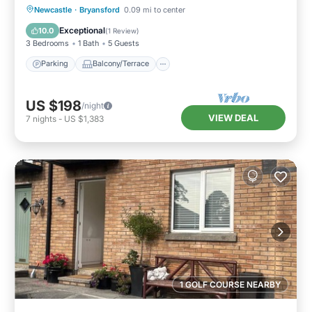
Parking
Balcony/Terrace
Kitchen
Newcastle
·
Bryansford
0.09 mi to center
Internet
Exceptional
10.0
(
1 Review
)
3 Bedrooms
1 Bath
5 Guests
Parking
Balcony/Terrace
US $198
/night
VIEW DEAL
7
nights
-
US $1,383
1 GOLF COURSE NEARBY