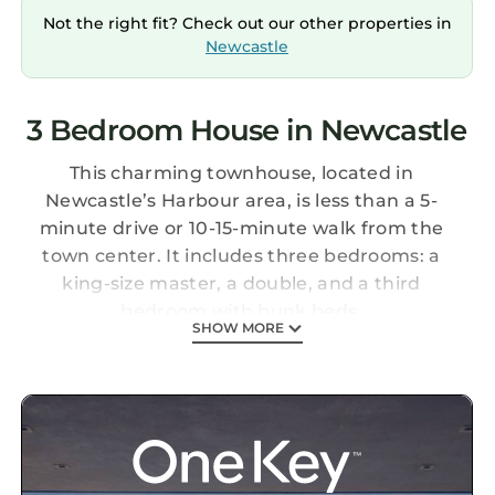
Not the right fit? Check out our other properties in
Newcastle
3 Bedroom House in Newcastle
This charming townhouse, located in
Newcastle’s Harbour area, is less than a 5-
minute drive or 10-15-minute walk from the
town center. It includes three bedrooms: a
king-size master, a double, and a third
bedroom with bunk beds.
SHOW MORE
The property offers private parking, Wi-Fi, a
fully equipped kitchen, and a separate living
room.
Home in Newcastle Co Down is located in
Newcastle. Home in Newcastle Co Down
provides accommodation, featuring Pet