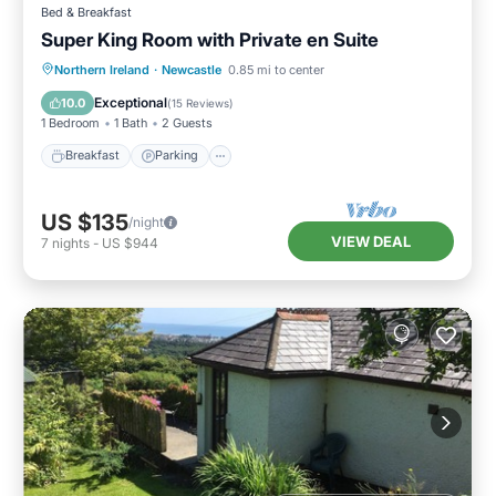
Bed & Breakfast
Super King Room with Private en Suite
Breakfast
Parking
Kitchen
Northern Ireland
·
Newcastle
0.85 mi to center
Air Conditioner
Exceptional
10.0
(
15 Reviews
)
1 Bedroom
1 Bath
2 Guests
Breakfast
Parking
US $135
/night
VIEW DEAL
7
nights
-
US $944