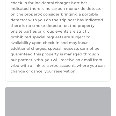
check-in for incidental charges host has
indicated there is no carbon monoxide detector
on the property; consider bringing a portable
detector with you on the trip host has indicated
there is no smoke detector on the property
onsite parties or group events are strictly
prohibited special requests are subject to
availability upon check-in and may incur
additional charges; special requests cannot be
guaranteed this property is managed through
our partner, vrbo. you will receive an email from
vrbo with a link to a vrbo account, where you can
change or cancel your reservation