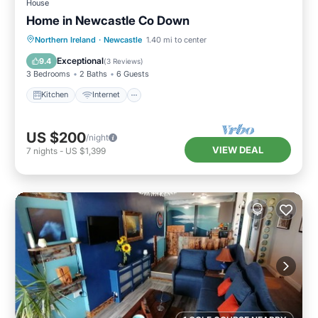
House
Home in Newcastle Co Down
Kitchen
Internet
Pet Friendly
Northern Ireland
·
Newcastle
1.40 mi to center
Child Friendly
Exceptional
9.4
(
3 Reviews
)
3 Bedrooms
2 Baths
6 Guests
Kitchen
Internet
US $200
/night
VIEW DEAL
7
nights
-
US $1,399