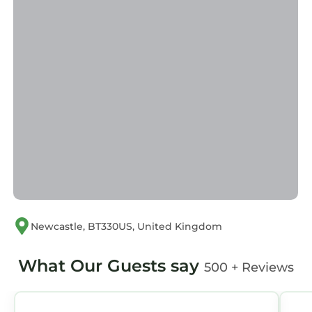
Newcastle, BT330US, United Kingdom
What Our Guests say
500 + Reviews