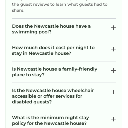
the guest reviews to learn what guests had to
share.
Does the Newcastle house have a
swimming pool?
How much does it cost per night to
stay in Newcastle house?
Is Newcastle house a family-friendly
place to stay?
Is the Newcastle house wheelchair
accessible or offer services for
disabled guests?
What is the minimum night stay
policy for the Newcastle house?