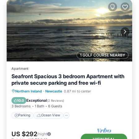
1 GOLF COURSE NEARBY
Apartment
Seafront Spacious 3 bedroom Apartment with
private secure parking and free wi-fi
Parking
Ocean View
Northern Ireland
·
Newcastle
0.87 mi to center
Balcony/Terrace
View
Exceptional
10.0
(
2 Reviews
)
3 Bedrooms
1 Bath
6 Guests
Parking
Ocean View
US $292
/night