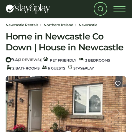
Newcastle Rentals
Northern Ireland
Newcastle
Home in Newcastle Co
Down | House in Newcastle
9.4
|
(3 REVIEWS)
PET FRIENDLY
3 BEDROOMS
2 BATHROOMS
6 GUESTS
STAY&PLAY