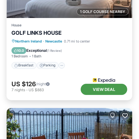
1 GOLF COURSE NEARBY
House
GOLF LINKS HOUSE
Breakfast
Parking
Internet
Northern Ireland
·
Newcastle
0.71 mi to center
Child Friendly
Exceptional
10.0
(
1 Review
)
1 Bedroom
1 Bath
Breakfast
Parking
US $126
/night
VIEW DEAL
7
nights
-
US $883