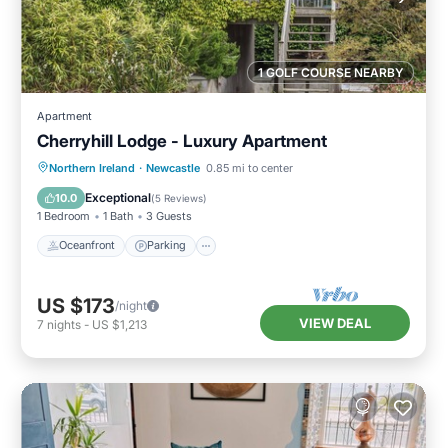
1 GOLF COURSE NEARBY
Apartment
Cherryhill Lodge - Luxury Apartment
Oceanfront
Parking
Ocean View
Northern Ireland
·
Newcastle
0.85 mi to center
View
Exceptional
10.0
(
5 Reviews
)
1 Bedroom
1 Bath
3 Guests
Oceanfront
Parking
US $173
/night
VIEW DEAL
7
nights
-
US $1,213