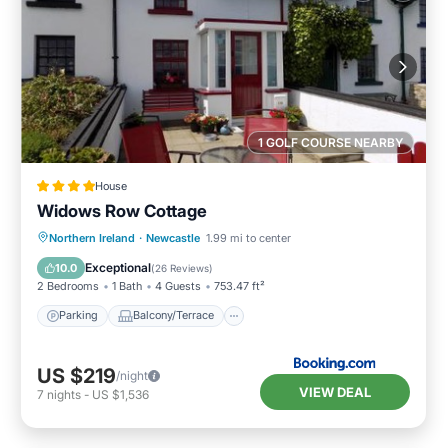
1 GOLF COURSE NEARBY
House
Widows Row Cottage
Parking
Balcony/Terrace
View
Northern Ireland
·
Newcastle
1.99 mi to center
Kitchen
Exceptional
10.0
(
26 Reviews
)
2 Bedrooms
1 Bath
4 Guests
753.47 ft²
Parking
Balcony/Terrace
US $219
/night
VIEW DEAL
7
nights
-
US $1,536