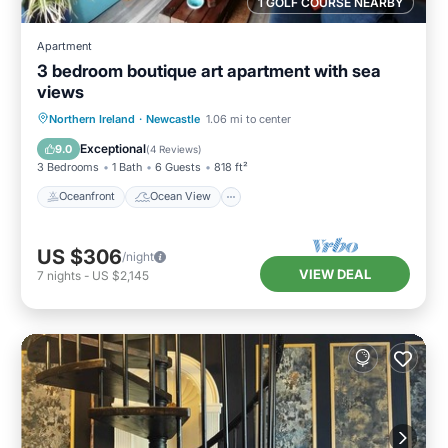
1 GOLF COURSE NEARBY
Apartment
3 bedroom boutique art apartment with sea
views
Oceanfront
Ocean View
View
Northern Ireland
·
Newcastle
1.06 mi to center
Kitchen
Exceptional
9.0
(
4 Reviews
)
3 Bedrooms
1 Bath
6 Guests
818 ft²
Oceanfront
Ocean View
US $306
/night
VIEW DEAL
7
nights
-
US $2,145