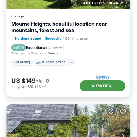
1 GOLF COURSE NEARBY
Cottage
Mourne Heights, beautiful location near
mountains, forest and sea
Parking
Balcony/Terrace
Kitchen
Northern Ireland
·
Newcastle
1.09 mi to center
Internet
Exceptional
10.0
(
12 Reviews
)
1 Bedroom
1 Bath
4 Guests
Parking
Balcony/Terrace
US $149
/night
VIEW DEAL
7
nights
-
US $1,044