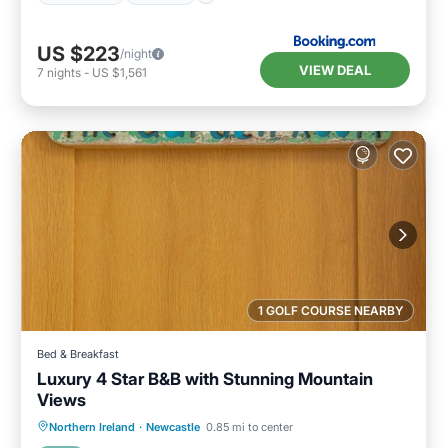
US $223
/night
VIEW DEAL
7
nights
-
US $1,561
1 GOLF COURSE NEARBY
Bed & Breakfast
Luxury 4 Star B&B with Stunning Mountain
Views
Breakfast
Parking
Kitchen
Northern Ireland
·
Newcastle
0.85 mi to center