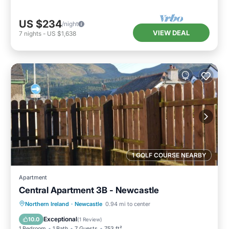
US $234
/night
VIEW DEAL
7
nights
-
US $1,638
1 GOLF COURSE NEARBY
Apartment
Central Apartment 3B - Newcastle
Parking
Balcony/Terrace
Kitchen
Northern Ireland
·
Newcastle
0.94 mi to center
Pet Friendly
Exceptional
10.0
(
1 Review
)
1 Bedroom
1 Bath
7 Guests
753 ft²