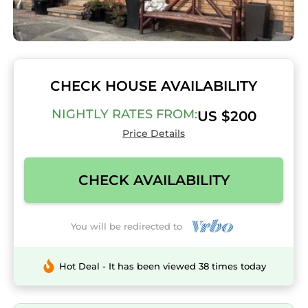
CHECK HOUSE AVAILABILITY
NIGHTLY RATES FROM:
US $200
Price Details
CHECK AVAILABILITY
You will be redirected to
Hot Deal - It has been viewed 38 times today