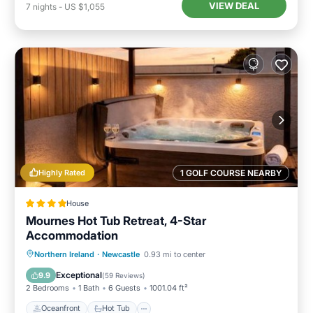
VIEW DEAL
7
nights
-
US $1,055
Highly Rated
1 GOLF COURSE NEARBY
House
Mournes Hot Tub Retreat, 4-Star
Accommodation
Oceanfront
Hot Tub
Parking
Northern Ireland
·
Newcastle
0.93 mi to center
Ocean View
Exceptional
9.9
(
59 Reviews
)
2 Bedrooms
1 Bath
6 Guests
1001.04 ft²
Oceanfront
Hot Tub