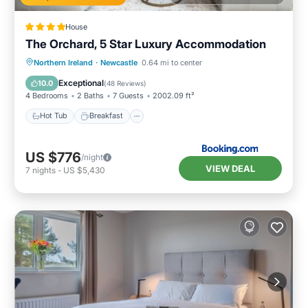
House
The Orchard, 5 Star Luxury Accommodation
Hot Tub
Breakfast
Parking
Northern Ireland
·
Newcastle
0.64 mi to center
Balcony/Terrace
Exceptional
10.0
(
48 Reviews
)
4 Bedrooms
2 Baths
7 Guests
2002.09 ft²
Hot Tub
Breakfast
US $776
/night
VIEW DEAL
7
nights
-
US $5,430