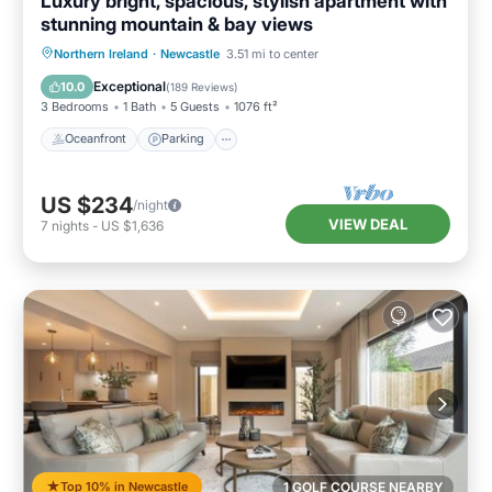
Luxury bright, spacious, stylish apartment with
stunning mountain & bay views
Oceanfront
Parking
Ocean View
Northern Ireland
·
Newcastle
3.51 mi to center
Balcony/Terrace
Exceptional
10.0
(
189 Reviews
)
3 Bedrooms
1 Bath
5 Guests
1076 ft²
Oceanfront
Parking
US $234
/night
VIEW DEAL
7
nights
-
US $1,636
Top 10% in Newcastle
1 GOLF COURSE NEARBY