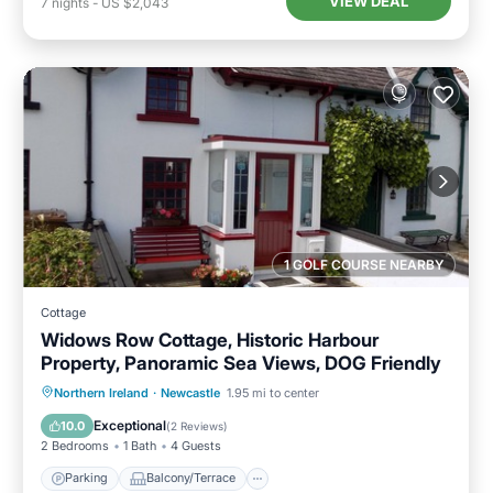
VIEW DEAL
7
nights
-
US $2,043
1 GOLF COURSE NEARBY
Cottage
Widows Row Cottage, Historic Harbour
Property, Panoramic Sea Views, DOG Friendly
Parking
Balcony/Terrace
Kitchen
Northern Ireland
·
Newcastle
1.95 mi to center
Internet
Exceptional
10.0
(
2 Reviews
)
2 Bedrooms
1 Bath
4 Guests
Parking
Balcony/Terrace