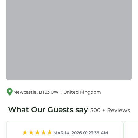
Newcastle, BT33 0WF, United Kingdom
What Our Guests say
500 + Reviews
MAR 14, 2026 01:23:39 AM