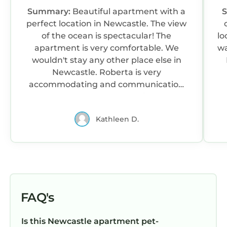
Summary:
Beautiful apartment with a
perfect location in Newcastle. The view
of the ocean is spectacular! The
lo
apartment is very comfortable. We
wa
wouldn't stay any other place else in
Newcastle. Roberta is very
accommodating and communication
was excellent. We cant wait to stay
again.
Kathleen D.
FAQ's
Is this Newcastle apartment pet-