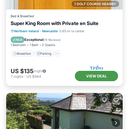
1 GOLF COURSE NEARBY
Bed & Breakfast
Super King Room with Private en Suite
Breakfast
Parking
Kitchen
Northern Ireland
·
Newcastle
0.85 mi to center
Air Conditioner
Exceptional
10.0
(
15 Reviews
)
1 Bedroom
1 Bath
2 Guests
Breakfast
Parking
US $135
/night
VIEW DEAL
7
nights
-
US $944