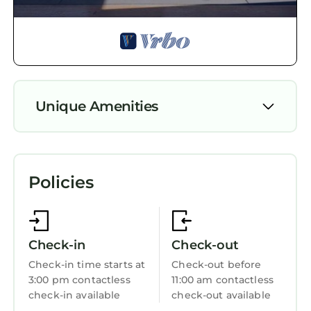
neighborhood, and the Newcastle has
interesting places to visit. If you want to learn
more about the Apartment in Newcastle, such
as places to visit and things to do nearby, you
can check below to learn more.
Unique Amenities
Parking
TV
Policies
View
Wheelchair Accessible
Ocean View
Check-in
Check-out
Balcony/Terrace
Check-in time starts at
Check-out before
3:00 pm contactless
11:00 am contactless
Accessibility
check-in available
check-out available
Security/Safety