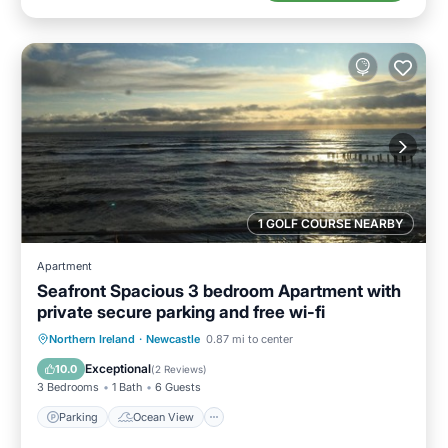
1 GOLF COURSE NEARBY
Apartment
Seafront Spacious 3 bedroom Apartment with
private secure parking and free wi-fi
Parking
Ocean View
Northern Ireland
·
Newcastle
0.87 mi to center
Balcony/Terrace
View
Exceptional
10.0
(
2 Reviews
)
3 Bedrooms
1 Bath
6 Guests
Parking
Ocean View