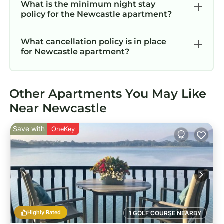
What is the minimum night stay
policy for the Newcastle apartment?
What cancellation policy is in place
for Newcastle apartment?
Other Apartments You May Like
Near Newcastle
Save with
OneKey
Highly Rated
1 GOLF COURSE NEARBY