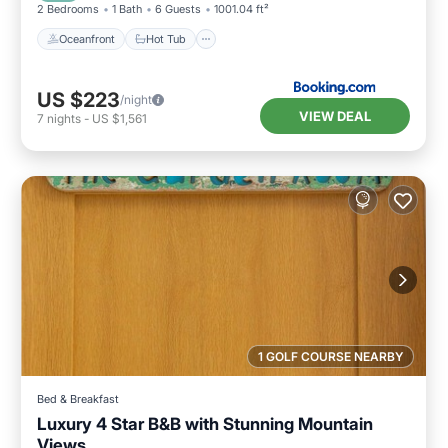
2 Bedrooms
1 Bath
6 Guests
1001.04 ft²
Oceanfront
Hot Tub
US $223
/night
VIEW DEAL
7
nights
-
US $1,561
1 GOLF COURSE NEARBY
Bed & Breakfast
Luxury 4 Star B&B with Stunning Mountain
Views