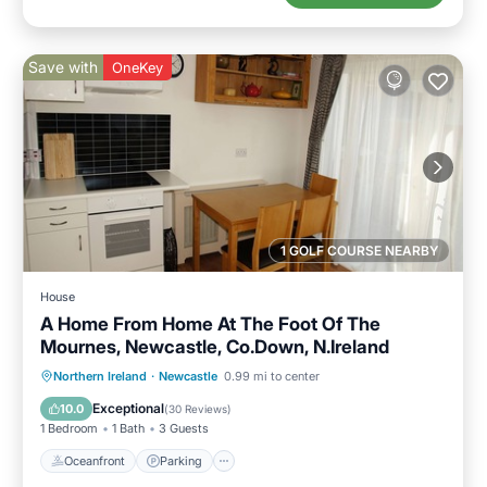
Save with
OneKey
1 GOLF COURSE NEARBY
House
A Home From Home At The Foot Of The
Mournes, Newcastle, Co.Down, N.Ireland
Oceanfront
Parking
Ocean View
Northern Ireland
·
Newcastle
0.99 mi to center
Balcony/Terrace
Exceptional
10.0
(
30 Reviews
)
1 Bedroom
1 Bath
3 Guests
Oceanfront
Parking