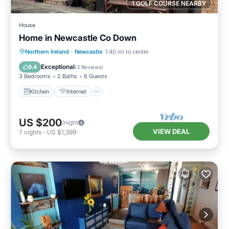
1 GOLF COURSE NEARBY
House
Home in Newcastle Co Down
Kitchen
Internet
Pet Friendly
Northern Ireland
·
Newcastle
1.40 mi to center
Child Friendly
Exceptional
9.4
(
3 Reviews
)
3 Bedrooms
2 Baths
6 Guests
Kitchen
Internet
US $200
/night
VIEW DEAL
7
nights
-
US $1,399