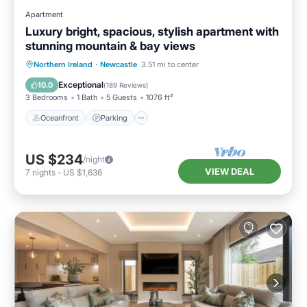
Apartment
Luxury bright, spacious, stylish apartment with
stunning mountain & bay views
Oceanfront
Parking
Ocean View
Northern Ireland
·
Newcastle
3.51 mi to center
Balcony/Terrace
Exceptional
10.0
(
189 Reviews
)
3 Bedrooms
1 Bath
5 Guests
1076 ft²
Oceanfront
Parking
US $234
/night
VIEW DEAL
7
nights
-
US $1,636