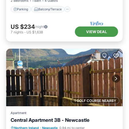
2 Bedrooms
1 Bath
4 Guests
Parking
Balcony/Terrace
US $234
/night
VIEW DEAL
7
nights
-
US $1,638
1 GOLF COURSE NEARBY
Apartment
Central Apartment 3B - Newcastle
Parking
Balcony/Terrace
Kitchen
Northern Ireland
·
Newcastle
0.94 mi to center