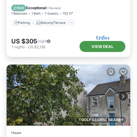
Pet Friendly
Exceptional
10.0
(
1 Review
)
1 Bedroom
1 Bath
7 Guests
753 ft²
Parking
Balcony/Terrace
US $305
/night
VIEW DEAL
7
nights
-
US $2,136
1 GOLF COURSE NEARBY
House