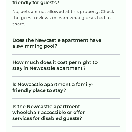
friendly for guests?
No, pets are not allowed at this property. Check
the guest reviews to learn what guests had to
share.
Does the Newcastle apartment have
a swimming pool?
How much does it cost per night to
stay in Newcastle apartment?
Is Newcastle apartment a family-
friendly place to stay?
Is the Newcastle apartment
wheelchair accessible or offer
services for disabled guests?