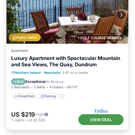
Highly Rated
1 GOLF COURSE NEARBY
Apartment
Luxury Apartment with Spectacular Mountain
and Sea Views, The Quay, Dundrum
Oceanfront
Parking
Ocean View
Northern Ireland
·
Newcastle
3.47 mi to center
Balcony/Terrace
Exceptional
10.0
(
81 Reviews
)
2 Bedrooms
2 Baths
4 Guests
807 ft²
Oceanfront
Parking
US $219
/night
VIEW DEAL
7
nights
-
US $1,530