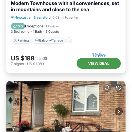
Modern Townhouse with all conveniences, set
in mountains and close to the sea
Parking
Balcony/Terrace
Kitchen
Newcastle
·
Bryansford
0.09 mi to center
Internet
Exceptional
10.0
(
1 Review
)
3 Bedrooms
1 Bath
5 Guests
Parking
Balcony/Terrace
US $198
/night
VIEW DEAL
7
nights
-
US $1,383