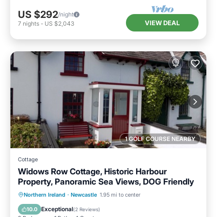
US $292
/night
VIEW DEAL
7
nights
-
US $2,043
1 GOLF COURSE NEARBY
Cottage
Widows Row Cottage, Historic Harbour
Property, Panoramic Sea Views, DOG Friendly
Parking
Balcony/Terrace
Kitchen
Northern Ireland
·
Newcastle
1.95 mi to center
Internet
Exceptional
10.0
(
2 Reviews
)