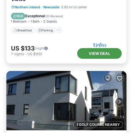
Breakfast
Parking
Kitchen
Northern Ireland
·
Newcastle
0.85 mi to center
Internet
Exceptional
10.0
(
30 Reviews
)
1 Bedroom
1 Bath
2 Guests
Breakfast
Parking
US $133
/night
VIEW DEAL
7
nights
-
US $933
1 GOLF COURSE NEARBY