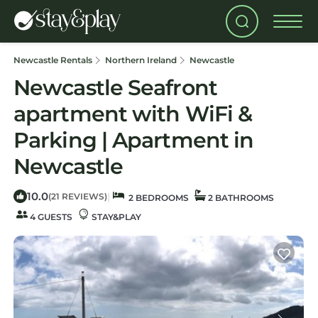
Newcastle Rentals
Northern Ireland
Newcastle
Newcastle Seafront
apartment with WiFi &
Parking | Apartment in
Newcastle
10.0
|
(21 REVIEWS)
2 BEDROOMS
2 BATHROOMS
4 GUESTS
STAY&PLAY