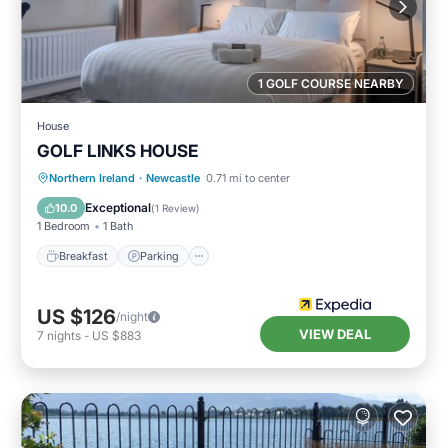
1 GOLF COURSE NEARBY
House
GOLF LINKS HOUSE
Breakfast
Parking
Internet
Northern Ireland
·
Newcastle
0.71 mi to center
Child Friendly
Exceptional
10.0
(
1 Review
)
1 Bedroom
1 Bath
Breakfast
Parking
US $126
/night
VIEW DEAL
7
nights
-
US $883