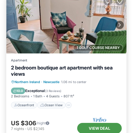
1 GOLF COURSE NEARBY
Apartment
2 bedroom boutique art apartment with sea
views
Oceanfront
Ocean View
Northern Ireland
·
Newcastle
1.06 mi to center
Balcony/Terrace
View
Exceptional
10.0
(
3 Reviews
)
2 Bedrooms
1 Bath
4 Guests
807 ft²
Oceanfront
Ocean View
US $306
/night
VIEW DEAL
7
nights
-
US $2,145