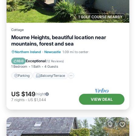
1 GOLF COURSE NEARBY
Cottage
Mourne Heights, beautiful location near
mountains, forest and sea
Parking
Balcony/Terrace
Kitchen
Northern Ireland
·
Newcastle
1.09 mi to center
Internet
Exceptional
10.0
(
12 Reviews
)
1 Bedroom
1 Bath
4 Guests
Parking
Balcony/Terrace
US $149
/night
VIEW DEAL
7
nights
-
US $1,044