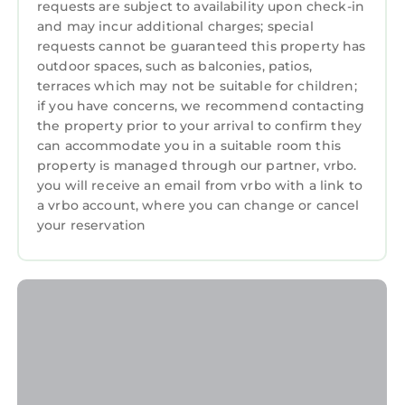
requests are subject to availability upon check-in
and may incur additional charges; special
requests cannot be guaranteed this property has
outdoor spaces, such as balconies, patios,
terraces which may not be suitable for children;
if you have concerns, we recommend contacting
the property prior to your arrival to confirm they
can accommodate you in a suitable room this
property is managed through our partner, vrbo.
you will receive an email from vrbo with a link to
a vrbo account, where you can change or cancel
your reservation