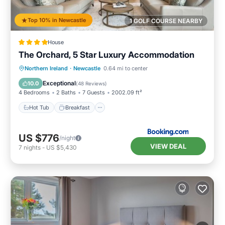
Top 10% in Newcastle
1 GOLF COURSE NEARBY
House
The Orchard, 5 Star Luxury Accommodation
Hot Tub
Breakfast
Parking
Northern Ireland
·
Newcastle
0.64 mi to center
Balcony/Terrace
Exceptional
10.0
(
48 Reviews
)
4 Bedrooms
2 Baths
7 Guests
2002.09 ft²
Hot Tub
Breakfast
US $776
/night
VIEW DEAL
7
nights
-
US $5,430