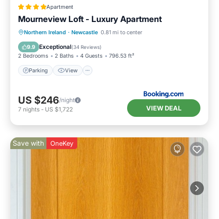
Apartment
Mourneview Loft - Luxury Apartment
Northern Ireland
·
Newcastle
0.81 mi to center
Parking
View
Internet
Bar
Exceptional
9.9
(
34 Reviews
)
2 Bedrooms
2 Baths
4 Guests
796.53 ft²
Parking
View
US $246
/night
VIEW DEAL
7
nights
-
US $1,722
Save with
OneKey