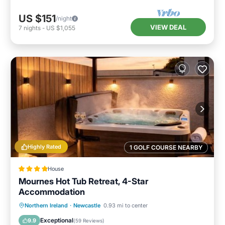
US $151
/night
VIEW DEAL
7
nights
-
US $1,055
Highly Rated
1 GOLF COURSE NEARBY
House
Mournes Hot Tub Retreat, 4-Star
Accommodation
Oceanfront
Hot Tub
Parking
Northern Ireland
·
Newcastle
0.93 mi to center
Ocean View
Exceptional
9.9
(
59 Reviews
)