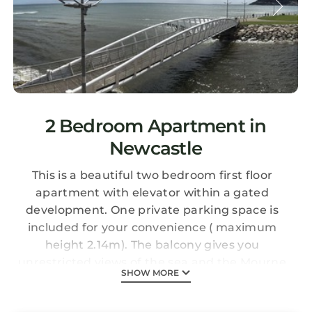
2 Bedroom Apartment in
Newcastle
This is a beautiful two bedroom first floor
apartment with elevator within a gated
development. One private parking space is
included for your convenience ( maximum
height 2.14m). The balcony gives you
unrestricted views of the sea and the Mourne
SHOW MORE
Mountains. The property is situated on the
promenade right in the centre of Newcastle