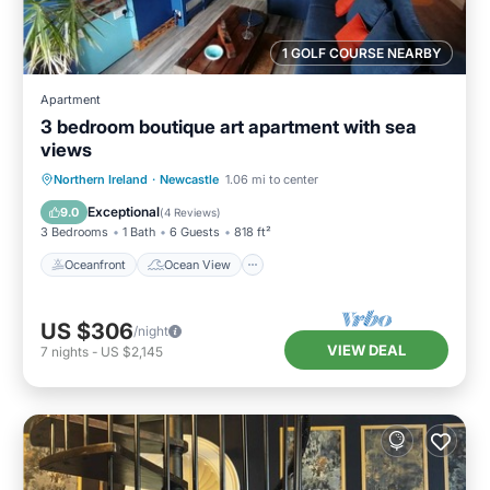
1 GOLF COURSE NEARBY
Apartment
3 bedroom boutique art apartment with sea
views
Oceanfront
Ocean View
View
Northern Ireland
·
Newcastle
1.06 mi to center
Kitchen
Exceptional
9.0
(
4 Reviews
)
3 Bedrooms
1 Bath
6 Guests
818 ft²
Oceanfront
Ocean View
US $306
/night
VIEW DEAL
7
nights
-
US $2,145