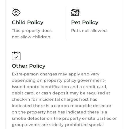
Bedding/Linens
Wellness Facilities
Child Policy
Pet Policy
Fireplace/Heating
This property does
Pets not allowed
not allow children.
Barbecue/Outdoor Cooking
Internet
Kitchen
Other Policy
Laundry
Extra-person charges may apply and vary
depending on property policy government-
issued photo identification and a credit card,
debit card, or cash deposit may be required at
check-in for incidental charges host has
indicated there is a carbon monoxide detector
on the property host has indicated there is a
smoke detector on the property onsite parties or
group events are strictly prohibited special