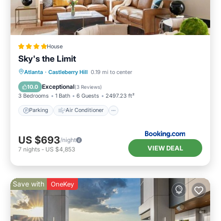
House
Sky's the Limit
Parking
Air Conditioner
Internet
Atlanta
·
Castleberry Hill
0.19 mi to center
Child Friendly
Exceptional
10.0
(
3 Reviews
)
3 Bedrooms
1 Bath
6 Guests
2497.23 ft²
Parking
Air Conditioner
US $693
/night
VIEW DEAL
7
nights
-
US $4,853
Save with
OneKey