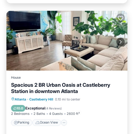
House
Spacious 2 BR Urban Oasis at Castleberry
Station in downtown Atlanta
Parking
Ocean View
Atlanta
·
Castleberry Hill
0.10 mi to center
Balcony/Terrace
View
Exceptional
10.0
(
4 Reviews
)
2 Bedrooms
2 Baths
4 Guests
2600 ft²
Parking
Ocean View