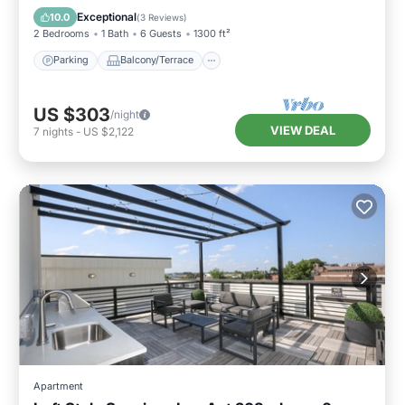
Air Conditioner
Exceptional
10.0
(
3 Reviews
)
2 Bedrooms
1 Bath
6 Guests
1300 ft²
Parking
Balcony/Terrace
US $303
/night
VIEW DEAL
7
nights
-
US $2,122
Apartment