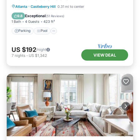
Parking
Pool
Kitchen
Atlanta
·
Castleberry Hill
0.31 mi to center
Air Conditioner
Exceptional
9.8
(
51 Reviews
)
1 Bath
4 Guests
423 ft²
Parking
Pool
US $192
/night
VIEW DEAL
7
nights
-
US $1,342