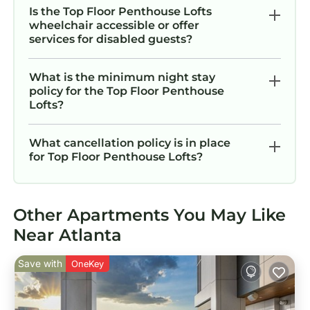
Is the Top Floor Penthouse Lofts
wheelchair accessible or offer
services for disabled guests?
What is the minimum night stay
policy for the Top Floor Penthouse
Lofts?
What cancellation policy is in place
for Top Floor Penthouse Lofts?
Other Apartments You May Like
Near Atlanta
Save with
OneKey