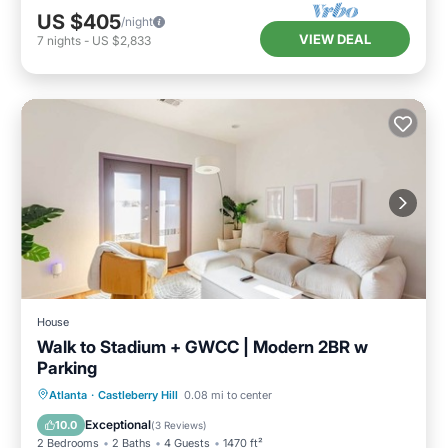
US $405
/night
VIEW DEAL
7
nights
-
US $2,833
House
Walk to Stadium + GWCC | Modern 2BR w
Parking
Parking
Ocean View
Atlanta
·
Castleberry Hill
0.08 mi to center
Balcony/Terrace
View
Exceptional
10.0
(
3 Reviews
)
2 Bedrooms
2 Baths
4 Guests
1470 ft²