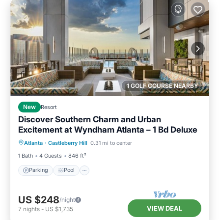
1 GOLF COURSE NEARBY
New
Resort
Discover Southern Charm and Urban
Excitement at Wyndham Atlanta – 1 Bd Deluxe
Parking
Pool
Kitchen
Atlanta
·
Castleberry Hill
0.31 mi to center
Air Conditioner
1 Bath
4 Guests
846 ft²
Parking
Pool
US $248
/night
VIEW DEAL
7
nights
-
US $1,735