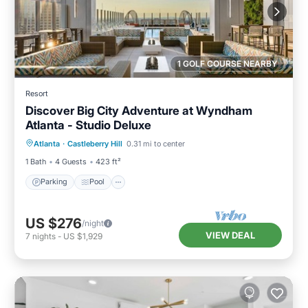
1 GOLF COURSE NEARBY
Resort
Discover Big City Adventure at Wyndham
Atlanta - Studio Deluxe
Parking
Pool
Kitchen
Atlanta
·
Castleberry Hill
0.31 mi to center
Air Conditioner
1 Bath
4 Guests
423 ft²
Parking
Pool
US $276
/night
VIEW DEAL
7
nights
-
US $1,929