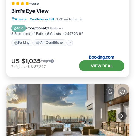
House
Bird's Eye View
Parking
Air Conditioner
Internet
Atlanta
·
Castleberry Hill
0.20 mi to center
Child Friendly
Exceptional
10.0
(
3 Reviews
)
3 Bedrooms
1 Bath
6 Guests
2497.23 ft²
Parking
Air Conditioner
US $1,035
/night
VIEW DEAL
7
nights
-
US $7,247