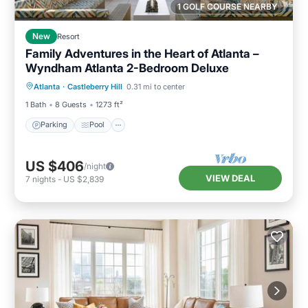
1 GOLF COURSE NEARBY
New
Resort
Family Adventures in the Heart of Atlanta –
Wyndham Atlanta 2-Bedroom Deluxe
Parking
Pool
Kitchen
Atlanta
·
Castleberry Hill
0.31 mi to center
Air Conditioner
1 Bath
8 Guests
1273 ft²
Parking
Pool
US $406
/night
VIEW DEAL
7
nights
-
US $2,839