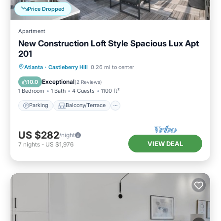
Price Dropped
Apartment
New Construction Loft Style Spacious Lux Apt
201
Parking
Balcony/Terrace
Kitchen
Atlanta
·
Castleberry Hill
0.26 mi to center
Air Conditioner
Exceptional
10.0
(
2 Reviews
)
1 Bedroom
1 Bath
4 Guests
1100 ft²
Parking
Balcony/Terrace
US $282
/night
VIEW DEAL
7
nights
-
US $1,976