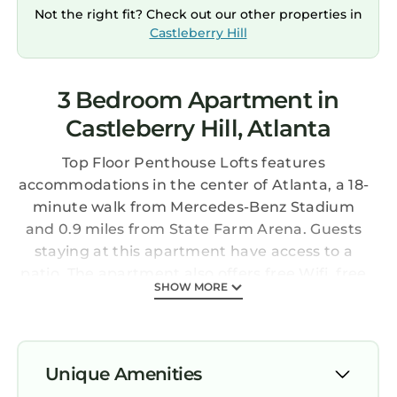
Not the right fit? Check out our other properties in
Castleberry Hill
3 Bedroom Apartment in
Castleberry Hill, Atlanta
Top Floor Penthouse Lofts features
accommodations in the center of Atlanta, a 18-
minute walk from Mercedes-Benz Stadium
and 0.9 miles from State Farm Arena. Guests
staying at this apartment have access to a
patio. The apartment also offers free Wifi, free
SHOW MORE
private parking, and facilities for disabled
guests. The air-conditioned apartment is
composed of 3 separate bedrooms, a living
room, a fully equipped kitchen with a
Unique Amenities
dishwasher and oven, and 3 bathrooms. A TV is