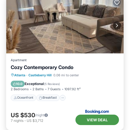
Apartment
Cozy Contemporary Condo
Oceanfront
Breakfast
Parking
Atlanta
·
Castleberry Hill
0.06 mi to center
Pool
Exceptional
10.0
(
5 Reviews
)
2 Bedrooms
2 Baths
7 Guests
1097.92 ft²
Oceanfront
Breakfast
US $530
/night
VIEW DEAL
7
nights
-
US $3,712