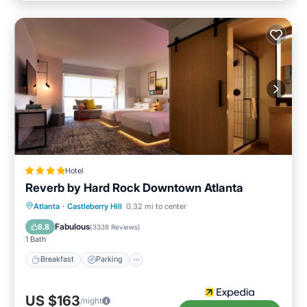
Hotel
Reverb by Hard Rock Downtown Atlanta
Breakfast
Parking
Balcony/Terrace
Atlanta
·
Castleberry Hill
0.32 mi to center
Kitchen
Fabulous
8.8
(
3338 Reviews
)
1 Bath
Breakfast
Parking
US $163
/night