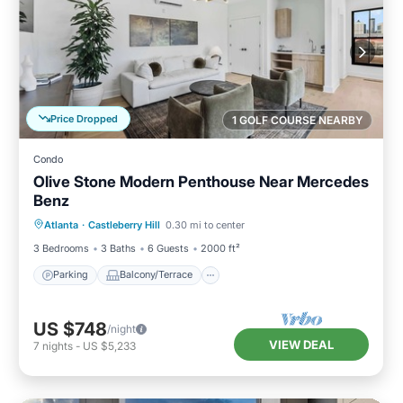
Price Dropped
1 GOLF COURSE NEARBY
Condo
Olive Stone Modern Penthouse Near Mercedes
Benz
Parking
Balcony/Terrace
Kitchen
Atlanta
·
Castleberry Hill
0.30 mi to center
Air Conditioner
3 Bedrooms
3 Baths
6 Guests
2000 ft²
Parking
Balcony/Terrace
US $748
/night
VIEW DEAL
7
nights
-
US $5,233