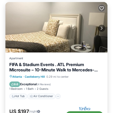
Apartment
FIFA & Stadium Events . ATL Premium
Microsuite – 10-Minute Walk to Mercedes-
Benz
Hot Tub
Air Conditioner
Internet
Atlanta
·
Castleberry Hill
0.29 mi to center
Child Friendly
Exceptional
9.6
(
4 Reviews
)
1 Bedroom
1 Bath
2 Guests
Hot Tub
Air Conditioner
US $197
/night