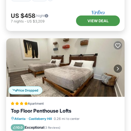
US $458
/night
VIEW DEAL
7
nights
-
US $3,209
Price Dropped
Apartment
Top Floor Penthouse Lofts
Parking
Air Conditioner
Internet
Atlanta
·
Castleberry Hill
0.26 mi to center
Child Friendly
Exceptional
10.0
(
3 Reviews
)