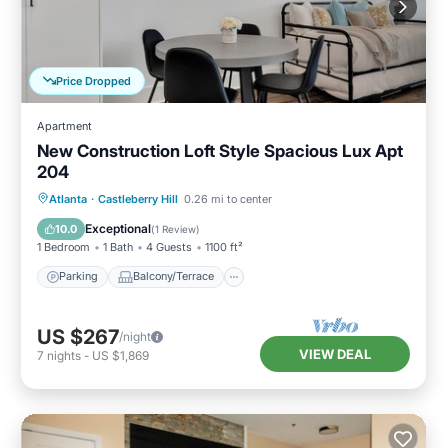
Price Dropped
Apartment
New Construction Loft Style Spacious Lux Apt
204
Parking
Balcony/Terrace
Kitchen
Atlanta
·
Castleberry Hill
0.26 mi to center
Air Conditioner
Exceptional
10.0
(
1 Review
)
1 Bedroom
1 Bath
4 Guests
1100 ft²
Parking
Balcony/Terrace
US $267
/night
VIEW DEAL
7
nights
-
US $1,869