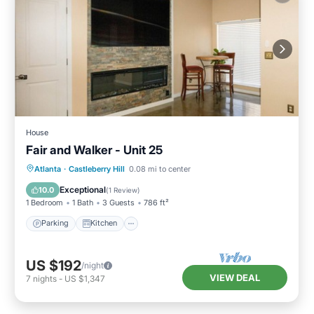
House
Fair and Walker - Unit 25
Parking
Kitchen
Air Conditioner
Atlanta
·
Castleberry Hill
0.08 mi to center
Internet
Exceptional
10.0
(
1 Review
)
1 Bedroom
1 Bath
3 Guests
786 ft²
Parking
Kitchen
US $192
/night
VIEW DEAL
7
nights
-
US $1,347