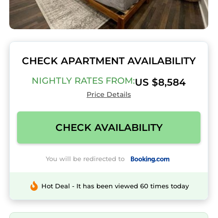
CHECK APARTMENT AVAILABILITY
NIGHTLY RATES FROM:
US $8,584
Price Details
CHECK AVAILABILITY
You will be redirected to
Hot Deal - It has been viewed 60 times today