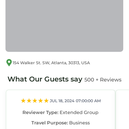
154 Walker St. SW, Atlanta, 30313, USA
What Our Guests say
500 + Reviews
JUL 18, 2024 07:00:00 AM
Reviewer Type:
Extended Group
Travel Purpose:
Business