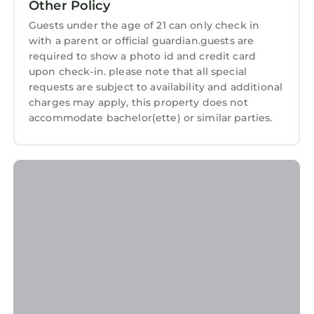
Other Policy
Apartment for your next visit, you will surely
love it.
Guests under the age of 21 can only check in
with a parent or official guardian.guests are
You can check the reviews and description of
required to show a photo id and credit card
this 3 Bedrooms Apartment if you want to
upon check-in. please note that all special
learn more about this StayAndPlay.com place
requests are subject to availability and additional
in Atlanta
. These details are authentic, as they
charges may apply, this property does not
are provided by our partner, booking.com.
accommodate bachelor(ette) or similar parties.
This Top Floor Penthouse Lofts in Atlanta is
well equipped and has all facilities that have
been listed below. Please note that these
details were shared to us by booking.com for
the listed “Top Floor Penthouse Lofts”. We
solely rely on their shared details and are
regarded as “accurate”. If you have any
concerns about the information or accuracy
describing this Apartment, please let us know.