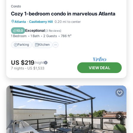
Condo
Cozy 1-bedroom condo in marvelous Atlanta
Parking
Kitchen
Air Conditioner
Atlanta
·
Castleberry Hill
0.20 mi to center
Internet
Exceptional
10.0
(
3 Reviews
)
1 Bedroom
1 Bath
2 Guests
786 ft²
Parking
Kitchen
US $219
/night
VIEW DEAL
7
nights
-
US $1,533