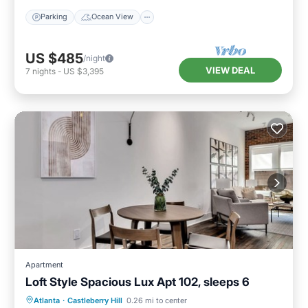
Parking
Ocean View
US $485
/night
VIEW DEAL
7
nights
-
US $3,395
Apartment
Loft Style Spacious Lux Apt 102, sleeps 6
Parking
Balcony/Terrace
Kitchen
Atlanta
·
Castleberry Hill
0.26 mi to center