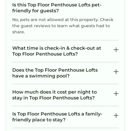
Is this Top Floor Penthouse Lofts pet-
friendly for guests?
No, pets are not allowed at this property. Check
the guest reviews to learn what guests had to
share.
What time is check-in & check-out at
Top Floor Penthouse Lofts?
Does the Top Floor Penthouse Lofts
have a swimming pool?
How much does it cost per night to
stay in Top Floor Penthouse Lofts?
Is Top Floor Penthouse Lofts a family-
friendly place to stay?