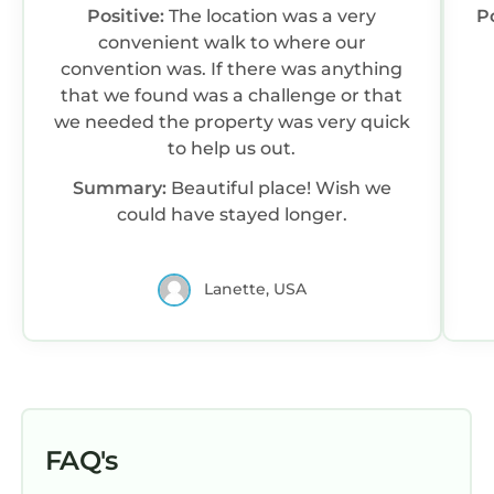
Positive:
The location was a very
P
convenient walk to where our
convention was. If there was anything
that we found was a challenge or that
we needed the property was very quick
to help us out.
Summary:
Beautiful place! Wish we
could have stayed longer.
Lanette, USA
FAQ's