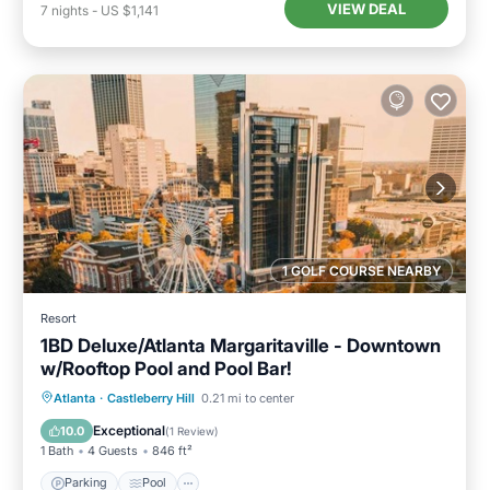
VIEW DEAL
7
nights
-
US $1,141
1 GOLF COURSE NEARBY
Resort
1BD Deluxe/Atlanta Margaritaville - Downtown
w/Rooftop Pool and Pool Bar!
Parking
Pool
Balcony/Terrace
Atlanta
·
Castleberry Hill
0.21 mi to center
Kitchen
Exceptional
10.0
(
1 Review
)
1 Bath
4 Guests
846 ft²
Parking
Pool