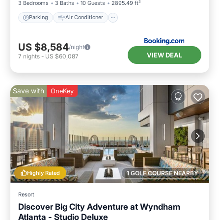
3 Bedrooms
3 Baths
10 Guests
2895.49 ft²
Parking
Air Conditioner
US $8,584
/night
VIEW DEAL
7
nights
-
US $60,087
Save with
OneKey
Highly Rated
1 GOLF COURSE NEARBY
Resort
Discover Big City Adventure at Wyndham
Atlanta - Studio Deluxe