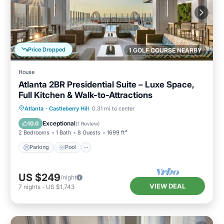
Price Dropped
1 GOLF COURSE NEARBY
House
Atlanta 2BR Presidential Suite – Luxe Space,
Full Kitchen & Walk-to-Attractions
Parking
Pool
Balcony/Terrace
Atlanta
·
Castleberry Hill
0.31 mi to center
Kitchen
Exceptional
10.0
(
1 Review
)
2 Bedrooms
1 Bath
8 Guests
1699 ft²
Parking
Pool
US $249
/night
VIEW DEAL
7
nights
-
US $1,743