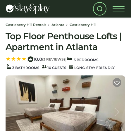
Castleberry Hill Rentals
Atlanta
Castleberry Hill
Top Floor Penthouse Lofts |
Apartment in Atlanta
10.0
|
|
(3 REVIEWS)
3 BEDROOMS
3 BATHROOMS
10 GUESTS
LONG-STAY FRIENDLY