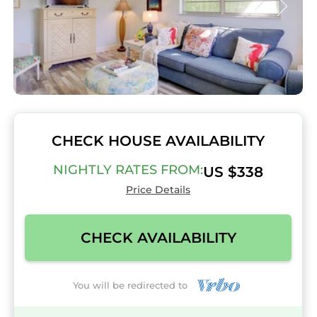
CHECK HOUSE AVAILABILITY
NIGHTLY RATES FROM:
US $338
Price Details
CHECK AVAILABILITY
You will be redirected to