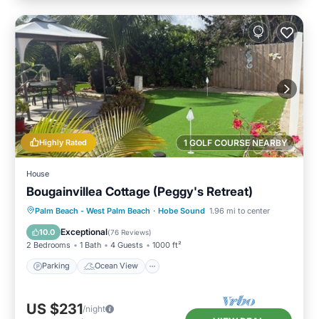
Highly Rated
1 GOLF COURSE NEARBY
House
Bougainvillea Cottage (Peggy's Retreat)
Parking
Ocean View
Palm Beach - West Palm Beach
·
Hobe Sound
1.96 mi to center
Balcony/Terrace
View
Exceptional
10.0
(
76 Reviews
)
2 Bedrooms
1 Bath
4 Guests
1000 ft²
Parking
Ocean View
US $231
/night