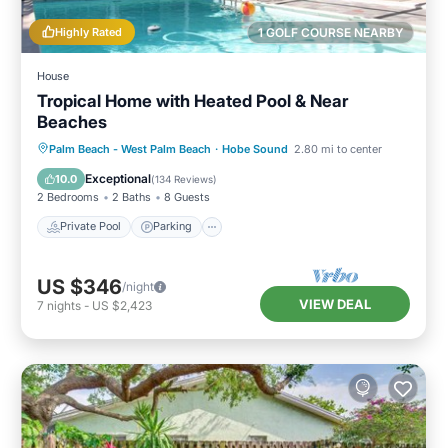
Highly Rated
1 GOLF COURSE NEARBY
House
Tropical Home with Heated Pool & Near
Beaches
Private Pool
Parking
Pool
Palm Beach - West Palm Beach
·
Hobe Sound
2.80 mi to center
Ocean View
Exceptional
10.0
(
134 Reviews
)
2 Bedrooms
2 Baths
8 Guests
Private Pool
Parking
US $346
/night
VIEW DEAL
7
nights
-
US $2,423