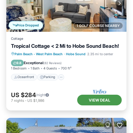
Price Dropped
1 GOLF COURSE NEARBY
Cottage
Tropical Cottage < 2 Mi to Hobe Sound Beach!
Oceanfront
Parking
Ocean View
Palm Beach - West Palm Beach
·
Hobe Sound
2.35 mi to center
Balcony/Terrace
Exceptional
9.8
(
82 Reviews
)
1 Bedroom
1 Bath
4 Guests
700 ft²
Oceanfront
Parking
US $284
/night
VIEW DEAL
7
nights
-
US $1,986