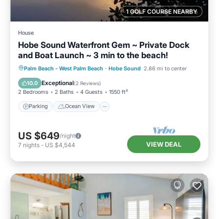
1 GOLF COURSE NEARBY
House
Hobe Sound Waterfront Gem ~ Private Dock
and Boat Launch ~ 3 min to the beach!
Parking
Ocean View
Palm Beach - West Palm Beach
·
Hobe Sound
2.86 mi to center
Balcony/Terrace
View
Exceptional
10.0
(
2 Reviews
)
2 Bedrooms
2 Baths
4 Guests
1550 ft²
Parking
Ocean View
US $649
/night
VIEW DEAL
7
nights
-
US $4,544