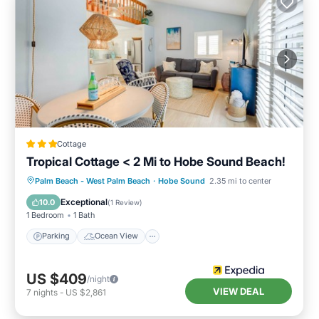
Cottage
Tropical Cottage < 2 Mi to Hobe Sound Beach!
Parking
Ocean View
Palm Beach - West Palm Beach
·
Hobe Sound
2.35 mi to center
Balcony/Terrace
View
Exceptional
10.0
(
1 Review
)
1 Bedroom
1 Bath
Parking
Ocean View
US $409
/night
VIEW DEAL
7
nights
-
US $2,861