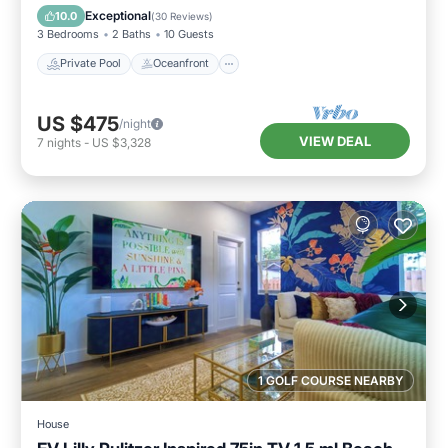
Pool
Exceptional
10.0
(
30 Reviews
)
3 Bedrooms
2 Baths
10 Guests
Private Pool
Oceanfront
US $475
/night
VIEW DEAL
7
nights
-
US $3,328
1 GOLF COURSE NEARBY
House