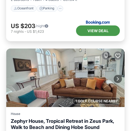
Oceanfront
Parking
US $203
/night
VIEW DEAL
7
nights
-
US $1,423
1 GOLF COURSE NEARBY
House
Zephyr House, Tropical Retreat in Zeus Park,
Walk to Beach and Dining Hobe Sound