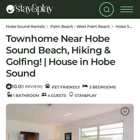
Hobe Sound Rentals
Palm Beach - West Palm Beach
Hobe Sound
Townhome Near Hobe
Sound Beach, Hiking &
Golfing! | House in Hobe
Sound
10.0
|
(1 REVIEW)
PET FRIENDLY
2 BEDROOMS
1 BATHROOM
4 GUESTS
STAY&PLAY