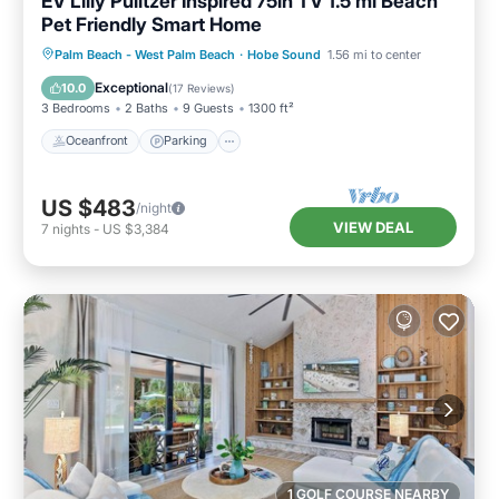
EV Lilly Pulitzer Inspired 75in TV 1.5 ml Beach
Pet Friendly Smart Home
Oceanfront
Parking
Ocean View
Palm Beach - West Palm Beach
·
Hobe Sound
1.56 mi to center
Balcony/Terrace
Exceptional
10.0
(
17 Reviews
)
3 Bedrooms
2 Baths
9 Guests
1300 ft²
Oceanfront
Parking
US $483
/night
VIEW DEAL
7
nights
-
US $3,384
1 GOLF COURSE NEARBY