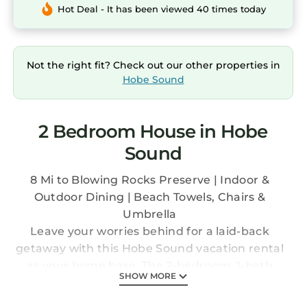
Hot Deal - It has been viewed 40 times today
Not the right fit? Check out our other properties in
Hobe Sound
2 Bedroom House in Hobe
Sound
8 Mi to Blowing Rocks Preserve | Indoor &
Outdoor Dining | Beach Towels, Chairs &
Umbrella
Leave your worries behind for a laid-back
getaway with this Hobe Sound vacation rental
as your home base. The 2-bedroom, 1-bath
SHOW MORE
townhome is just a few miles from serene
beaches, lush hiking trails, and world-class