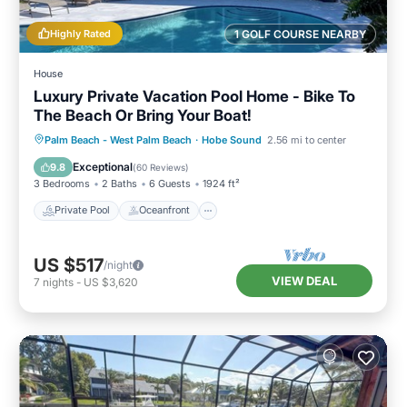
Highly Rated
1 GOLF COURSE NEARBY
House
Luxury Private Vacation Pool Home - Bike To
The Beach Or Bring Your Boat!
Private Pool
Oceanfront
Parking
Palm Beach - West Palm Beach
·
Hobe Sound
2.56 mi to center
Pool
Exceptional
9.8
(
60 Reviews
)
3 Bedrooms
2 Baths
6 Guests
1924 ft²
Private Pool
Oceanfront
US $517
/night
VIEW DEAL
7
nights
-
US $3,620