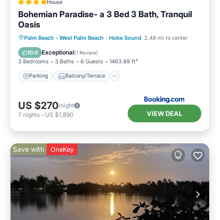
House
Bohemian Paradise- a 3 Bed 3 Bath, Tranquil
Oasis
Parking
Balcony/Terrace
Palm Beach - West Palm Beach
·
Hobe Sound
2.48 mi to center
Air Conditioner
Child Friendly
Exceptional
10.0
(
1 Review
)
3 Bedrooms
3 Baths
6 Guests
1463.89 ft²
Parking
Balcony/Terrace
US $270
/night
VIEW DEAL
7
nights
-
US $1,890
Save with
OneKey