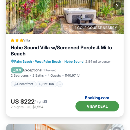
1 GOLF COURSE NEARBY
Villa
Hobe Sound Villa w/Screened Porch: 4 Mi to
Beach
Oceanfront
Hot Tub
Parking
Palm Beach - West Palm Beach
·
Hobe Sound
2.84 mi to center
Spa
Exceptional
9.0
(
1 Review
)
2 Bedrooms
2 Baths
4 Guests
1140.97 ft²
Oceanfront
Hot Tub
US $222
/night
VIEW DEAL
7
nights
-
US $1,554