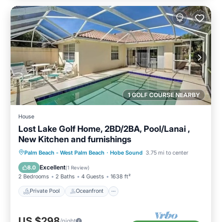
1 GOLF COURSE NEARBY
House
Lost Lake Golf Home, 2BD/2BA, Pool/Lanai ,
New Kitchen and furnishings
Private Pool
Oceanfront
Parking
Palm Beach - West Palm Beach
·
Hobe Sound
3.75 mi to center
Pool
Excellent
8.0
(
1 Review
)
2 Bedrooms
2 Baths
4 Guests
1638 ft²
Private Pool
Oceanfront
US $298
/night