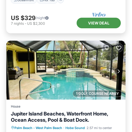
Oceanfront
Hot Tub
US $329
/night
VIEW DEAL
7
nights
-
US $2,300
1 GOLF COURSE NEARBY
House
Jupiter Island Beaches, Waterfront Home,
Ocean Access, Pool & Boat Dock.
Private Pool
Oceanfront
Parking
Palm Beach - West Palm Beach
·
Hobe Sound
2.57 mi to center