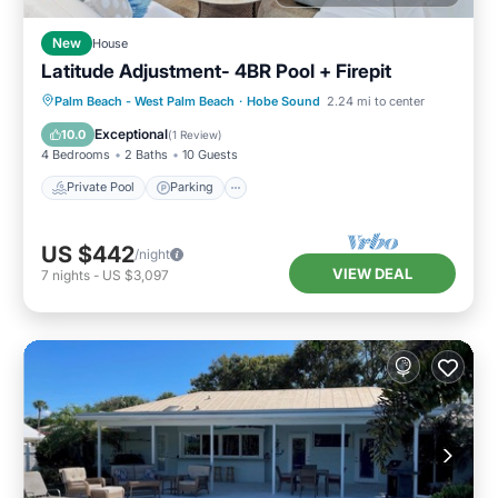
New
House
Latitude Adjustment- 4BR Pool + Firepit
Private Pool
Parking
Pool
Palm Beach - West Palm Beach
·
Hobe Sound
2.24 mi to center
Ocean View
Exceptional
10.0
(
1 Review
)
4 Bedrooms
2 Baths
10 Guests
Private Pool
Parking
US $442
/night
VIEW DEAL
7
nights
-
US $3,097