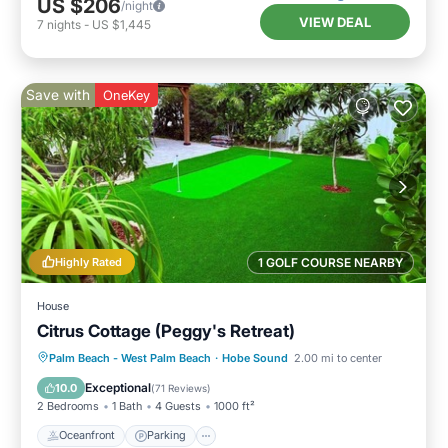
US $206
/night
VIEW DEAL
7
nights
-
US $1,445
Save with
OneKey
Highly Rated
1 GOLF COURSE NEARBY
House
Citrus Cottage (Peggy's Retreat)
Oceanfront
Parking
Ocean View
Palm Beach - West Palm Beach
·
Hobe Sound
2.00 mi to center
Balcony/Terrace
Exceptional
10.0
(
71 Reviews
)
2 Bedrooms
1 Bath
4 Guests
1000 ft²
Oceanfront
Parking