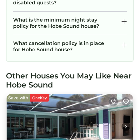
disabled guests?
What is the minimum night stay
policy for the Hobe Sound house?
What cancellation policy is in place
for Hobe Sound house?
Other Houses You May Like Near
Hobe Sound
Save with
OneKey