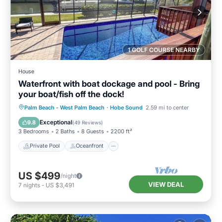
1 GOLF COURSE NEARBY
House
Waterfront with boat dockage and pool - Bring
your boat/fish off the dock!
Private Pool
Oceanfront
Parking
Palm Beach - West Palm Beach
·
Hobe Sound
2.59 mi to center
Pool
Exceptional
9.8
(
49 Reviews
)
3 Bedrooms
2 Baths
8 Guests
2200 ft²
Private Pool
Oceanfront
US $499
/night
VIEW DEAL
7
nights
-
US $3,491