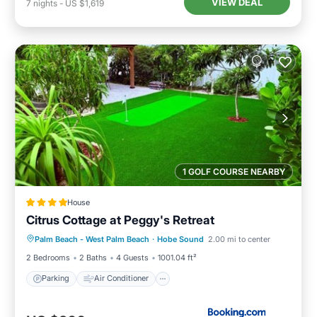
VIEW DEAL
7
nights
-
US $1,619
1 GOLF COURSE NEARBY
House
Citrus Cottage at Peggy's Retreat
Parking
Air Conditioner
Internet
Palm Beach - West Palm Beach
·
Hobe Sound
2.00 mi to center
Child Friendly
2 Bedrooms
2 Baths
4 Guests
1001.04 ft²
Parking
Air Conditioner