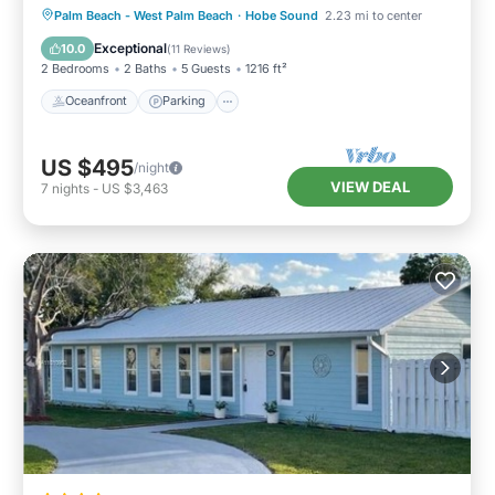
Oceanfront
Parking
Ocean View
Palm Beach - West Palm Beach
·
Hobe Sound
2.23 mi to center
Balcony/Terrace
Exceptional
10.0
(
11 Reviews
)
2 Bedrooms
2 Baths
5 Guests
1216 ft²
Oceanfront
Parking
US $495
/night
VIEW DEAL
7
nights
-
US $3,463