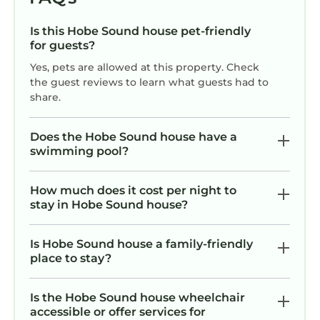
to do nearby, you can check below to learn
Is this Hobe Sound house pet-friendly
more.
for guests?
Yes, pets are allowed at this property. Check
the guest reviews to learn what guests had to
share.
Does the Hobe Sound house have a
swimming pool?
How much does it cost per night to
stay in Hobe Sound house?
Is Hobe Sound house a family-friendly
place to stay?
Is the Hobe Sound house wheelchair
accessible or offer services for