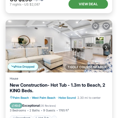
VIEW DEAL
7
nights
-
US $2,087
Price Dropped
1 GOLF COURSE NEARBY
House
New Construction- Hot Tub - 1.3m to Beach, 2
KING Beds.
Oceanfront
Hot Tub
Parking
Palm Beach - West Palm Beach
·
Hobe Sound
2.30 mi to center
Pool
Exceptional
10.0
(
35 Reviews
)
3 Bedrooms
2 Baths
9 Guests
1765 ft²