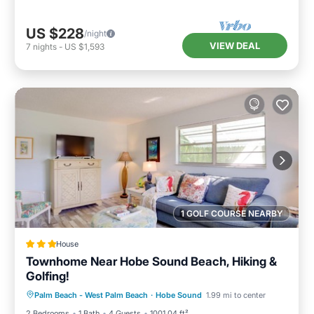
US $228
/night
VIEW DEAL
7
nights
-
US $1,593
1 GOLF COURSE NEARBY
House
Townhome Near Hobe Sound Beach, Hiking &
Golfing!
Oceanfront
Parking
Ocean View
Palm Beach - West Palm Beach
·
Hobe Sound
1.99 mi to center
Balcony/Terrace
2 Bedrooms
1 Bath
4 Guests
1001.04 ft²