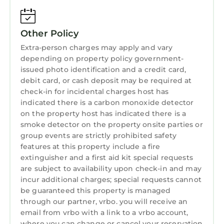
events
- 37 miles to Palm Beach International Airport
Other Policy
-- REST EASY WITH US --
Extra-person charges may apply and vary
Evolve makes it easy to find and book
depending on property policy government-
properties you’ll never want to leave. You can
issued photo identification and a credit card,
relax knowing that our properties will always
debit card, or cash deposit may be required at
be ready for you and that we’ll answer the
check-in for incidental charges host has
phone 24/7. Even better, if anything is off
indicated there is a carbon monoxide detector
about your stay, we’ll make it right. You can
on the property host has indicated there is a
count on our homes and our people to make
smoke detector on the property onsite parties or
you feel welcome — because we know what
group events are strictly prohibited safety
features at this property include a fire
vacation means to you.
extinguisher and a first aid kit special requests
-- POLICIES --
are subject to availability upon check-in and may
- No smoking
incur additional charges; special requests cannot
- Pet friendly w/ $250 fee (+ fees & taxes, 1 dog
be guaranteed this property is managed
max)
through our partner, vrbo. you will receive an
- No events, parties, or large gatherings
email from vrbo with a link to a vrbo account,
- Please observe quiet hours from 10:00 PM to
where you can change or cancel your reservation