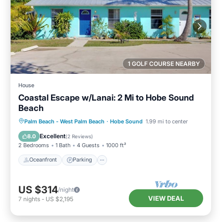
1 GOLF COURSE NEARBY
House
Coastal Escape w/Lanai: 2 Mi to Hobe Sound
Beach
Oceanfront
Parking
Ocean View
Palm Beach - West Palm Beach
·
Hobe Sound
1.99 mi to center
Balcony/Terrace
Excellent
8.0
(
2 Reviews
)
2 Bedrooms
1 Bath
4 Guests
1000 ft²
Oceanfront
Parking
US $314
/night
VIEW DEAL
7
nights
-
US $2,195