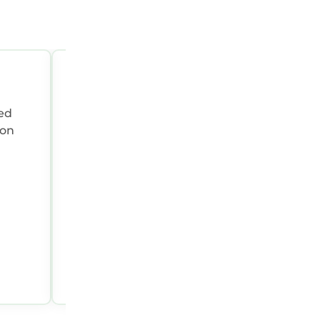
OCT 6, 2025 09:50:54 PM
Summary:
Alan was a great host!! House
 on
great!
Holly N.