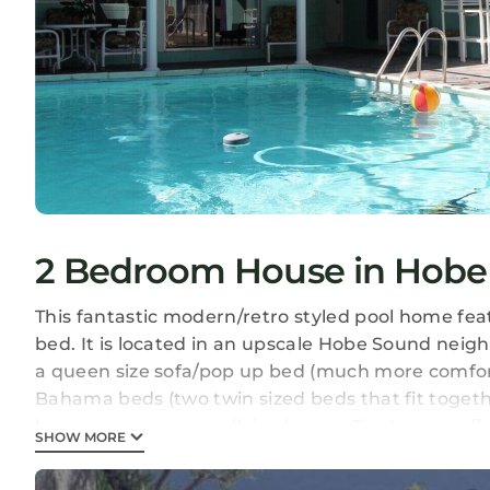
2 Bedroom House in Hobe
This fantastic modern/retro styled pool home fe
bed. It is located in an upscale Hobe Sound neig
a queen size sofa/pop up bed (much more comfor
Bahama beds (two twin sized beds that fit togeth
huge easy access, walk in shower. The terrazzo fl
SHOW MORE
the family room, the living room and the cabana
TVs in the living room and cabana/game room) (5