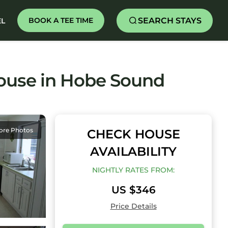
SEARCH STAYS
BOOK A TEE TIME
EL
House in Hobe Sound
ore Photos
CHECK HOUSE
AVAILABILITY
NIGHTLY RATES FROM:
US $346
Price Details