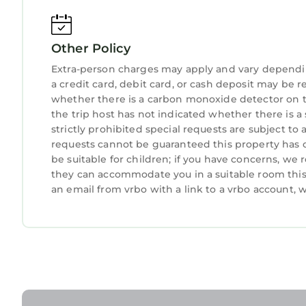
Other Policy
Extra-person charges may apply and vary dependi
a credit card, debit card, or cash deposit may be r
whether there is a carbon monoxide detector on t
the trip host has not indicated whether there is 
strictly prohibited special requests are subject to
requests cannot be guaranteed this property has o
be suitable for children; if you have concerns, we
they can accommodate you in a suitable room this 
an email from vrbo with a link to a vrbo account,