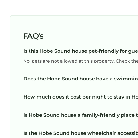
FAQ's
Is this Hobe Sound house pet-friendly for gue
No, pets are not allowed at this property. Check th
Does the Hobe Sound house have a swimmin
How much does it cost per night to stay in 
Is Hobe Sound house a family-friendly place 
Is the Hobe Sound house wheelchair accessible