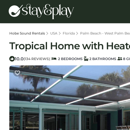
Hobe Sound Rentals
USA
Florida
Palm Beach - West Palm Be
Tropical Home with Heat
10.0
|
(134 REVIEWS)
2 BEDROOMS
2 BATHROOMS
8 G