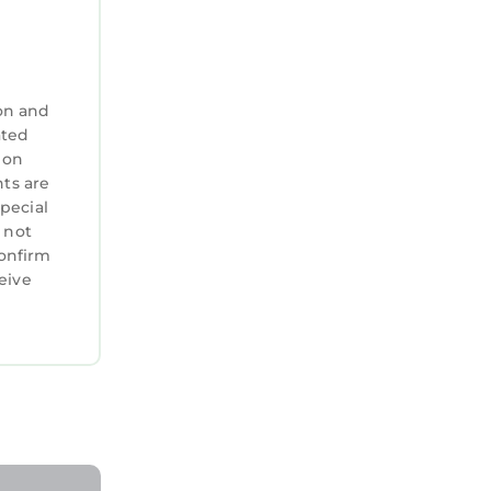
on and
ated
 on
nts are
special
 not
confirm
eive