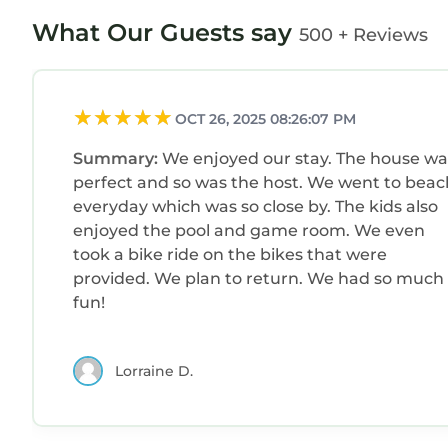
What Our Guests say
500 + Reviews
OCT 26, 2025 08:26:07 PM
Summary:
We enjoyed our stay. The house wa
perfect and so was the host. We went to beac
everyday which was so close by. The kids also
enjoyed the pool and game room. We even
took a bike ride on the bikes that were
provided. We plan to return. We had so much
fun!
Lorraine D.