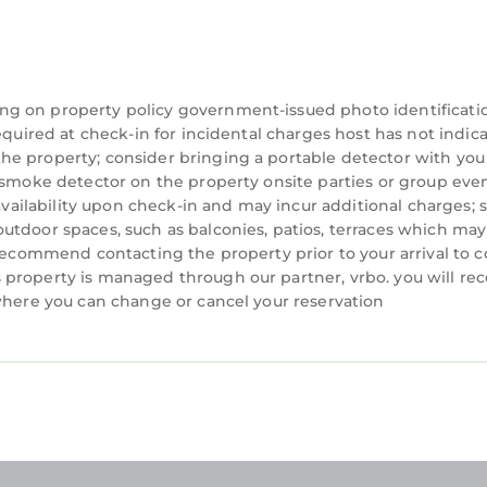
ng on property policy government-issued photo identificati
equired at check-in for incidental charges host has not indic
he property; consider bringing a portable detector with you
a smoke detector on the property onsite parties or group eve
 availability upon check-in and may incur additional charges; 
utdoor spaces, such as balconies, patios, terraces which may
 recommend contacting the property prior to your arrival to 
property is managed through our partner, vrbo. you will rec
 where you can change or cancel your reservation