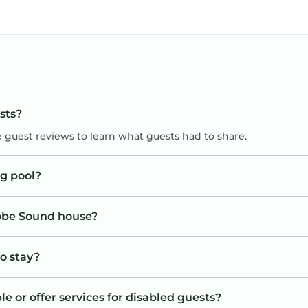
sts?
e guest reviews to learn what guests had to share.
g pool?
Hobe Sound house?
to stay?
 or offer services for disabled guests?