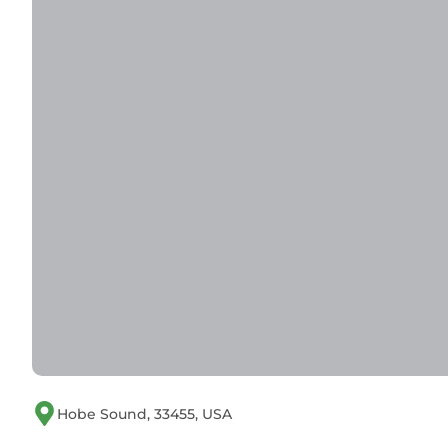
Hobe Sound, 33455, USA