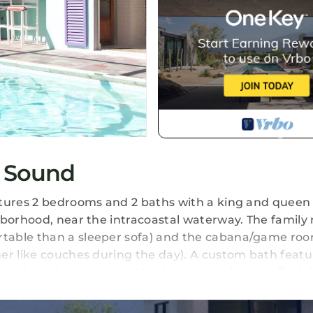
 Sound
atures 2 bedrooms and 2 baths with a king and queen 
hborhood, near the intracoastal waterway. The family
table than a sleeper sofa) and the cabana/game ro
er like couches during the day). A custom bath featu
oors have been restored to their original luster. Eac
/game room have Direct TV and wireless Internet (wit
 TVs total). The air conditioned cabana/game room ha