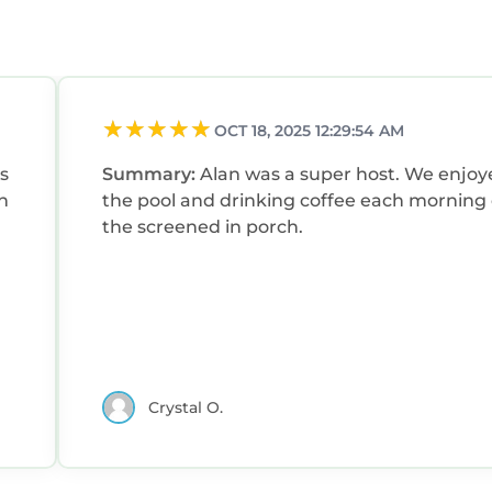
OCT 18, 2025 12:29:54 AM
s
Summary:
Alan was a super host. We enjoyed
h
the pool and drinking coffee each morning
the screened in porch.
Crystal O.