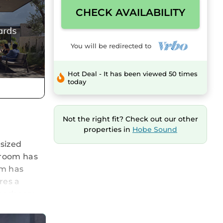
CHECK AVAILABILITY
You will be redirected to
Hot Deal - It has been viewed 50 times
today
Not the right fit? Check out our other
properties in
Hobe Sound
sized
 room has
om has
res a
h bedroom,
h 50 inch
s a 70