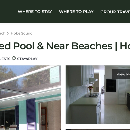
WHERE TO STAY
WHERE TO PLAY
GROUP TRAV
ach
Hobe Sound
ed Pool & Near Beaches | 
UESTS
STAY&PLAY
View M