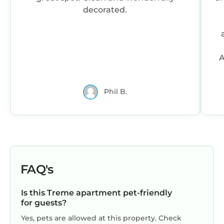
decorated.
A
Phil B.
FAQ's
Is this Treme apartment pet-friendly
for guests?
Yes, pets are allowed at this property. Check