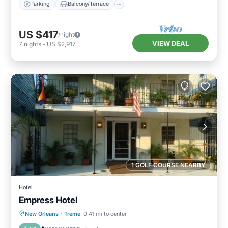
Parking
Balcony/Terrace
US $417
/night
VIEW DEAL
7
nights
-
US $2,917
1 GOLF COURSE NEARBY
Hotel
Empress Hotel
Breakfast
Parking
Balcony/Terrace
New Orleans
·
Treme
0.41 mi to center
View