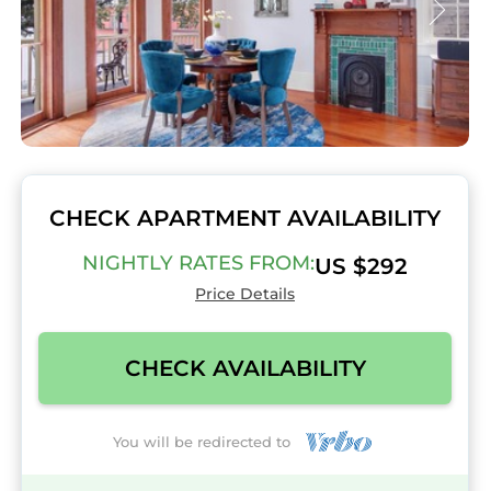
CHECK APARTMENT AVAILABILITY
NIGHTLY RATES FROM:
US $292
Price Details
CHECK AVAILABILITY
You will be redirected to