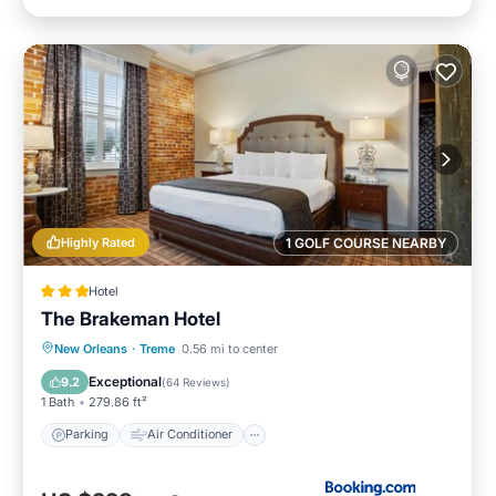
Highly Rated
1 GOLF COURSE NEARBY
Hotel
The Brakeman Hotel
Parking
Air Conditioner
Internet
New Orleans
·
Treme
0.56 mi to center
Child Friendly
Exceptional
9.2
(
64 Reviews
)
1 Bath
279.86 ft²
Parking
Air Conditioner