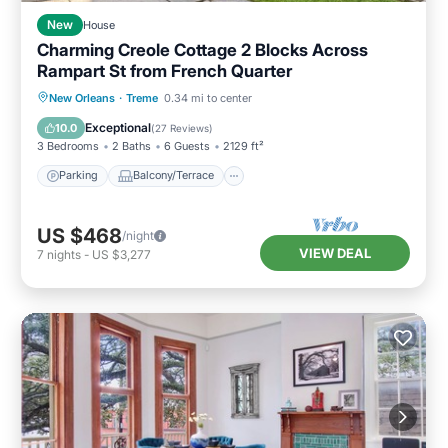
New
House
Charming Creole Cottage 2 Blocks Across
Rampart St from French Quarter
Parking
Balcony/Terrace
Kitchen
New Orleans
·
Treme
0.34 mi to center
Air Conditioner
Exceptional
10.0
(
27 Reviews
)
3 Bedrooms
2 Baths
6 Guests
2129 ft²
Parking
Balcony/Terrace
US $468
/night
VIEW DEAL
7
nights
-
US $3,277