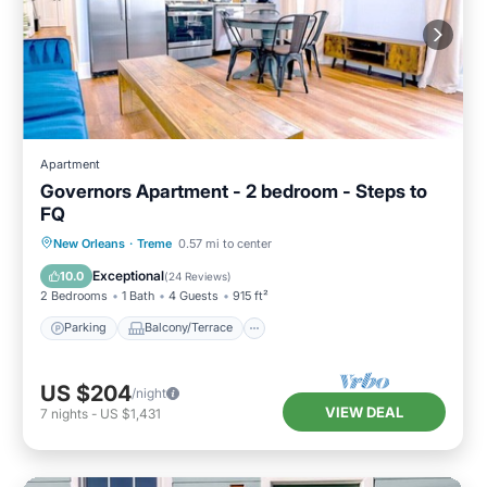
Apartment
Governors Apartment - 2 bedroom - Steps to
FQ
Parking
Balcony/Terrace
Kitchen
New Orleans
·
Treme
0.57 mi to center
Air Conditioner
Exceptional
10.0
(
24 Reviews
)
2 Bedrooms
1 Bath
4 Guests
915 ft²
Parking
Balcony/Terrace
US $204
/night
VIEW DEAL
7
nights
-
US $1,431