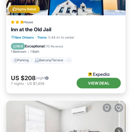
Highly Rated
House
Inn at the Old Jail
Parking
Balcony/Terrace
Kitchen
New Orleans
·
Treme
0.44 mi to center
Air Conditioner
Exceptional
10.0
(
110 Reviews
)
1 Bedroom
1 Bath
Parking
Balcony/Terrace
US $208
/night
VIEW DEAL
7
nights
-
US $1,459