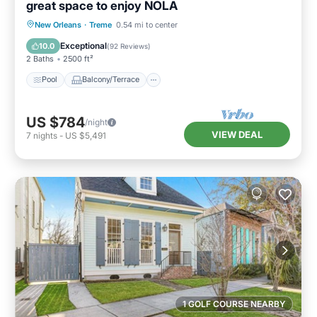
great space to enjoy NOLA
Pool
Balcony/Terrace
Kitchen
New Orleans
·
Treme
0.54 mi to center
Air Conditioner
Exceptional
10.0
(
92 Reviews
)
2 Baths
2500 ft²
Pool
Balcony/Terrace
US $784
/night
VIEW DEAL
7
nights
-
US $5,491
1 GOLF COURSE NEARBY