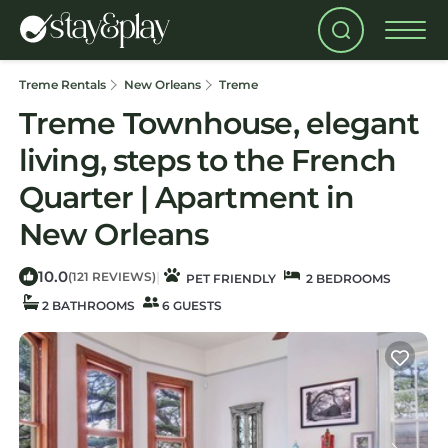
Treme Rentals
New Orleans
Treme
Treme Townhouse, elegant
living, steps to the French
Quarter | Apartment in
New Orleans
10.0
|
(121 REVIEWS)
PET FRIENDLY
2 BEDROOMS
2 BATHROOMS
6 GUESTS