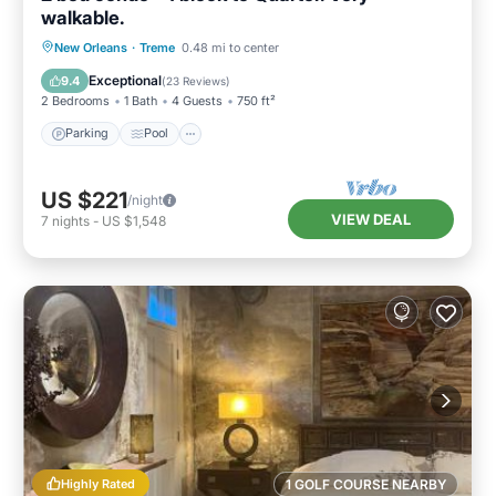
walkable.
Parking
Pool
Kitchen
New Orleans
·
Treme
0.48 mi to center
Air Conditioner
Exceptional
9.4
(
23 Reviews
)
2 Bedrooms
1 Bath
4 Guests
750 ft²
Parking
Pool
US $221
/night
VIEW DEAL
7
nights
-
US $1,548
Highly Rated
1 GOLF COURSE NEARBY