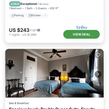
Internet
Exceptional
10.0
(
1 Review
)
1 Bedroom
1 Bath
3 Guests
650 ft²
Parking
Kitchen
US $243
/night
VIEW DEAL
7
nights
-
US $1,699
Bed & Breakfast