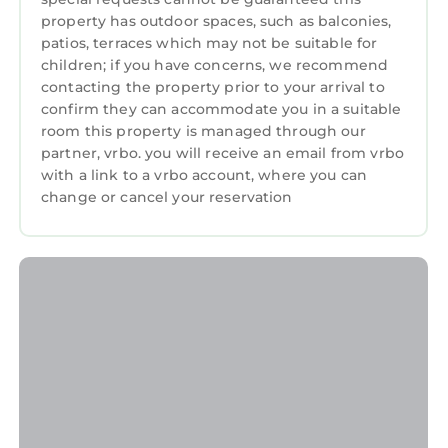
property has outdoor spaces, such as balconies,
patios, terraces which may not be suitable for
children; if you have concerns, we recommend
contacting the property prior to your arrival to
confirm they can accommodate you in a suitable
room this property is managed through our
partner, vrbo. you will receive an email from vrbo
with a link to a vrbo account, where you can
change or cancel your reservation