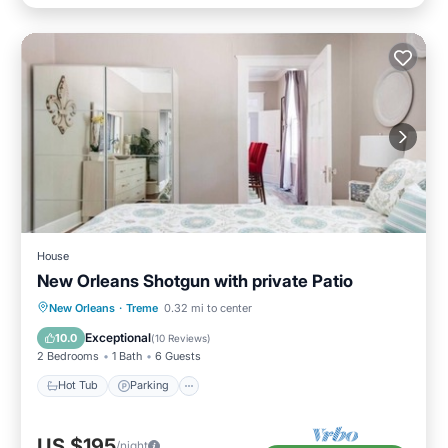
House
New Orleans Shotgun with private Patio
Hot Tub
Parking
Balcony/Terrace
New Orleans
·
Treme
0.32 mi to center
Kitchen
Exceptional
10.0
(
10 Reviews
)
2 Bedrooms
1 Bath
6 Guests
Hot Tub
Parking
US $195
/night