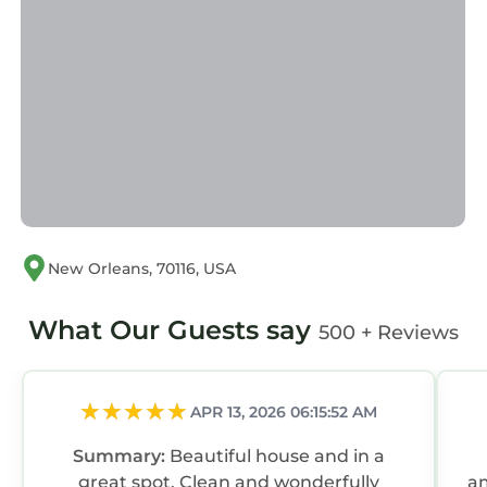
New Orleans, 70116, USA
What Our Guests say
500 + Reviews
APR 13, 2026 06:15:52 AM
Summary:
Beautiful house and in a
great spot. Clean and wonderfully
am