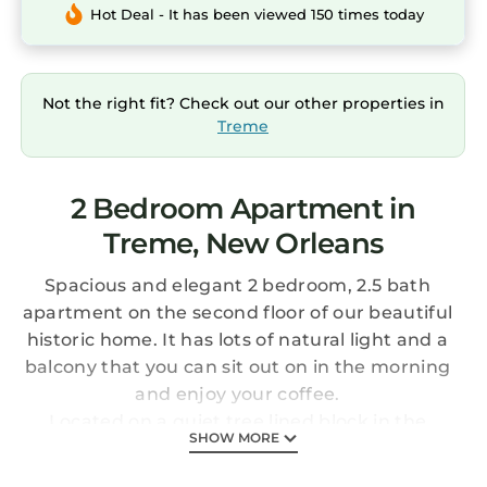
Hot Deal - It has been viewed 150 times today
Not the right fit? Check out our other properties in
Treme
2 Bedroom Apartment in
Treme, New Orleans
Spacious and elegant 2 bedroom, 2.5 bath
apartment on the second floor of our beautiful
historic home. It has lots of natural light and a
balcony that you can sit out on in the morning
and enjoy your coffee.
Located on a quiet tree lined block in the
SHOW MORE
historic neighborhood of Treme, just two
blocks from the French Quarter and the