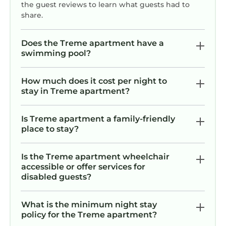
the guest reviews to learn what guests had to
share.
Does the Treme apartment have a
swimming pool?
How much does it cost per night to
stay in Treme apartment?
Is Treme apartment a family-friendly
place to stay?
Is the Treme apartment wheelchair
accessible or offer services for
disabled guests?
What is the minimum night stay
policy for the Treme apartment?