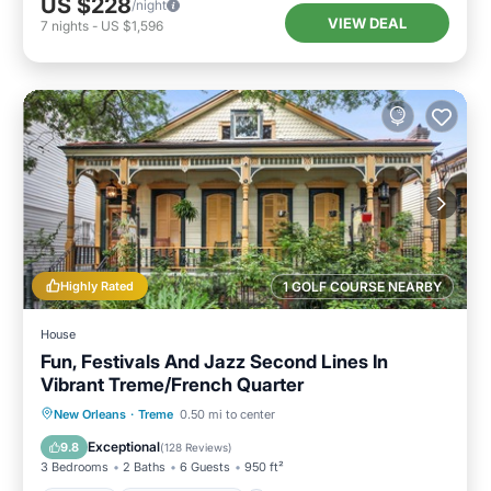
US $228
/night
VIEW DEAL
7
nights
-
US $1,596
Highly Rated
1 GOLF COURSE NEARBY
House
Fun, Festivals And Jazz Second Lines In
Vibrant Treme/French Quarter
Parking
Balcony/Terrace
Kitchen
New Orleans
·
Treme
0.50 mi to center
Air Conditioner
Exceptional
9.8
(
128 Reviews
)
3 Bedrooms
2 Baths
6 Guests
950 ft²