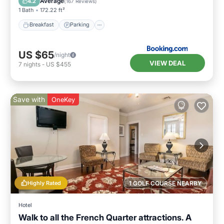
Average
4.2
(
167 Reviews
)
1 Bath
172.22 ft²
Breakfast
Parking
US $65
/night
VIEW DEAL
7
nights
-
US $455
Save with
OneKey
Highly Rated
1 GOLF COURSE NEARBY
Hotel
Walk to all the French Quarter attractions. A