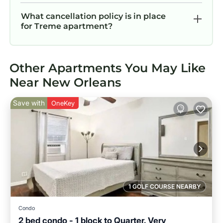
What cancellation policy is in place
for Treme apartment?
Other Apartments You May Like
Near New Orleans
Save with
OneKey
1 GOLF COURSE NEARBY
Condo
2 bed condo - 1 block to Quarter. Very