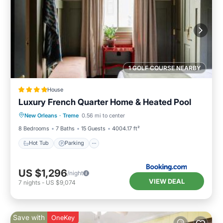
1 GOLF COURSE NEARBY
House
Luxury French Quarter Home & Heated Pool
New Orleans
·
Treme
0.56 mi to center
Hot Tub
Parking
Pool
View
8 Bedrooms
7 Baths
15 Guests
4004.17 ft²
Hot Tub
Parking
US $1,296
/night
VIEW DEAL
7
nights
-
US $9,074
Save with
OneKey