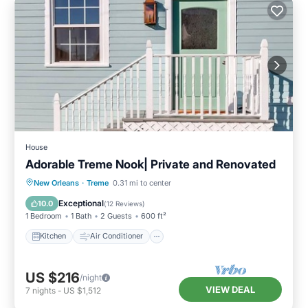
House
Adorable Treme Nook| Private and Renovated
Kitchen
Air Conditioner
Internet
New Orleans
·
Treme
0.31 mi to center
Pet Friendly
Exceptional
10.0
(
12 Reviews
)
1 Bedroom
1 Bath
2 Guests
600 ft²
Kitchen
Air Conditioner
US $216
/night
VIEW DEAL
7
nights
-
US $1,512