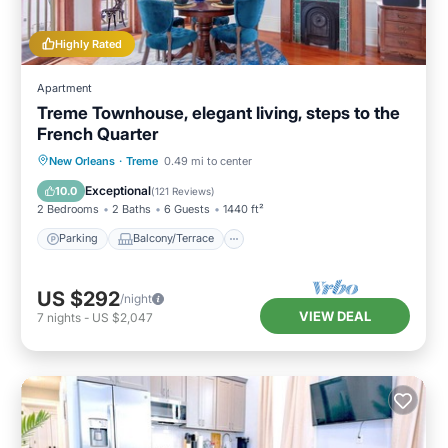
Highly Rated
Apartment
Treme Townhouse, elegant living, steps to the
French Quarter
Parking
Balcony/Terrace
Kitchen
New Orleans
·
Treme
0.49 mi to center
Air Conditioner
Exceptional
10.0
(
121 Reviews
)
2 Bedrooms
2 Baths
6 Guests
1440 ft²
Parking
Balcony/Terrace
US $292
/night
VIEW DEAL
7
nights
-
US $2,047