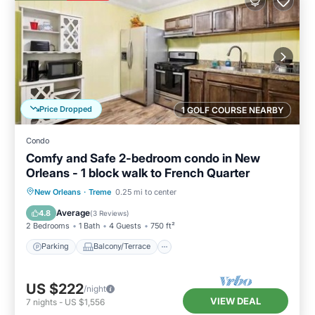
Price Dropped
1 GOLF COURSE NEARBY
Condo
Comfy and Safe 2-bedroom condo in New
Orleans - 1 block walk to French Quarter
Parking
Balcony/Terrace
Kitchen
New Orleans
·
Treme
0.25 mi to center
Air Conditioner
Average
4.8
(
3 Reviews
)
2 Bedrooms
1 Bath
4 Guests
750 ft²
Parking
Balcony/Terrace
US $222
/night
VIEW DEAL
7
nights
-
US $1,556