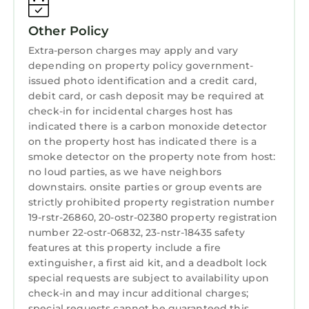
interesting places to visit. If you want to learn
more about the Apartment in Treme, such as
Other Policy
places to visit and things to do nearby, you can
Extra-person charges may apply and vary
check below to learn more.
depending on property policy government-
issued photo identification and a credit card,
debit card, or cash deposit may be required at
check-in for incidental charges host has
indicated there is a carbon monoxide detector
on the property host has indicated there is a
smoke detector on the property note from host:
no loud parties, as we have neighbors
downstairs. onsite parties or group events are
strictly prohibited property registration number
19-rstr-26860, 20-ostr-02380 property registration
number 22-ostr-06832, 23-nstr-18435 safety
features at this property include a fire
extinguisher, a first aid kit, and a deadbolt lock
special requests are subject to availability upon
check-in and may incur additional charges;
special requests cannot be guaranteed this