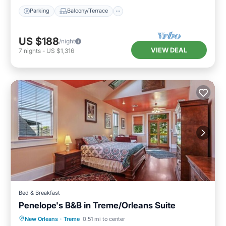
Parking
Balcony/Terrace
US $188
/night
VIEW DEAL
7
nights
-
US $1,316
Bed & Breakfast
Penelope's B&B in Treme/Orleans Suite
Parking
Kitchen
Air Conditioner
New Orleans
·
Treme
0.51 mi to center