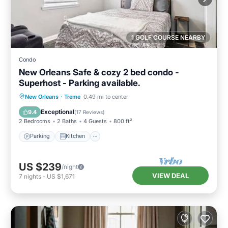
1 GOLF COURSE NEARBY
Condo
New Orleans Safe & cozy 2 bed condo -
Superhost - Parking available.
Parking
Kitchen
Air Conditioner
New Orleans
·
Treme
0.49 mi to center
Internet
Exceptional
9.4
(
17 Reviews
)
2 Bedrooms
2 Baths
4 Guests
800 ft²
Parking
Kitchen
US $239
/night
VIEW DEAL
7
nights
-
US $1,671