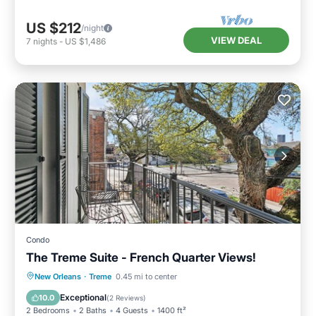
US $212
/night
VIEW DEAL
7
nights
-
US $1,486
Condo
The Treme Suite - French Quarter Views!
Parking
Balcony/Terrace
Kitchen
New Orleans
·
Treme
0.45 mi to center
Air Conditioner
Exceptional
10.0
(
2 Reviews
)
2 Bedrooms
2 Baths
4 Guests
1400 ft²