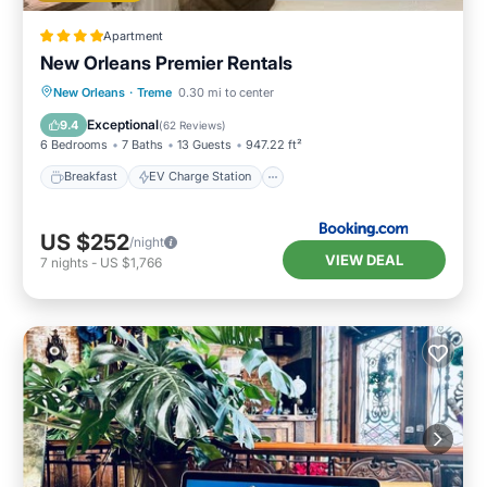
Apartment
New Orleans Premier Rentals
Breakfast
EV Charge Station
Parking
New Orleans
·
Treme
0.30 mi to center
Balcony/Terrace
Exceptional
9.4
(
62 Reviews
)
6 Bedrooms
7 Baths
13 Guests
947.22 ft²
Breakfast
EV Charge Station
US $252
/night
VIEW DEAL
7
nights
-
US $1,766