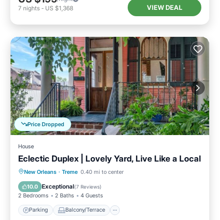
VIEW DEAL
7
nights
-
US $1,368
Price Dropped
House
Eclectic Duplex | Lovely Yard, Live Like a Local
Parking
Balcony/Terrace
Kitchen
New Orleans
·
Treme
0.40 mi to center
Air Conditioner
Exceptional
10.0
(
7 Reviews
)
2 Bedrooms
2 Baths
4 Guests
Parking
Balcony/Terrace