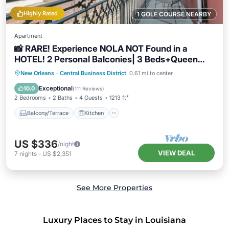
Highly Rated
1 GOLF COURSE NEARBY
Apartment
📸 RARE! Experience NOLA NOT Found in a
HOTEL! 2 Personal Balconies| 3 Beds+Queen
Sleeper Sofa📸
Balcony/Terrace
Kitchen
New Orleans
·
Central Business District
0.61 mi to center
Air Conditioner
Internet
Exceptional
10.0
(
111 Reviews
)
2 Bedrooms
2 Baths
4 Guests
1213 ft²
Balcony/Terrace
Kitchen
US $336
/night
VIEW DEAL
7
nights
-
US $2,351
See More Properties
Luxury Places to Stay in Louisiana