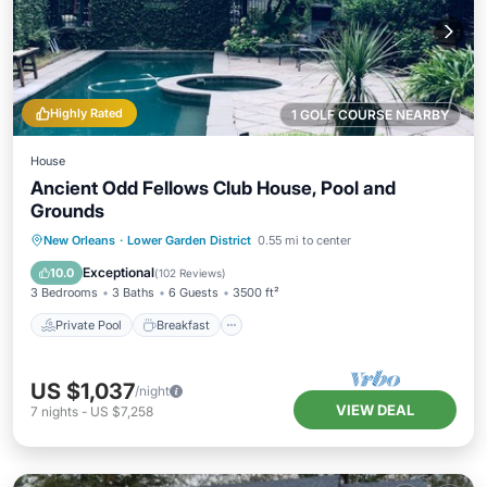
Highly Rated
1 GOLF COURSE NEARBY
House
Ancient Odd Fellows Club House, Pool and
Grounds
Private Pool
Breakfast
Parking
New Orleans
·
Lower Garden District
0.55 mi to center
Pool
Exceptional
10.0
(
102 Reviews
)
3 Bedrooms
3 Baths
6 Guests
3500 ft²
Private Pool
Breakfast
US $1,037
/night
VIEW DEAL
7
nights
-
US $7,258