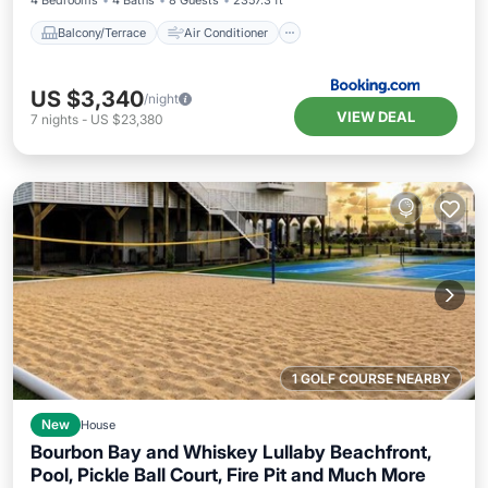
4 Bedrooms
4 Baths
8 Guests
2357.3 ft²
Balcony/Terrace
Air Conditioner
US $3,340
/night
VIEW DEAL
7
nights
-
US $23,380
1 GOLF COURSE NEARBY
New
House
Bourbon Bay and Whiskey Lullaby Beachfront,
Pool, Pickle Ball Court, Fire Pit and Much More
Private Pool
Hot Tub
Pool