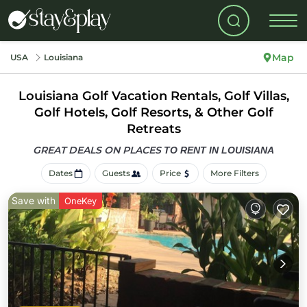
Map
USA
Louisiana
Louisiana Golf Vacation Rentals, Golf Villas,
Golf Hotels, Golf Resorts, & Other Golf
Retreats
GREAT DEALS ON PLACES
TO RENT IN LOUISIANA
Dates
Guests
Price
More Filters
Save with
OneKey