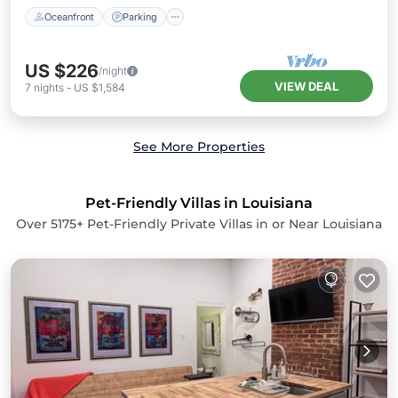
Oceanfront
Parking
US $226
/night
VIEW DEAL
7
nights
-
US $1,584
See More Properties
Pet-Friendly Villas in Louisiana
Over
5175
+ Pet-Friendly Private Villas in or Near Louisiana