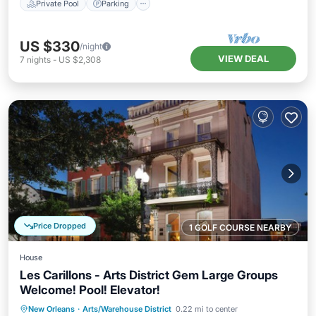
Private Pool
Parking
US $330
/night
VIEW DEAL
7
nights
-
US $2,308
Price Dropped
1 GOLF COURSE NEARBY
House
Les Carillons - Arts District Gem Large Groups
Welcome! Pool! Elevator!
Hot Tub
Parking
Pool
New Orleans
·
Arts/Warehouse District
0.22 mi to center