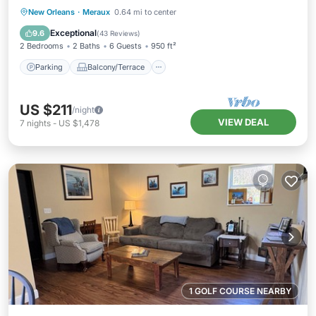
Parking
Balcony/Terrace
Kitchen
New Orleans
·
Meraux
0.64 mi to center
Air Conditioner
Exceptional
9.6
(
43 Reviews
)
2 Bedrooms
2 Baths
6 Guests
950 ft²
Parking
Balcony/Terrace
US $211
/night
VIEW DEAL
7
nights
-
US $1,478
1 GOLF COURSE NEARBY