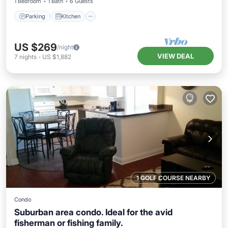
1 Bedroom
1 Bath
6 Guests
Parking
Kitchen
US $269
/night
VIEW DEAL
7
nights
-
US $1,882
1 GOLF COURSE NEARBY
Condo
Suburban area condo. Ideal for the avid
fisherman or fishing family.