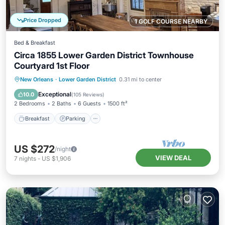
Price Dropped
1 GOLF COURSE NEARBY
Bed & Breakfast
Circa 1855 Lower Garden District Townhouse
Courtyard 1st Floor
Breakfast
Parking
Pool
New Orleans
·
Lower Garden District
0.31 mi to center
Balcony/Terrace
Exceptional
10.0
(
105 Reviews
)
2 Bedrooms
2 Baths
6 Guests
1500 ft²
Breakfast
Parking
US $272
/night
VIEW DEAL
7
nights
-
US $1,906