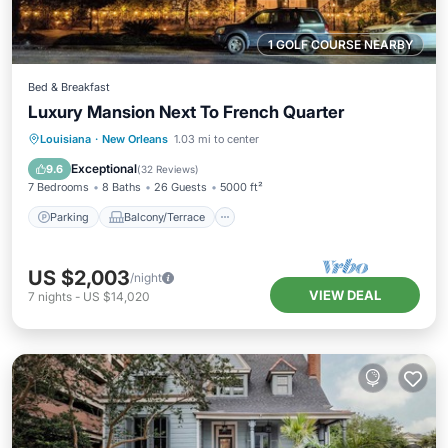
1 GOLF COURSE NEARBY
Bed & Breakfast
Luxury Mansion Next To French Quarter
Parking
Balcony/Terrace
Kitchen
Louisiana
·
New Orleans
1.03 mi to center
Air Conditioner
Exceptional
9.6
(
32 Reviews
)
7 Bedrooms
8 Baths
26 Guests
5000 ft²
Parking
Balcony/Terrace
US $2,003
/night
VIEW DEAL
7
nights
-
US $14,020