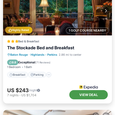
Highly Rated
1 GOLF COURSE NEARBY
Bed & Breakfast
The Stockade Bed and Breakfast
Breakfast
Parking
Balcony/Terrace
Baton Rouge
·
Highlands - Perkins
2.86 mi to center
Kitchen
Exceptional
9.8
(
71 Reviews
)
1 Bedroom
1 Bath
Breakfast
Parking
US $243
/night
VIEW DEAL
7
nights
-
US $1,704