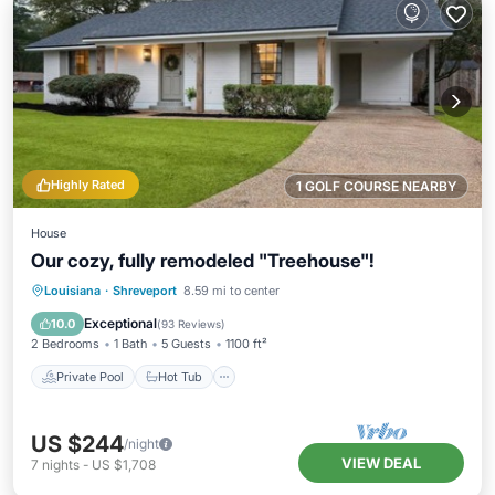
Highly Rated
1 GOLF COURSE NEARBY
House
Our cozy, fully remodeled "Treehouse"!
Private Pool
Hot Tub
Parking
Louisiana
·
Shreveport
8.59 mi to center
Pool
Exceptional
10.0
(
93 Reviews
)
2 Bedrooms
1 Bath
5 Guests
1100 ft²
Private Pool
Hot Tub
US $244
/night
VIEW DEAL
7
nights
-
US $1,708