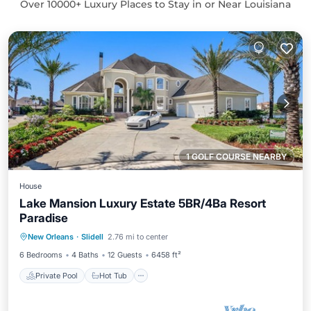
Over
10000
+ Luxury Places to Stay in or Near Louisiana
1 GOLF COURSE NEARBY
House
Lake Mansion Luxury Estate 5BR/4Ba Resort
Paradise
Private Pool
Hot Tub
Parking
New Orleans
·
Slidell
2.76 mi to center
Pool
6 Bedrooms
4 Baths
12 Guests
6458 ft²
Private Pool
Hot Tub