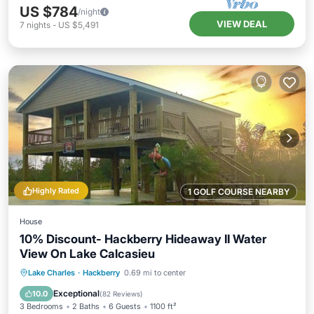
US $784
/night
VIEW DEAL
7
nights
-
US $5,491
Highly Rated
1 GOLF COURSE NEARBY
House
10% Discount- Hackberry Hideaway II Water
View On Lake Calcasieu
Oceanfront
Parking
Pool
Lake Charles
·
Hackberry
0.69 mi to center
Ocean View
Exceptional
10.0
(
82 Reviews
)
3 Bedrooms
2 Baths
6 Guests
1100 ft²