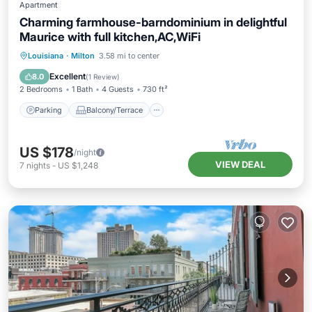
Apartment
Charming farmhouse-barndominium in delightful
Maurice with full kitchen,AC,WiFi
Parking
Balcony/Terrace
Kitchen
Louisiana
·
Milton
3.58 mi to center
Air Conditioner
Excellent
8.0
(
1 Review
)
2 Bedrooms
1 Bath
4 Guests
730 ft²
Parking
Balcony/Terrace
US $178
/night
VIEW DEAL
7
nights
-
US $1,248