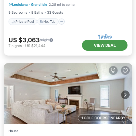
Louisiana
·
Grand Isle
2.28 mi to center
Ocean View
9 Bedrooms
8 Baths
33 Guests
Private Pool
Hot Tub
US $3,063
/night
VIEW DEAL
7
nights
-
US $21,444
1 GOLF COURSE NEARBY
House