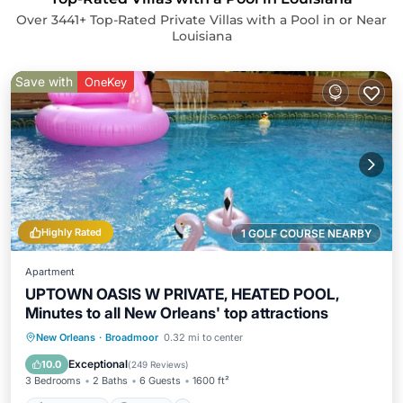
Over
3441
+ Top-Rated Private Villas with a Pool in or Near
Louisiana
Save with
OneKey
Highly Rated
1 GOLF COURSE NEARBY
Apartment
UPTOWN OASIS W PRIVATE, HEATED POOL,
Minutes to all New Orleans' top attractions
Private Pool
Parking
Pool
New Orleans
·
Broadmoor
0.32 mi to center
Ocean View
Exceptional
10.0
(
249 Reviews
)
3 Bedrooms
2 Baths
6 Guests
1600 ft²