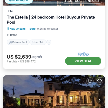
Price Dropped
1 GOLF COURSE NEARBY
Hotel
The Estella | 24 bedroom Hotel Buyout Private
Pool
Private Pool
Hot Tub
Parking
New Orleans
·
Touro
0.25 mi to center
Pool
16 Baths
Private Pool
Hot Tub
US $2,639
/night
VIEW DEAL
7
nights
-
US $18,472