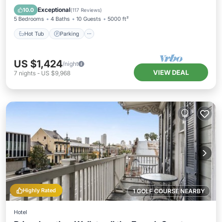
Balcony/Terrace
Exceptional
10.0
(
117 Reviews
)
5 Bedrooms
4 Baths
10 Guests
5000 ft²
Hot Tub
Parking
US $1,424
/night
VIEW DEAL
7
nights
-
US $9,968
Highly Rated
1 GOLF COURSE NEARBY
Hotel