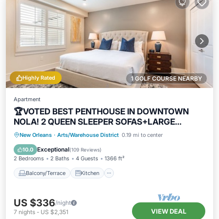
Highly Rated
1 GOLF COURSE NEARBY
Apartment
🏆VOTED BEST PENTHOUSE IN DOWNTOWN
NOLA! 2 QUEEN SLEEPER SOFAS+LARGE
PRIVATE TERRACE🏆
Balcony/Terrace
Kitchen
New Orleans
·
Arts/Warehouse District
0.19 mi to center
Air Conditioner
Internet
Exceptional
10.0
(
109 Reviews
)
2 Bedrooms
2 Baths
4 Guests
1366 ft²
Balcony/Terrace
Kitchen
US $336
/night
VIEW DEAL
7
nights
-
US $2,351