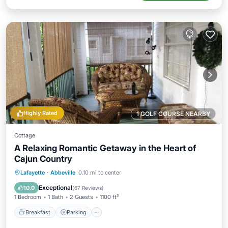
Highly Rated
1 GOLF COURSE NEARBY
Cottage
A Relaxing Romantic Getaway in the Heart of
Cajun Country
Breakfast
Parking
Balcony/Terrace
Lafayette
·
Abbeville
0.10 mi to center
Kitchen
Exceptional
10.0
(
67 Reviews
)
1 Bedroom
1 Bath
2 Guests
1100 ft²
Breakfast
Parking