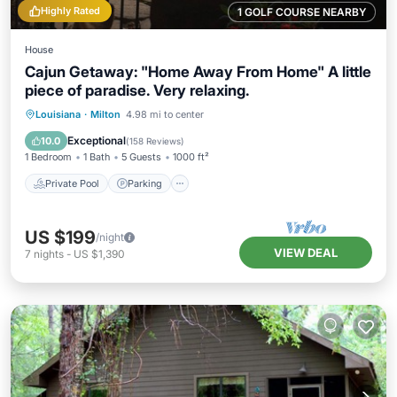
Highly Rated
1 GOLF COURSE NEARBY
House
Cajun Getaway: "Home Away From Home" A little
piece of paradise. Very relaxing.
Private Pool
Parking
Pool
Louisiana
·
Milton
4.98 mi to center
Ocean View
Exceptional
10.0
(
158 Reviews
)
1 Bedroom
1 Bath
5 Guests
1000 ft²
Private Pool
Parking
US $199
/night
VIEW DEAL
7
nights
-
US $1,390