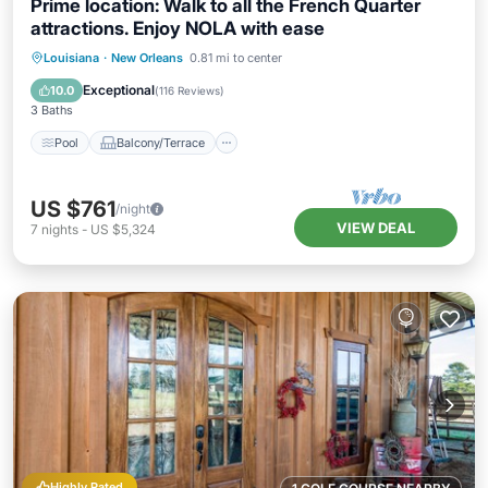
Prime location: Walk to all the French Quarter
attractions. Enjoy NOLA with ease
Pool
Balcony/Terrace
Kitchen
Louisiana
·
New Orleans
0.81 mi to center
Air Conditioner
Exceptional
10.0
(
116 Reviews
)
3 Baths
Pool
Balcony/Terrace
US $761
/night
VIEW DEAL
7
nights
-
US $5,324
Highly Rated