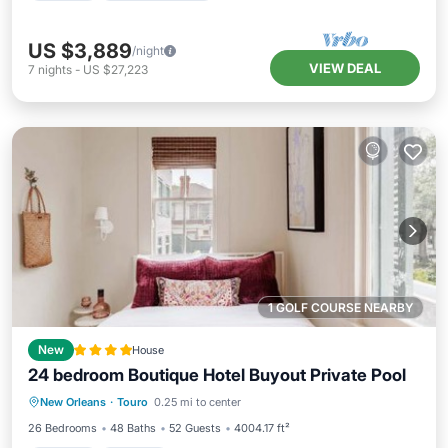
US $3,889
/night
VIEW DEAL
7
nights
-
US $27,223
1 GOLF COURSE NEARBY
New
House
24 bedroom Boutique Hotel Buyout Private Pool
New Orleans
·
Touro
0.25 mi to center
Hot Tub
Parking
Pool
View
26 Bedrooms
48 Baths
52 Guests
4004.17 ft²