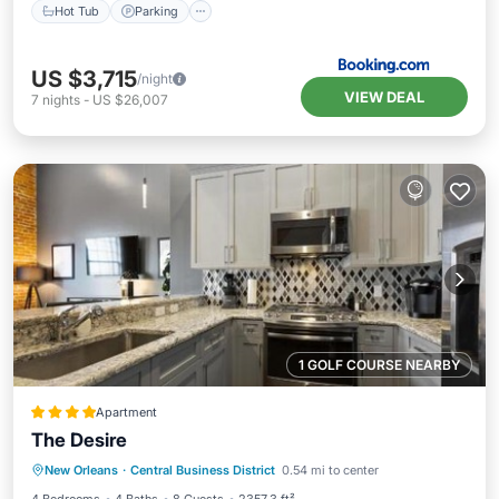
Hot Tub
Parking
US $3,715
/night
VIEW DEAL
7
nights
-
US $26,007
1 GOLF COURSE NEARBY
Apartment
The Desire
Balcony/Terrace
Air Conditioner
New Orleans
·
Central Business District
0.54 mi to center
Internet
Child Friendly