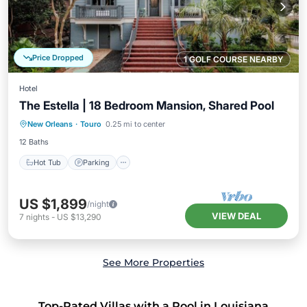
Price Dropped
1 GOLF COURSE NEARBY
Hotel
The Estella | 18 Bedroom Mansion, Shared Pool
Hot Tub
Parking
Pool
New Orleans
·
Touro
0.25 mi to center
Balcony/Terrace
12 Baths
Hot Tub
Parking
US $1,899
/night
VIEW DEAL
7
nights
-
US $13,290
See More Properties
Top-Rated Villas with a Pool in Louisiana