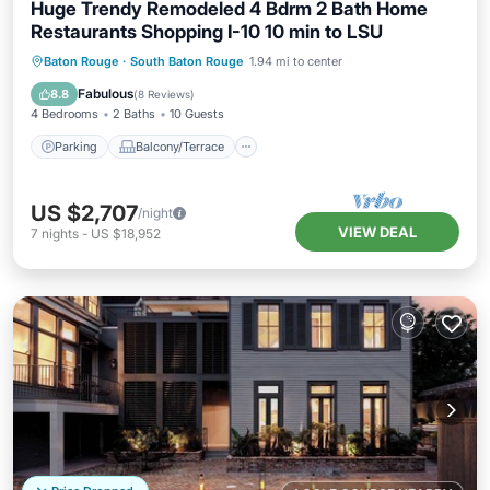
Huge Trendy Remodeled 4 Bdrm 2 Bath Home
Restaurants Shopping I-10 10 min to LSU
Parking
Balcony/Terrace
Kitchen
Baton Rouge
·
South Baton Rouge
1.94 mi to center
Air Conditioner
Fabulous
8.8
(
8 Reviews
)
4 Bedrooms
2 Baths
10 Guests
Parking
Balcony/Terrace
US $2,707
/night
VIEW DEAL
7
nights
-
US $18,952