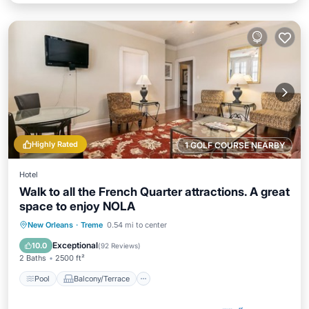
Highly Rated
1 GOLF COURSE NEARBY
Hotel
Walk to all the French Quarter attractions. A great
space to enjoy NOLA
Pool
Balcony/Terrace
Kitchen
New Orleans
·
Treme
0.54 mi to center
Air Conditioner
Exceptional
10.0
(
92 Reviews
)
2 Baths
2500 ft²
Pool
Balcony/Terrace