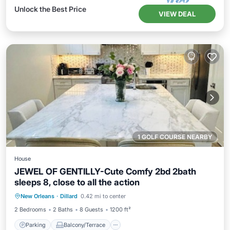
Unlock the Best Price
VIEW DEAL
1 GOLF COURSE NEARBY
House
JEWEL OF GENTILLY-Cute Comfy 2bd 2bath
sleeps 8, close to all the action
Parking
Balcony/Terrace
New Orleans
·
Dillard
0.42 mi to center
Air Conditioner
Internet
2 Bedrooms
2 Baths
8 Guests
1200 ft²
Parking
Balcony/Terrace