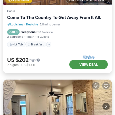
1 GOLF COURSE NEARBY
Cabin
Come To The Country To Get Away From It All.
Hot Tub
Breakfast
Parking
Louisiana
·
Keatchie
5.11 mi to center
Pool
Exceptional
10.0
(
116 Reviews
)
2 Bedrooms
1 Bath
5 Guests
Hot Tub
Breakfast
US $202
/night
VIEW DEAL
7
nights
-
US $1,411