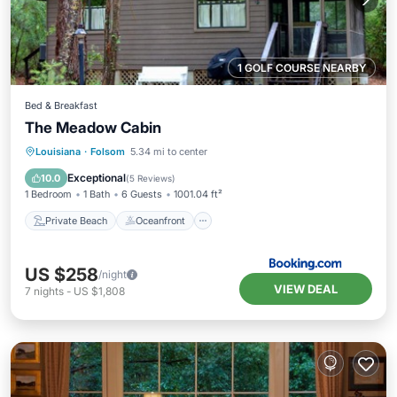
1 GOLF COURSE NEARBY
Bed & Breakfast
The Meadow Cabin
Private Beach
Oceanfront
Hot Tub
Louisiana
·
Folsom
5.34 mi to center
Breakfast
Exceptional
10.0
(
5 Reviews
)
1 Bedroom
1 Bath
6 Guests
1001.04 ft²
Private Beach
Oceanfront
US $258
/night
VIEW DEAL
7
nights
-
US $1,808