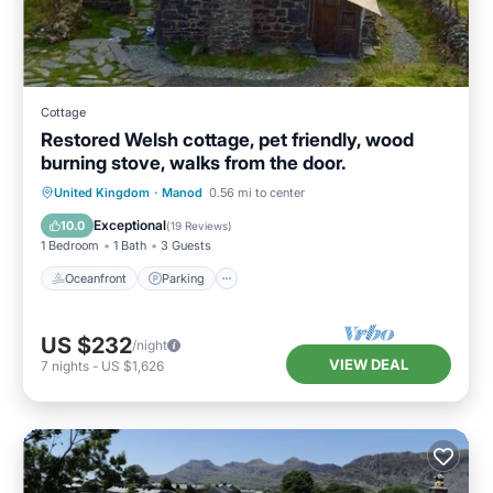
Cottage
Restored Welsh cottage, pet friendly, wood
burning stove, walks from the door.
Oceanfront
Parking
Ocean View
United Kingdom
·
Manod
0.56 mi to center
Balcony/Terrace
Exceptional
10.0
(
19 Reviews
)
1 Bedroom
1 Bath
3 Guests
Oceanfront
Parking
US $232
/night
VIEW DEAL
7
nights
-
US $1,626