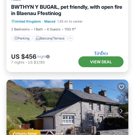
BWTHYN Y BUGAIL, pet friendly, with open fire
in Blaenau Ffestiniog
Parking
Balcony/Terrace
Kitchen
United Kingdom
·
Manod
1.45 mi to center
Internet
2 Bedrooms
1 Bath
4 Guests
1130 ft²
Parking
Balcony/Terrace
US $456
/night
VIEW DEAL
7
nights
-
US $3,193
Highly Rated