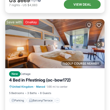
US $669
/night
VIEW DEAL
7
nights
-
US $4,683
Save with
OneKey
1 GOLF COURSE NEARBY
New
Cottage
4 Bed in Ffestiniog (oc-bow172)
Parking
Balcony/Terrace
Kitchen
United Kingdom
·
Manod
1.66 mi to center
Internet
5 Bedrooms
3 Baths
8 Guests
Parking
Balcony/Terrace