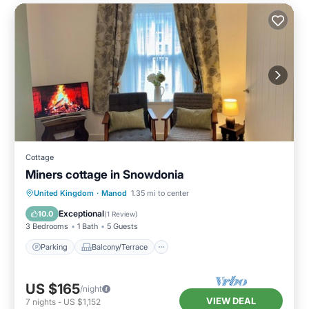
Cottage
Miners cottage in Snowdonia
Parking
Balcony/Terrace
Kitchen
United Kingdom
·
Manod
1.35 mi to center
Internet
Exceptional
10.0
(
1 Review
)
3 Bedrooms
1 Bath
5 Guests
Parking
Balcony/Terrace
US $165
/night
VIEW DEAL
7
nights
-
US $1,152