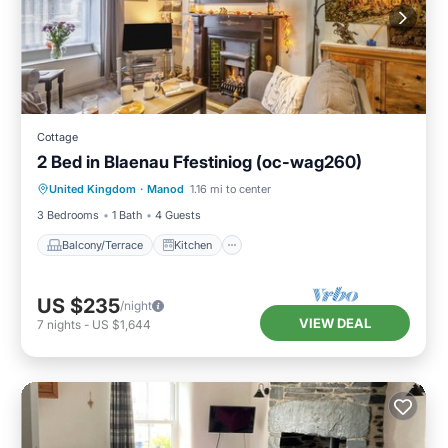
Cottage
2 Bed in Blaenau Ffestiniog (oc-wag260)
Balcony/Terrace
Kitchen
Internet
United Kingdom
·
Manod
1.16 mi to center
Child Friendly
3 Bedrooms
1 Bath
4 Guests
Balcony/Terrace
Kitchen
US $235
/night
VIEW DEAL
7
nights
-
US $1,644