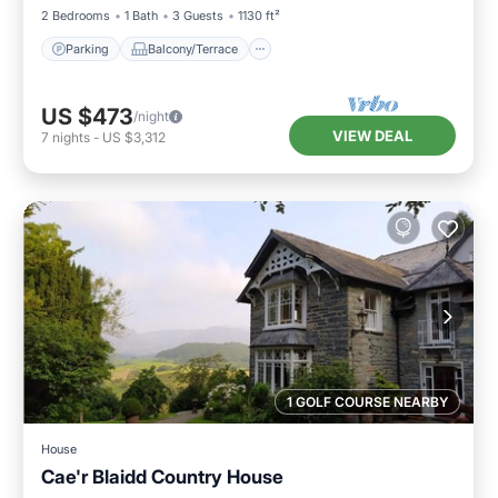
2 Bedrooms
1 Bath
3 Guests
1130 ft²
Parking
Balcony/Terrace
US $473
/night
VIEW DEAL
7
nights
-
US $3,312
1 GOLF COURSE NEARBY
House
Cae'r Blaidd Country House