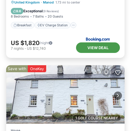
Breakfast
EV Charge Station
Parking
United Kingdom
·
Manod
1.73 mi to center
Balcony/Terrace
Exceptional
9.6
(
9 Reviews
)
8 Bedrooms
7 Baths
20 Guests
Breakfast
EV Charge Station
US $1,820
/night
VIEW DEAL
7
nights
-
US $12,740
Save with
OneKey
1 GOLF COURSE NEARBY
House