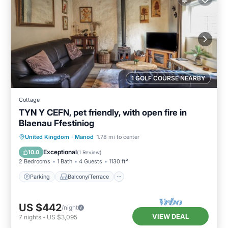
1 GOLF COURSE NEARBY
Cottage
TYN Y CEFN, pet friendly, with open fire in
Blaenau Ffestiniog
Parking
Balcony/Terrace
Kitchen
United Kingdom
·
Manod
1.78 mi to center
Internet
Exceptional
10.0
(
1 Review
)
2 Bedrooms
1 Bath
4 Guests
1130 ft²
Parking
Balcony/Terrace
US $442
/night
VIEW DEAL
7
nights
-
US $3,095