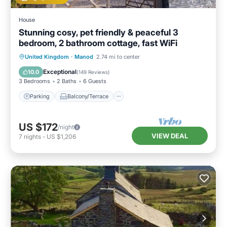
House
Stunning cosy, pet friendly & peaceful 3
bedroom, 2 bathroom cottage, fast WiFi
Parking
Balcony/Terrace
Kitchen
United Kingdom
·
Manod
2.74 mi to center
Internet
Exceptional
10.0
(
149 Reviews
)
3 Bedrooms
2 Baths
6 Guests
Parking
Balcony/Terrace
US $172
/night
VIEW DEAL
7
nights
-
US $1,206