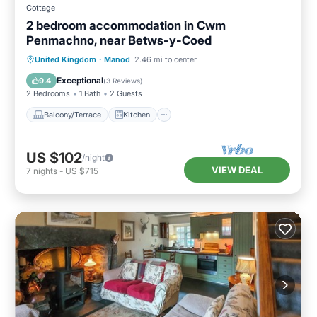
Cottage
2 bedroom accommodation in Cwm
Penmachno, near Betws-y-Coed
Balcony/Terrace
Kitchen
Internet
United Kingdom
·
Manod
2.46 mi to center
Pet Friendly
Exceptional
9.4
(
3 Reviews
)
2 Bedrooms
1 Bath
2 Guests
Balcony/Terrace
Kitchen
US $102
/night
VIEW DEAL
7
nights
-
US $715