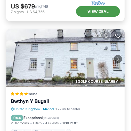
US $679
/night
VIEW DEAL
7
nights
-
US $4,756
1 GOLF COURSE NEARBY
House
Bwthyn Y Bugail
Parking
Balcony/Terrace
View
United Kingdom
·
Manod
1.27 mi to center
Internet
Exceptional
9.6
(
9 Reviews
)
2 Bedrooms
1 Bath
4 Guests
1130.21 ft²