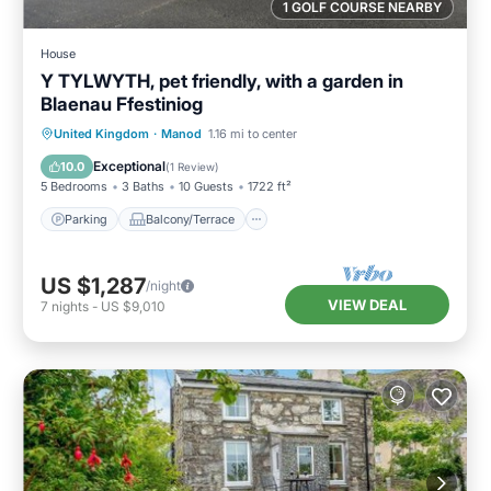
1 GOLF COURSE NEARBY
House
Y TYLWYTH, pet friendly, with a garden in
Blaenau Ffestiniog
Parking
Balcony/Terrace
Kitchen
United Kingdom
·
Manod
1.16 mi to center
Internet
Exceptional
10.0
(
1 Review
)
5 Bedrooms
3 Baths
10 Guests
1722 ft²
Parking
Balcony/Terrace
US $1,287
/night
VIEW DEAL
7
nights
-
US $9,010