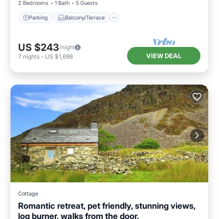
2 Bedrooms
1 Bath
5 Guests
Parking
Balcony/Terrace
US $243
/night
VIEW DEAL
7
nights
-
US $1,698
Cottage
Romantic retreat, pet friendly, stunning views,
log burner, walks from the door.