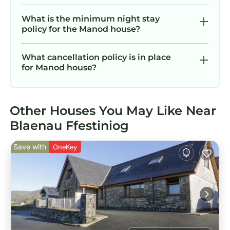
What is the minimum night stay
policy for the Manod house?
What cancellation policy is in place
for Manod house?
Other Houses You May Like Near
Blaenau Ffestiniog
Save with
OneKey