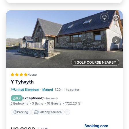
1 GOLF COURSE NEARBY
House
Y Tylwyth
Parking
Balcony/Terrace
View
United Kingdom
·
Manod
1.20 mi to center
Internet
Exceptional
9.7
(
3 Reviews
)
5 Bedrooms
3 Baths
10 Guests
1722.23 ft²
Parking
Balcony/Terrace