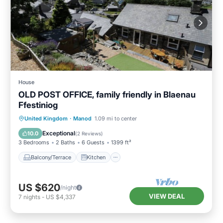
House
OLD POST OFFICE, family friendly in Blaenau
Ffestiniog
Balcony/Terrace
Kitchen
Internet
United Kingdom
·
Manod
1.09 mi to center
Child Friendly
Exceptional
10.0
(
2 Reviews
)
3 Bedrooms
2 Baths
6 Guests
1399 ft²
Balcony/Terrace
Kitchen
US $620
/night
VIEW DEAL
7
nights
-
US $4,337