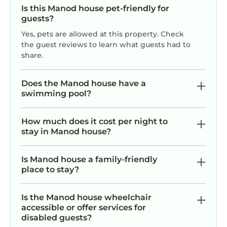
guests. House has a friendly neighborhood,
Is this Manod house pet-friendly for
and the Manod has interesting places to visit.
guests?
If you want to learn more about the House in
Yes, pets are allowed at this property. Check
Manod, such as places to visit and things to do
the guest reviews to learn what guests had to
nearby, you can check below to learn more.
share.
Does the Manod house have a
swimming pool?
How much does it cost per night to
stay in Manod house?
Is Manod house a family-friendly
place to stay?
Is the Manod house wheelchair
accessible or offer services for
disabled guests?