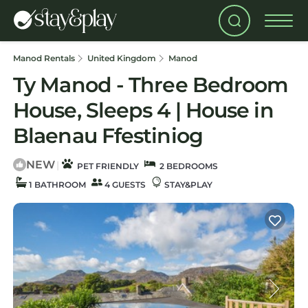
Manod Rentals
United Kingdom
Manod
Ty Manod - Three Bedroom
House, Sleeps 4 | House in
Blaenau Ffestiniog
NEW
|
PET FRIENDLY
2 BEDROOMS
1 BATHROOM
4 GUESTS
STAY&PLAY