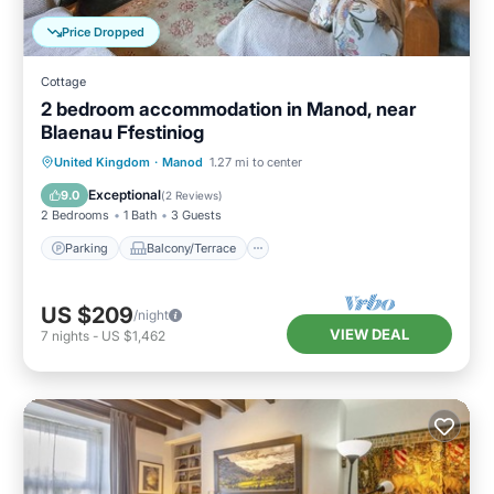
Price Dropped
Cottage
2 bedroom accommodation in Manod, near
Blaenau Ffestiniog
Parking
Balcony/Terrace
Kitchen
United Kingdom
·
Manod
1.27 mi to center
Internet
Exceptional
9.0
(
2 Reviews
)
2 Bedrooms
1 Bath
3 Guests
Parking
Balcony/Terrace
US $209
/night
VIEW DEAL
7
nights
-
US $1,462