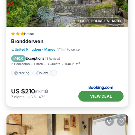
1 GOLF COURSE NEARBY
House
Brondderwen
Parking
View
Internet
United Kingdom
·
Manod
1.11 mi to center
Pet Friendly
Exceptional
10.0
(
1 Review
)
2 Bedrooms
1 Bath
3 Guests
1130.21 ft²
Parking
View
US $210
/night
VIEW DEAL
7
nights
-
US $1,472