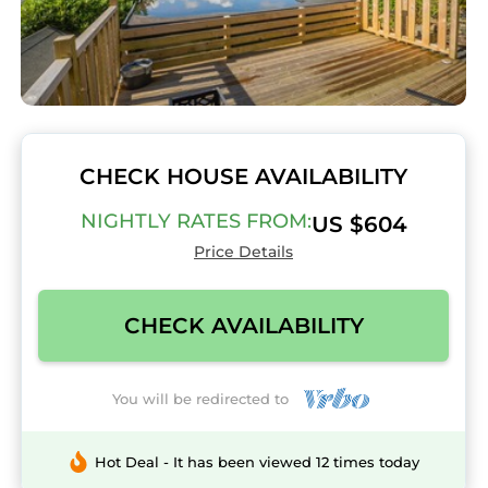
CHECK HOUSE AVAILABILITY
NIGHTLY RATES FROM:
US $604
Price Details
CHECK AVAILABILITY
You will be redirected to
Hot Deal - It has been viewed 12 times today