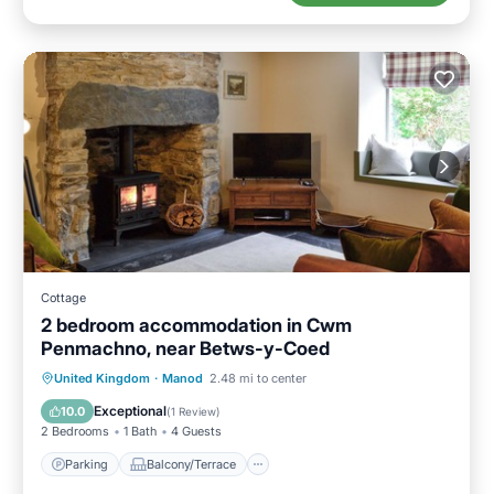
Cottage
2 bedroom accommodation in Cwm
Penmachno, near Betws-y-Coed
Parking
Balcony/Terrace
Kitchen
United Kingdom
·
Manod
2.48 mi to center
Internet
Exceptional
10.0
(
1 Review
)
2 Bedrooms
1 Bath
4 Guests
Parking
Balcony/Terrace