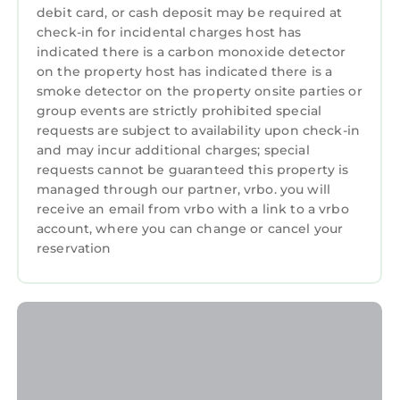
take payment.
debit card, or cash deposit may be required at
check-in for incidental charges host has
indicated there is a carbon monoxide detector
on the property host has indicated there is a
Pets information:
smoke detector on the property onsite parties or
Pets are allowed at this property by prior
group events are strictly prohibited special
arrangement only. Extra charge may be
requests are subject to availability upon check-in
payable (from £25 to £70 per pet per week).
and may incur additional charges; special
Please contact the holiday cottage agency
requests cannot be guaranteed this property is
directly after booking to arrange.
managed through our partner, vrbo. you will
receive an email from vrbo with a link to a vrbo
account, where you can change or cancel your
Pets - allowed
reservation
Smoking - not allowed
Full travel and key collection instructions will
be emailed directly to guest upon receipt of
full payment.
Ty Manod - Three Bedroom House, Sleeps 4 is
located in Manod. Ty Manod - Three Bedroom