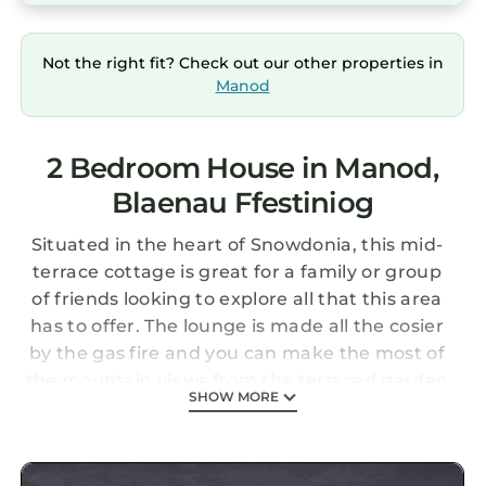
Not the right fit? Check out our other properties in
Manod
2 Bedroom House in Manod,
Blaenau Ffestiniog
Situated in the heart of Snowdonia, this mid-
terrace cottage is great for a family or group
of friends looking to explore all that this area
has to offer. The lounge is made all the cosier
by the gas fire and you can make the most of
the mountain views from the terraced garden
SHOW MORE
and bedroom. Other features of this charming
property include a jacuzzi bath tub and open
plan kitchen.