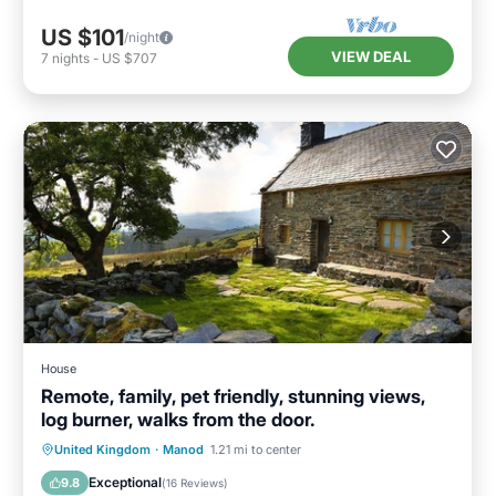
US $101
/night
VIEW DEAL
7
nights
-
US $707
House
Remote, family, pet friendly, stunning views,
log burner, walks from the door.
Parking
Balcony/Terrace
Kitchen
United Kingdom
·
Manod
1.21 mi to center
Internet
Exceptional
9.8
(
16 Reviews
)