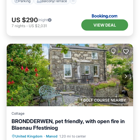
Parking
Balcony/Terrace
US $290
/night
VIEW DEAL
7
nights
-
US $2,031
1 GOLF COURSE NEARBY
Cottage
BRONDDERWEN, pet friendly, with open fire in
Blaenau Ffestiniog
Parking
Balcony/Terrace
Kitchen
United Kingdom
·
Manod
1.20 mi to center
Internet