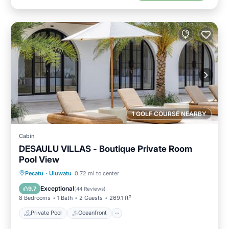
1 GOLF COURSE NEARBY
Cabin
DESAULU VILLAS - Boutique Private Room
Pool View
Private Pool
Oceanfront
Breakfast
Pecatu
·
Uluwatu
0.72 mi to center
Parking
Exceptional
9.7
(
44 Reviews
)
8 Bedrooms
1 Bath
2 Guests
269.1 ft²
Private Pool
Oceanfront