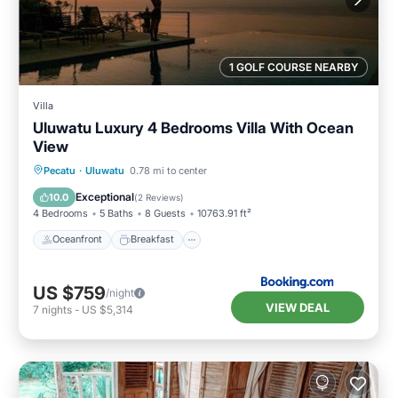
1 GOLF COURSE NEARBY
Villa
Uluwatu Luxury 4 Bedrooms Villa With Ocean
View
Oceanfront
Breakfast
Parking
Pecatu
·
Uluwatu
0.78 mi to center
Pool
Exceptional
10.0
(
2 Reviews
)
4 Bedrooms
5 Baths
8 Guests
10763.91 ft²
Oceanfront
Breakfast
US $759
/night
VIEW DEAL
7
nights
-
US $5,314