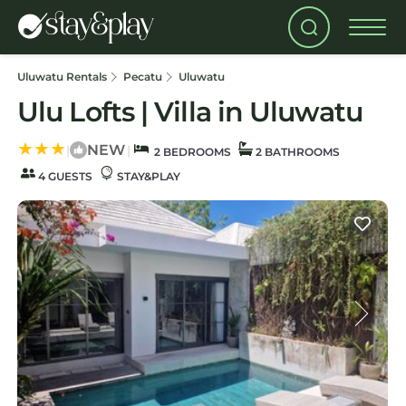
Uluwatu Rentals
Pecatu
Uluwatu
Ulu Lofts | Villa in Uluwatu
NEW
|
|
2 BEDROOMS
2 BATHROOMS
4 GUESTS
STAY&PLAY