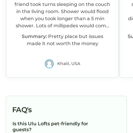
friend took turns sleeping on the couch
in the living room. Shower would flood
when you took longer than a 5 min
di
shower. Lots of millipedes would come
up from the drainage rocks The WiFi
Summary:
Pretty place but issues
S
was very spotty. Not good enough to
made it not worth the money
scroll social media, sometimes so bad
couldn’t call a Grab or even write
emails. Definitely not good enough to
Khalil, USA
make FaceTime calls Not their fault but
the construction project next door was
so loud it sounded like it was in our
room. Started at 6am everyday, for
hours and hours The experience was
not worth the money
FAQ's
Is this Ulu Lofts pet-friendly for
guests?