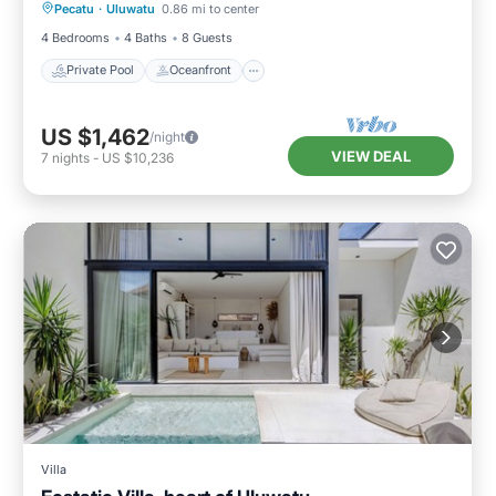
Pecatu
·
Uluwatu
0.86 mi to center
Pool
4 Bedrooms
4 Baths
8 Guests
Private Pool
Oceanfront
US $1,462
/night
VIEW DEAL
7
nights
-
US $10,236
Villa