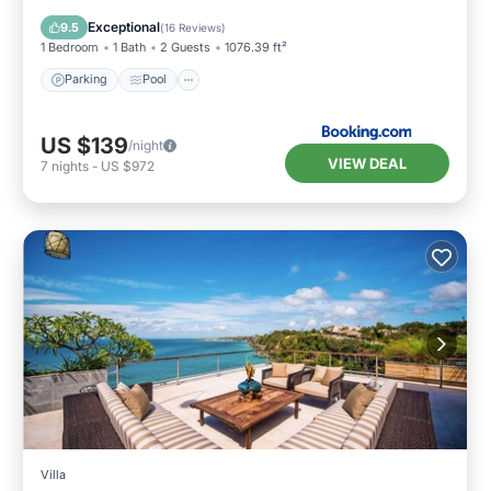
Air Conditioner
Exceptional
9.5
(
16 Reviews
)
1 Bedroom
1 Bath
2 Guests
1076.39 ft²
Parking
Pool
US $139
/night
VIEW DEAL
7
nights
-
US $972
Villa