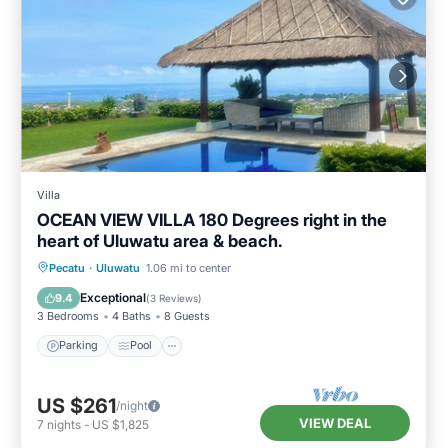
Villa
OCEAN VIEW VILLA 180 Degrees right in the
heart of Uluwatu area & beach.
Parking
Pool
Air Conditioner
Pecatu
·
Uluwatu
1.06 mi to center
Internet
Exceptional
9.4
(
3 Reviews
)
3 Bedrooms
4 Baths
8 Guests
Parking
Pool
US $261
/night
VIEW DEAL
7
nights
-
US $1,825