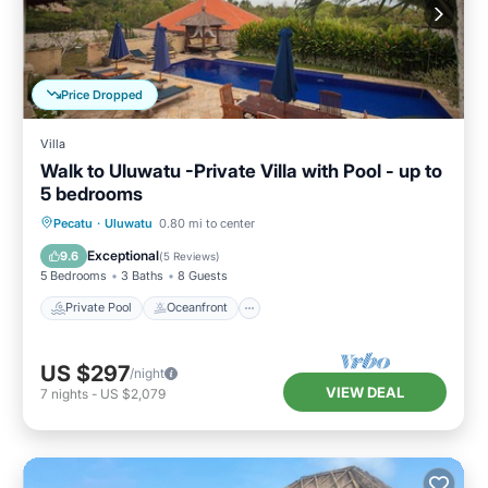
Price Dropped
Villa
Walk to Uluwatu -Private Villa with Pool - up to
5 bedrooms
Private Pool
Oceanfront
Parking
Pecatu
·
Uluwatu
0.80 mi to center
Pool
Exceptional
9.6
(
5 Reviews
)
5 Bedrooms
3 Baths
8 Guests
Private Pool
Oceanfront
US $297
/night
VIEW DEAL
7
nights
-
US $2,079