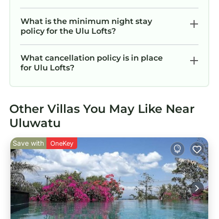
What is the minimum night stay
policy for the Ulu Lofts?
What cancellation policy is in place
for Ulu Lofts?
Other Villas You May Like Near
Uluwatu
Save with
OneKey