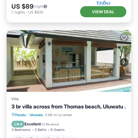
US $89
/night
VIEW DEAL
7
nights
-
US $625
Villa
3 br villa across from Thomas beach, Uluwatu .
Private Pool
Oceanfront
Parking
Pecatu
·
Uluwatu
0.96 mi to center
Pool
Excellent
8.4
(
13 Reviews
)
3 Bedrooms
3 Baths
6 Guests