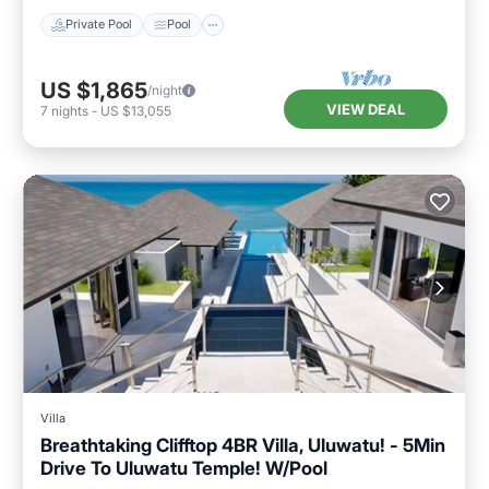
Private Pool
Pool
US $1,865
/night
VIEW DEAL
7
nights
-
US $13,055
Villa
Breathtaking Clifftop 4BR Villa, Uluwatu! - 5Min
Drive To Uluwatu Temple! W/Pool
Private Pool
Oceanfront
Parking