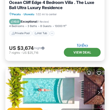
Ocean Cliff Edge 4 Bedroom Villa . The Luxe
Bali Ultra Luxury Residence
Private Pool
Hot Tub
Breakfast
Pecatu
·
Uluwatu
1.02 mi to center
Parking
Exceptional
10.0
(
1 Review
)
4 Bedrooms
3 Baths
8 Guests
13000 ft²
Private Pool
Hot Tub
US $3,674
/night
VIEW DEAL
7
nights
-
US $25,716