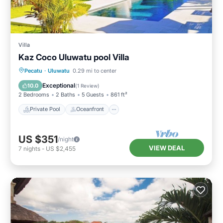
Villa
Kaz Coco Uluwatu pool Villa
Private Pool
Oceanfront
Parking
Pecatu
·
Uluwatu
0.29 mi to center
Pool
Exceptional
10.0
(
1 Review
)
2 Bedrooms
2 Baths
5 Guests
861 ft²
Private Pool
Oceanfront
US $351
/night
VIEW DEAL
7
nights
-
US $2,455