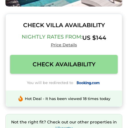
CHECK VILLA AVAILABILITY
NIGHTLY RATES FROM:
US $144
Price Details
CHECK AVAILABILITY
You will be redirected to
Hot Deal - It has been viewed 18 times today
Not the right fit? Check out our other properties in