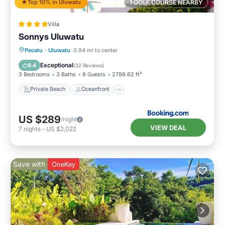
Top 10% in Uluwatu
1 GOLF COURSE NEARBY
Villa
Sonnys Uluwatu
Private Beach
Oceanfront
Breakfast
Pecatu
·
Uluwatu
0.94 mi to center
Parking
Exceptional
9.4
(
32 Reviews
)
3 Bedrooms
3 Baths
8 Guests
2798.62 ft²
Private Beach
Oceanfront
US $289
/night
VIEW DEAL
7
nights
-
US $2,022
Save with
OneKey