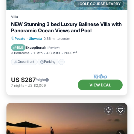
1 GOLF COURSE NEARBY
Villa
NEW Stunning 3 bed Luxury Balinese Villa with
Panoramic Ocean Views and Pool
Oceanfront
Parking
Pool
Pecatu
·
Uluwatu
0.86 mi to center
Ocean View
Exceptional
10.0
(
1 Review
)
3 Bedrooms
1 Bath
4 Guests
2000 ft²
Oceanfront
Parking
US $287
/night
VIEW DEAL
7
nights
-
US $2,009