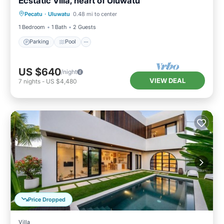
Ecstatic Villa, heart of Uluwatu
Parking
Pool
Balcony/Terrace
Pecatu
·
Uluwatu
0.48 mi to center
Kitchen
1 Bedroom
1 Bath
2 Guests
Parking
Pool
US $640
/night
VIEW DEAL
7
nights
-
US $4,480
Price Dropped
Villa