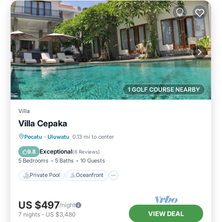
1 GOLF COURSE NEARBY
Villa
Villa Cepaka
Private Pool
Oceanfront
Pool
Pecatu
·
Uluwatu
0.13 mi to center
Ocean View
Exceptional
9.8
(
6 Reviews
)
5 Bedrooms
5 Baths
10 Guests
Private Pool
Oceanfront
US $497
/night
VIEW DEAL
7
nights
-
US $3,480