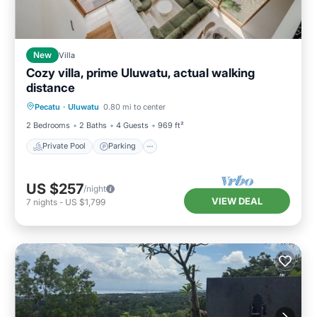
New
Villa
Cozy villa, prime Uluwatu, actual walking
distance
Private Pool
Parking
Pool
Pecatu
·
Uluwatu
0.80 mi to center
Balcony/Terrace
2 Bedrooms
2 Baths
4 Guests
969 ft²
Private Pool
Parking
US $257
/night
VIEW DEAL
7
nights
-
US $1,799