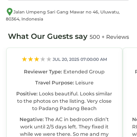
Jalan Umpeng Sari Gang Mawar no 46, Uluwatu,
80364, Indonesia
What Our Guests say
500 + Reviews
JUL 20, 2025 07:00:00 AM
Reviewer Type:
Extended Group
Travel Purpose:
Leisure
Positive:
Looks beautiful. Looks similar
to the photos on the listing. Very close
to Padang Padang Beach
Negative:
The AC in bedroom didn’t
N
work until 2/5 days left. They fixed it
R
while we were there. So me and my
w