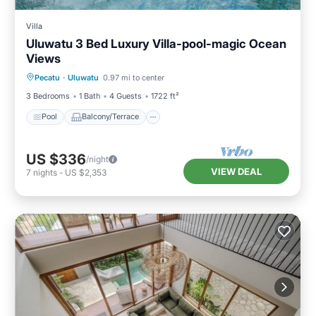
Villa
Uluwatu 3 Bed Luxury Villa-pool-magic Ocean
Views
Pool
Balcony/Terrace
Kitchen
Pecatu
·
Uluwatu
0.97 mi to center
Internet
3 Bedrooms
1 Bath
4 Guests
1722 ft²
Pool
Balcony/Terrace
US $336
/night
VIEW DEAL
7
nights
-
US $2,353