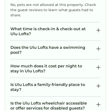
No, pets are not allowed at this property. Check
the guest reviews to learn what guests had to
share.
What time is check-in & check-out at
Ulu Lofts?
Does the Ulu Lofts have a swimming
pool?
How much does it cost per night to
stay in Ulu Lofts?
Is Ulu Lofts a family-friendly place to
stay?
Is the Ulu Lofts wheelchair accessible
or offer services for disabled guests?