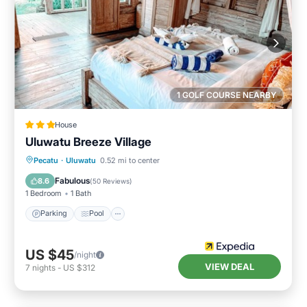
1 GOLF COURSE NEARBY
House
Uluwatu Breeze Village
Parking
Pool
Balcony/Terrace
Pecatu
·
Uluwatu
0.52 mi to center
Air Conditioner
Fabulous
8.6
(
50 Reviews
)
1 Bedroom
1 Bath
Parking
Pool
US $45
/night
VIEW DEAL
7
nights
-
US $312