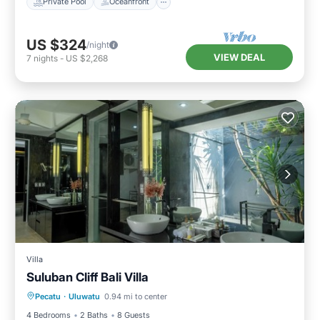
Private Pool
Oceanfront
US $324
/night
VIEW DEAL
7
nights
-
US $2,268
Villa
Suluban Cliff Bali Villa
Private Pool
Pool
Internet
Pecatu
·
Uluwatu
0.94 mi to center
Child Friendly
4 Bedrooms
2 Baths
8 Guests