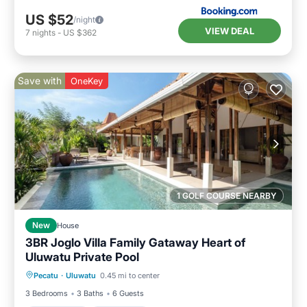
US $52
/night
VIEW DEAL
7
nights
-
US $362
Save with
OneKey
1 GOLF COURSE NEARBY
New
House
3BR Joglo Villa Family Gataway Heart of
Uluwatu Private Pool
Private Pool
Oceanfront
Breakfast
Pecatu
·
Uluwatu
0.45 mi to center
Parking
3 Bedrooms
3 Baths
6 Guests