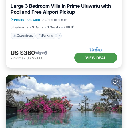
Large 3 Bedroom Villa in Prime Uluwatu with
Pool and Free Airport Pickup
Oceanfront
Parking
Ocean View
Pecatu
·
Uluwatu
0.49 mi to center
Balcony/Terrace
3 Bedrooms
3 Baths
6 Guests
2110 ft²
Oceanfront
Parking
US $380
/night
VIEW DEAL
7
nights
-
US $2,660