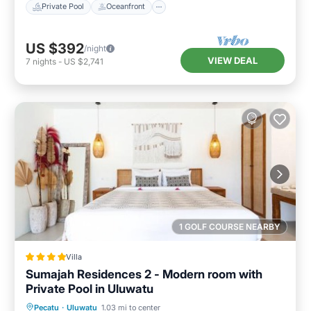
Private Pool
Oceanfront
US $392
/night
VIEW DEAL
7
nights
-
US $2,741
1 GOLF COURSE NEARBY
Villa
Sumajah Residences 2 - Modern room with
Private Pool in Uluwatu
Parking
Pool
Balcony/Terrace
Pecatu
·
Uluwatu
1.03 mi to center