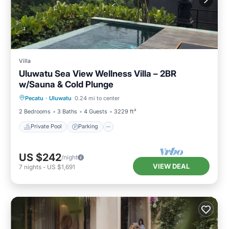
Villa
Uluwatu Sea View Wellness Villa – 2BR
w/Sauna & Cold Plunge
Private Pool
Parking
Pool
Pecatu
·
Uluwatu
0.24 mi to center
Ocean View
2 Bedrooms
3 Baths
4 Guests
3229 ft²
Private Pool
Parking
US $242
/night
VIEW DEAL
7
nights
-
US $1,691