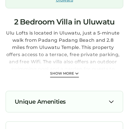
Uluwatu
2 Bedroom Villa in Uluwatu
Ulu Lofts is located in Uluwatu, just a 5-minute
walk from Padang Padang Beach and 2.8
miles from Uluwatu Temple. This property
offers access to a terrace, free private parking,
and free Wifi. The villa also offers an outdoor
swimming pool and a garden for guests to
SHOW MORE
relax in. The air-conditioned villa consists of 2
bedrooms, a living room, a fully equipped
kitchen with a fridge and a kettle, and 2
bathrooms with an a bath or shower and free
Unique Amenities
toiletries. A flat-screen TV with streaming
services is offered. The villa offers bed linen,
Air Conditioner
towels, and daily room service. Garuda Wisnu
Parking
Kencana is 6.3 miles from the villa, while