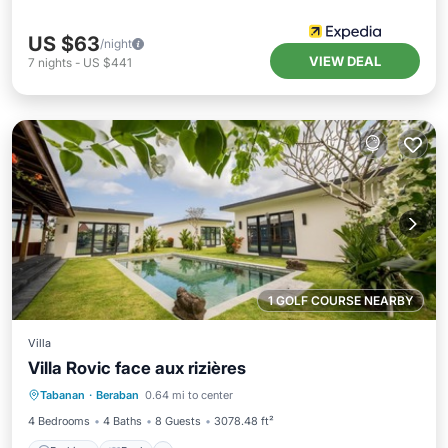
US $63
/night
VIEW DEAL
7
nights
-
US $441
1 GOLF COURSE NEARBY
Villa
Villa Rovic face aux rizières
Parking
Pool
Air Conditioner
Tabanan
·
Beraban
0.64 mi to center
Pet Friendly
4 Bedrooms
4 Baths
8 Guests
3078.48 ft²