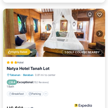
Highly Rated
1 GOLF COURSE NEARBY
Hotel
Natya Hotel Tanah Lot
Breakfast
Parking
Pool
Tabanan
·
Beraban
0.81 mi to center
Balcony/Terrace
Exceptional
9.4
(
152 Reviews
)
1 Bath
Breakfast
Parking