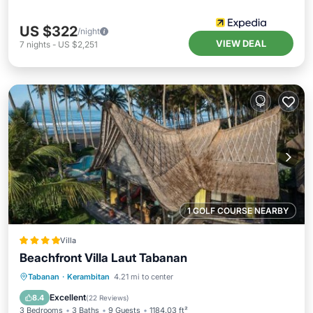
US $322
/night
VIEW DEAL
7
nights
-
US $2,251
1 GOLF COURSE NEARBY
Villa
Beachfront Villa Laut Tabanan
Private Beach
Oceanfront
Breakfast
Tabanan
·
Kerambitan
4.21 mi to center
Parking
Excellent
8.4
(
22 Reviews
)
3 Bedrooms
3 Baths
9 Guests
1184.03 ft²