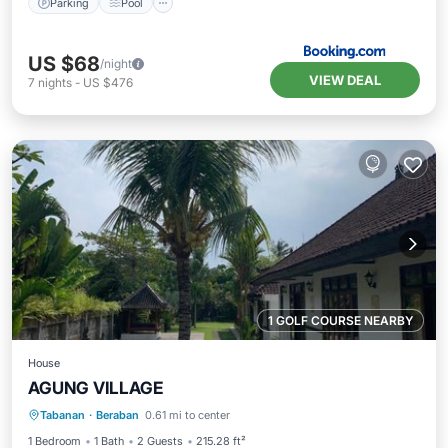
Parking
Pool
US $68
/night
VIEW DEAL
7
nights
-
US $476
1 GOLF COURSE NEARBY
House
AGUNG VILLAGE
Breakfast
Parking
Pool
Tabanan
·
Beraban
0.61 mi to center
Balcony/Terrace
1 Bedroom
1 Bath
2 Guests
215.28 ft²