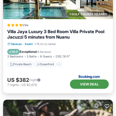
1 GOLF COURSE NEARBY
Villa
Villa Jaya Luxury 3 Bed Room Villa Private Pool
Jacuzzi 5 minutes from Nuanu
Private Beach
Oceanfront
Hot Tub
Tabanan
·
Kediri
1.75 mi to center
Breakfast
Exceptional
10.0
(
6 Reviews
)
3 Bedrooms
3 Baths
6 Guests
2152.78 ft²
Private Beach
Oceanfront
US $382
/night
VIEW DEAL
7
nights
-
US $2,676