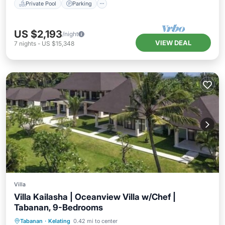
Private Pool
Parking
US $2,193
/night
VIEW DEAL
7
nights
-
US $15,348
Villa
Villa Kailasha | Oceanview Villa w/Chef |
Tabanan, 9-Bedrooms
Private Pool
Pool
Ocean View
Tabanan
·
Kelating
0.42 mi to center
View