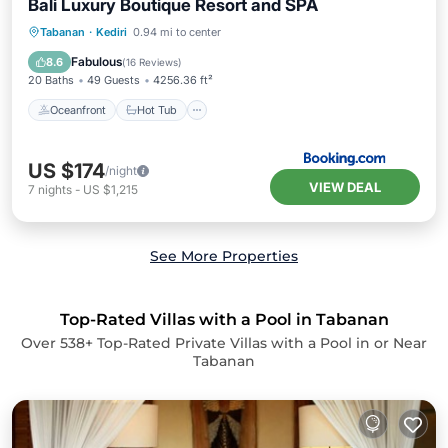
Bali Luxury Boutique Resort and SPA
Oceanfront
Hot Tub
Breakfast
Tabanan
·
Kediri
0.94 mi to center
Parking
Fabulous
8.6
(
16 Reviews
)
20 Baths
49 Guests
4256.36 ft²
Oceanfront
Hot Tub
US $174
/night
VIEW DEAL
7
nights
-
US $1,215
See More Properties
Top-Rated Villas with a Pool in Tabanan
Over
538
+ Top-Rated Private Villas with a Pool in or Near
Tabanan