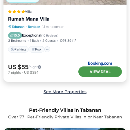
Villa
Rumah Mana Villa
Parking
Pool
Balcony/Terrace
Tabanan
·
Beraban
1.1 mi to center
View
Exceptional
10.0
(
10 Reviews
)
3 Bedrooms
1 Bath
2 Guests
1076.39 ft²
Parking
Pool
US $55
/night
VIEW DEAL
7
nights
-
US $384
See More Properties
Pet-Friendly Villas in Tabanan
Over
77
+ Pet-Friendly Private Villas in or Near Tabanan