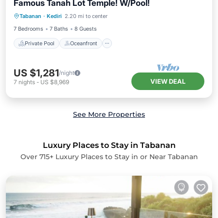
Famous Tanah Lot Temple! W/Pool!
Private Pool
Oceanfront
Parking
Tabanan
·
Kediri
2.20 mi to center
Pool
7 Bedrooms
7 Baths
8 Guests
Private Pool
Oceanfront
US $1,281
/night
VIEW DEAL
7
nights
-
US $8,969
See More Properties
Luxury Places to Stay in Tabanan
Over
715
+ Luxury Places to Stay in or Near Tabanan