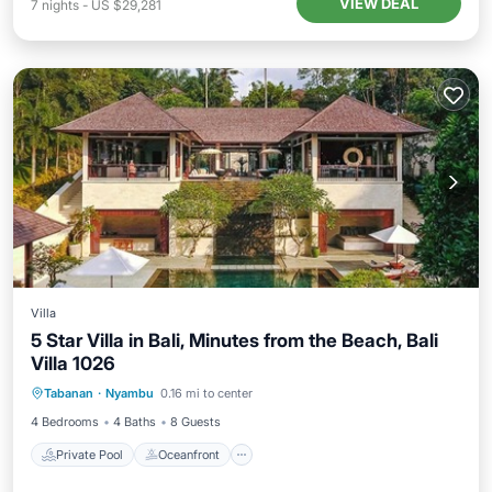
VIEW DEAL
7
nights
-
US $29,281
Villa
5 Star Villa in Bali, Minutes from the Beach, Bali
Villa 1026
Private Pool
Oceanfront
Parking
Tabanan
·
Nyambu
0.16 mi to center
Pool
4 Bedrooms
4 Baths
8 Guests
Private Pool
Oceanfront