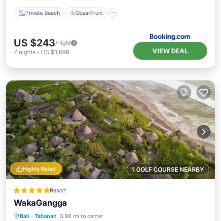
Private Beach
Oceanfront
US $243
/night
VIEW DEAL
7
nights
-
US $1,699
Highly Rated
1 GOLF COURSE NEARBY
Resort
WakaGangga
Private Beach
Oceanfront
Breakfast
Bali
·
Tabanan
3.98 mi to center