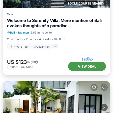
1 GOLF COURSE NEARBY
Villa
Welcome to Serenity Villa. Mere mention of Bali
evokes thoughts of a paradise.
Private Pool
Oceanfront
Parking
Bali
·
Tabanan
2.69 mi to center
Pool
2 Bedrooms
2 Baths
4 Guests
6458 ft²
Private Pool
Oceanfront
US $123
/night
VIEW DEAL
7
nights
-
US $864