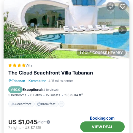
1 GOLF COURSE NEARBY
Villa
The Cloud Beachfront Villa Tabanan
Oceanfront
Breakfast
Parking
Tabanan
·
Kerambitan
4.15 mi to center
Pool
Exceptional
10.0
(
4 Reviews
)
5 Bedrooms
6 Baths
15 Guests
19375.04 ft²
Oceanfront
Breakfast
US $1,045
/night
VIEW DEAL
7
nights
-
US $7,315