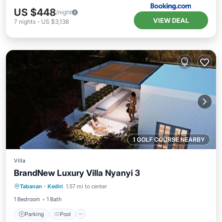
US $448
/night
VIEW DEAL
7
nights
-
US $3,138
1 GOLF COURSE NEARBY
Villa
BrandNew Luxury Villa Nyanyi 3
Parking
Pool
Balcony/Terrace
Tabanan
·
Kediri
1.57 mi to center
Internet
1 Bedroom
1 Bath
Parking
Pool