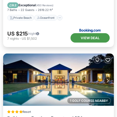
Parking
Exceptional
9.2
(
450 Reviews
)
7 Baths
22 Guests
2619.22 ft²
Private Beach
Oceanfront
US $215
/night
VIEW DEAL
7
nights
-
US $1,502
1 GOLF COURSE NEARBY
Resort