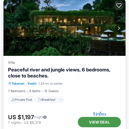
Villa
Peaceful river and jungle views, 6 bedrooms,
close to beaches.
Private Pool
Breakfast
Parking
Tabanan
·
Kediri
1.34 mi to center
Pool
7 Bedrooms
6 Baths
12 Guests
Private Pool
Breakfast
US $1,197
/night
VIEW DEAL
7
nights
-
US $8,378