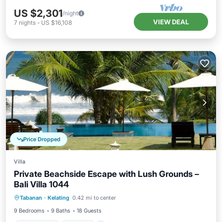
US $2,301
/night
VIEW DEAL
7
nights
-
US $16,108
Price Dropped
Villa
Private Beachside Escape with Lush Grounds –
Bali Villa 1044
Private Pool
Parking
Pool
Tabanan
·
Kelating
0.42 mi to center
Ocean View
9 Bedrooms
9 Baths
18 Guests