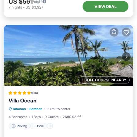
US $561
/night
VIEW DEAL
7
nights
-
US $3,927
1 GOLF COURSE NEARBY
Villa
Villa Ocean
Parking
Pool
Spa
Tabanan
·
Beraban
0.61 mi to center
Balcony/Terrace
4 Bedrooms
1 Bath
9 Guests
2690.98 ft²
Parking
Pool