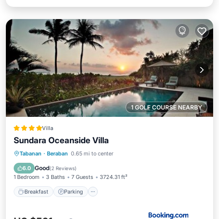
1 GOLF COURSE NEARBY
Villa
Sundara Oceanside Villa
Tabanan
·
Beraban
0.65 mi to center
Breakfast
Parking
Pool
Spa
Good
6.0
(
2 Reviews
)
1 Bedroom
3 Baths
7 Guests
3724.31 ft²
Breakfast
Parking