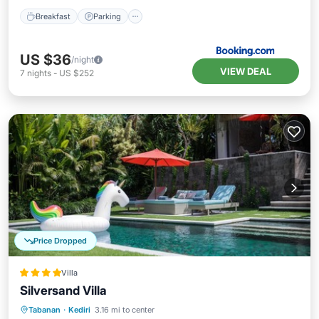
Breakfast
Parking
US $36
/night
VIEW DEAL
7
nights
-
US $252
Price Dropped
Villa
Silversand Villa
Oceanfront
Breakfast
Parking
Tabanan
·
Kediri
3.16 mi to center