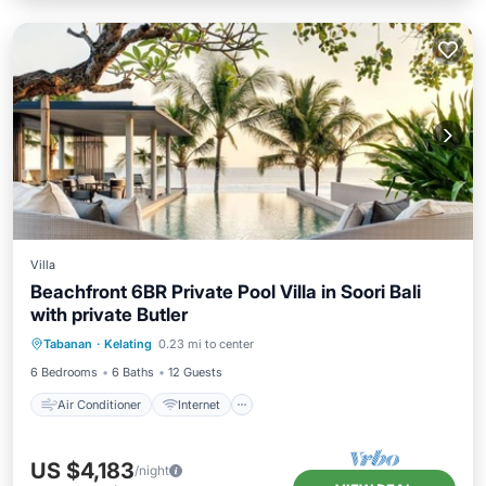
Villa
Beachfront 6BR Private Pool Villa in Soori Bali
with private Butler
Air Conditioner
Internet
Tabanan
·
Kelating
0.23 mi to center
Child Friendly
Laundry
6 Bedrooms
6 Baths
12 Guests
Air Conditioner
Internet
US $4,183
/night