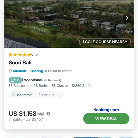
1 GOLF COURSE NEARBY
Villa
Soori Bali
Oceanfront
Hot Tub
Breakfast
Tabanan
·
Kelating
0.52 mi to center
Parking
Exceptional
9.6
(
26 Reviews
)
53 Bedrooms
28 Baths
56 Guests
12350.24 ft²
Oceanfront
Hot Tub
US $1,158
/night
VIEW DEAL
7
nights
-
US $8,107