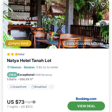
Highly Rated
1 GOLF COURSE NEARBY
Hotel
Natya Hotel Tanah Lot
Oceanfront
Breakfast
Parking
Tabanan
·
Beraban
0.82 mi to center
Pool
Exceptional
9.4
(
1049 Reviews
)
5 Baths
688.89 ft²
Oceanfront
Breakfast
US $73
/night
VIEW DEAL
7
nights
-
US $513