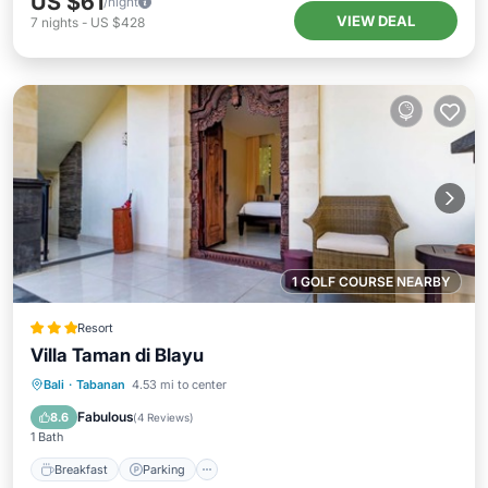
US $61
/night
VIEW DEAL
7
nights
-
US $428
1 GOLF COURSE NEARBY
Resort
Villa Taman di Blayu
Bali
·
Tabanan
4.53 mi to center
Breakfast
Parking
Pool
Spa
Fabulous
8.6
(
4 Reviews
)
1 Bath
Breakfast
Parking