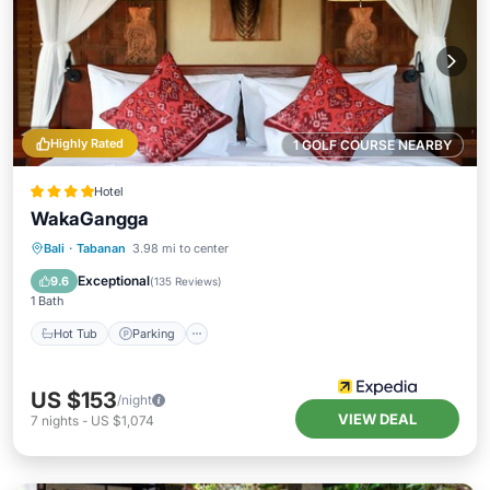
Highly Rated
1 GOLF COURSE NEARBY
Hotel
WakaGangga
Bali
·
Tabanan
3.98 mi to center
Hot Tub
Parking
Pool
Spa
Exceptional
9.6
(
135 Reviews
)
1 Bath
Hot Tub
Parking
US $153
/night
VIEW DEAL
7
nights
-
US $1,074