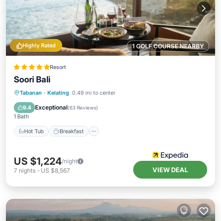
Highly Rated
1 GOLF COURSE NEARBY
Resort
Soori Bali
Hot Tub
Breakfast
Parking
Tabanan
·
Kelating
0.49 mi to center
Pool
Exceptional
9.4
(
63 Reviews
)
1 Bath
Hot Tub
Breakfast
US $1,224
/night
VIEW DEAL
7
nights
-
US $8,567