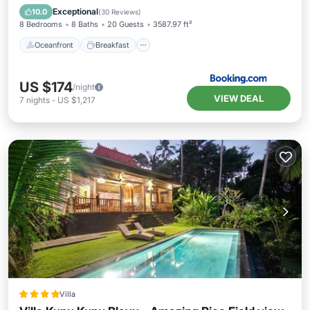
Pool
Exceptional
10.0
(
30 Reviews
)
8 Bedrooms
8 Baths
20 Guests
3587.97 ft²
Oceanfront
Breakfast
US $174
/night
VIEW DEAL
7
nights
-
US $1,217
Villa