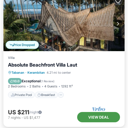
Price Dropped
Villa
Absolute Beachfront Villa Laut
Private Pool
Breakfast
Parking
Tabanan
·
Kerambitan
4.21 mi to center
Pool
Exceptional
10.0
(
1 Review
)
2 Bedrooms
2 Baths
4 Guests
1292 ft²
Private Pool
Breakfast
US $211
/night
VIEW DEAL
7
nights
-
US $1,477