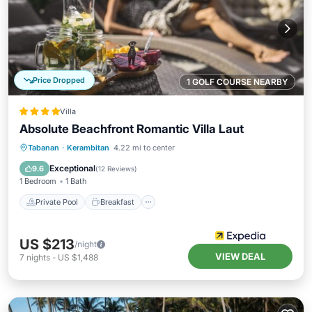
Price Dropped
1 GOLF COURSE NEARBY
Villa
Absolute Beachfront Romantic Villa Laut
Private Pool
Breakfast
Parking
Tabanan
·
Kerambitan
4.22 mi to center
Pool
Exceptional
9.6
(
12 Reviews
)
1 Bedroom
1 Bath
Private Pool
Breakfast
US $213
/night
VIEW DEAL
7
nights
-
US $1,488