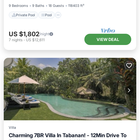
9 Bedrooms
9 Baths
18 Guests
118403 ft²
Private Pool
Pool
US $1,802
/night
VIEW DEAL
7
nights
-
US $12,611
Villa
Charming 7BR Villa In Tabanan! - 12Min Drive To