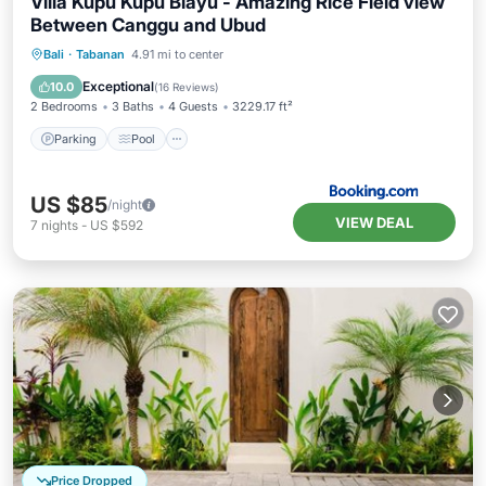
Villa Kupu Kupu Blayu - Amazing Rice Field view
Between Canggu and Ubud
Parking
Pool
Balcony/Terrace
Bali
·
Tabanan
4.91 mi to center
View
Exceptional
10.0
(
16 Reviews
)
2 Bedrooms
3 Baths
4 Guests
3229.17 ft²
Parking
Pool
US $85
/night
VIEW DEAL
7
nights
-
US $592
Price Dropped