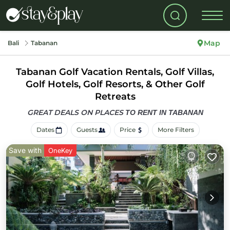
Map
Bali
Tabanan
Tabanan Golf Vacation Rentals, Golf Villas,
Golf Hotels, Golf Resorts, & Other Golf
Retreats
GREAT DEALS ON PLACES
TO RENT IN TABANAN
Dates
Guests
Price
More Filters
Save with
OneKey