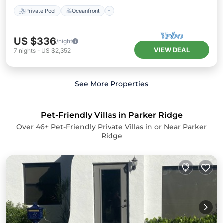
Private Pool
Oceanfront
US $336
/night
VIEW DEAL
7
nights
-
US $2,352
See More Properties
Pet-Friendly Villas in Parker Ridge
Over
46
+ Pet-Friendly Private Villas in or Near Parker
Ridge