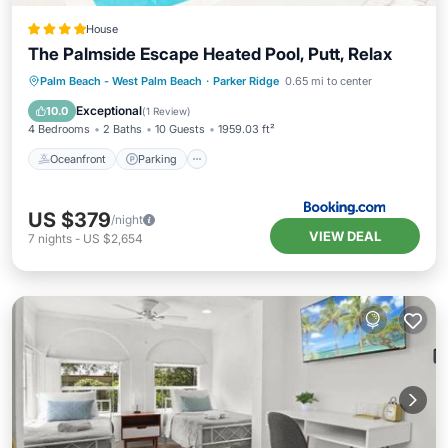
House
The Palmside Escape Heated Pool, Putt, Relax
Oceanfront
Parking
Pool
Palm Beach - West Palm Beach
·
Parker Ridge
0.65 mi to center
Ocean View
Exceptional
10.0
(
1 Review
)
4 Bedrooms
2 Baths
10 Guests
1959.03 ft²
Oceanfront
Parking
US $379
/night
VIEW DEAL
7
nights
-
US $2,654