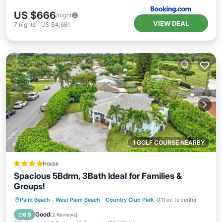
US $666
/night
VIEW DEAL
7
nights
-
US $4,661
1 GOLF COURSE NEARBY
House
Spacious 5Bdrm, 3Bath Ideal for Families &
Groups!
Breakfast
Parking
View
Palm Beach - West Palm Beach
·
Country Club Park
0.11 mi to center
Air Conditioner
Good
6.5
(
2 Reviews
)