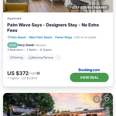
1 GOLF COURSE NEARBY
Apartment
Palm Wave Says - Designers Stay - No Extra
Fees
Parking
Balcony/Terrace
Palm Beach - West Palm Beach
·
Parker Ridge
0.50 mi to center
Air Conditioner
Internet
Very Good
7.0
(
1 Review
)
3 Bedrooms
2 Baths
8 Guests
Parking
Balcony/Terrace
US $372
/night
VIEW DEAL
7
nights
-
US $2,604