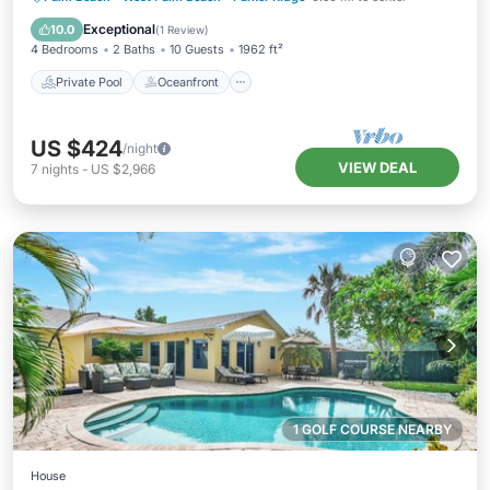
Pool
Exceptional
10.0
(
1 Review
)
4 Bedrooms
2 Baths
10 Guests
1962 ft²
Private Pool
Oceanfront
US $424
/night
VIEW DEAL
7
nights
-
US $2,966
1 GOLF COURSE NEARBY
House