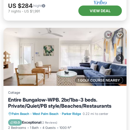
US $284
/night
VIEW DEAL
7
nights
-
US $1,991
1 GOLF COURSE NEARBY
Cottage
Entire Bungalow-WPB. 2br/1ba-3 beds.
Private/Quiet/PB style/Beaches/Restaurants
Private Pool
Oceanfront
Parking
Palm Beach - West Palm Beach
·
Parker Ridge
0.22 mi to center
Pool
Exceptional
10.0
(
2 Reviews
)
2 Bedrooms
1 Bath
4 Guests
1000 ft²