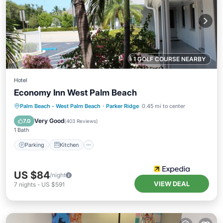
1 GOLF COURSE NEARBY
Hotel
Economy Inn West Palm Beach
Parking
Kitchen
Air Conditioner
Palm Beach - West Palm Beach
·
Parker Ridge
0.45 mi to center
Internet
Very Good
7.0
(
403 Reviews
)
1 Bath
Parking
Kitchen
US $84
/night
VIEW DEAL
7
nights
-
US $591