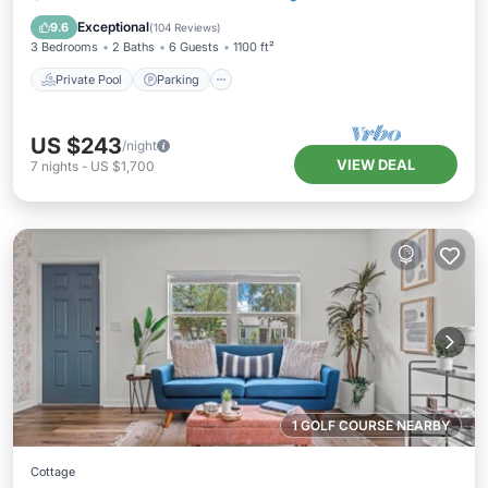
Balcony/Terrace
Exceptional
9.6
(
104 Reviews
)
3 Bedrooms
2 Baths
6 Guests
1100 ft²
Private Pool
Parking
US $243
/night
VIEW DEAL
7
nights
-
US $1,700
1 GOLF COURSE NEARBY
Cottage