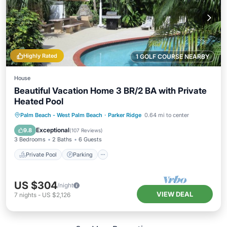
Highly Rated
1 GOLF COURSE NEARBY
House
Beautiful Vacation Home 3 BR/2 BA with Private
Heated Pool
Private Pool
Parking
Pool
Palm Beach - West Palm Beach
·
Parker Ridge
0.64 mi to center
Ocean View
Exceptional
9.8
(
107 Reviews
)
3 Bedrooms
2 Baths
6 Guests
Private Pool
Parking
US $304
/night
VIEW DEAL
7
nights
-
US $2,126