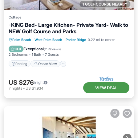
1 GOLF COURSE NEARBY
Cottage
-KING Bed- Large Kitchen- Private Yard- Walk to
NEW Golf Course and Parks
Parking
Ocean View
Palm Beach - West Palm Beach
·
Parker Ridge
0.22 mi to center
Balcony/Terrace
View
Exceptional
10.0
(
2 Reviews
)
2 Bedrooms
1 Bath
7 Guests
Parking
Ocean View
US $276
/night
VIEW DEAL
7
nights
-
US $1,934