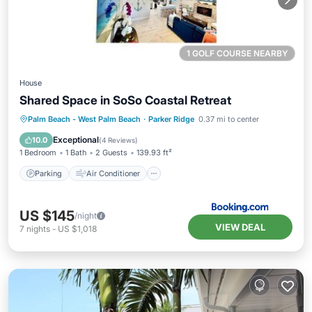
1 GOLF COURSE NEARBY
House
Shared Space in SoSo Coastal Retreat
Parking
Air Conditioner
Internet
Palm Beach - West Palm Beach
·
Parker Ridge
0.37 mi to center
Pet Friendly
Exceptional
10.0
(
4 Reviews
)
1 Bedroom
1 Bath
2 Guests
139.93 ft²
Parking
Air Conditioner
US $145
/night
VIEW DEAL
7
nights
-
US $1,018