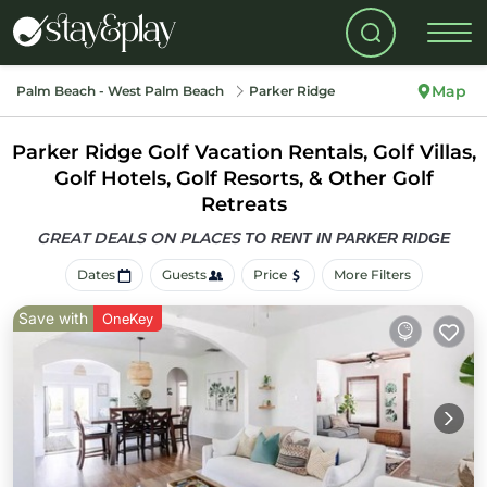
Map
Palm Beach - West Palm Beach
Parker Ridge
Parker Ridge Golf Vacation Rentals, Golf Villas,
Golf Hotels, Golf Resorts, & Other Golf
Retreats
GREAT DEALS ON PLACES
TO RENT IN PARKER RIDGE
Dates
Guests
Price
More Filters
Save with
OneKey