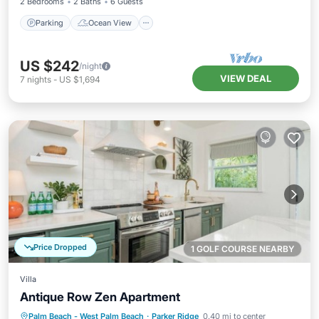
2 Bedrooms
2 Baths
6 Guests
Parking
Ocean View
US $242
/night
VIEW DEAL
7
nights
-
US $1,694
Price Dropped
1 GOLF COURSE NEARBY
Villa
Antique Row Zen Apartment
Parking
Balcony/Terrace
Kitchen
Palm Beach - West Palm Beach
·
Parker Ridge
0.40 mi to center