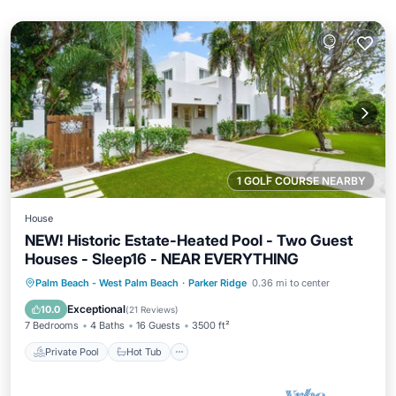
1 GOLF COURSE NEARBY
House
NEW! Historic Estate-Heated Pool - Two Guest
Houses - Sleep16 - NEAR EVERYTHING
Private Pool
Hot Tub
Parking
Palm Beach - West Palm Beach
·
Parker Ridge
0.36 mi to center
Pool
Exceptional
10.0
(
21 Reviews
)
7 Bedrooms
4 Baths
16 Guests
3500 ft²
Private Pool
Hot Tub