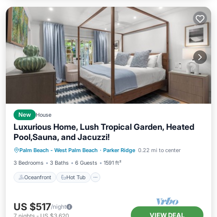
New
House
Luxurious Home, Lush Tropical Garden, Heated
Pool,Sauna, and Jacuzzi!
Oceanfront
Hot Tub
Parking
Palm Beach - West Palm Beach
·
Parker Ridge
0.22 mi to center
Pool
3 Bedrooms
3 Baths
6 Guests
1591 ft²
Oceanfront
Hot Tub
US $517
/night
VIEW DEAL
7
nights
-
US $3,620