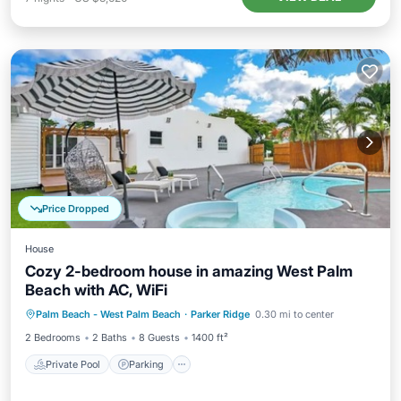
Price Dropped
House
Cozy 2-bedroom house in amazing West Palm
Beach with AC, WiFi
Private Pool
Parking
Pool
Palm Beach - West Palm Beach
·
Parker Ridge
0.30 mi to center
Ocean View
2 Bedrooms
2 Baths
8 Guests
1400 ft²
Private Pool
Parking