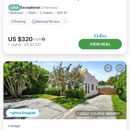
Air Conditioner
Exceptional
9.8
(
23 Reviews
)
1 Bedroom
1 Bath
2 Guests
600 ft²
Parking
Balcony/Terrace
US $320
/night
VIEW DEAL
7
nights
-
US $2,237
Price Dropped
1 GOLF COURSE NEARBY
Cottage