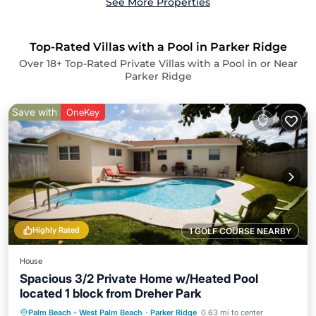
See More Properties
Top-Rated Villas with a Pool in Parker Ridge
Over
18
+ Top-Rated Private Villas with a Pool in or Near
Parker Ridge
Save with
OneKey
Highly Rated
1 GOLF COURSE NEARBY
House
Spacious 3/2 Private Home w/Heated Pool
located 1 block from Dreher Park
Private Pool
Parking
Pool
Palm Beach - West Palm Beach
·
Parker Ridge
0.63 mi to center