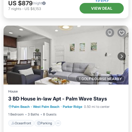
US $879
/night
VIEW DEAL
7
nights
-
US $6,153
1 GOLF COURSE NEARBY
House
3 BD House in-law Apt - Palm Wave Stays
Oceanfront
Parking
Ocean View
Palm Beach - West Palm Beach
·
Parker Ridge
0.50 mi to center
View
1 Bedroom
3 Baths
8 Guests
Oceanfront
Parking