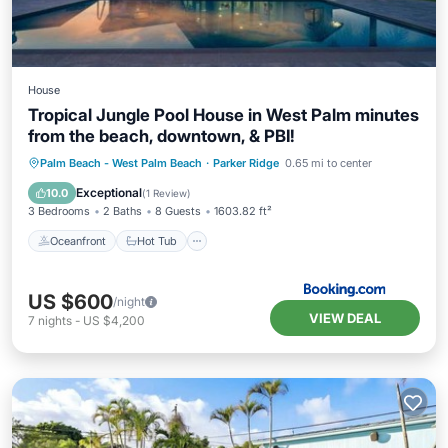
House
Tropical Jungle Pool House in West Palm minutes
from the beach, downtown, & PBI!
Oceanfront
Hot Tub
Parking
Palm Beach - West Palm Beach
·
Parker Ridge
0.65 mi to center
Pool
Exceptional
10.0
(
1 Review
)
3 Bedrooms
2 Baths
8 Guests
1603.82 ft²
Oceanfront
Hot Tub
US $600
/night
VIEW DEAL
7
nights
-
US $4,200