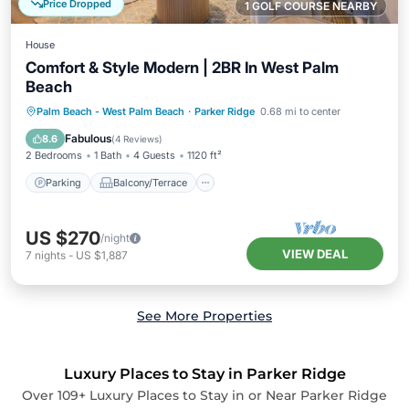
Price Dropped
1 GOLF COURSE NEARBY
House
Comfort & Style Modern | 2BR In West Palm
Beach
Parking
Balcony/Terrace
Kitchen
Palm Beach - West Palm Beach
·
Parker Ridge
0.68 mi to center
Air Conditioner
Fabulous
8.6
(
4 Reviews
)
2 Bedrooms
1 Bath
4 Guests
1120 ft²
Parking
Balcony/Terrace
US $270
/night
VIEW DEAL
7
nights
-
US $1,887
See More Properties
Luxury Places to Stay in Parker Ridge
Over
109
+ Luxury Places to Stay in or Near Parker Ridge