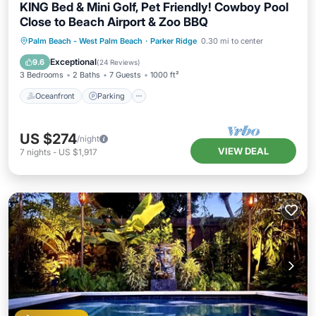
KING Bed & Mini Golf, Pet Friendly! Cowboy Pool
Close to Beach Airport & Zoo BBQ
Oceanfront
Parking
Pool
Palm Beach - West Palm Beach
·
Parker Ridge
0.30 mi to center
Ocean View
Exceptional
9.6
(
24 Reviews
)
3 Bedrooms
2 Baths
7 Guests
1000 ft²
Oceanfront
Parking
US $274
/night
VIEW DEAL
7
nights
-
US $1,917