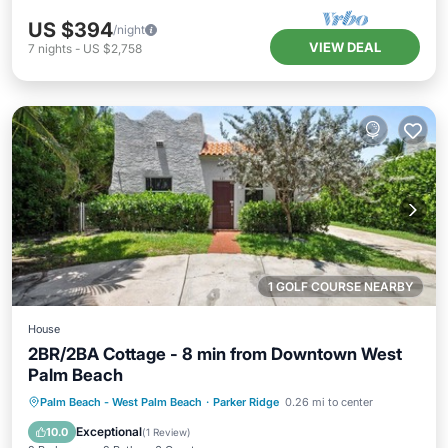
US $394
/night
VIEW DEAL
7
nights
-
US $2,758
1 GOLF COURSE NEARBY
House
2BR/2BA Cottage - 8 min from Downtown West
Palm Beach
Parking
Ocean View
Palm Beach - West Palm Beach
·
Parker Ridge
0.26 mi to center
Balcony/Terrace
View
Exceptional
10.0
(
1 Review
)