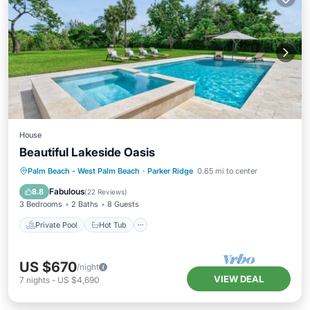
House
Beautiful Lakeside Oasis
Private Pool
Hot Tub
Parking
Palm Beach - West Palm Beach
·
Parker Ridge
0.65 mi to center
Pool
Fabulous
8.8
(
22 Reviews
)
3 Bedrooms
2 Baths
8 Guests
Private Pool
Hot Tub
US $670
/night
VIEW DEAL
7
nights
-
US $4,690