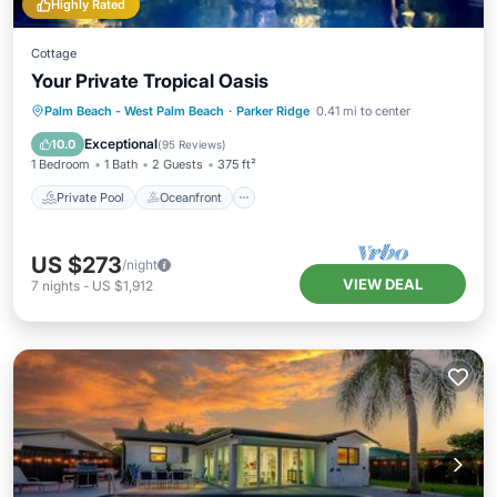
Highly Rated
Cottage
Your Private Tropical Oasis
Private Pool
Oceanfront
Breakfast
Palm Beach - West Palm Beach
·
Parker Ridge
0.41 mi to center
Parking
Exceptional
10.0
(
95 Reviews
)
1 Bedroom
1 Bath
2 Guests
375 ft²
Private Pool
Oceanfront
US $273
/night
VIEW DEAL
7
nights
-
US $1,912