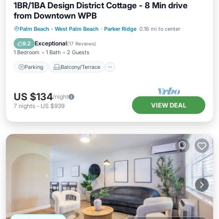
1BR/1BA Design District Cottage - 8 Min drive
from Downtown WPB
Parking
Balcony/Terrace
Kitchen
Palm Beach - West Palm Beach
·
Parker Ridge
0.16 mi to center
Air Conditioner
Exceptional
9.2
(
17 Reviews
)
1 Bedroom
1 Bath
2 Guests
Parking
Balcony/Terrace
US $134
/night
VIEW DEAL
7
nights
-
US $939