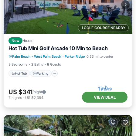
1 GOLF COURSE NEARBY
New
House
Hot Tub Mini Golf Arcade 10 Min to Beach
Hot Tub
Parking
Ocean View
Palm Beach - West Palm Beach
·
Parker Ridge
0.33 mi to center
Balcony/Terrace
3 Bedrooms
2 Baths
8 Guests
Hot Tub
Parking
US $341
/night
VIEW DEAL
7
nights
-
US $2,384