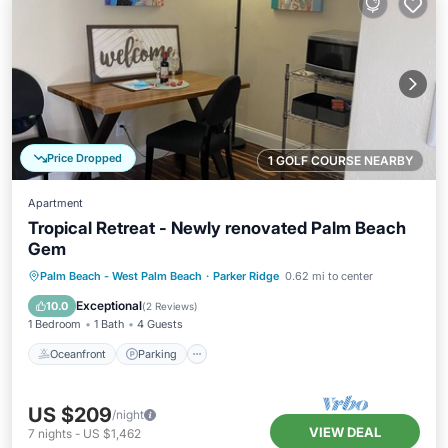
Price Dropped
1 GOLF COURSE NEARBY
Apartment
Tropical Retreat - Newly renovated Palm Beach
Gem
Oceanfront
Parking
Ocean View
Palm Beach - West Palm Beach
·
Parker Ridge
0.62 mi to center
Balcony/Terrace
Exceptional
10.0
(
2 Reviews
)
1 Bedroom
1 Bath
4 Guests
Oceanfront
Parking
US $209
/night
VIEW DEAL
7
nights
-
US $1,462