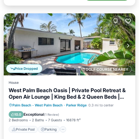
Price Dropped
1 GOLF COURSE NEARBY
House
West Palm Beach Oasis | Private Pool Retreat &
Open Air Lounge | King Bed & 2 Queen Beds |
Grill | TheLiliPad
Private Pool
Parking
Pool
Palm Beach - West Palm Beach
·
Parker Ridge
0.3 mi to center
Balcony/Terrace
Exceptional
10.0
(
1 Review
)
2 Bedrooms
2 Baths
7 Guests
16878 ft²
Private Pool
Parking