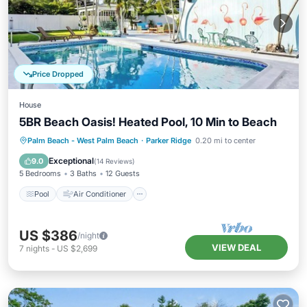
Price Dropped
House
5BR Beach Oasis! Heated Pool, 10 Min to Beach
Pool
Air Conditioner
Internet
Palm Beach - West Palm Beach
·
Parker Ridge
0.20 mi to center
Pet Friendly
Exceptional
9.0
(
14 Reviews
)
5 Bedrooms
3 Baths
12 Guests
Pool
Air Conditioner
US $386
/night
VIEW DEAL
7
nights
-
US $2,699