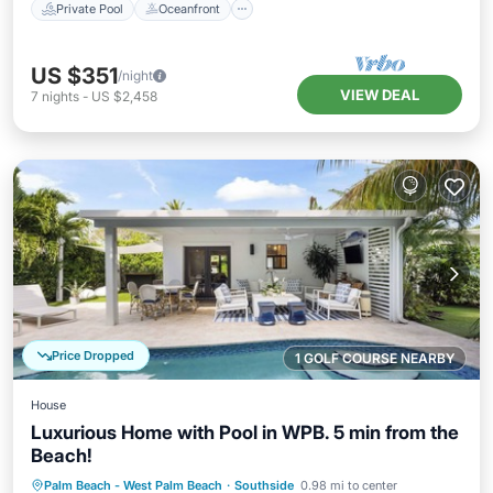
Private Pool
Oceanfront
US $351
/night
VIEW DEAL
7
nights
-
US $2,458
Price Dropped
1 GOLF COURSE NEARBY
House
Luxurious Home with Pool in WPB. 5 min from the
Beach!
Private Pool
Oceanfront
Parking
Palm Beach - West Palm Beach
·
Southside
0.98 mi to center