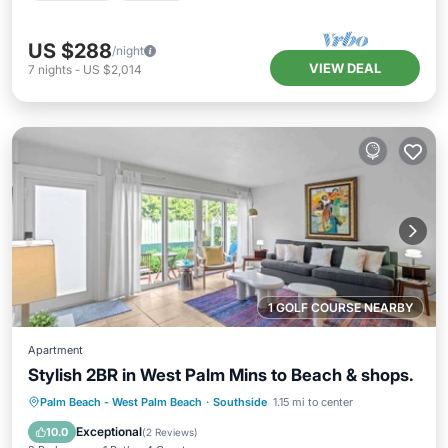
US $288
/night
VIEW DEAL
7
nights
-
US $2,014
1 GOLF COURSE NEARBY
Apartment
Stylish 2BR in West Palm Mins to Beach & shops.
Oceanfront
Ocean View
Palm Beach - West Palm Beach
·
Southside
1.15 mi to center
Balcony/Terrace
View
Exceptional
10.0
(
2 Reviews
)