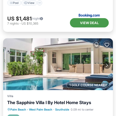
Pool
View
US $1,481
/night
VIEW DEAL
7
nights
-
US $10,365
1 GOLF COURSE NEARBY
Villa
The Sapphire Villa I By Hotel Home Stays
Private Pool
Oceanfront
Parking
Palm Beach - West Palm Beach
·
Southside
0.09 mi to center
Pool