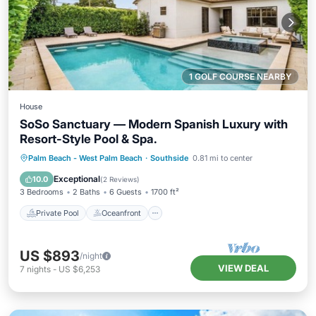
1 GOLF COURSE NEARBY
House
SoSo Sanctuary — Modern Spanish Luxury with
Resort-Style Pool & Spa.
Private Pool
Oceanfront
Hot Tub
Palm Beach - West Palm Beach
·
Southside
0.81 mi to center
Parking
Exceptional
10.0
(
2 Reviews
)
3 Bedrooms
2 Baths
6 Guests
1700 ft²
Private Pool
Oceanfront
US $893
/night
VIEW DEAL
7
nights
-
US $6,253