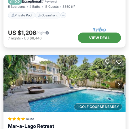
Exceptional
10.0
(
7 Reviews
)
5 Bedrooms
4 Baths
13 Guests
3850 ft²
Private Pool
Oceanfront
US $1,206
/night
VIEW DEAL
7
nights
-
US $8,440
1 GOLF COURSE NEARBY
House
Mar-a-Lago Retreat
View
Air Conditioner
Internet