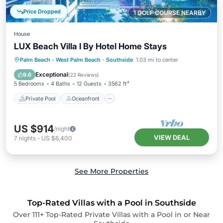
Price Dropped
1 GOLF COURSE NEARBY
House
LUX Beach Villa I By Hotel Home Stays
Private Pool
Oceanfront
Parking
Palm Beach - West Palm Beach
·
Southside
1.03 mi to center
Pool
Exceptional
9.6
(
22 Reviews
)
5 Bedrooms
4 Baths
12 Guests
3562 ft²
Private Pool
Oceanfront
US $914
/night
VIEW DEAL
7
nights
-
US $6,400
See More Properties
Top-Rated Villas with a Pool in Southside
Over
111
+ Top-Rated Private Villas with a Pool in or Near