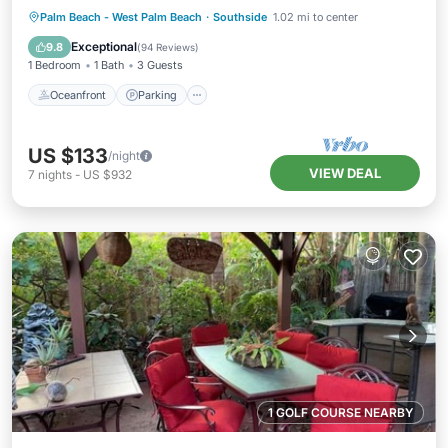
Oceanfront
Parking
Ocean View
Palm Beach - West Palm Beach
·
Southside
1.02 mi to center
Balcony/Terrace
Exceptional
9.8
(
94 Reviews
)
1 Bedroom
1 Bath
3 Guests
Oceanfront
Parking
US $133
/night
VIEW DEAL
7
nights
-
US $932
1 GOLF COURSE NEARBY