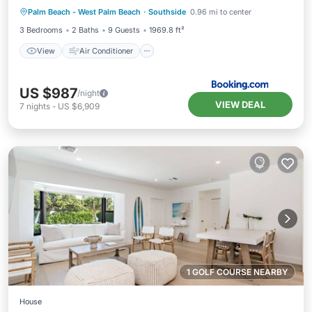
Palm Beach - West Palm Beach
·
Southside
0.96 mi to center
Pet Friendly
3 Bedrooms
2 Baths
9 Guests
1969.8 ft²
View
Air Conditioner
US $987
/night
VIEW DEAL
7
nights
-
US $6,909
1 GOLF COURSE NEARBY
House