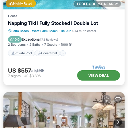
Highly Rated
1 GOLF COURSE NEARBY
House
Napping Tiki I Fully Stocked I Double Lot
Private Pool
Oceanfront
Hot Tub
Palm Beach - West Palm Beach
·
Bel Air
0.13 mi to center
Parking
Exceptional
10.0
(
72 Reviews
)
2 Bedrooms
2 Baths
7 Guests
1000 ft²
Private Pool
Oceanfront
US $557
/night
VIEW DEAL
7
nights
-
US $3,896