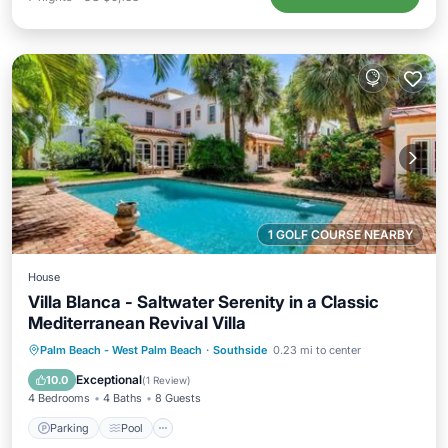
1 GOLF COURSE NEARBY
House
Villa Blanca - Saltwater Serenity in a Classic
Mediterranean Revival Villa
Parking
Pool
View
Palm Beach - West Palm Beach
·
Southside
0.23 mi to center
Air Conditioner
Exceptional
10.0
(
1 Review
)
4 Bedrooms
4 Baths
8 Guests
Parking
Pool