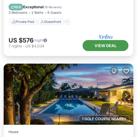
Pool
Exceptional
10.0
(
18 Reviews
)
3 Bedrooms
2 Baths
6 Guests
Private Pool
Oceanfront
US $576
/night
VIEW DEAL
7
nights
-
US $4,034
1 GOLF COURSE NEARBY
House