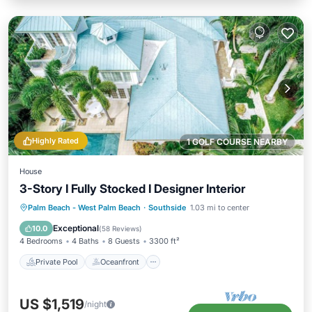
Highly Rated
1 GOLF COURSE NEARBY
House
3-Story I Fully Stocked I Designer Interior
Private Pool
Oceanfront
Hot Tub
Palm Beach - West Palm Beach
·
Southside
1.03 mi to center
Parking
Exceptional
10.0
(
58 Reviews
)
4 Bedrooms
4 Baths
8 Guests
3300 ft²
Private Pool
Oceanfront
US $1,519
/night