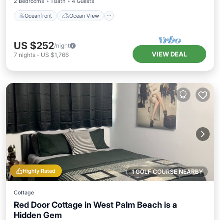
2 Bedrooms
1 Bath
4 Guests
Oceanfront
Ocean View
US $252
/night
VIEW DEAL
7
nights
-
US $1,766
Highly Rated
1 GOLF COURSE NEARBY
Cottage
Red Door Cottage in West Palm Beach is a
Hidden Gem