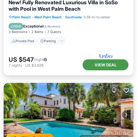
New! Fully Renovated Luxurious Villa in SoSo
with Pool in West Palm Beach
Private Pool
Parking
Pool
Palm Beach - West Palm Beach
·
Southside
0.58 mi to center
Ocean View
Exceptional
10.0
(
8 Reviews
)
3 Bedrooms
2 Baths
7 Guests
Private Pool
Parking
US $547
/night
VIEW DEAL
7
nights
-
US $3,828