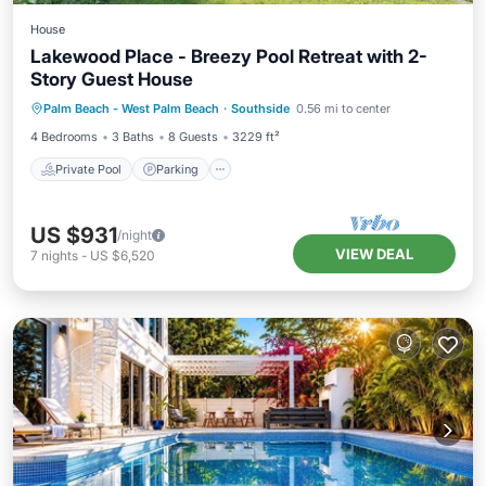
House
Lakewood Place - Breezy Pool Retreat with 2-
Story Guest House
Private Pool
Parking
Pool
Palm Beach - West Palm Beach
·
Southside
0.56 mi to center
Balcony/Terrace
4 Bedrooms
3 Baths
8 Guests
3229 ft²
Private Pool
Parking
US $931
/night
VIEW DEAL
7
nights
-
US $6,520