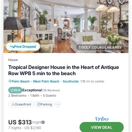
Price Dropped
1 GOLF COURSE NEARBY
House
Tropical Designer House in the Heart of Antique
Row WPB 5 min to the beach
Oceanfront
Parking
Ocean View
Palm Beach - West Palm Beach
·
Southside
1.16 mi to center
Balcony/Terrace
Exceptional
10.0
(
38 Reviews
)
2 Bedrooms
1 Bath
5 Guests
Oceanfront
Parking
US $313
/night
VIEW DEAL
7
nights
-
US $2,190