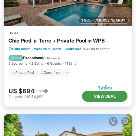
1 GOLF COURSE NEARBY
House
Chic Pied-à-Terre + Private Pool in WPB
Private Pool
Oceanfront
Pool
Palm Beach - West Palm Beach
·
Southside
0.32 mi to center
Ocean View
Exceptional
10.0
(
3 Reviews
)
3 Bedrooms
2 Baths
6 Guests
1438 ft²
Private Pool
Oceanfront
US $694
/night
VIEW DEAL
7
nights
-
US $4,859