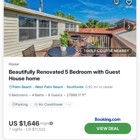
1 GOLF COURSE NEARBY
House
Beautifully Renovated 5 Bedroom with Guest
House home
Parking
Air Conditioner
Internet
Palm Beach - West Palm Beach
·
Southside
0.92 mi to center
Pet Friendly
5 Bedrooms
4 Baths
8 Guests
27986.17 ft²
Parking
Air Conditioner
US $1,646
/night
VIEW DEAL
7
nights
-
US $11,522