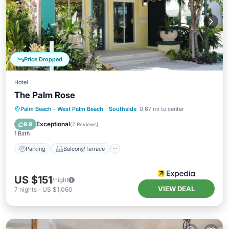
Price Dropped
Hotel
The Palm Rose
Parking
Balcony/Terrace
Kitchen
Palm Beach - West Palm Beach
·
Southside
0.67 mi to center
Air Conditioner
Exceptional
9.8
(
7 Reviews
)
1 Bath
Parking
Balcony/Terrace
US $151
/night
VIEW DEAL
7
nights
-
US $1,060