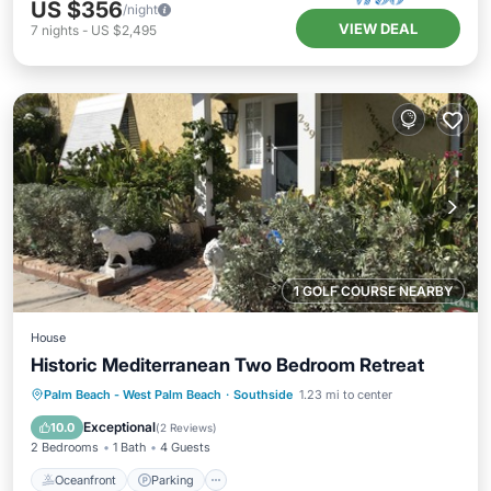
US $356
/night
VIEW DEAL
7
nights
-
US $2,495
1 GOLF COURSE NEARBY
House
Historic Mediterranean Two Bedroom Retreat
Oceanfront
Parking
Ocean View
Palm Beach - West Palm Beach
·
Southside
1.23 mi to center
Balcony/Terrace
Exceptional
10.0
(
2 Reviews
)
2 Bedrooms
1 Bath
4 Guests
Oceanfront
Parking