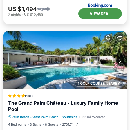
US $1,494
/night
VIEW DEAL
7
nights
-
US $10,458
1 GOLF COURSE NEARBY
House
The Grand Palm Château - Luxury Family Home
Pool
Pool
View
Air Conditioner
Palm Beach - West Palm Beach
·
Southside
0.33 mi to center
Internet
4 Bedrooms
3 Baths
8 Guests
2701.74 ft²