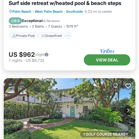
Surf side retreat w/heated pool & beach steps
Private Pool
Oceanfront
Parking
Palm Beach - West Palm Beach
·
Southside
0.23 mi to center
Pool
Exceptional
9.8
(
8 Reviews
)
3 Bedrooms
2 Baths
7 Guests
1579 ft²
Private Pool
Oceanfront
US $962
/night
VIEW DEAL
7
nights
-
US $6,733
1 GOLF COURSE NEARBY