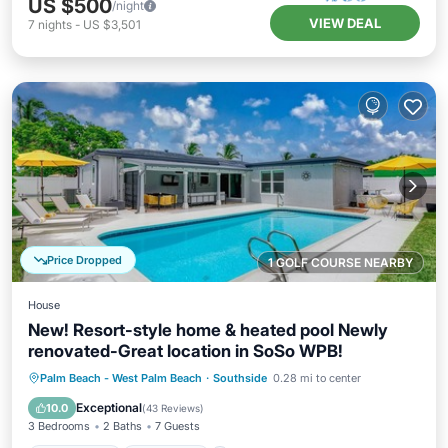
US $500
/night
VIEW DEAL
7
nights
-
US $3,501
Price Dropped
1 GOLF COURSE NEARBY
House
New! Resort-style home & heated pool Newly
renovated-Great location in SoSo WPB!
Private Pool
Oceanfront
Hot Tub
Palm Beach - West Palm Beach
·
Southside
0.28 mi to center
Parking
Exceptional
10.0
(
43 Reviews
)
3 Bedrooms
2 Baths
7 Guests