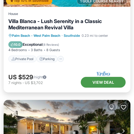
Top 10% in Southside
1 GOLF COURSE NEARBY
House
Villa Blanca - Lush Serenity in a Classic
Mediterranean Revival Villa
Private Pool
Parking
Pool
Palm Beach - West Palm Beach
·
Southside
0.23 mi to center
Balcony/Terrace
Exceptional
10.0
(
8 Reviews
)
4 Bedrooms
3 Baths
8 Guests
Private Pool
Parking
US $529
/night
VIEW DEAL
7
nights
-
US $3,702