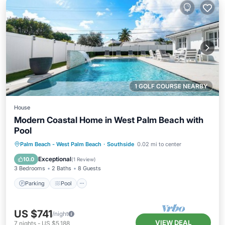
1 GOLF COURSE NEARBY
House
Modern Coastal Home in West Palm Beach with
Pool
Parking
Pool
Balcony/Terrace
Palm Beach - West Palm Beach
·
Southside
0.02 mi to center
Kitchen
Exceptional
10.0
(
1 Review
)
3 Bedrooms
2 Baths
8 Guests
Parking
Pool
US $741
/night
VIEW DEAL
7
nights
-
US $5,188