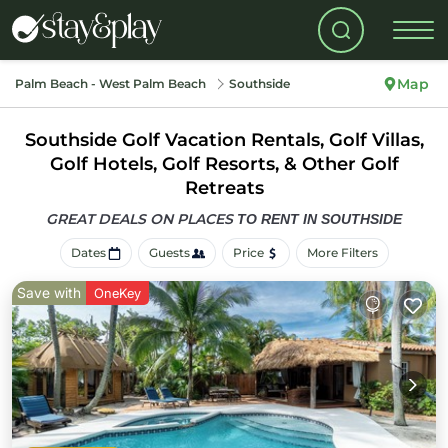
Map
Palm Beach - West Palm Beach
Southside
Southside Golf Vacation Rentals, Golf Villas,
Golf Hotels, Golf Resorts, & Other Golf
Retreats
GREAT DEALS ON PLACES
TO RENT IN SOUTHSIDE
Dates
Guests
Price
More Filters
Save with
OneKey