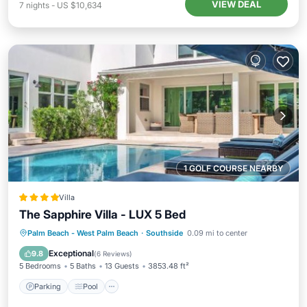
VIEW DEAL
7
nights
-
US $10,634
1 GOLF COURSE NEARBY
Villa
The Sapphire Villa - LUX 5 Bed
Parking
Pool
View
Palm Beach - West Palm Beach
·
Southside
0.09 mi to center
Air Conditioner
Exceptional
9.8
(
6 Reviews
)
5 Bedrooms
5 Baths
13 Guests
3853.48 ft²
Parking
Pool