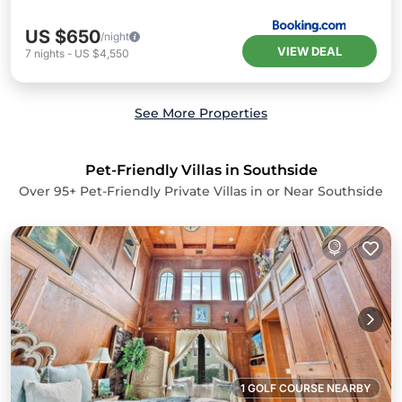
US $650
/night
VIEW DEAL
7
nights
-
US $4,550
See More Properties
Pet-Friendly Villas in Southside
Over
95
+ Pet-Friendly Private Villas in or Near Southside
1 GOLF COURSE NEARBY