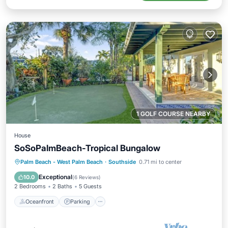
1 GOLF COURSE NEARBY
House
SoSoPalmBeach-Tropical Bungalow
Oceanfront
Parking
Ocean View
Palm Beach - West Palm Beach
·
Southside
0.71 mi to center
View
Exceptional
10.0
(
6 Reviews
)
2 Bedrooms
2 Baths
5 Guests
Oceanfront
Parking