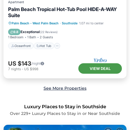
Apartment
Palm Beach Tropical Hot-Tub Pool HIDE-A-WAY
Suite
Oceanfront
Hot Tub
Parking
Palm Beach - West Palm Beach
·
Southside
1.07 mi to center
Pool
Exceptional
9.8
(
22 Reviews
)
1 Bedroom
1 Bath
2 Guests
Oceanfront
Hot Tub
US $143
/night
VIEW DEAL
7
nights
-
US $998
See More Properties
Luxury Places to Stay in Southside
Over
229
+ Luxury Places to Stay in or Near Southside