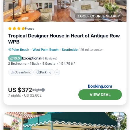
1 GOLF COURSE NEARBY
House
Tropical Designer House in Heart of Antique Row
WPB
Oceanfront
Parking
Ocean View
Palm Beach - West Palm Beach
·
Southside
1.16 mi to center
Balcony/Terrace
Exceptional
10.0
(
5 Reviews
)
2 Bedrooms
1 Bath
5 Guests
1194.79 ft²
Oceanfront
Parking
US $372
/night
VIEW DEAL
7
nights
-
US $2,602