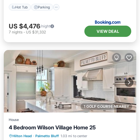
Hot Tub
Parking
US $4,476
/night
VIEW DEAL
7
nights
-
US $31,332
1 GOLF COURSE NEARBY
House
4 Bedroom Wilson Village Home 25
Hilton Head
·
Palmetto Bluff
1.03 mi to center
Hot Tub
Parking
Pool
Spa