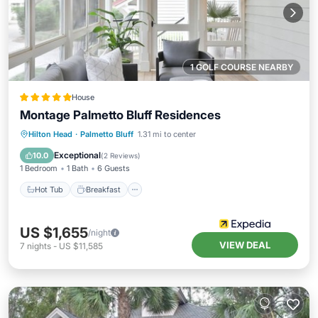
1 GOLF COURSE NEARBY
House
Montage Palmetto Bluff Residences
Hot Tub
Breakfast
Parking
Hilton Head
·
Palmetto Bluff
1.31 mi to center
Pool
Exceptional
10.0
(
2 Reviews
)
1 Bedroom
1 Bath
6 Guests
Hot Tub
Breakfast
US $1,655
/night
VIEW DEAL
7
nights
-
US $11,585