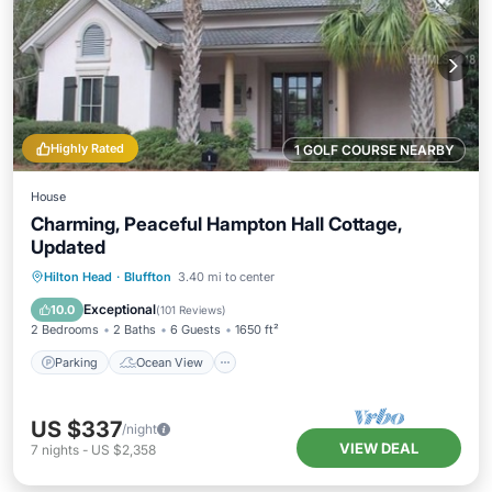
Highly Rated
1 GOLF COURSE NEARBY
House
Charming, Peaceful Hampton Hall Cottage,
Updated
Parking
Ocean View
Hilton Head
·
Bluffton
3.40 mi to center
Balcony/Terrace
View
Exceptional
10.0
(
101 Reviews
)
2 Bedrooms
2 Baths
6 Guests
1650 ft²
Parking
Ocean View
US $337
/night
VIEW DEAL
7
nights
-
US $2,358