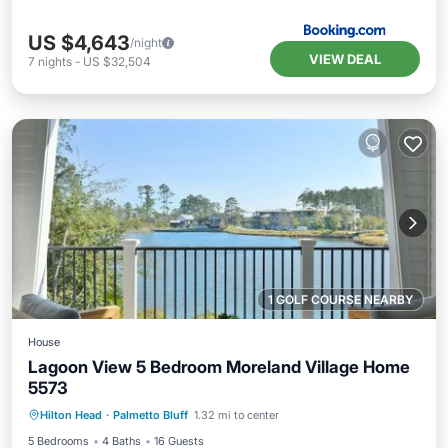
US $4,643
/night
VIEW DEAL
7
nights
-
US $32,504
1 GOLF COURSE NEARBY
House
Lagoon View 5 Bedroom Moreland Village Home
5573
Hot Tub
Parking
Pool
Hilton Head
·
Palmetto Bluff
1.32 mi to center
Balcony/Terrace
5 Bedrooms
4 Baths
16 Guests