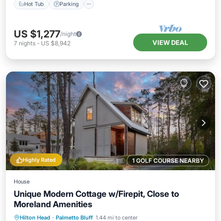
Hot Tub
Parking
US $1,277
/night
VIEW DEAL
7
nights
-
US $8,942
Highly Rated
1 GOLF COURSE NEARBY
House
Unique Modern Cottage w/Firepit, Close to
Moreland Amenities
Oceanfront
Parking
Pool
Hilton Head
·
Palmetto Bluff
1.44 mi to center