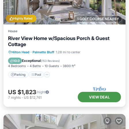
Highly Rated
1 GOLF COURSE NEARBY
House
River View Home w/Spacious Porch & Guest
Cottage
Parking
Pool
Kitchen
Hilton Head
·
Palmetto Bluff
1.28 mi to center
Air Conditioner
Exceptional
10.0
(
153 Reviews
)
4 Bedrooms
4 Baths
10 Guests
3800 ft²
Parking
Pool
US $1,823
/night
VIEW DEAL
7
nights
-
US $12,761