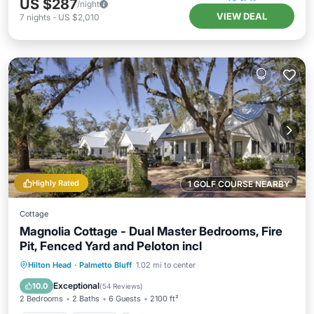
US $287
/night
VIEW DEAL
7
nights
-
US $2,010
Highly Rated
1 GOLF COURSE NEARBY
Cottage
Magnolia Cottage - Dual Master Bedrooms, Fire
Pit, Fenced Yard and Peloton incl
Hilton Head
·
Palmetto Bluff
1.02 mi to center
Hot Tub
Parking
Pool
Spa
Exceptional
10.0
(
54 Reviews
)
2 Bedrooms
2 Baths
6 Guests
2100 ft²