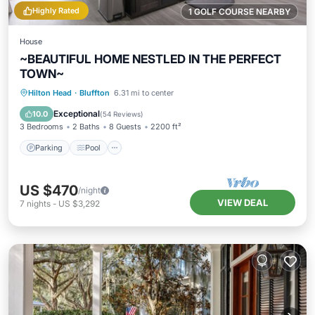
Highly Rated
1 GOLF COURSE NEARBY
House
~BEAUTIFUL HOME NESTLED IN THE PERFECT
TOWN~
Parking
Pool
Balcony/Terrace
Hilton Head
·
Bluffton
6.31 mi to center
Kitchen
Exceptional
10.0
(
54 Reviews
)
3 Bedrooms
2 Baths
8 Guests
2200 ft²
Parking
Pool
US $470
/night
VIEW DEAL
7
nights
-
US $3,292