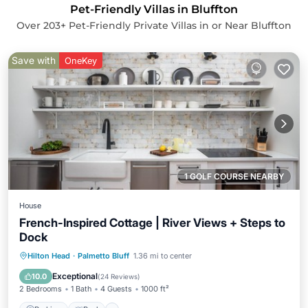
Pet-Friendly Villas in Bluffton
Over
203
+ Pet-Friendly Private Villas in or Near Bluffton
Save with
OneKey
1 GOLF COURSE NEARBY
House
French-Inspired Cottage | River Views + Steps to
Dock
Parking
Pool
Balcony/Terrace
Hilton Head
·
Palmetto Bluff
1.36 mi to center
Kitchen
Exceptional
10.0
(
24 Reviews
)
2 Bedrooms
1 Bath
4 Guests
1000 ft²