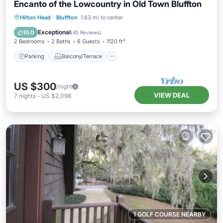
Encanto of the Lowcountry in Old Town Bluffton
Parking
Balcony/Terrace
Kitchen
Hilton Head
·
Bluffton
1.83 mi to center
Air Conditioner
Exceptional
10.0
(
45 Reviews
)
2 Bedrooms
2 Baths
6 Guests
1120 ft²
Parking
Balcony/Terrace
US $300
/night
VIEW DEAL
7
nights
-
US $2,098
1 GOLF COURSE NEARBY