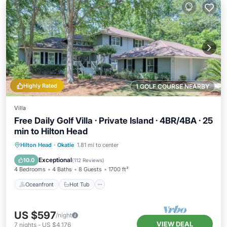
Highly Rated
1 GOLF COURSE NEARBY
Villa
Free Daily Golf Villa · Private Island · 4BR/4BA · 25
min to Hilton Head
Oceanfront
Hot Tub
Parking
Hilton Head
·
Okatie
1.81 mi to center
Pool
Exceptional
10.0
(
112 Reviews
)
4 Bedrooms
4 Baths
8 Guests
1700 ft²
Oceanfront
Hot Tub
US $597
/night
VIEW DEAL
7
nights
-
US $4,176