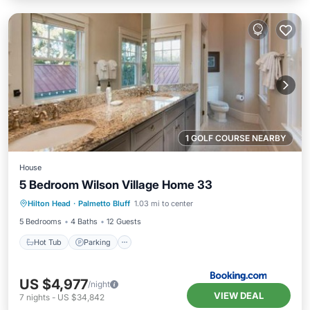
1 GOLF COURSE NEARBY
House
5 Bedroom Wilson Village Home 33
Hilton Head
·
Palmetto Bluff
1.03 mi to center
Hot Tub
Parking
Pool
Spa
5 Bedrooms
4 Baths
12 Guests
Hot Tub
Parking
US $4,977
/night
VIEW DEAL
7
nights
-
US $34,842