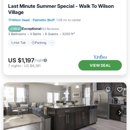
Last Minute Summer Special - Walk To Wilson
Village
Hot Tub
Parking
Pool
Hilton Head
·
Palmetto Bluff
1.09 mi to center
Ocean View
Exceptional
10.0
(
63 Reviews
)
3 Bedrooms
3 Baths
6 Guests
3200 ft²
Hot Tub
Parking
US $1,197
/night
VIEW DEAL
7
nights
-
US $8,381