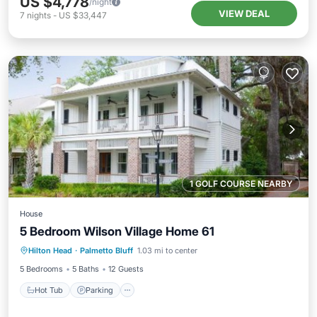
US $4,778
/night
VIEW DEAL
7
nights
-
US $33,447
1 GOLF COURSE NEARBY
House
5 Bedroom Wilson Village Home 61
Hilton Head
·
Palmetto Bluff
1.03 mi to center
Hot Tub
Parking
Pool
Spa
5 Bedrooms
5 Baths
12 Guests
Hot Tub
Parking