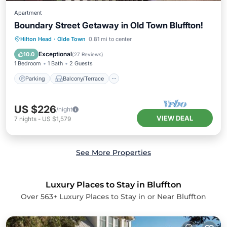
Apartment
Boundary Street Getaway in Old Town Bluffton!
Parking
Balcony/Terrace
Kitchen
Hilton Head
·
Olde Town
0.81 mi to center
Air Conditioner
Exceptional
10.0
(
27 Reviews
)
1 Bedroom
1 Bath
2 Guests
Parking
Balcony/Terrace
US $226
/night
VIEW DEAL
7
nights
-
US $1,579
See More Properties
Luxury Places to Stay in Bluffton
Over
563
+ Luxury Places to Stay in or Near Bluffton