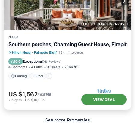
1 GOLF COURSE NEARBY
House
Southern porches, Charming Guest House, Firepit
Parking
Pool
Kitchen
Hilton Head
·
Palmetto Bluff
1.34 mi to center
Air Conditioner
Exceptional
10.0
(
43 Reviews
)
4 Bedrooms
4 Baths
9 Guests
2044 ft²
Parking
Pool
US $1,562
/night
VIEW DEAL
7
nights
-
US $10,935
See More Properties