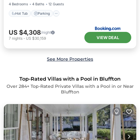
4 Bedrooms
4 Baths
12 Guests
Hot Tub
Parking
US $4,308
/night
VIEW DEAL
7
nights
-
US $30,159
See More Properties
Top-Rated Villas with a Pool in Bluffton
Over
284
+ Top-Rated Private Villas with a Pool in or Near
Bluffton