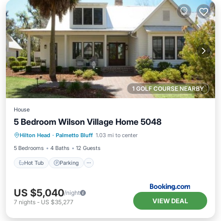
1 GOLF COURSE NEARBY
House
5 Bedroom Wilson Village Home 5048
Hot Tub
Parking
Pool
Hilton Head
·
Palmetto Bluff
1.03 mi to center
Balcony/Terrace
5 Bedrooms
4 Baths
12 Guests
Hot Tub
Parking
US $5,040
/night
VIEW DEAL
7
nights
-
US $35,277