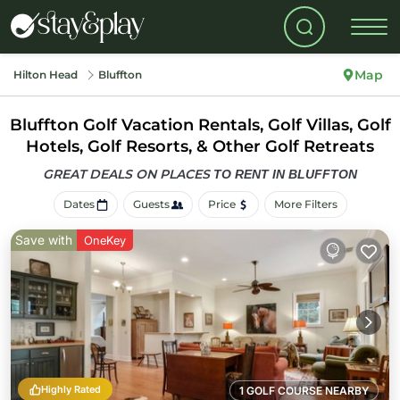
Map
Hilton Head
Bluffton
Bluffton Golf Vacation Rentals, Golf Villas, Golf
Hotels, Golf Resorts, & Other Golf Retreats
GREAT DEALS ON PLACES
TO RENT IN BLUFFTON
Dates
Guests
Price
More Filters
Save with
OneKey
Highly Rated
1 GOLF COURSE NEARBY