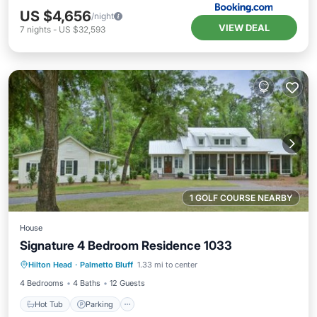
US $4,656
/night
VIEW DEAL
7
nights
-
US $32,593
1 GOLF COURSE NEARBY
House
Signature 4 Bedroom Residence 1033
Hot Tub
Parking
Pool
Hilton Head
·
Palmetto Bluff
1.33 mi to center
Balcony/Terrace
4 Bedrooms
4 Baths
12 Guests
Hot Tub
Parking