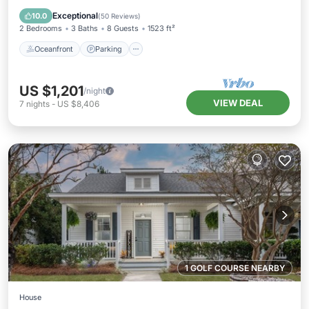
Ocean View
Exceptional
10.0
(
50 Reviews
)
2 Bedrooms
3 Baths
8 Guests
1523 ft²
Oceanfront
Parking
US $1,201
/night
VIEW DEAL
7
nights
-
US $8,406
1 GOLF COURSE NEARBY
House