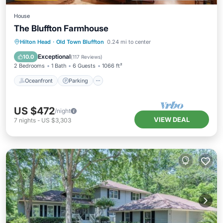
House
The Bluffton Farmhouse
Oceanfront
Parking
Ocean View
Hilton Head
·
Old Town Bluffton
0.24 mi to center
View
Exceptional
10.0
(
117 Reviews
)
2 Bedrooms
1 Bath
6 Guests
1066 ft²
Oceanfront
Parking
US $472
/night
VIEW DEAL
7
nights
-
US $3,303