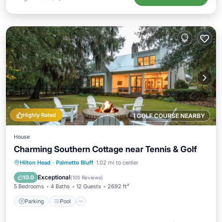
Highly Rated
1 GOLF COURSE NEARBY
House
Charming Southern Cottage near Tennis & Golf
Parking
Pool
Balcony/Terrace
Hilton Head
·
Palmetto Bluff
1.02 mi to center
Kitchen
Exceptional
10.0
(
105 Reviews
)
5 Bedrooms
4 Baths
12 Guests
2692 ft²
Parking
Pool