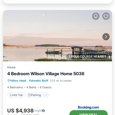
1 GOLF COURSE NEARBY
House
4 Bedroom Wilson Village Home 5036
Hot Tub
Parking
Pool
Hilton Head
·
Palmetto Bluff
1.03 mi to center
Balcony/Terrace
4 Bedrooms
4 Baths
8 Guests
Hot Tub
Parking
US $4,938
/night
VIEW DEAL