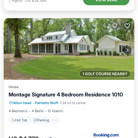
7
nights
-
US $34,569
1 GOLF COURSE NEARBY
House
Montage Signature 4 Bedroom Residence 1010
Hot Tub
Parking
Pool
Hilton Head
·
Palmetto Bluff
1.34 mi to center
Balcony/Terrace
4 Bedrooms
4 Baths
12 Guests
Hot Tub
Parking