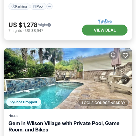
Parking
Pool
US $1,278
/night
VIEW DEAL
7
nights
-
US $8,947
Price Dropped
1 GOLF COURSE NEARBY
House
Gem in Wilson Village with Private Pool, Game
Room, and Bikes