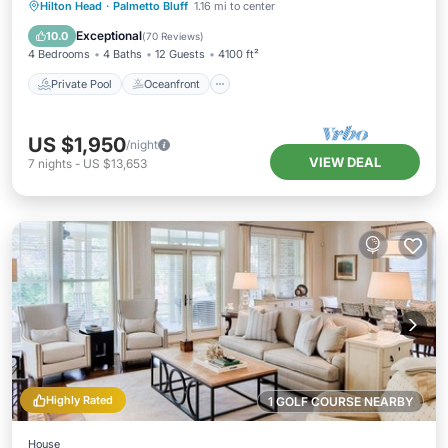
Private Pool
Oceanfront
Parking
Hilton Head
·
Palmetto Bluff
1.16 mi to center
Pool
Exceptional
10.0
(
70 Reviews
)
4 Bedrooms
4 Baths
12 Guests
4100 ft²
Private Pool
Oceanfront
US $1,950
/night
VIEW DEAL
7
nights
-
US $13,653
Highly Rated
1 GOLF COURSE NEARBY
House