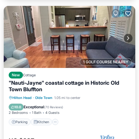
1 GOLF COURSE NEARBY
New
Cottage
"Nauti-Jayne" coastal cottage in Historic Old
Town Bluffton
Parking
Kitchen
Air Conditioner
Hilton Head
·
Olde Town
1.05 mi to center
Internet
Exceptional
10.0
(
70 Reviews
)
2 Bedrooms
1 Bath
4 Guests
Parking
Kitchen