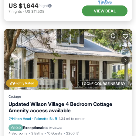
US $1,644
/night
VIEW DEAL
7
nights
-
US $11,508
Highly Rated
1 GOLF COURSE NEARBY
Cottage
Updated Wilson Village 4 Bedroom Cottage
Amenity access available
Parking
Pool
Balcony/Terrace
Hilton Head
·
Palmetto Bluff
1.34 mi to center
Kitchen
Exceptional
10.0
(
96 Reviews
)
4 Bedrooms
3 Baths
10 Guests
2200 ft²