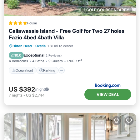
1 GOLF COURSE NEARBY
House
Callawassie Island - Free Golf for Two 27 holes
Fazio 4bed 4bath Villa
Oceanfront
Parking
Pool
Hilton Head
·
Okatie
1.81 mi to center
Ocean View
Exceptional
10.0
(
2 Reviews
)
4 Bedrooms
4 Baths
9 Guests
1700.7 ft²
Oceanfront
Parking
US $392
/night
VIEW DEAL
7
nights
-
US $2,744