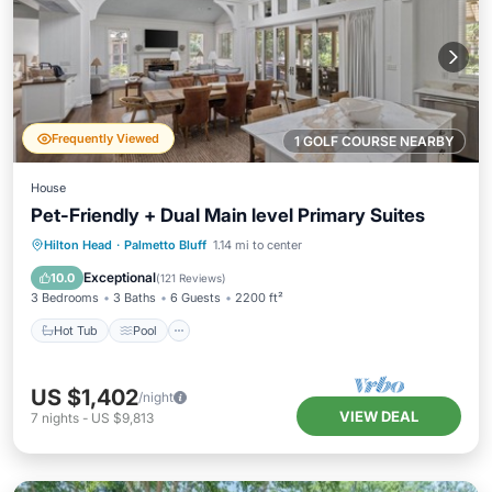
Frequently Viewed
1 GOLF COURSE NEARBY
House
Pet-Friendly + Dual Main level Primary Suites
Hot Tub
Pool
Kitchen
Hilton Head
·
Palmetto Bluff
1.14 mi to center
Air Conditioner
Exceptional
10.0
(
121 Reviews
)
3 Bedrooms
3 Baths
6 Guests
2200 ft²
Hot Tub
Pool
US $1,402
/night
VIEW DEAL
7
nights
-
US $9,813