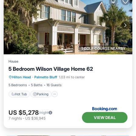
1 GOLF COURSE NEARBY
House
5 Bedroom Wilson Village Home 62
Hilton Head
·
Palmetto Bluff
1.03 mi to center
Hot Tub
Parking
Pool
Spa
5 Bedrooms
5 Baths
16 Guests
Hot Tub
Parking
US $5,278
/night
VIEW DEAL
7
nights
-
US $36,945