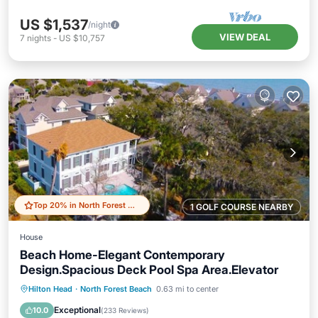
US $1,537
/night
VIEW DEAL
7
nights
-
US $10,757
Top 20% in North Forest Beach
1 GOLF COURSE NEARBY
House
Beach Home-Elegant Contemporary
Design.Spacious Deck Pool Spa Area.Elevator
Private Pool
Oceanfront
Hot Tub
Hilton Head
·
North Forest Beach
0.63 mi to center
Parking
Exceptional
10.0
(
233 Reviews
)