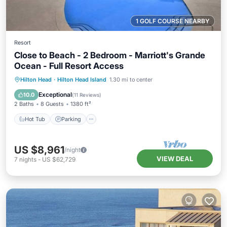
1 GOLF COURSE NEARBY
Resort
Close to Beach - 2 Bedroom - Marriott's Grande
Ocean - Full Resort Access
Hot Tub
Parking
Pool
Hilton Head
·
Hilton Head Island
1.30 mi to center
Balcony/Terrace
Exceptional
10.0
(
11 Reviews
)
2 Baths
8 Guests
1380 ft²
Hot Tub
Parking
US $8,961
/night
VIEW DEAL
7
nights
-
US $62,729