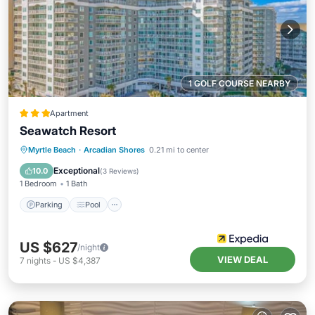
1 GOLF COURSE NEARBY
Apartment
Seawatch Resort
Parking
Pool
Ocean View
Myrtle Beach
·
Arcadian Shores
0.21 mi to center
View
Exceptional
10.0
(
3 Reviews
)
1 Bedroom
1 Bath
Parking
Pool
US $627
/night
VIEW DEAL
7
nights
-
US $4,387