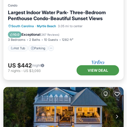
Condo
Largest Indoor Water Park- Three-Bedroom
Penthouse Condo-Beautiful Sunset Views
Hot Tub
Parking
Pool
South Carolina
·
Myrtle Beach
3.05 mi to center
Ocean View
Exceptional
10.0
(
267 Reviews
)
3 Bedrooms
2 Baths
10 Guests
1282 ft²
Hot Tub
Parking
US $442
/night
VIEW DEAL
7
nights
-
US $3,093