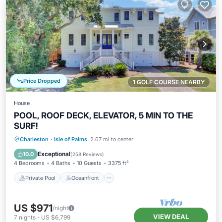
Price Dropped
1 GOLF COURSE NEARBY
House
POOL, ROOF DECK, ELEVATOR, 5 MIN TO THE
SURF!
Private Pool
Oceanfront
Parking
Charleston
·
Isle of Palms
2.67 mi to center
Pool
Exceptional
10.0
(
258 Reviews
)
4 Bedrooms
4 Baths
10 Guests
3375 ft²
Private Pool
Oceanfront
US $971
/night
VIEW DEAL
7
nights
-
US $6,799