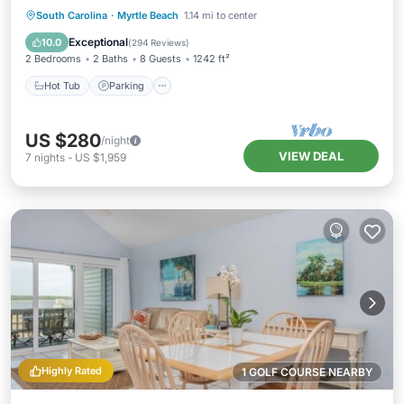
Hot Tub
Parking
Pool
South Carolina
·
Myrtle Beach
1.14 mi to center
Ocean View
Exceptional
10.0
(
294 Reviews
)
2 Bedrooms
2 Baths
8 Guests
1242 ft²
Hot Tub
Parking
US $280
/night
VIEW DEAL
7
nights
-
US $1,959
Highly Rated
1 GOLF COURSE NEARBY