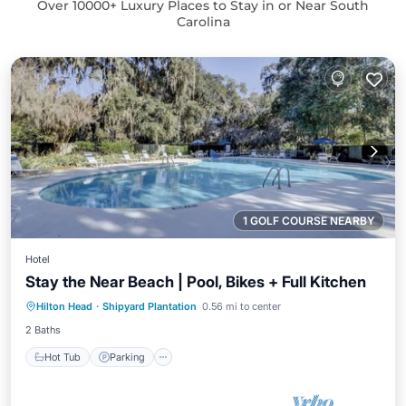
Over
10000
+ Luxury Places to Stay in or Near South
Carolina
1 GOLF COURSE NEARBY
Hotel
Stay the Near Beach | Pool, Bikes + Full Kitchen
Hot Tub
Parking
Pool
Hilton Head
·
Shipyard Plantation
0.56 mi to center
Balcony/Terrace
2 Baths
Hot Tub
Parking