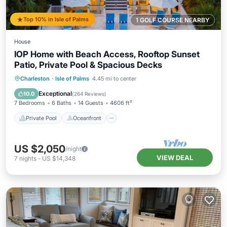
Top 10% in Isle of Palms
1 GOLF COURSE NEARBY
House
IOP Home with Beach Access, Rooftop Sunset
Patio, Private Pool & Spacious Decks
Private Pool
Oceanfront
Parking
Charleston
·
Isle of Palms
4.45 mi to center
Pool
Exceptional
10.0
(
264 Reviews
)
7 Bedrooms
6 Baths
14 Guests
4606 ft²
Private Pool
Oceanfront
US $2,050
/night
VIEW DEAL
7
nights
-
US $14,348