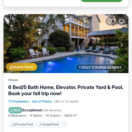
Highly Rated
1 GOLF COURSE NEARBY
House
6 Bed/5 Bath Home, Elevator. Private Yard & Pool,
Book your fall trip now!
Private Pool
Oceanfront
Hot Tub
Charleston
·
Isle of Palms
1.66 mi to center
Parking
Exceptional
10.0
(
246 Reviews
)
6 Bedrooms
6 Baths
14 Guests
3800 ft²
Private Pool
Oceanfront