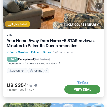
Highly Rated
1 GOLF COURSE NEARBY
Villa
Your Home Away from Home -5 STAR reviews.
Minutes to Palmetto Dunes amenities
Oceanfront
Parking
Pool
South Carolina
·
Palmetto Dunes
0.78 mi to center
Ocean View
Exceptional
10.0
(
264 Reviews
)
2 Bedrooms
2 Baths
5 Guests
1350 ft²
Oceanfront
Parking
US $354
/night
VIEW DEAL
7
nights
-
US $2,477