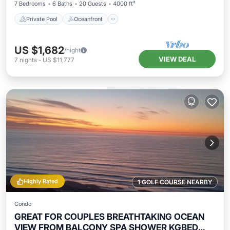
7 Bedrooms
6 Baths
20 Guests
4000 ft²
Private Pool
Oceanfront
US $1,682
/night
VIEW DEAL
7
nights
-
US $11,777
Highly Rated
1 GOLF COURSE NEARBY
Condo
GREAT FOR COUPLES BREATHTAKING OCEAN
VIEW FROM BALCONY SPA SHOWER KGBED