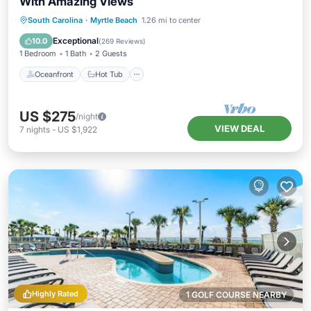
With Amazing Views
Oceanfront
Hot Tub
Parking
South Carolina
·
Myrtle Beach
1.26 mi to center
Pool
Exceptional
10.0
(
269 Reviews
)
1 Bedroom
1 Bath
2 Guests
Oceanfront
Hot Tub
US $275
/night
VIEW DEAL
7
nights
-
US $1,922
Highly Rated
1 GOLF COURSE NEARBY