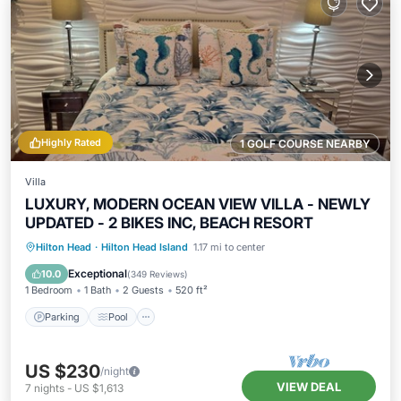
Highly Rated
1 GOLF COURSE NEARBY
Villa
LUXURY, MODERN OCEAN VIEW VILLA - NEWLY
UPDATED - 2 BIKES INC, BEACH RESORT
Parking
Pool
Ocean View
Hilton Head
·
Hilton Head Island
1.17 mi to center
Balcony/Terrace
Exceptional
10.0
(
349 Reviews
)
1 Bedroom
1 Bath
2 Guests
520 ft²
Parking
Pool
US $230
/night
VIEW DEAL
7
nights
-
US $1,613