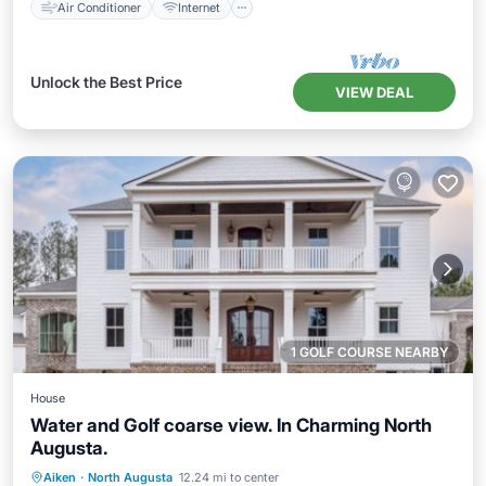
Air Conditioner
Internet
Unlock the Best Price
VIEW DEAL
1 GOLF COURSE NEARBY
House
Water and Golf coarse view. In Charming North
Augusta.
Parking
Pool
Kitchen
Aiken
·
North Augusta
12.24 mi to center
Air Conditioner