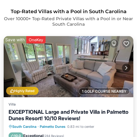
Top-Rated Villas with a Pool in South Carolina
Over
10000
+ Top-Rated Private Villas with a Pool in or Near
South Carolina
Save with
OneKey
Highly Rated
1 GOLF COURSE NEARBY
Villa
EXCEPTIONAL Large and Private Villa in Palmetto
Dunes Resort! 10/10 Reviews!
Oceanfront
Parking
Pool
South Carolina
·
Palmetto Dunes
0.83 mi to center
Ocean View
Exceptional
10.0
(
284 Reviews
)