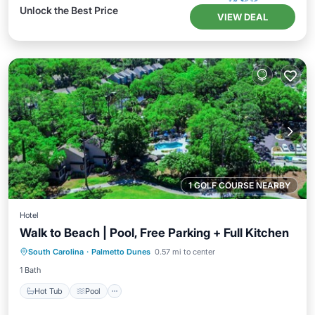
Unlock the Best Price
VIEW DEAL
1 GOLF COURSE NEARBY
Hotel
Walk to Beach | Pool, Free Parking + Full Kitchen
Hot Tub
Pool
Kitchen
South Carolina
·
Palmetto Dunes
0.57 mi to center
Air Conditioner
1 Bath
Hot Tub
Pool