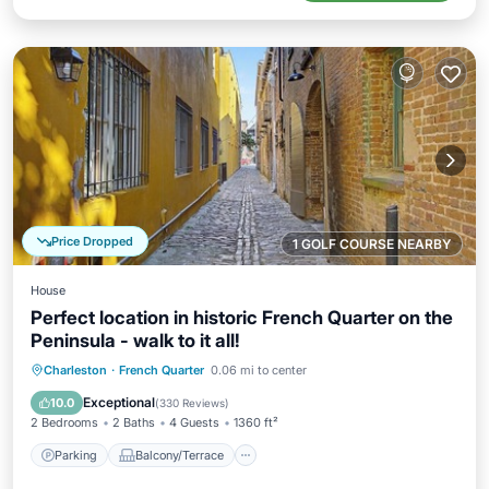
Price Dropped
1 GOLF COURSE NEARBY
House
Perfect location in historic French Quarter on the
Peninsula - walk to it all!
Parking
Balcony/Terrace
Kitchen
Charleston
·
French Quarter
0.06 mi to center
Air Conditioner
Exceptional
10.0
(
330 Reviews
)
2 Bedrooms
2 Baths
4 Guests
1360 ft²
Parking
Balcony/Terrace