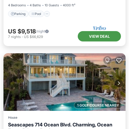
4 Bedrooms
4 Baths
10 Guests
4000 ft²
Parking
Pool
US $9,518
/night
VIEW DEAL
7
nights
-
US $66,629
1 GOLF COURSE NEARBY
House
Seascapes 714 Ocean Blvd. Charming, Ocean