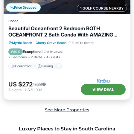
Price Dropped
1 GOLF COURSE NEARBY
Condo
Beautiful Oceanfront 2 Bedroom BOTH
OCEANFRONT 2 Bath Condo With AMAZING
Views
Oceanfront
Parking
Pool
Myrtle Beach
·
Cherry Grove Beach
0.19 mi to center
Ocean View
Exceptional
10.0
(
288 Reviews
)
2 Bedrooms
2 Baths
4 Guests
Oceanfront
Parking
US $272
/night
VIEW DEAL
7
nights
-
US $1,903
See More Properties
Luxury Places to Stay in South Carolina