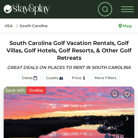
Map
USA
South Carolina
South Carolina Golf Vacation Rentals, Golf
Villas, Golf Hotels, Golf Resorts, & Other Golf
Retreats
GREAT DEALS ON PLACES
TO RENT IN SOUTH CAROLINA
Dates
Guests
Price
More Filters
Save with
OneKey