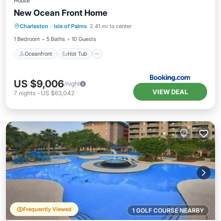
House
New Ocean Front Home
Oceanfront
Hot Tub
Breakfast
Charleston
·
Isle of Palms
2.41 mi to center
Spa
1 Bedroom
5 Baths
10 Guests
Oceanfront
Hot Tub
US $9,006
/night
VIEW DEAL
7
nights
-
US $63,042
Frequently Viewed
1 GOLF COURSE NEARBY