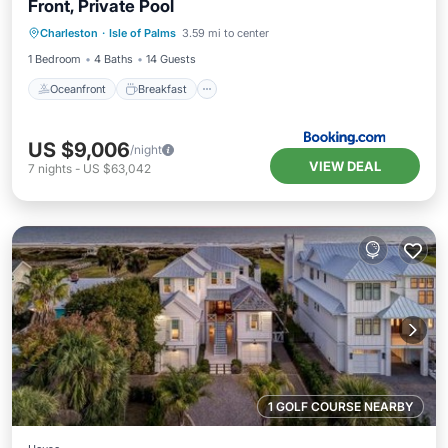
Front, Private Pool
Oceanfront
Breakfast
Parking
Charleston
·
Isle of Palms
3.59 mi to center
Spa
1 Bedroom
4 Baths
14 Guests
Oceanfront
Breakfast
US $9,006
/night
VIEW DEAL
7
nights
-
US $63,042
1 GOLF COURSE NEARBY