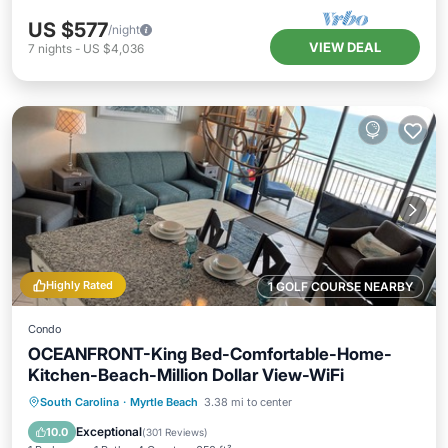
US $577
/night
VIEW DEAL
7
nights
-
US $4,036
Highly Rated
1 GOLF COURSE NEARBY
Condo
OCEANFRONT-King Bed-Comfortable-Home-
Kitchen-Beach-Million Dollar View-WiFi
Oceanfront
Hot Tub
Parking
South Carolina
·
Myrtle Beach
3.38 mi to center
Pool
Exceptional
10.0
(
301 Reviews
)