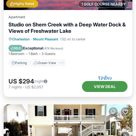
Highly Rated
1 GOLF COURSE NEARBY
Apartment
Studio on Shem Creek with a Deep Water Dock &
Views of Freshwater Lake
Parking
Ocean View
Charleston
·
Mount Pleasant
1.52 mi to center
Balcony/Terrace
View
Exceptional
10.0
(
474 Reviews
)
1 Bedroom
1 Bath
3 Guests
Parking
Ocean View
US $294
/night
VIEW DEAL
7
nights
-
US $2,057