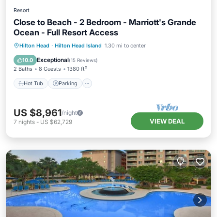
Resort
Close to Beach - 2 Bedroom - Marriott's Grande
Ocean - Full Resort Access
Hot Tub
Parking
Pool
Hilton Head
·
Hilton Head Island
1.30 mi to center
Balcony/Terrace
Exceptional
10.0
(
15 Reviews
)
2 Baths
8 Guests
1380 ft²
Hot Tub
Parking
US $8,961
/night
VIEW DEAL
7
nights
-
US $62,729