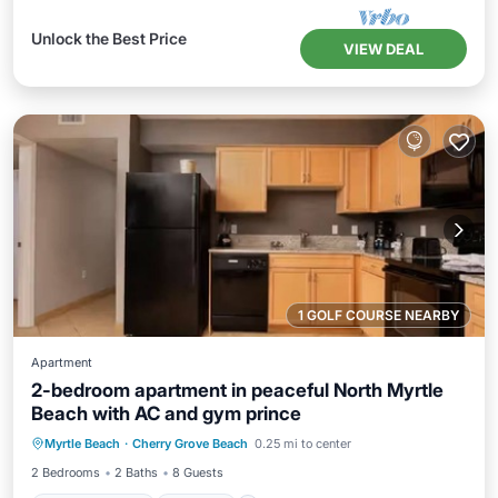
Unlock the Best Price
VIEW DEAL
1 GOLF COURSE NEARBY
Apartment
2-bedroom apartment in peaceful North Myrtle
Beach with AC and gym prince
Air Conditioner
Internet
Myrtle Beach
·
Cherry Grove Beach
0.25 mi to center
Bedding/Linens
Wellness Facilities
2 Bedrooms
2 Baths
8 Guests