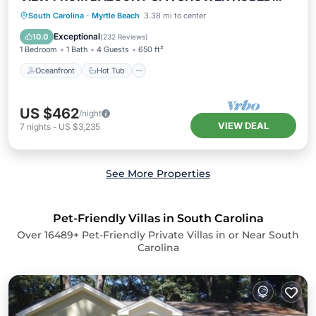
65"TV
Oceanfront
Hot Tub
Parking
South Carolina
·
Myrtle Beach
3.38 mi to center
Pool
Exceptional
10.0
(
232 Reviews
)
1 Bedroom
1 Bath
4 Guests
650 ft²
Oceanfront
Hot Tub
US $462
/night
VIEW DEAL
7
nights
-
US $3,235
See More Properties
Pet-Friendly Villas in South Carolina
Over
16489
+ Pet-Friendly Private Villas in or Near South
Carolina