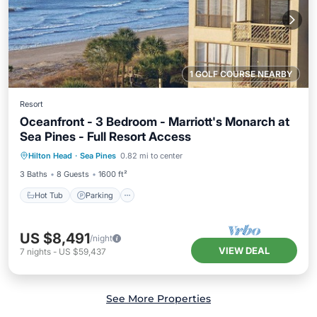
1 GOLF COURSE NEARBY
Resort
Oceanfront - 3 Bedroom - Marriott's Monarch at
Sea Pines - Full Resort Access
Hot Tub
Parking
Pool
Hilton Head
·
Sea Pines
0.82 mi to center
Balcony/Terrace
3 Baths
8 Guests
1600 ft²
Hot Tub
Parking
US $8,491
/night
VIEW DEAL
7
nights
-
US $59,437
See More Properties