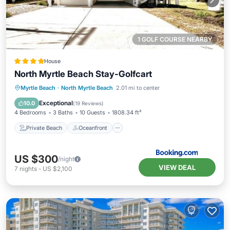
1 GOLF COURSE NEARBY
House
North Myrtle Beach Stay-Golfcart
Private Beach
Oceanfront
Parking
Myrtle Beach
·
North Myrtle Beach
2.01 mi to center
Ocean View
Exceptional
10.0
(
19 Reviews
)
4 Bedrooms
3 Baths
10 Guests
1808.34 ft²
Private Beach
Oceanfront
US $300
/night
VIEW DEAL
7
nights
-
US $2,100