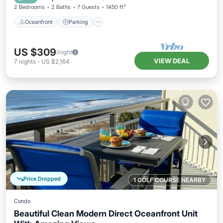
2 Bedrooms
2 Baths
7 Guests
1450 ft²
Oceanfront
Parking
US $309
/night
VIEW DEAL
7
nights
-
US $2,164
Price Dropped
1 GOLF COURSE NEARBY
Condo
Beautiful Clean Modern Direct Oceanfront Unit