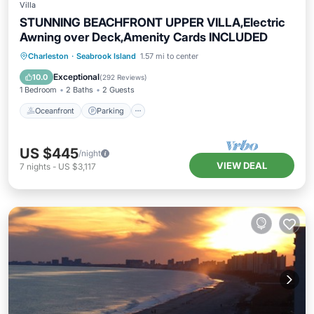
Villa
STUNNING BEACHFRONT UPPER VILLA,Electric
Awning over Deck,Amenity Cards INCLUDED
Oceanfront
Parking
Pool
Charleston
·
Seabrook Island
1.57 mi to center
Ocean View
Exceptional
10.0
(
292 Reviews
)
1 Bedroom
2 Baths
2 Guests
Oceanfront
Parking
US $445
/night
VIEW DEAL
7
nights
-
US $3,117