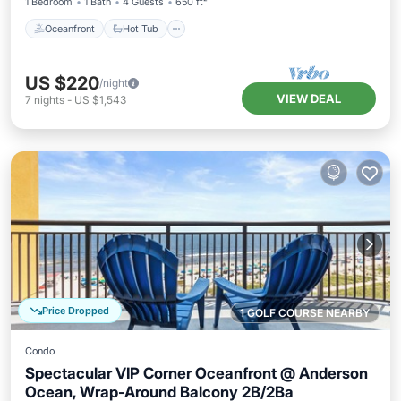
1 Bedroom
1 Bath
4 Guests
650 ft²
Oceanfront
Hot Tub
US $220
/night
VIEW DEAL
7
nights
-
US $1,543
Price Dropped
1 GOLF COURSE NEARBY
Condo
Spectacular VIP Corner Oceanfront @ Anderson
Ocean, Wrap-Around Balcony 2B/2Ba