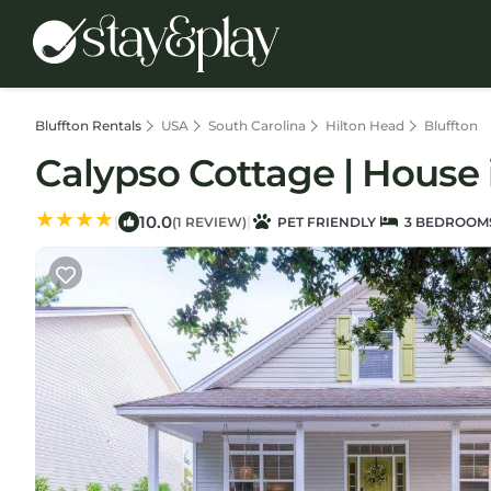
Bluffton Rentals
USA
South Carolina
Hilton Head
Bluffton
Calypso Cottage | House 
10.0
|
|
(1 REVIEW)
PET FRIENDLY
3 BEDROOM