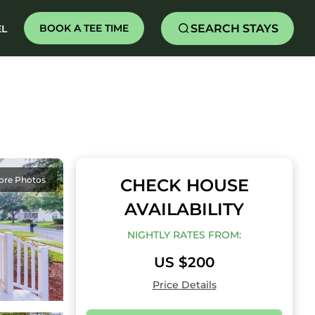
SEARCH STAYS
BOOK A TEE TIME
EL
ore Photos
CHECK HOUSE
AVAILABILITY
NIGHTLY RATES FROM:
US $200
Price Details