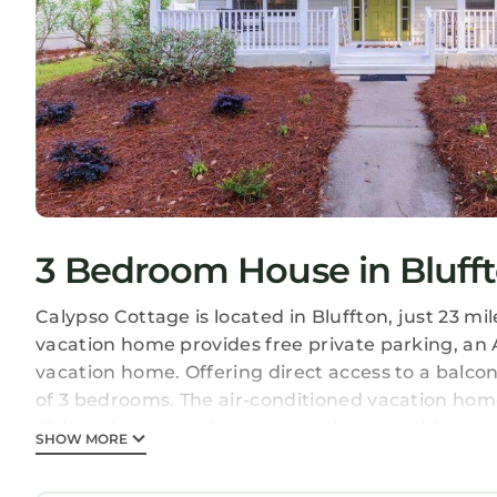
3 Bedroom House in Bluff
Calypso Cottage is located in Bluffton, just 23 mi
vacation home provides free private parking, an A
vacation home. Offering direct access to a balcon
of 3 bedrooms. The air-conditioned vacation home 
dishwasher, a seating area, washing machine, an
SHOW MORE
the accommodation features a private entrance. F
equipment. Oglethorpe Square is 24 miles from t