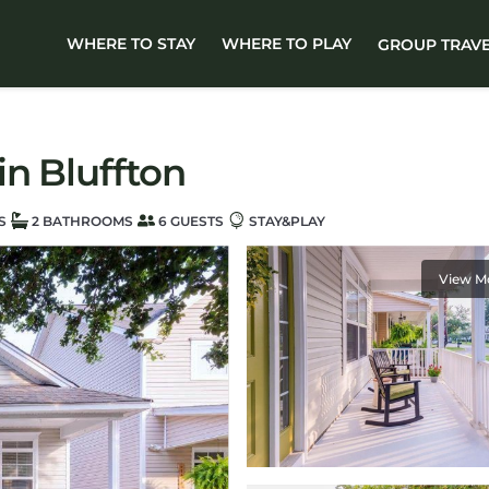
WHERE TO STAY
WHERE TO PLAY
GROUP TRAV
in Bluffton
S
2 BATHROOMS
6 GUESTS
STAY&PLAY
View M