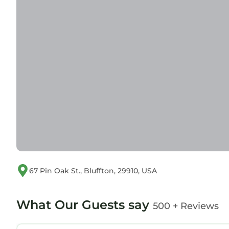
67 Pin Oak St., Bluffton, 29910, USA
What Our Guests say
500 + Reviews