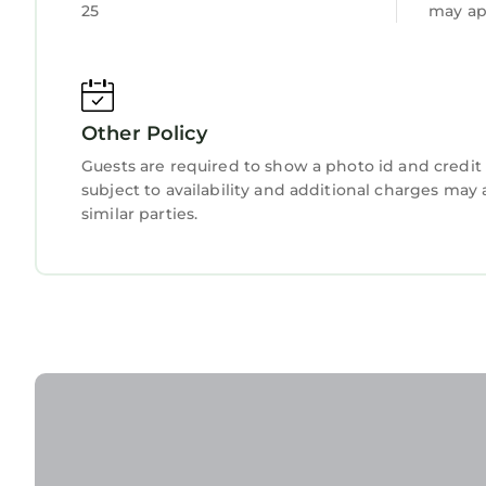
25
may ap
Other Policy
Guests are required to show a photo id and credit 
subject to availability and additional charges ma
similar parties.