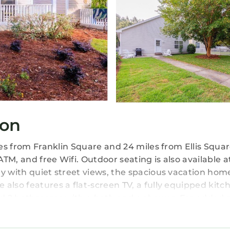
ton
les from Franklin Square and 24 miles from Ellis Squar
TM, and free Wifi. Outdoor seating is also available a
y with quiet street views, the spacious vacation hom
also features a flat-screen TV, a fully equipped kitc
d 2 bathrooms with a bath and a shower. For added p
or guests with children, Calypso Cottage offers out
he accommodation, while City Market is 24 miles fro