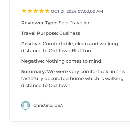
OCT 21, 2024 07:00:00 AM
Reviewer Type:
Solo Traveller
Travel Purpose:
Business
Positive:
Comfortable, clean and walking
distance to Old Town Bluffton.
Negative:
Nothing comes to mind.
Summary:
We were very comfortable in this
tastefully decorated home which is walking
distance to Old Town.
Christina, USA