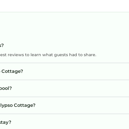
s?
uest reviews to learn what guests had to share.
o Cottage?
pool?
alypso Cottage?
stay?