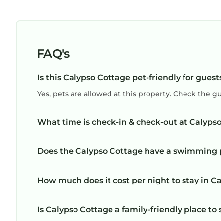
FAQ's
Is this Calypso Cottage pet-friendly for guest
Yes, pets are allowed at this property. Check the g
What time is check-in & check-out at Calyps
Does the Calypso Cottage have a swimming 
How much does it cost per night to stay in C
Is Calypso Cottage a family-friendly place to 