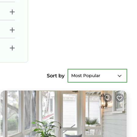
Sort by
Most Popular