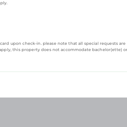
ply.
card upon check-in. please note that all special requests are
y apply, this property does not accommodate bachelor(ette) o