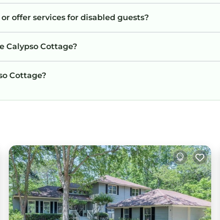
or offer services for disabled guests?
he Calypso Cottage?
pso Cottage?