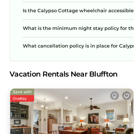
Is the Calypso Cottage wheelchair accessible 
What is the minimum night stay policy for t
What cancellation policy is in place for Caly
Vacation Rentals Near Bluffton
Save with
OneKey