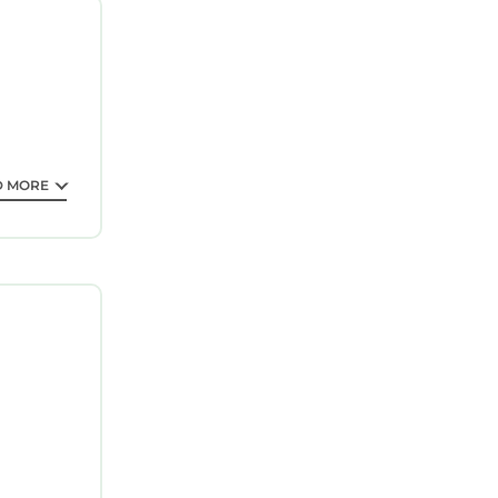
ntee your
star
lace to
t.
D MORE
his
ase note
 their
uracy