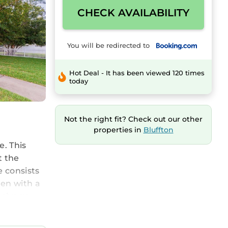
CHECK AVAILABILITY
You will be redirected to
Hot Deal - It has been viewed 120 times
today
Not the right fit? Check out our other
properties in
Bluffton
e. This
t the
e consists
hen with a
rivacy,
door play
m the