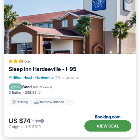
Hotel
Sleep Inn Hardeeville - I-95
Parking
Balcony/Terrace
Hilton Head
·
Hardeeville
1.11 mi to center
Air Conditioner
Internet
Good
6.5
(
169 Reviews
)
3 Baths
258.33 ft²
Parking
Balcony/Terrace
US $74
/night
VIEW DEAL
7
nights
-
US $519