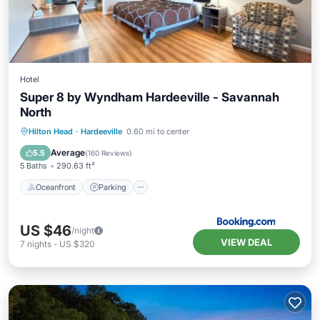
Hotel
Super 8 by Wyndham Hardeeville - Savannah
North
Oceanfront
Parking
Pool
Hilton Head
·
Hardeeville
0.60 mi to center
Ocean View
Average
5.5
(
160 Reviews
)
5 Baths
290.63 ft²
Oceanfront
Parking
US $46
/night
VIEW DEAL
7
nights
-
US $320