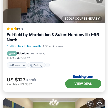
1 GOLF COURSE NEARBY
Hotel
Fairfield by Marriott Inn & Suites Hardeeville I-95
North
Oceanfront
Parking
Pool
Hilton Head
·
Hardeeville
2.34 mi to center
Ocean View
Fabulous
8.6
(
215 Reviews
)
1 Bath
302.58 ft²
Oceanfront
Parking
US $127
/night
VIEW DEAL
7
nights
-
US $887