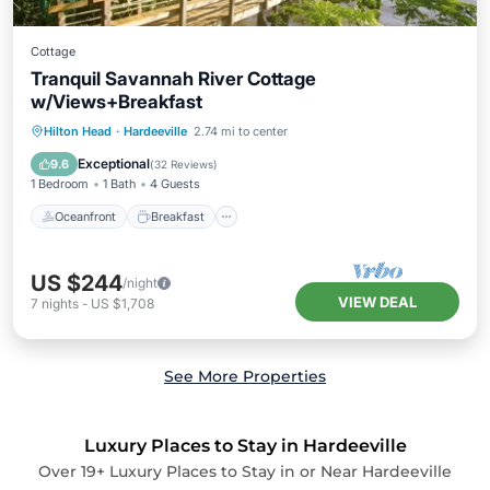
Cottage
Tranquil Savannah River Cottage
w/Views+Breakfast
Oceanfront
Breakfast
Parking
Hilton Head
·
Hardeeville
2.74 mi to center
Ocean View
Exceptional
9.6
(
32 Reviews
)
1 Bedroom
1 Bath
4 Guests
Oceanfront
Breakfast
US $244
/night
VIEW DEAL
7
nights
-
US $1,708
See More Properties
Luxury Places to Stay in Hardeeville
Over
19
+ Luxury Places to Stay in or Near Hardeeville