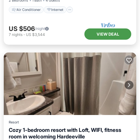
2 Bedrooms
1 Bath
4 Guests
Air Conditioner
Internet
US $506
/night
VIEW DEAL
7
nights
-
US $3,544
Resort
Cozy 1-bedroom resort with Loft, WIFI, fitness
room in welcoming Hardeeville