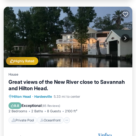
Highly Rated
House
Great views of the New River close to Savannah
and Hilton Head.
Private Pool
Oceanfront
Parking
Hilton Head
·
Hardeeville
5.33 mi to center
Pool
Exceptional
9.8
(
85 Reviews
)
2 Bedrooms
2 Baths
8 Guests
2100 ft²
Private Pool
Oceanfront