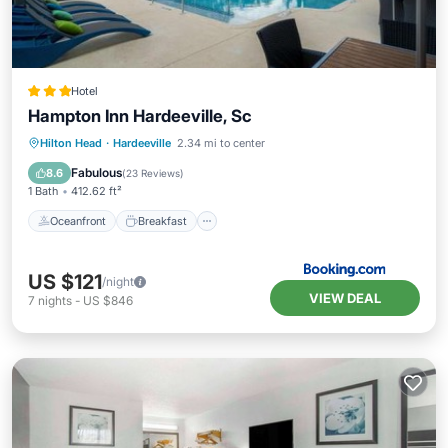
Hotel
Hampton Inn Hardeeville, Sc
Oceanfront
Breakfast
Hilton Head
·
Hardeeville
2.34 mi to center
EV Charge Station
Parking
Fabulous
8.6
(
23 Reviews
)
1 Bath
412.62 ft²
Oceanfront
Breakfast
US $121
/night
VIEW DEAL
7
nights
-
US $846