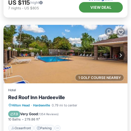
US $115
/night
VIEW DEAL
7
nights
-
US $805
1 GOLF COURSE NEARBY
Hotel
Red Roof Inn Hardeeville
Oceanfront
Parking
Pool
Hilton Head
·
Hardeeville
0.79 mi to center
Ocean View
Very Good
7.3
(
1354 Reviews
)
10 Baths
279.86 ft²
Oceanfront
Parking