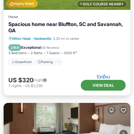
Highly Rated
1 GOLF COURSE NEARBY
House
Spacious home near Bluffton, SC and Savannah,
GA
Oceanfront
Parking
Ocean View
Hilton Head
·
Hardeeville
3.30 mi to center
Balcony/Terrace
Exceptional
9.6
(
60 Reviews
)
3 Bedrooms
2 Baths
7 Guests
2000 ft²
Oceanfront
Parking
US $320
/night
VIEW DEAL
7
nights
-
US $2,239