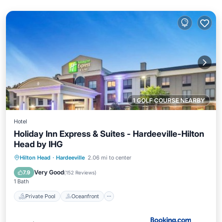
1 GOLF COURSE NEARBY
Hotel
Holiday Inn Express & Suites - Hardeeville-Hilton
Head by IHG
Private Pool
Oceanfront
Hot Tub
Hilton Head
·
Hardeeville
2.06 mi to center
Breakfast
Very Good
7.9
(
152 Reviews
)
1 Bath
Private Pool
Oceanfront