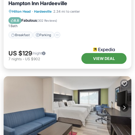
Hampton Inn Hardeeville
Hilton Head
·
Hardeeville
2.34 mi to center
Breakfast
Parking
Pool
Kitchen
Fabulous
8.8
(
302 Reviews
)
1 Bath
Breakfast
Parking
US $129
/night
VIEW DEAL
7
nights
-
US $902