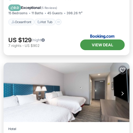
Pool
Exceptional
9.0
(
5 Reviews
)
15 Bedrooms
11 Baths
45 Guests
398.26 ft²
Oceanfront
Hot Tub
US $129
/night
VIEW DEAL
7
nights
-
US $902
Hotel