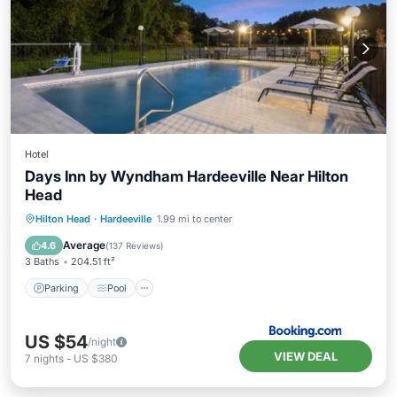
Hotel
Days Inn by Wyndham Hardeeville Near Hilton
Head
Parking
Pool
Balcony/Terrace
Hilton Head
·
Hardeeville
1.99 mi to center
Air Conditioner
Average
4.6
(
137 Reviews
)
3 Baths
204.51 ft²
Parking
Pool
US $54
/night
VIEW DEAL
7
nights
-
US $380