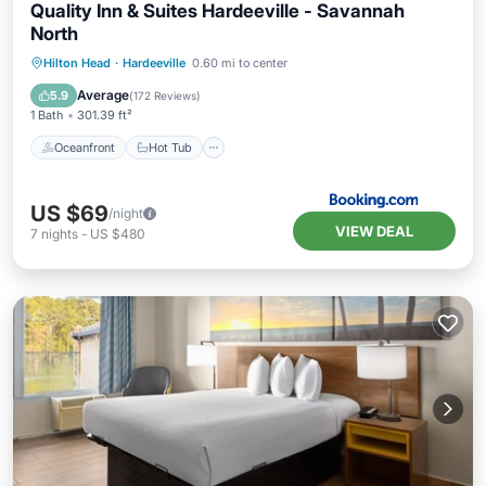
Quality Inn & Suites Hardeeville - Savannah
North
Oceanfront
Hot Tub
Breakfast
Hilton Head
·
Hardeeville
0.60 mi to center
Parking
Average
5.9
(
172 Reviews
)
1 Bath
301.39 ft²
Oceanfront
Hot Tub
US $69
/night
VIEW DEAL
7
nights
-
US $480