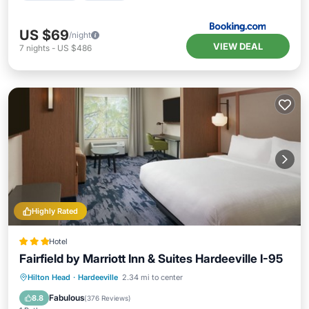
US $69
/night
VIEW DEAL
7
nights
-
US $486
Highly Rated
Hotel
Fairfield by Marriott Inn & Suites Hardeeville I-95
Hilton Head
·
Hardeeville
2.34 mi to center
Breakfast
Parking
Pool
Kitchen
Fabulous
8.8
(
376 Reviews
)