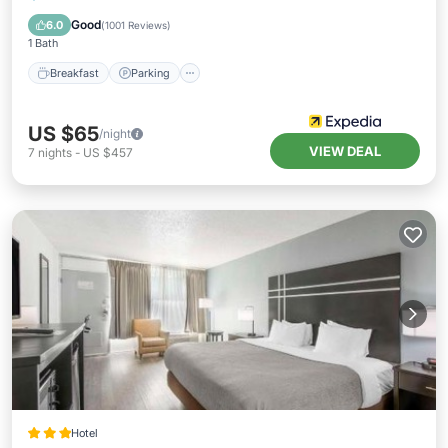
Balcony/Terrace
Good
6.0
(
1001 Reviews
)
1 Bath
Breakfast
Parking
US $65
/night
VIEW DEAL
7
nights
-
US $457
Hotel