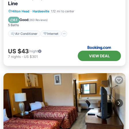
Line
Air Conditioner
Internet
Hilton Head
·
Hardeeville
1.12 mi to center
Pet Friendly
Child Friendly
Good
6.1
(
263 Reviews
)
5 Baths
Air Conditioner
Internet
US $43
/night
VIEW DEAL
7
nights
-
US $301