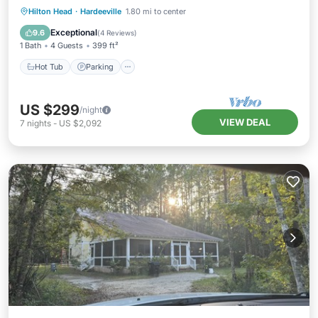
Hot Tub
Parking
Pool
Hilton Head
·
Hardeeville
1.80 mi to center
Balcony/Terrace
Exceptional
9.6
(
4 Reviews
)
1 Bath
4 Guests
399 ft²
Hot Tub
Parking
US $299
/night
VIEW DEAL
7
nights
-
US $2,092