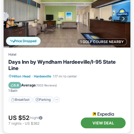
Price Dropped
1 GOLF COURSE NEARBY
Hotel
Days Inn by Wyndham Hardeeville/I-95 State
Line
Hilton Head
·
Hardeeville
1.17 mi to center
Breakfast
Parking
Pool
Kitchen
Average
5.8
(
1003 Reviews
)
1 Bath
Breakfast
Parking
US $52
/night
VIEW DEAL
7
nights
-
US $362