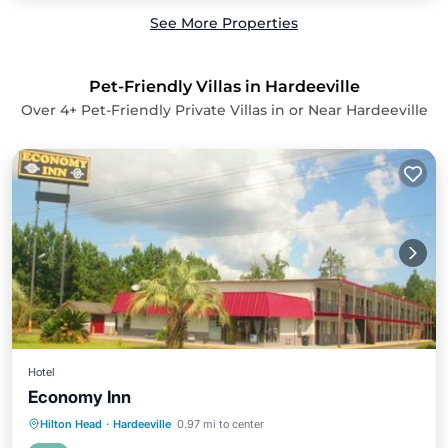
See More Properties
Pet-Friendly Villas in Hardeeville
Over
4
+ Pet-Friendly Private Villas in or Near Hardeeville
Hotel
Economy Inn
Parking
Air Conditioner
Internet
Hilton Head
·
Hardeeville
0.97 mi to center