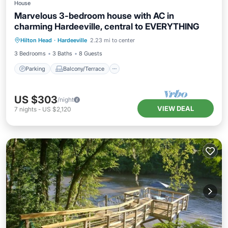
House
Marvelous 3-bedroom house with AC in
charming Hardeeville, central to EVERYTHING
Parking
Balcony/Terrace
Kitchen
Hilton Head
·
Hardeeville
2.23 mi to center
Air Conditioner
3 Bedrooms
3 Baths
8 Guests
Parking
Balcony/Terrace
US $303
/night
VIEW DEAL
7
nights
-
US $2,120