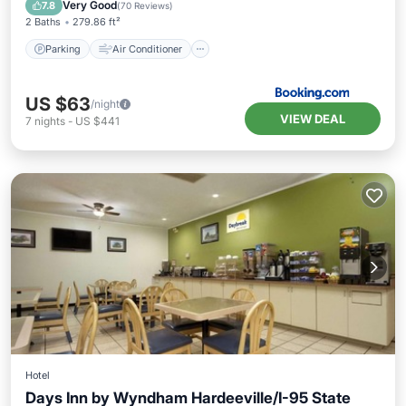
Pet Friendly
Very Good
7.8
(
70 Reviews
)
2 Baths
279.86 ft²
Parking
Air Conditioner
US $63
/night
VIEW DEAL
7
nights
-
US $441
Hotel
Days Inn by Wyndham Hardeeville/I-95 State