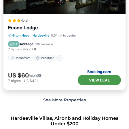
Hotel
Econo Lodge
Oceanfront
Breakfast
Ocean View
Hilton Head
·
Hardeeville
0.54 mi to center
Balcony/Terrace
Average
5.1
(
380 Reviews
)
7 Baths
472.07 ft²
Oceanfront
Breakfast
US $60
/night
VIEW DEAL
7
nights
-
US $421
See More Properties
Hardeeville Villas, Airbnb and Holiday Homes
Under $200