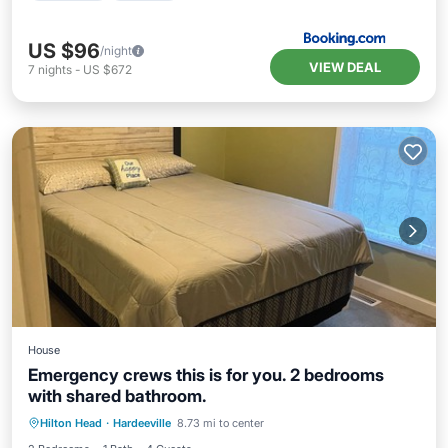
US $96
/night
VIEW DEAL
7
nights
-
US $672
House
Emergency crews this is for you. 2 bedrooms
with shared bathroom.
Air Conditioner
Internet
Hilton Head
·
Hardeeville
8.73 mi to center
Child Friendly
Bedding/Linens