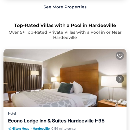
See More Properties
Top-Rated Villas with a Pool in Hardeeville
Over
5
+ Top-Rated Private Villas with a Pool in or Near
Hardeeville
Hotel
Econo Lodge Inn & Suites Hardeeville I-95
Breakfast
Parking
Pool
Hilton Head
·
Hardeeville
0.54 mi to center