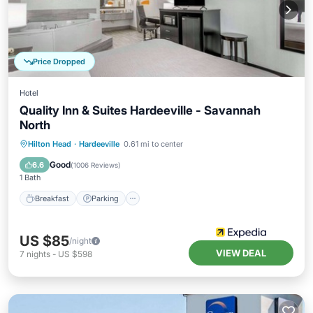
Price Dropped
Hotel
Quality Inn & Suites Hardeeville - Savannah
North
Breakfast
Parking
Pool
Hilton Head
·
Hardeeville
0.61 mi to center
Balcony/Terrace
Good
6.6
(
1006 Reviews
)
1 Bath
Breakfast
Parking
US $85
/night
VIEW DEAL
7
nights
-
US $598