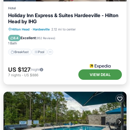
Hotel
Holiday Inn Express & Suites Hardeeville - Hilton
Head by IHG
Breakfast
Pool
Balcony/Terrace
Hilton Head
·
Hardeeville
2.12 mi to center
Kitchen
Excellent
8.4
(
952 Reviews
)
1 Bath
Breakfast
Pool
US $127
/night
VIEW DEAL
7
nights
-
US $886