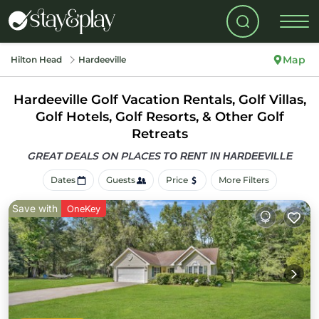
Map
Hilton Head
Hardeeville
Hardeeville Golf Vacation Rentals, Golf Villas,
Golf Hotels, Golf Resorts, & Other Golf
Retreats
GREAT DEALS ON PLACES
TO RENT IN HARDEEVILLE
Dates
Guests
Price
More Filters
Save with
OneKey