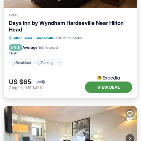
Hotel
Days Inn by Wyndham Hardeeville Near Hilton
Head
Hilton Head
·
Hardeeville
1.98 mi to center
Breakfast
Parking
Pool
Kitchen
Average
5.8
(
186 Reviews
)
1 Bath
Breakfast
Parking
US $65
/night
VIEW DEAL
7
nights
-
US $456