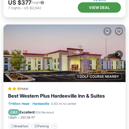
US $377
/night
VIEW DEAL
7
nights
-
US $2,642
1 GOLF COURSE NEARBY
Hotel
Best Western Plus Hardeeville Inn & Suites
Breakfast
Parking
Pool
Hilton Head
·
Hardeeville
0.83 mi to center
Balcony/Terrace
Excellent
8.1
(
556 Reviews
)
1 Bath
357.36 ft²
Breakfast
Parking