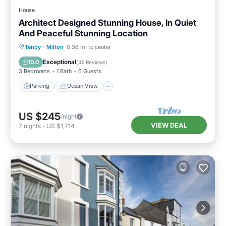
House
Architect Designed Stunning House, In Quiet
And Peaceful Stunning Location
Parking
Ocean View
Tenby
·
Milton
0.36 mi to center
Balcony/Terrace
View
Exceptional
10.0
(
32 Reviews
)
3 Bedrooms
1 Bath
6 Guests
Parking
Ocean View
US $245
/night
VIEW DEAL
7
nights
-
US $1,714