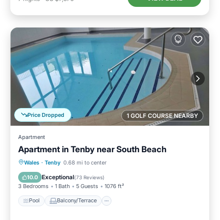
Price Dropped
1 GOLF COURSE NEARBY
Apartment
Apartment in Tenby near South Beach
Pool
Balcony/Terrace
Kitchen
Wales
·
Tenby
0.68 mi to center
Internet
Exceptional
10.0
(
73 Reviews
)
3 Bedrooms
1 Bath
5 Guests
1076 ft²
Pool
Balcony/Terrace