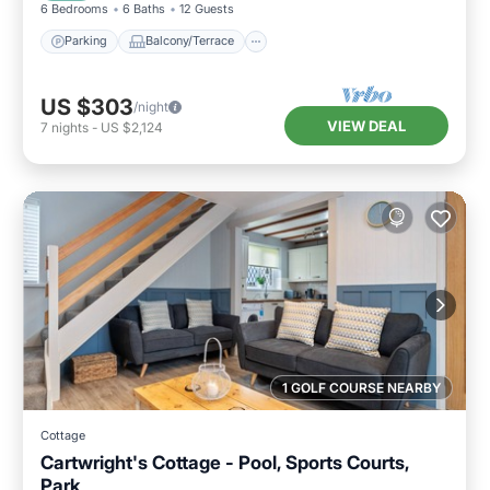
6 Bedrooms
6 Baths
12 Guests
Parking
Balcony/Terrace
US $303
/night
VIEW DEAL
7
nights
-
US $2,124
1 GOLF COURSE NEARBY
Cottage
Cartwright's Cottage - Pool, Sports Courts,
Park