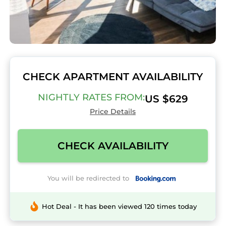
CHECK APARTMENT AVAILABILITY
NIGHTLY RATES FROM:
US $629
Price Details
CHECK AVAILABILITY
You will be redirected to
Hot Deal - It has been viewed 120 times today