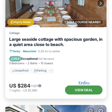
Highly Rated
1 GOLF COURSE NEARBY
Cottage
Large seaside cottage with spacious garden, in
a quiet area close to beach.
Oceanfront
Parking
Ocean View
Tenby
·
Manorbier
0.29 mi to center
Balcony/Terrace
Exceptional
10.0
(
102 Reviews
)
5 Bedrooms
2 Baths
10 Guests
Oceanfront
Parking
US $284
/night
VIEW DEAL
7
nights
-
US $1,990