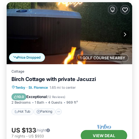
Price Dropped
1 GOLF COURSE NEARBY
Cottage
Birch Cottage with private Jacuzzi
Hot Tub
Parking
Balcony/Terrace
Tenby
·
St. Florence
1.65 mi to center
Kitchen
Exceptional
10.0
(
12 Reviews
)
2 Bedrooms
1 Bath
4 Guests
969 ft²
Hot Tub
Parking
US $133
/night
VIEW DEAL
7
nights
-
US $933