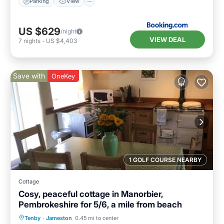
Parking
View
US $629
/night
VIEW DEAL
7
nights
-
US $4,403
Save with
OneKey
1 GOLF COURSE NEARBY
Cottage
Cosy, peaceful cottage in Manorbier,
Pembrokeshire for 5/6, a mile from beach
Parking
Balcony/Terrace
Kitchen
Tenby
·
Jameston
0.45 mi to center