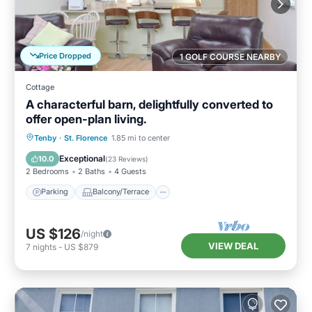
Price Dropped
1 GOLF COURSE NEARBY
Cottage
A characterful barn, delightfully converted to
offer open-plan living.
Parking
Balcony/Terrace
Kitchen
Tenby
·
St. Florence
1.85 mi to center
Internet
Exceptional
10.0
(
23 Reviews
)
2 Bedrooms
2 Baths
4 Guests
Parking
Balcony/Terrace
US $126
/night
VIEW DEAL
7
nights
-
US $879