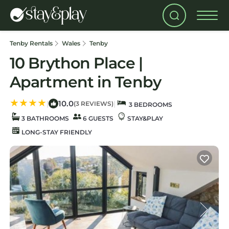
Tenby Rentals
Wales
Tenby
10 Brython Place |
Apartment in Tenby
10.0
|
|
(3 REVIEWS)
3 BEDROOMS
3 BATHROOMS
6 GUESTS
STAY&PLAY
LONG-STAY FRIENDLY