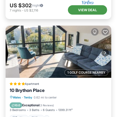
US $302
/night
VIEW DEAL
7
nights
-
US $2,116
1 GOLF COURSE NEARBY
Apartment
10 Brython Place
Parking
View
Internet
Wales
·
Tenby
0.62 mi to center
Child Friendly
Exceptional
10.0
(
3 Reviews
)
3 Bedrooms
3 Baths
6 Guests
1399.31 ft²