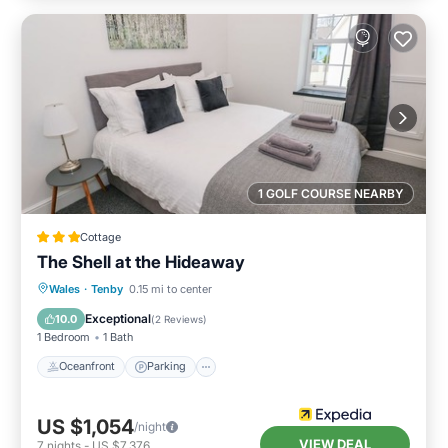
1 GOLF COURSE NEARBY
Cottage
The Shell at the Hideaway
Oceanfront
Parking
Ocean View
Wales
·
Tenby
0.15 mi to center
View
Exceptional
10.0
(
2 Reviews
)
1 Bedroom
1 Bath
Oceanfront
Parking
US $1,054
/night
VIEW DEAL
7
nights
-
US $7,376