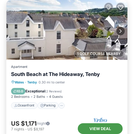
1 GOLF COURSE NEARBY
Apartment
South Beach at The Hideaway, Tenby
Oceanfront
Parking
Ocean View
Wales
·
Tenby
0.30 mi to center
View
Exceptional
10.0
(
2 Reviews
)
2 Bedrooms
2 Baths
4 Guests
Oceanfront
Parking
US $1,171
/night
VIEW DEAL
7
nights
-
US $8,197