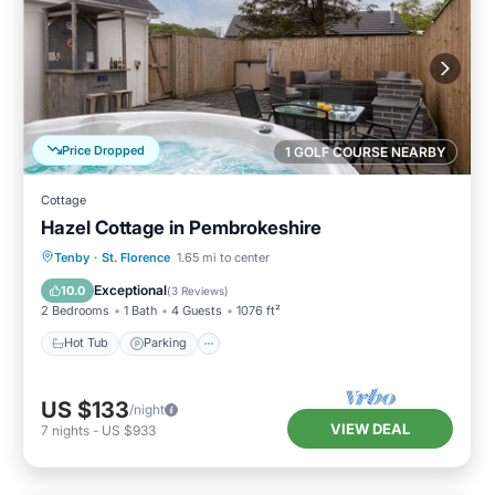
Price Dropped
1 GOLF COURSE NEARBY
Cottage
Hazel Cottage in Pembrokeshire
Hot Tub
Parking
Balcony/Terrace
Tenby
·
St. Florence
1.65 mi to center
Kitchen
Exceptional
10.0
(
3 Reviews
)
2 Bedrooms
1 Bath
4 Guests
1076 ft²
Hot Tub
Parking
US $133
/night
VIEW DEAL
7
nights
-
US $933