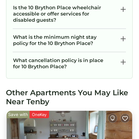
Is the 10 Brython Place wheelchair
accessible or offer services for
disabled guests?
What is the minimum night stay
policy for the 10 Brython Place?
What cancellation policy is in place
for 10 Brython Place?
Other Apartments You May Like
Near Tenby
Save with
OneKey