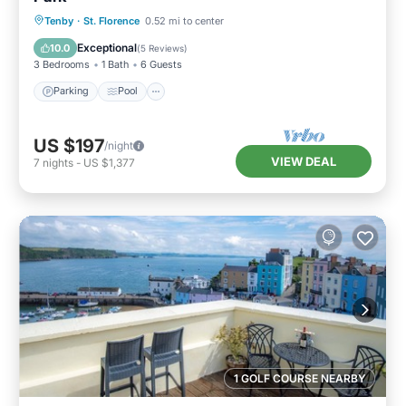
Parking
Pool
Balcony/Terrace
Tenby
·
St. Florence
0.52 mi to center
Kitchen
Exceptional
10.0
(
5 Reviews
)
3 Bedrooms
1 Bath
6 Guests
Parking
Pool
US $197
/night
VIEW DEAL
7
nights
-
US $1,377
1 GOLF COURSE NEARBY