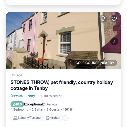
1 GOLF COURSE NEARBY
Cottage
STONES THROW, pet friendly, country holiday
cottage in Tenby
Balcony/Terrace
Kitchen
Internet
Wales
·
Tenby
0.29 mi to center
Pet Friendly
Exceptional
10.0
(
2 Reviews
)
4 Bedrooms
2 Baths
8 Guests
1561 ft²
Balcony/Terrace
Kitchen