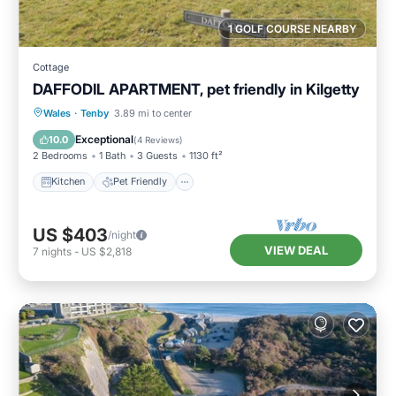
1 GOLF COURSE NEARBY
Cottage
DAFFODIL APARTMENT, pet friendly in Kilgetty
Kitchen
Pet Friendly
Child Friendly
Wales
·
Tenby
3.89 mi to center
Laundry
Exceptional
10.0
(
4 Reviews
)
2 Bedrooms
1 Bath
3 Guests
1130 ft²
Kitchen
Pet Friendly
US $403
/night
VIEW DEAL
7
nights
-
US $2,818