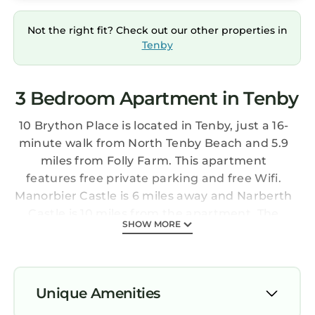
Not the right fit? Check out our other properties in
Tenby
3 Bedroom Apartment in Tenby
10 Brython Place is located in Tenby, just a 16-
minute walk from North Tenby Beach and 5.9
miles from Folly Farm. This apartment
features free private parking and free Wifi.
Manorbier Castle is 6 miles away and Narberth
Castle is 10 miles from the apartment. The
SHOW MORE
apartment includes 3 bedrooms, 3 bathrooms
with a walk-in shower, a seating area, and a
fully equipped kitchen with a dishwasher. A TV
is offered. The property offers sea views.
Unique Amenities
Guests at 10 Brython Place will be able to