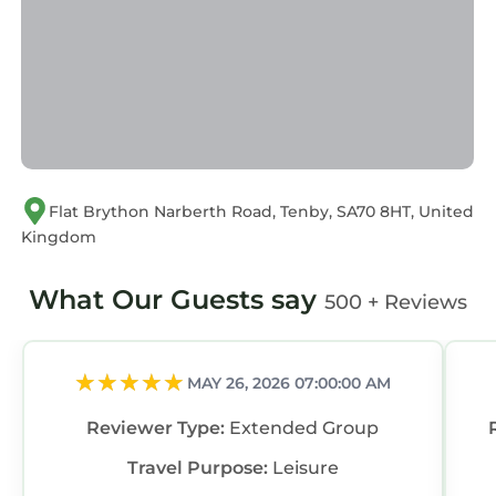
Flat Brython Narberth Road, Tenby, SA70 8HT, United
Kingdom
What Our Guests say
500 + Reviews
MAY 26, 2026 07:00:00 AM
Reviewer Type:
Extended Group
Travel Purpose:
Leisure