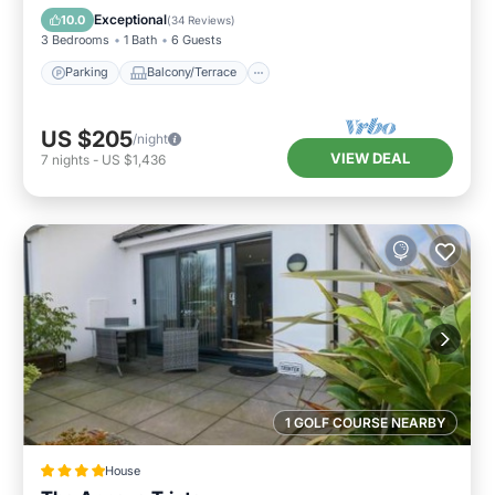
Internet
Exceptional
10.0
(
34 Reviews
)
3 Bedrooms
1 Bath
6 Guests
Parking
Balcony/Terrace
US $205
/night
VIEW DEAL
7
nights
-
US $1,436
1 GOLF COURSE NEARBY
House