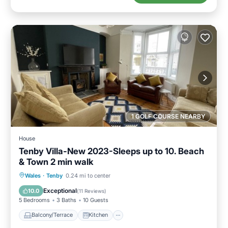
1 GOLF COURSE NEARBY
House
Tenby Villa-New 2023-Sleeps up to 10. Beach
& Town 2 min walk
Balcony/Terrace
Kitchen
Internet
Wales
·
Tenby
0.24 mi to center
Child Friendly
Exceptional
10.0
(
11 Reviews
)
5 Bedrooms
3 Baths
10 Guests
Balcony/Terrace
Kitchen