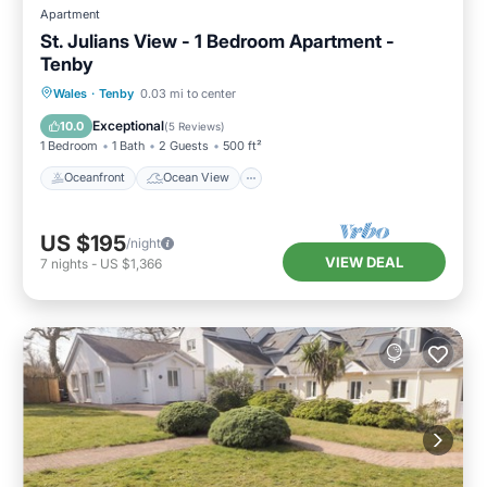
Apartment
St. Julians View - 1 Bedroom Apartment -
Tenby
Oceanfront
Ocean View
Wales
·
Tenby
0.03 mi to center
Balcony/Terrace
View
Exceptional
10.0
(
5 Reviews
)
1 Bedroom
1 Bath
2 Guests
500 ft²
Oceanfront
Ocean View
US $195
/night
VIEW DEAL
7
nights
-
US $1,366