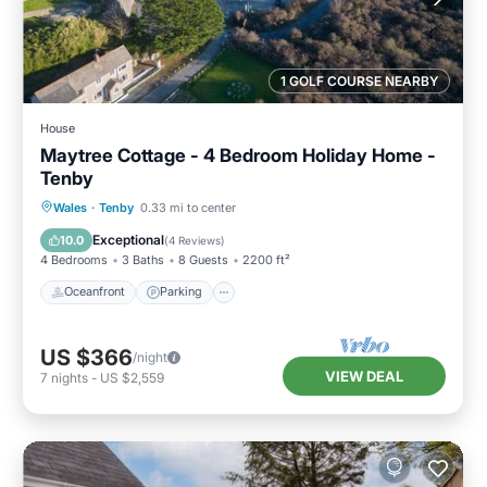
1 GOLF COURSE NEARBY
House
Maytree Cottage - 4 Bedroom Holiday Home -
Tenby
Oceanfront
Parking
Ocean View
Wales
·
Tenby
0.33 mi to center
Balcony/Terrace
Exceptional
10.0
(
4 Reviews
)
4 Bedrooms
3 Baths
8 Guests
2200 ft²
Oceanfront
Parking
US $366
/night
VIEW DEAL
7
nights
-
US $2,559