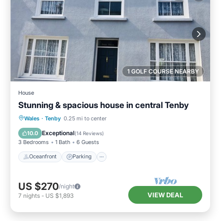
1 GOLF COURSE NEARBY
House
Stunning & spacious house in central Tenby
Oceanfront
Parking
Ocean View
Wales
·
Tenby
0.25 mi to center
Balcony/Terrace
Exceptional
10.0
(
14 Reviews
)
3 Bedrooms
1 Bath
6 Guests
Oceanfront
Parking
US $270
/night
VIEW DEAL
7
nights
-
US $1,893