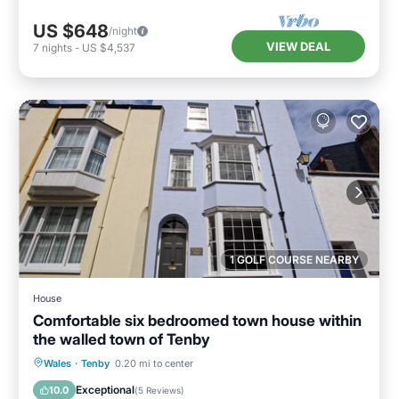
US $648
/night
VIEW DEAL
7
nights
-
US $4,537
1 GOLF COURSE NEARBY
House
Comfortable six bedroomed town house within
the walled town of Tenby
Parking
Balcony/Terrace
Kitchen
Wales
·
Tenby
0.20 mi to center
Internet
Exceptional
10.0
(
5 Reviews
)