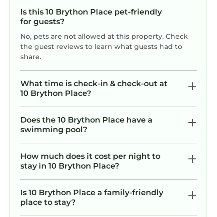
Is this 10 Brython Place pet-friendly
for guests?
No, pets are not allowed at this property. Check
the guest reviews to learn what guests had to
share.
What time is check-in & check-out at
10 Brython Place?
Does the 10 Brython Place have a
swimming pool?
How much does it cost per night to
stay in 10 Brython Place?
Is 10 Brython Place a family-friendly
place to stay?