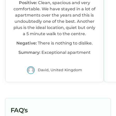
Positive:
Clean, spacious and very
comfortable. We have stayed in a lot of
apartments over the years and this is
undoubtedly one of the best. Another
plus is the ideal location, quiet but only
a 5 minute walk to the centre.
Negative:
There is nothing to dislike.
Summary:
Exceptional apartment
David, United Kingdom
FAQ's