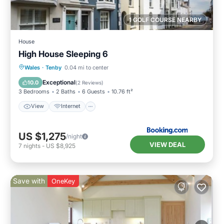
1 GOLF COURSE NEARBY
House
High House Sleeping 6
View
Internet
Pet Friendly
Wales
·
Tenby
0.04 mi to center
Child Friendly
Exceptional
10.0
(
2 Reviews
)
3 Bedrooms
2 Baths
6 Guests
10.76 ft²
View
Internet
US $1,275
/night
VIEW DEAL
7
nights
-
US $8,925
Save with
OneKey