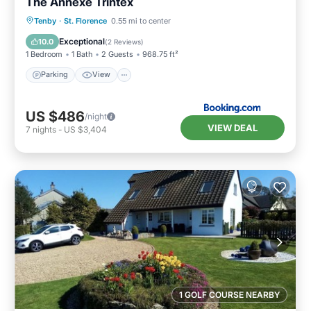
The Annexe Trintex
Parking
View
Internet
Tenby
·
St. Florence
0.55 mi to center
Pet Friendly
Exceptional
10.0
(
2 Reviews
)
1 Bedroom
1 Bath
2 Guests
968.75 ft²
Parking
View
US $486
/night
VIEW DEAL
7
nights
-
US $3,404
1 GOLF COURSE NEARBY