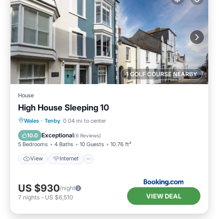
1 GOLF COURSE NEARBY
House
High House Sleeping 10
View
Internet
Pet Friendly
Wales
·
Tenby
0.04 mi to center
Child Friendly
Exceptional
10.0
(
6 Reviews
)
5 Bedrooms
4 Baths
10 Guests
10.76 ft²
View
Internet
US $930
/night
VIEW DEAL
7
nights
-
US $6,510