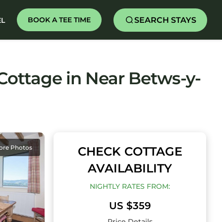
SEARCH STAYS
BOOK A TEE TIME
EL
ottage in Near Betws-y-
ore Photos
CHECK COTTAGE
AVAILABILITY
NIGHTLY RATES FROM:
US $359
Price Details