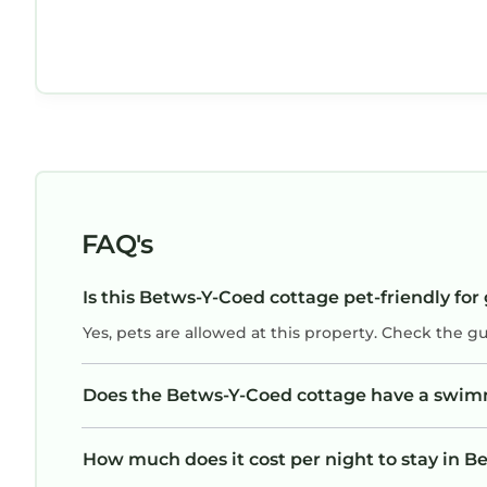
FAQ's
Is this Betws-Y-Coed cottage pet-friendly for
Yes, pets are allowed at this property. Check the g
Does the Betws-Y-Coed cottage have a swim
How much does it cost per night to stay in 