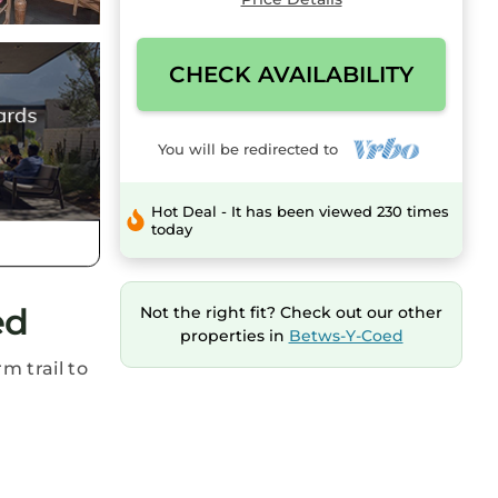
CHECK AVAILABILITY
You will be redirected to
Hot Deal - It has been viewed 230 times
today
ed
Not the right fit? Check out our other
properties in
Betws-Y-Coed
m trail to