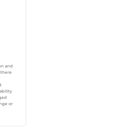
on and
 there
;
d
ability
aged
ange or