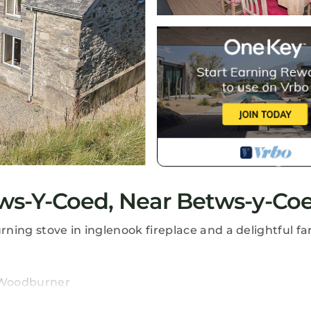
ws-Y-Coed, Near Betws-y-Co
ing stove in inglenook fireplace and a delightful far
, Woodburner