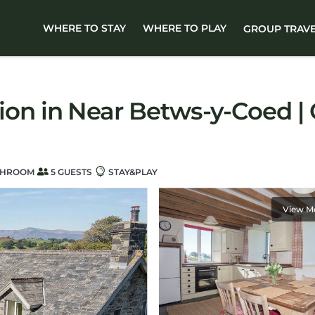
WHERE TO STAY
WHERE TO PLAY
GROUP TRAV
 in Near Betws-y-Coed | C
THROOM
5 GUESTS
STAY&PLAY
View M