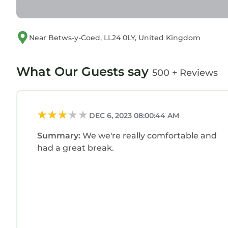
Near Betws-y-Coed, LL24 0LY, United Kingdom
What Our Guests say
500 + Reviews
DEC 6, 2023 08:00:44 AM
Summary:
We we're really comfortable and
had a great break.