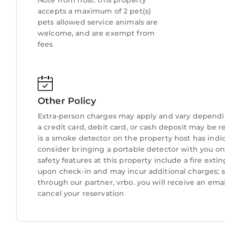
Note from host: this property
accepts a maximum of 2 pet(s)
pets allowed service animals are
welcome, and are exempt from
fees
Other Policy
Extra-person charges may apply and vary dependi
a credit card, debit card, or cash deposit may be r
is a smoke detector on the property host has indi
consider bringing a portable detector with you on t
safety features at this property include a fire extin
upon check-in and may incur additional charges; 
through our partner, vrbo. you will receive an ema
cancel your reservation