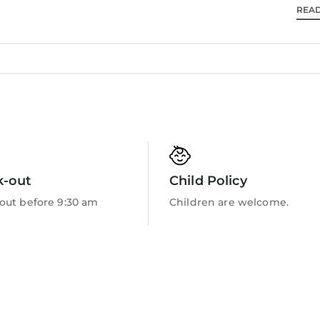
REA
Barbecue/Outdoor Cooking
le safety hazards.
is located in Betws-Y-Coed. 3 bedroom accommodat
ring Parking, Pet Friendly, TV, among other ameniti
ake your stay a comfortable one.
 has 3 Bedrooms , 1 Bathroom, and max occupancy o
 1 night, but this can change depending on the seaso
k-out
Child Policy
d it, and VRBO labeled it a top-rated Cottage because
ger of this Cottage, and has consistently provided g
out before 9:30 am
Children are welcome.
ests that use it recommend it to their friends and so
rhood, and the Betws-Y-Coed has interesting places to 
s-Y-Coed, such as places to visit and things to do ne