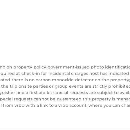
ng on property policy government-issued photo identificati
equired at check-in for incidental charges host has indicated
cated there is no carbon monoxide detector on the property
he trip onsite parties or group events are strictly prohibite
guisher and a first aid kit special requests are subject to avail
special requests cannot be guaranteed this property is man
il from vrbo with a link to a vrbo account, where you can ch