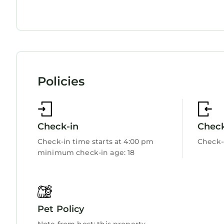
There are large gaps between banister spindles.
Fireplace/Heating
Children must be supervised on site due to possib
Child Friendly
Internet
Pets must be kept on a lead at all times.
Suitable for up to 2 pets
Kitchen
Laundry
3 bedroom accommodation in Near Betws-y-Coed 
Near Betws-y-Coed provides accommodation, featu
Policies
Cottage features Parking, Pet Friendly, TV, to m
3 bedroom accommodation in Near Betws-y-Coed
persons. The minimum rental for this property is
Check-in
Chec
on staying. Previous guests have given good rate
excellent services rendered by the owner or mana
Check-in time starts at 4:00 pm
Check-
experiences for their guests. Most families or gu
minimum check-in age: 18
are repeat guests. Cottage has a friendly neighbo
you want to learn more about the Cottage in Betw
can check below to learn more.
Pet Policy