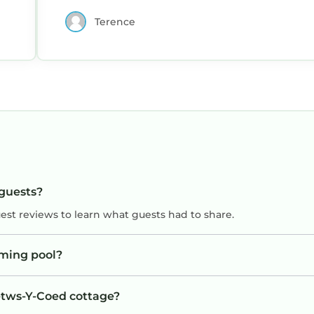
Terence
 guests?
uest reviews to learn what guests had to share.
ming pool?
Betws-Y-Coed cottage?