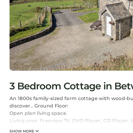
3 Bedroom Cottage in Bet
An 1800s family-sized farm cottage with wood-burn
discover.. Ground Floor:
Open plan living space.
Living area: Freeview TV, DVD Player, CD Player
Dining area.
SHOW MORE