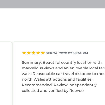
SEP 24, 2020 02:38:34 PM
Summary:
Beautiful country location with
marvellous views and an enjoyable local fa
walk. Reasonable car travel distance to mos
north Wales attractions and facilities.
Recommended. Review independently
collected and verified by Reevoo