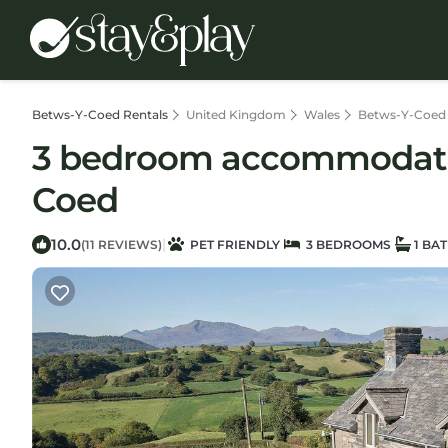
Betws-Y-Coed Rentals
United Kingdom
Wales
Betws-Y-Coed
3 bedroom accommodation
Coed
10.0
|
(11 REVIEWS)
PET FRIENDLY
3 BEDROOMS
1 BA