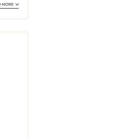
D MORE
ion in
es. This
f 5
n you plan
 of the
reat
me of them
visit. If
arby, you