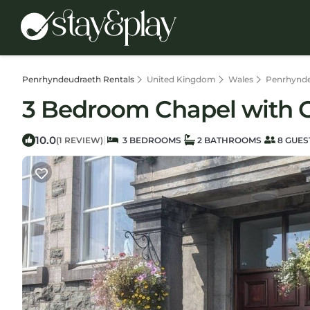
Penrhyndeudraeth Rentals
United Kingdom
Wales
Penrhynd
3 Bedroom Chapel with C
10.0
|
(1 REVIEW)
3 BEDROOMS
2 BATHROOMS
8 GUES