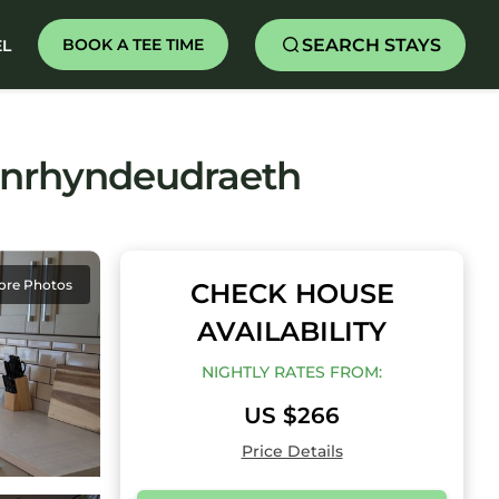
SEARCH STAYS
BOOK A TEE TIME
EL
enrhyndeudraeth
ore Photos
CHECK HOUSE
AVAILABILITY
NIGHTLY RATES FROM:
US $266
Price Details