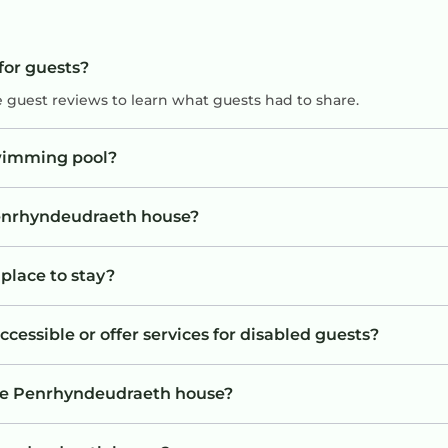
for guests?
e guest reviews to learn what guests had to share.
wimming pool?
 Penrhyndeudraeth house?
place to stay?
essible or offer services for disabled guests?
the Penrhyndeudraeth house?