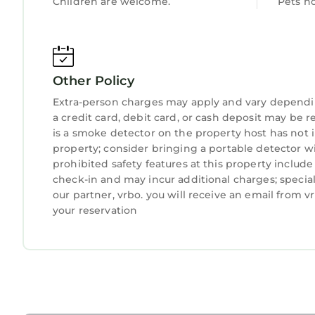
Children are welcome.
Pets n
double(bottom bunk) and a single(top bunk) with 
storage and black out curtains.
3 Bedroom Chapel with Country Views is located
provides accommodation, featuring Parking, TV, 
Other Policy
Parking, TV, Security/Safety, to make your stay a
Extra-person charges may apply and vary dependi
3 Bedroom Chapel with Country Views has 3 Bedr
a credit card, debit card, or cash deposit may be r
is a smoke detector on the property host has not
minimum rental for this property is 1 night, but
property; consider bringing a portable detector wit
Previous guests have given good rated it, and VR
prohibited safety features at this property include a
services rendered by the owner or manager of thi
check-in and may incur additional charges; speci
their guests. Most families or guests that use it
our partner, vrbo. you will receive an email from 
guests. House has a friendly neighborhood, and t
your reservation
want to learn more about the House in Penrhyndeu
can check below to learn more.