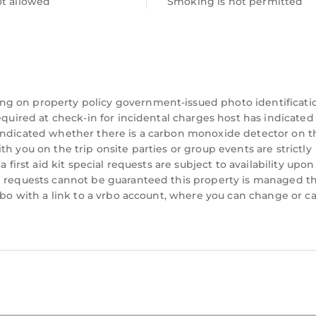
ot allowed
Smoking is not permitted
a separate single bed too. Built in wardrobe with ple
 in Penrhyndeudraeth. 3 Bedroom Chapel with Count
Security/Safety, among other amenities. This House 
 comfortable one.
ng on property policy government-issued photo identificati
ooms , 2 Bathrooms, and max occupancy of 8 person
equired at check-in for incidental charges host has indicated
 indicated whether there is a carbon monoxide detector on t
 this can change depending on the season you plan on 
h you on the trip onsite parties or group events are strictly
BO labeled it a top-rated House because of the excel
 first aid kit special requests are subject to availability upon
s House, and has consistently provided great experi
al requests cannot be guaranteed this property is managed 
 recommend it to their friends and some of them are r
vrbo with a link to a vrbo account, where you can change or c
he Penrhyndeudraeth has interesting places to visit. 
draeth, such as places to visit and things to do nea