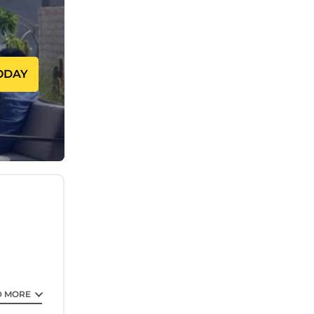
our
away!
nd ironing
ODAY
bathroom!
 Egyptian
droom
art TV.
s well as
re relaxed
ardrobe
ng the
D MORE
ctric