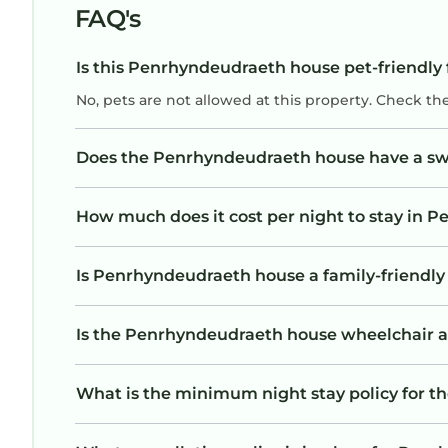
FAQ's
Is this Penrhyndeudraeth house pet-friendly 
No, pets are not allowed at this property. Check th
Does the Penrhyndeudraeth house have a s
How much does it cost per night to stay in
Is Penrhyndeudraeth house a family-friendly 
Is the Penrhyndeudraeth house wheelchair acc
What is the minimum night stay policy for 