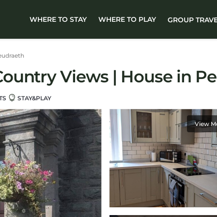
WHERE TO STAY
WHERE TO PLAY
GROUP TRAV
eudraeth
ountry Views | House in P
TS
STAY&PLAY
View M