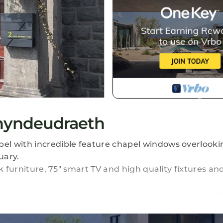
hyndeudraeth
el with incredible feature chapel windows overlooki
uary.
 furniture, 75" smart TV and high quality fixtures and 
t any one time, using the very best quality real oak t
-freezer fully equipped with ice and water dispenser 