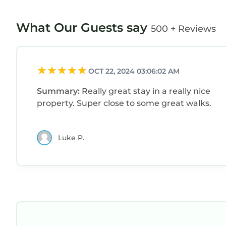
What Our Guests say
500 + Reviews
OCT 22, 2024 03:06:02 AM
Summary:
Really great stay in a really nice
property. Super close to some great walks.
Luke P.