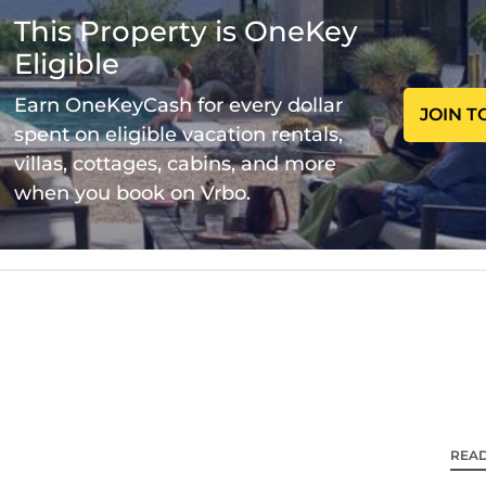
plete without a cup of freshly ground coffee using 
This Property is OneKey
ly the very best coffee beans, roasted just 12 miles 
Eligible
dercounter 9kg load washer and tumble dryer, iron a
Earn OneKeyCash for every dollar
JOIN T
downstairs, one in the en-suite of the master
spent on eligible vacation rentals,
om with a bath/shower - no waiting in line for the 
villas, cottages, cabins, and more
 throughout, a king size bed with only the very best
when you book on Vrbo.
ur favourite series on the 43" smart TV. The only be
who gets this gorgeous room!)
h large sash windows, black out curtains and a 43" sm
ture throughout and Egyptian cotton bedding.
 on the bottom bunk and a single on the top bunk) a
ldren, teenagers and young adults, incorporating a mo
r own space and watch the 43" TV in bed. Built in w
el with incredible feature chapel windows overlooki
uary.
REA
 70" smart TV and quality fixtures and fittings. An ele