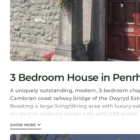
3 Bedroom House in Penr
A uniquely outstanding, modern, 3-bedroom chap
Cambrian coast railway bridge of the Dwyryd Est
Boasting a large living/dining area with luxury oak
An electric reclining corner sofa with USB points.
An exquisite dining area, seating up to 8 guests a
SHOW MORE
chairs, a real feature piece to the room!
Large kitchen featuring an American style fridge