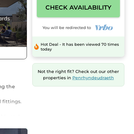
CHECK AVAILABILITY
You will be redirected to
Hot Deal - It has been viewed 70 times
today
Not the right fit? Check out our other
properties in
Penrhyndeudraeth
ng the
fittings.
able and
for those