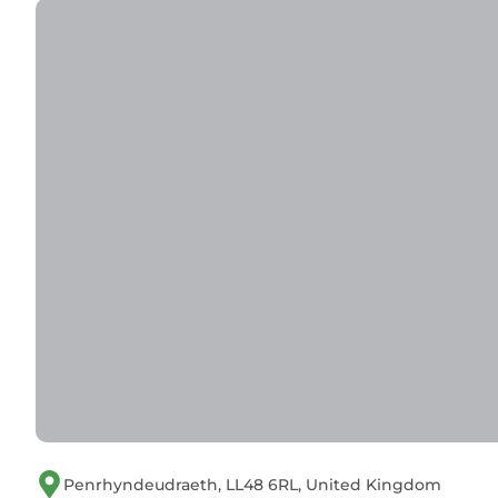
Penrhyndeudraeth, LL48 6RL, United Kingdom