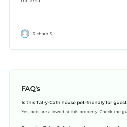
the area
Richard S.
FAQ's
Is this Tal-y-Cafn house pet-friendly for gues
Yes, pets are allowed at this property. Check the g