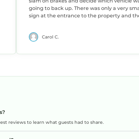
slam on brakes and decide which vehicle w
going to back up. There was only a very sma
sign at the entrance to the property and th
directions said turn at a farmhouse but it w
deserted small cottage. Once we did find it
Carol C.
had to drive down two ruts through two
pastures. Even with an SUV the grass in the
middle made driving difficult. We also had 
shoo cows out of our way a couple times. For
Americans there was not enough heat with 
being on a timer and coming on for only a 
hours morning and evening. The upstairs
bedroom was especially chilly. We really
appreciated the food and bottle of wine left
us.
ts?
uest reviews to learn what guests had to share.