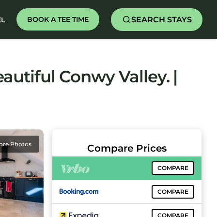
SEARCH STAYS
BOOK A TEE TIME
EL
autiful Conwy Valley. |
ore Photos
Compare Prices
COMPARE
COMPARE
COMPARE