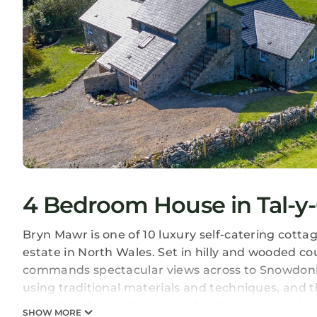
4 Bedroom House in Tal-y
Bryn Mawr is one of 10 luxury self-catering cottag
estate in North Wales. Set in hilly and wooded cou
commands spectacular views across to Snowdonia
using traditional materials and techniques, and 
activities. Various houses and cottages in scenic p
SHOW MORE