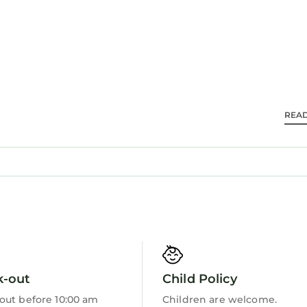
m.
m.
nd WC.
REA
ith garden furniture. Beyond the garden are 20km of 
k sleeping four guests is located next to Bryn Mawr 
re a number of other properties available to book at t
k-out
Child Policy
g, sleeping seven guests, Lletty, sleeping six guests, 
ping four guests, Tydden Derwen, sleeping five guest
out before 10:00 am
Children are welcome.