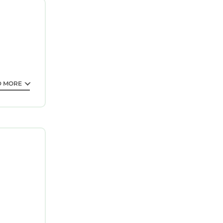
D MORE
private
and can
he Bodnant
Lletty and
s, Minafon