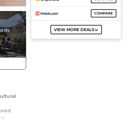
COMPARE
VIEW MORE DEALS
ultural
tored
ral
 lets.