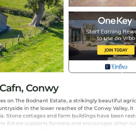
-Cafn, Conwy
es on The Bodnant Estate, a strikingly beautiful agric
ntryside in the lower reaches of the Conwy Valley, it
. Stone cottages and farm buildings have been res
the Estate supports farming and encourages other ru
ositions on the Estate are available for rent as holiday