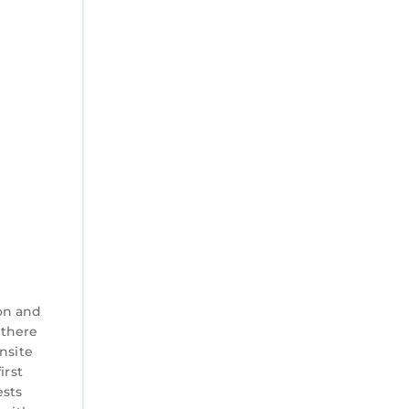
shower
on and
 there
nsite
irst
ests