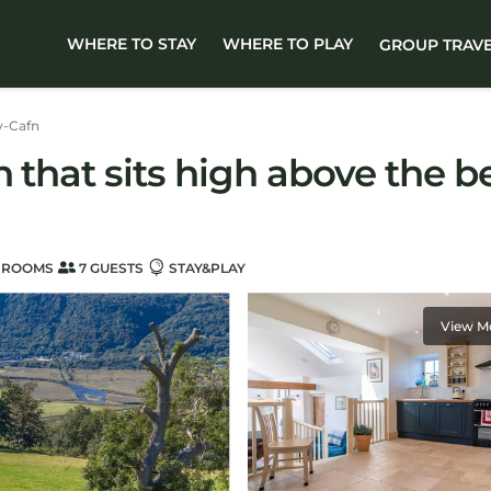
WHERE TO STAY
WHERE TO PLAY
GROUP TRAV
y-Cafn
 that sits high above the be
HROOMS
7 GUESTS
STAY&PLAY
View M