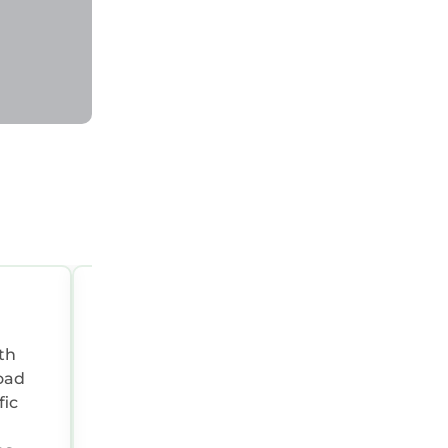
friends
esting
gs to do
OCT 15, 2022 05:00:06 AM
th
Summary:
Beautiful property with excep
views. The roads around the property ar
fic
single track and there is a stone track up
property so no sports cars!! If you want a