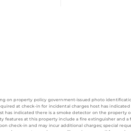
two guests and Bryn Derw, sleeping 4 guests.
ngle beds, one with a 3' single bed and two en-suite 
hrough woods and farmland.
tre.
ng on property policy government-issued photo identificati
request.
equired at check-in for incidental charges host has indicated
t has indicated there is a smoke detector on the property o
 charge).
ty features at this property include a fire extinguisher and a f
y upon check-in and may incur additional charges; special requ