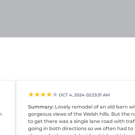
 families or guests that use it recommend it to their 
 friendly neighborhood, and the Tal-y-Cafn has inter
e House in Tal-y-Cafn, such as places to visit and thin
OCT 4, 2024 02:23:31 AM
Summary:
Lovely remodel of an old barn wi
n
gorgeous views of the Welsh hills. But the road
to get there was a single lane road with traf
going in both directions so we often had to