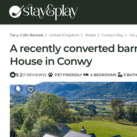
Tal-y-Cafn Rentals
United Kingdom
Wales
Colwyn Bay
Tal-
A recently converted barn
House in Conwy
9.2
|
(7 REVIEWS)
PET FRIENDLY
4 BEDROOMS
3 BAT