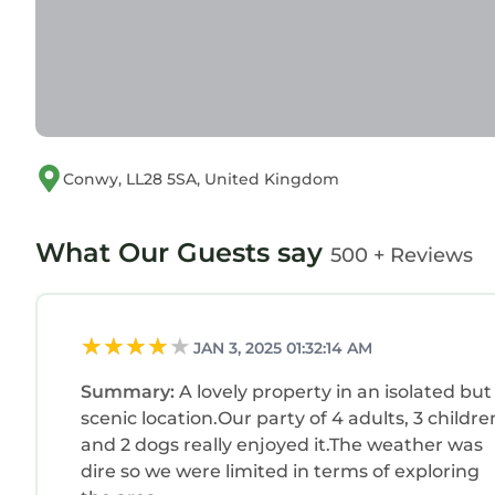
provided great experiences for their guests. Most
and some of them are repeat guests. House has a
places to visit. If you want to learn more about th
nearby, you can check below to learn more.
Conwy, LL28 5SA, United Kingdom
What Our Guests say
500 + Reviews
JAN 3, 2025 01:32:14 AM
Summary:
A lovely property in an isolated but
scenic location.Our party of 4 adults, 3 childre
and 2 dogs really enjoyed it.The weather was
dire so we were limited in terms of exploring