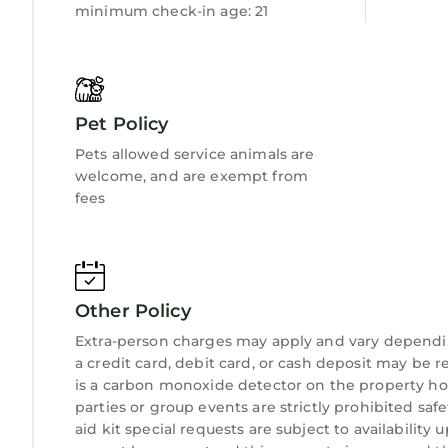
minimum check-in age: 21
sleeping two guests, Ty Ucha’r Ffordd, sleeping 
This holiday at a glance
Sleeps seven guests.
First floor bedroom with 5' king-size bed
Three ground floor bedrooms, two with 3' twin si
Pet Policy
rooms.
Pets allowed service animals are
Ground floor family bathroom.
welcome, and are exempt from
Wood burning stove.
fees
Enclosed garden with two terraces.
Beyond the garden are 20km of private paths t
WiFi.
Fishing permits available at Bodnant Garden Cen
Other Policy
10% discount at Bodnant Garden Centre.
Children of all ages welcome.
Extra-person charges may apply and vary dependi
Travel cot, high chair and stairgate available on 
a credit card, debit card, or cash deposit may be r
is a carbon monoxide detector on the property hos
Two well behaved dogs welcome (small additional
parties or group events are strictly prohibited safe
Private off road parking for up to five cars.
aid kit special requests are subject to availabilit
Additional Information: