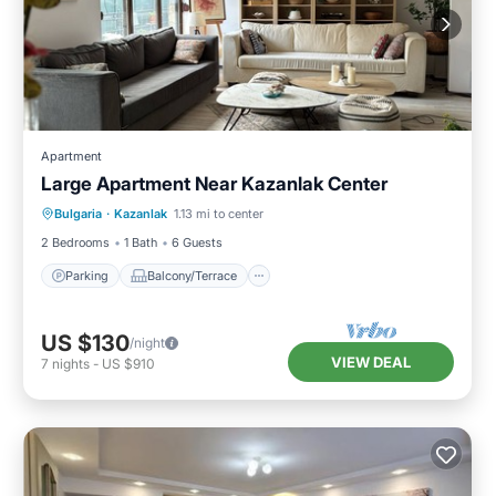
Apartment
Large Apartment Near Kazanlak Center
Parking
Balcony/Terrace
Kitchen
Bulgaria
·
Kazanlak
1.13 mi to center
Air Conditioner
2 Bedrooms
1 Bath
6 Guests
Parking
Balcony/Terrace
US $130
/night
VIEW DEAL
7
nights
-
US $910