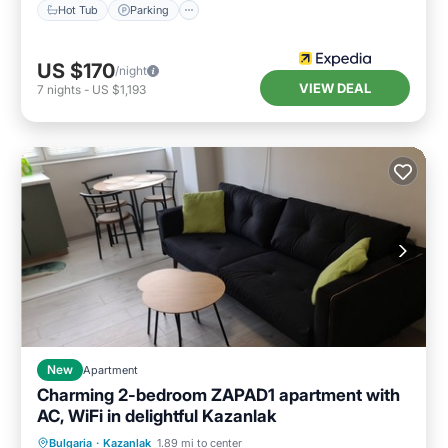
Hot Tub
Parking
US $170
/night
VIEW DEAL
7
nights
-
US $1,193
New
Apartment
Charming 2-bedroom ZAPAD1 apartment with
AC, WiFi in delightful Kazanlak
Air Conditioner
Internet
Bulgaria
·
Kazanlak
1.89 mi to center
Child Friendly
Laundry