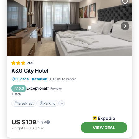
Hotel
K&G City Hotel
Breakfast
Parking
Internet
Bulgaria
·
Kazanlak
0.93 mi to center
Child Friendly
Exceptional
10.0
(
1 Review
)
1 Bath
Breakfast
Parking
US $109
/night
VIEW DEAL
7
nights
-
US $762