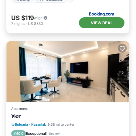
US $119
/night
VIEW DEAL
7
nights
-
US $830
Apartment
Уют
Parking
Balcony/Terrace
Internet
Bulgaria
·
Kazanlak
9.38 mi to center
Child Friendly
Exceptional
10.0
(
1 Review
)