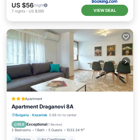
US $56
/night
VIEW DEAL
7
nights
-
US $395
Apartment
Apartment Draganovi 8A
Parking
Air Conditioner
Internet
Bulgaria
·
Kazanlak
0.68 mi to center
Child Friendly
Exceptional
10.0
(
1 Review
)
2 Bedrooms
1 Bath
5 Guests
1033.34 ft²
Parking
Air Conditioner