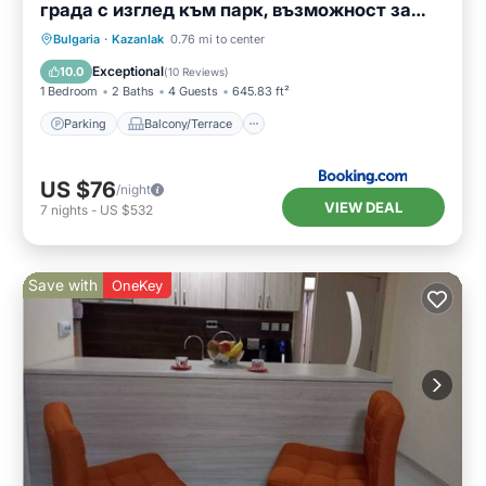
града с изглед към парк, възможност за
безплатно паркиране
Parking
Balcony/Terrace
Bulgaria
·
Kazanlak
0.76 mi to center
Air Conditioner
Internet
Exceptional
10.0
(
10 Reviews
)
1 Bedroom
2 Baths
4 Guests
645.83 ft²
Parking
Balcony/Terrace
US $76
/night
VIEW DEAL
7
nights
-
US $532
Save with
OneKey