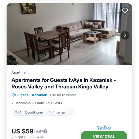
Apartment
Apartments for Guests IvAya in Kazanlak -
Roses Valley and Thracian Kings Valley
Air Conditioner
Internet
Bulgaria
·
Kazanlak
0.89 mi to center
Child Friendly
Laundry
2 Bedrooms
1 Bath
5 Guests
Air Conditioner
Internet
US $59
/night
VIEW DEAL
7
nights
-
US $414