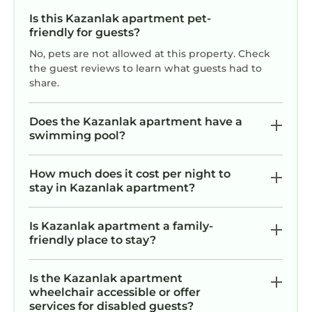
Is this Kazanlak apartment pet-
friendly for guests?
No, pets are not allowed at this property. Check
the guest reviews to learn what guests had to
share.
Does the Kazanlak apartment have a
swimming pool?
How much does it cost per night to
stay in Kazanlak apartment?
Is Kazanlak apartment a family-
friendly place to stay?
Is the Kazanlak apartment
wheelchair accessible or offer
services for disabled guests?