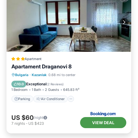
Apartment
Apartament Draganovi 8
Parking
Air Conditioner
Internet
Bulgaria
·
Kazanlak
0.68 mi to center
Child Friendly
Exceptional
10.0
(
2 Reviews
)
1 Bedroom
1 Bath
2 Guests
645.83 ft²
Parking
Air Conditioner
US $60
/night
VIEW DEAL
7
nights
-
US $423