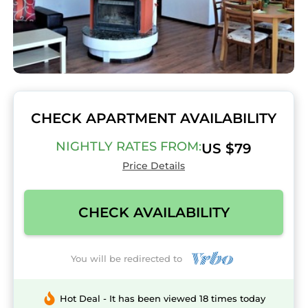
CHECK APARTMENT AVAILABILITY
NIGHTLY RATES FROM:
US $79
Price Details
CHECK AVAILABILITY
You will be redirected to
Hot Deal - It has been viewed 18 times today