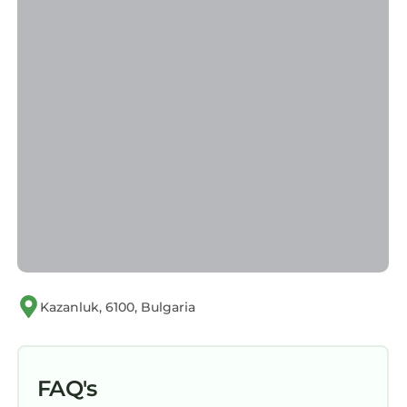
Kazanluk, 6100, Bulgaria
FAQ's