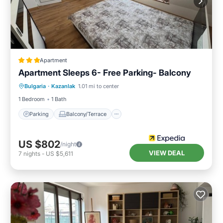
Apartment
Apartment Sleeps 6- Free Parking- Balcony
Parking
Balcony/Terrace
Kitchen
Bulgaria
·
Kazanlak
1.01 mi to center
Internet
1 Bedroom
1 Bath
Parking
Balcony/Terrace
US $802
/night
VIEW DEAL
7
nights
-
US $5,611