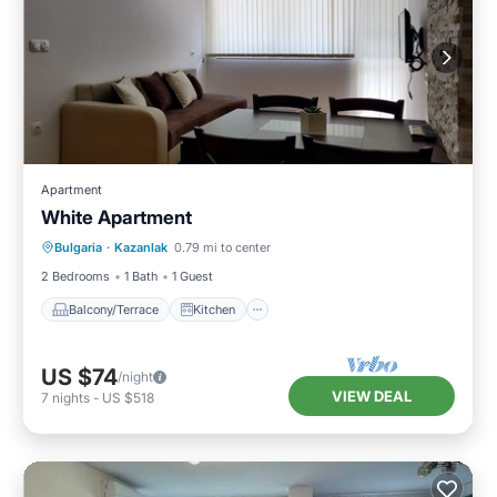
Apartment
White Apartment
Balcony/Terrace
Kitchen
Bulgaria
·
Kazanlak
0.79 mi to center
Air Conditioner
Child Friendly
2 Bedrooms
1 Bath
1 Guest
Balcony/Terrace
Kitchen
US $74
/night
VIEW DEAL
7
nights
-
US $518