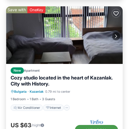
Save with
OneKey
New
Apartment
Cozy studio located in the heart of Kazanlak.
City with History.
Air Conditioner
Internet
Bulgaria
·
Kazanlak
0.79 mi to center
Child Friendly
Laundry
1 Bedroom
1 Bath
3 Guests
Air Conditioner
Internet
US $63
/night