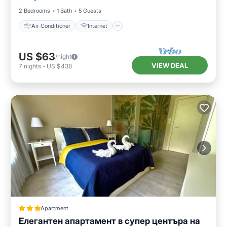
2 Bedrooms
1 Bath
5 Guests
Air Conditioner
Internet
US $63
/night
VIEW DEAL
7
nights
-
US $438
Apartment
Елегантен апартамент в супер центъра на