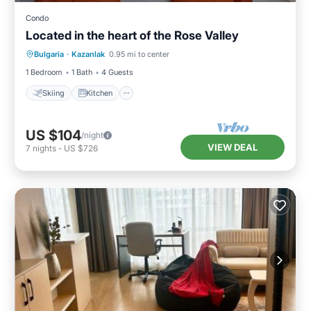
Condo
Located in the heart of the Rose Valley
Skiing
Kitchen
Air Conditioner
Bulgaria
·
Kazanlak
0.95 mi to center
Internet
1 Bedroom
1 Bath
4 Guests
Skiing
Kitchen
US $104
/night
VIEW DEAL
7
nights
-
US $726