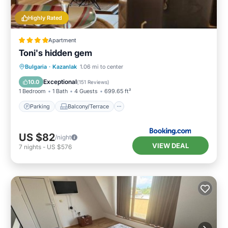
Highly Rated
Apartment
Toni's hidden gem
Parking
Balcony/Terrace
Bulgaria
·
Kazanlak
1.06 mi to center
Air Conditioner
Internet
Exceptional
10.0
(
151 Reviews
)
1 Bedroom
1 Bath
4 Guests
699.65 ft²
Parking
Balcony/Terrace
US $82
/night
VIEW DEAL
7
nights
-
US $576