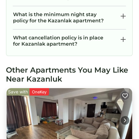
What is the minimum night stay
policy for the Kazanlak apartment?
What cancellation policy is in place
for Kazanlak apartment?
Other Apartments You May Like
Near Kazanluk
Save with
OneKey