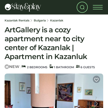
Kazanlak Rentals
Bulgaria
Kazanlak
ArtGallery is a cozy
apartment near to city
center of Kazanlak |
Apartment in Kazanluk
NEW
|
2 BEDROOMS
1 BATHROOM
6 GUESTS