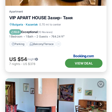
Apartment
VIP APART HOUSE Захир- Таня
Parking
Balcony/Terrace
Bulgaria
·
Kazanlak
0.70 mi to center
Air Conditioner
Internet
Exceptional
10.0
(
10 Reviews
)
1 Bedroom
1 Bath
2 Guests
764.24 ft²
Parking
Balcony/Terrace
US $54
/night
VIEW DEAL
7
nights
-
US $378