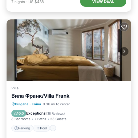
VIEW DEAL
7
nights
-
US $438
Villa
Вила Франк/Villa Frank
Parking
Pool
Balcony/Terrace
Bulgaria
·
Enina
0.36 mi to center
Air Conditioner
Exceptional
10.0
(
18 Reviews
)
8 Bedrooms
7 Baths
23 Guests
Parking
Pool