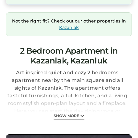
Not the right fit? Check out our other properties in
Kazanlak
2 Bedroom Apartment in
Kazanlak, Kazanluk
Art inspired quiet and cozy 2 bedrooms
apartment nearby the main square and all
sights of Kazanlak. The apartment offers
tasteful furnishings, a full kitchen, and a living
room stylish open-plan layout and a fireplace.
Here you can start the day doing yoga or
SHOW MORE
having a cup of aromatic coffee. You will have
a nice sleep in the evening on the comfortable
mattresses with luxury linen. But... this is a