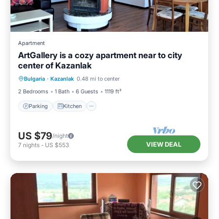
Apartment
ArtGallery is a cozy apartment near to city
center of Kazanlak
Parking
Kitchen
Air Conditioner
Bulgaria
·
Kazanlak
0.48 mi to center
Internet
2 Bedrooms
1 Bath
6 Guests
1119 ft²
Parking
Kitchen
US $79
/night
VIEW DEAL
7
nights
-
US $553