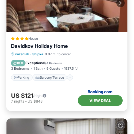
House
Davidkov Holiday Home
Parking
Balcony/Terrace
View
Kazanlak
·
Shipka
0.07 mi to center
Kitchen
Exceptional
10.0
(
4 Reviews
)
3 Bedrooms
1 Bath
9 Guests
1937.5 ft²
Parking
Balcony/Terrace
US $121
/night
VIEW DEAL
7
nights
-
US $848