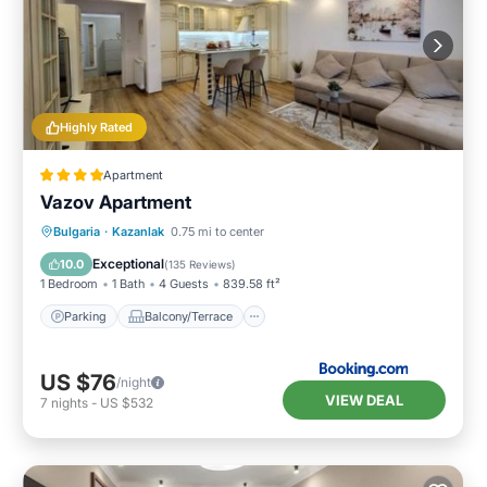
Highly Rated
Apartment
Vazov Apartment
Parking
Balcony/Terrace
Bulgaria
·
Kazanlak
0.75 mi to center
Air Conditioner
Internet
Exceptional
10.0
(
135 Reviews
)
1 Bedroom
1 Bath
4 Guests
839.58 ft²
Parking
Balcony/Terrace
US $76
/night
VIEW DEAL
7
nights
-
US $532