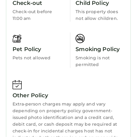
Check-out
Child Policy
Fireplace/Heating
Check-out before
This property does
Entertainment
11:00 am
not allow children.
Internet
Kitchen
Pet Policy
Smoking Policy
Laundry
Pets not allowed
Smoking is not
permitted
Other Policy
Extra-person charges may apply and vary
depending on property policy government-
issued photo identification and a credit card,
debit card, or cash deposit may be required at
check-in for incidental charges host has not