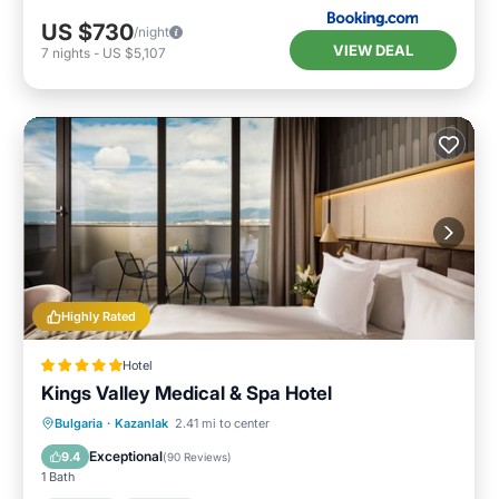
US $730
/night
VIEW DEAL
7
nights
-
US $5,107
Highly Rated
Hotel
Kings Valley Medical & Spa Hotel
Bulgaria
·
Kazanlak
2.41 mi to center
Hot Tub
Parking
Pool
Spa
Exceptional
9.4
(
90 Reviews
)
1 Bath