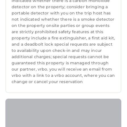
indicated whether there is a carbon monoxide
detector on the property; consider bringing a
portable detector with you on the trip host has
not indicated whether there is a smoke detector
on the property onsite parties or group events
are strictly prohibited safety features at this
property include a fire extinguisher, a first aid kit,
and a deadbolt lock special requests are subject
to availability upon check-in and may incur
additional charges; special requests cannot be
guaranteed this property is managed through
our partner, vrbo. you will receive an email from
vrbo with a link to a vrbo account, where you can
change or cancel your reservation