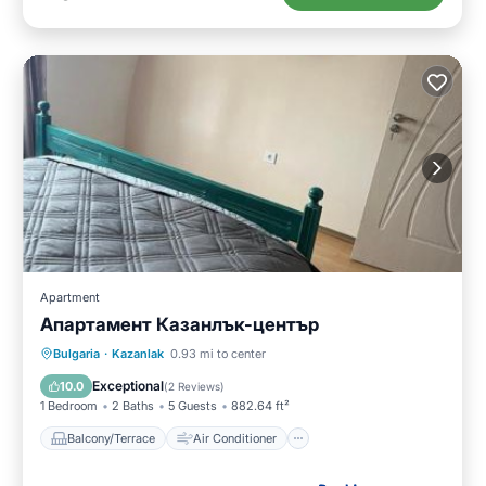
Apartment
Апартамент Казанлък-център
Balcony/Terrace
Air Conditioner
Bulgaria
·
Kazanlak
0.93 mi to center
Internet
Child Friendly
Exceptional
10.0
(
2 Reviews
)
1 Bedroom
2 Baths
5 Guests
882.64 ft²
Balcony/Terrace
Air Conditioner