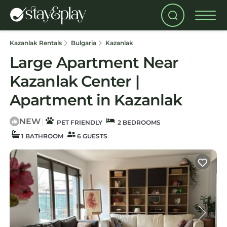
Kazanlak Rentals
Bulgaria
Kazanlak
Large Apartment Near
Kazanlak Center |
Apartment in Kazanlak
NEW
|
PET FRIENDLY
2 BEDROOMS
1 BATHROOM
6 GUESTS