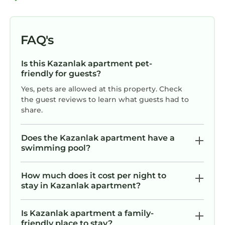
FAQ's
Is this Kazanlak apartment pet-
friendly for guests?
Yes, pets are allowed at this property. Check
the guest reviews to learn what guests had to
share.
Does the Kazanlak apartment have a
swimming pool?
How much does it cost per night to
stay in Kazanlak apartment?
Is Kazanlak apartment a family-
friendly place to stay?