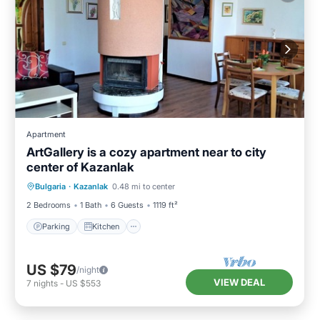
Apartment
ArtGallery is a cozy apartment near to city
center of Kazanlak
Parking
Kitchen
Air Conditioner
Bulgaria
·
Kazanlak
0.48 mi to center
Internet
2 Bedrooms
1 Bath
6 Guests
1119 ft²
Parking
Kitchen
US $79
/night
VIEW DEAL
7
nights
-
US $553