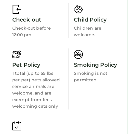
Guest Services
Child Friendly
Check-out
Child Policy
Internet
Check-out before
Children are
Kitchen
12:00 pm
welcome.
Laundry
Pet Policy
Smoking Policy
1 total (up to 55 lbs
Smoking is not
per pet) pets allowed
permitted
service animals are
welcome, and are
exempt from fees
welcoming cats only