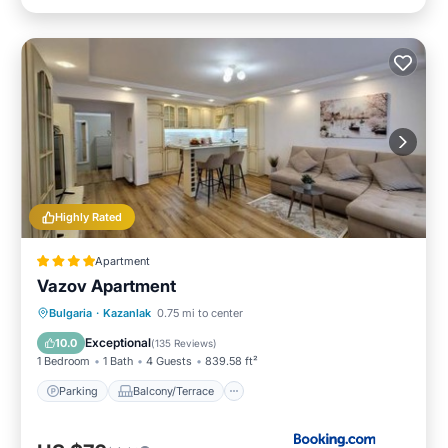
Highly Rated
Apartment
Vazov Apartment
Parking
Balcony/Terrace
Bulgaria
·
Kazanlak
0.75 mi to center
Air Conditioner
Internet
Exceptional
10.0
(
135 Reviews
)
1 Bedroom
1 Bath
4 Guests
839.58 ft²
Parking
Balcony/Terrace