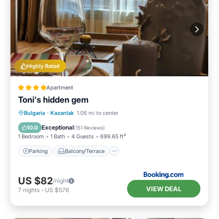
Highly Rated
Apartment
Toni's hidden gem
Parking
Balcony/Terrace
Bulgaria
·
Kazanlak
1.06 mi to center
Air Conditioner
Internet
Exceptional
10.0
(
151 Reviews
)
1 Bedroom
1 Bath
4 Guests
699.65 ft²
Parking
Balcony/Terrace
US $82
/night
VIEW DEAL
7
nights
-
US $576