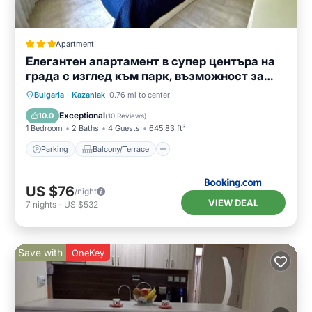
Apartment
Елегантен апартамент в супер центъра на
града с изглед към парк, възможност за
безплатно паркиране
Parking
Balcony/Terrace
Bulgaria
·
Kazanlak
0.76 mi to center
Air Conditioner
Internet
Exceptional
10.0
(
10 Reviews
)
1 Bedroom
2 Baths
4 Guests
645.83 ft²
Parking
Balcony/Terrace
US $76
/night
VIEW DEAL
7
nights
-
US $532
Save with
OneKey