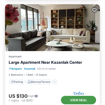
Apartment
Large Apartment Near Kazanlak Center
Parking
Balcony/Terrace
Kitchen
Bulgaria
·
Kazanlak
1.13 mi to center
Air Conditioner
2 Bedrooms
1 Bath
6 Guests
Parking
Balcony/Terrace
US $130
/night
VIEW DEAL
7
nights
-
US $910