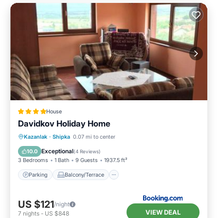
House
Davidkov Holiday Home
Parking
Balcony/Terrace
View
Kazanlak
·
Shipka
0.07 mi to center
Kitchen
Exceptional
10.0
(
4 Reviews
)
3 Bedrooms
1 Bath
9 Guests
1937.5 ft²
Parking
Balcony/Terrace
US $121
/night
VIEW DEAL
7
nights
-
US $848