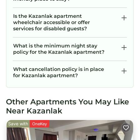
Is the Kazanlak apartment
wheelchair accessible or offer
services for disabled guests?
What is the minimum night stay
policy for the Kazanlak apartment?
What cancellation policy is in place
for Kazanlak apartment?
Other Apartments You May Like
Near Kazanlak
Save with
OneKey