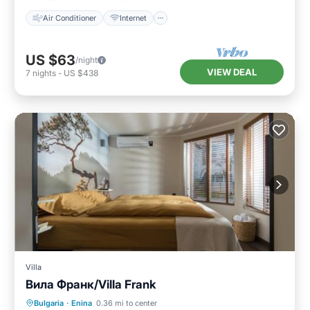
Air Conditioner
Internet
US $63
/night
VIEW DEAL
7
nights
-
US $438
Villa
Вила Франк/Villa Frank
Parking
Pool
Balcony/Terrace
Bulgaria
·
Enina
0.36 mi to center