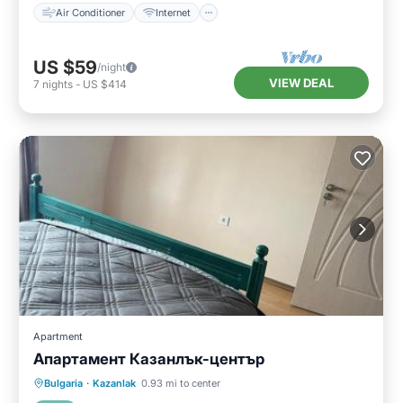
Air Conditioner
Internet
US $59
/night
VIEW DEAL
7
nights
-
US $414
Apartment
Апартамент Казанлък-център
Balcony/Terrace
Air Conditioner
Bulgaria
·
Kazanlak
0.93 mi to center