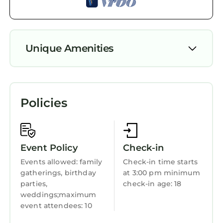
of them are repeat guests. Apartment has a
friendly neighborhood, and the Kazanlak has
interesting places to visit. If you want to learn
Unique Amenities
more about the Apartment in Kazanlak, such
as places to visit and things to do nearby, you
Air Conditioner
can check below to learn more.
Parking
Policies
Pet Friendly
TV
Balcony/Terrace
Event Policy
Check-in
Security/Safety
Events allowed: family
Check-in time starts
gatherings, birthday
at 3:00 pm minimum
Bedding/Linens
parties,
check-in age: 18
Wellness Facilities
weddings;maximum
event attendees: 10
Fireplace/Heating