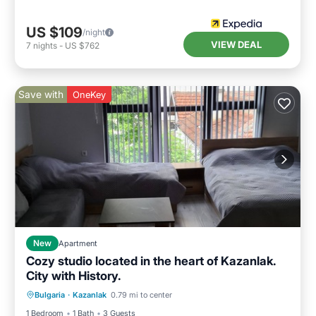
US $109
/night
VIEW DEAL
7
nights
-
US $762
Save with
OneKey
New
Apartment
Cozy studio located in the heart of Kazanlak.
City with History.
Air Conditioner
Internet
Bulgaria
·
Kazanlak
0.79 mi to center
Child Friendly
Laundry
1 Bedroom
1 Bath
3 Guests