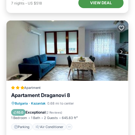
VIEW DEAL
7
nights
-
US $518
Apartment
Apartament Draganovi 8
Parking
Air Conditioner
Internet
Bulgaria
·
Kazanlak
0.68 mi to center
Child Friendly
Exceptional
10.0
(
2 Reviews
)
1 Bedroom
1 Bath
2 Guests
645.83 ft²
Parking
Air Conditioner