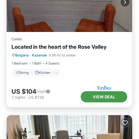
Condo
Located in the heart of the Rose Valley
Skiing
Kitchen
Air Conditioner
Bulgaria
·
Kazanlak
0.95 mi to center
Internet
1 Bedroom
1 Bath
4 Guests
Skiing
Kitchen
US $104
/night
VIEW DEAL
7
nights
-
US $726