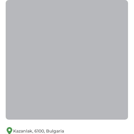
Kazanlak, 6100, Bulgaria