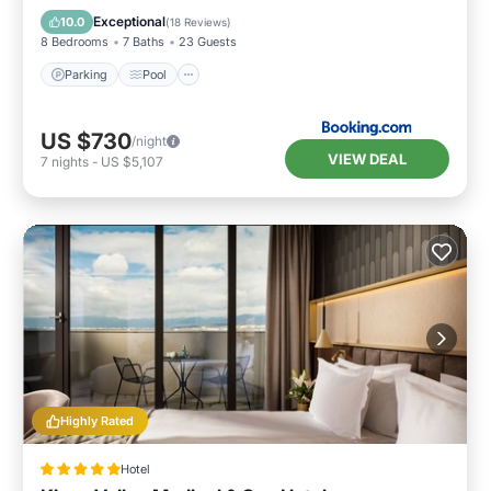
Air Conditioner
Exceptional
10.0
(
18 Reviews
)
8 Bedrooms
7 Baths
23 Guests
Parking
Pool
US $730
/night
VIEW DEAL
7
nights
-
US $5,107
Highly Rated
Hotel