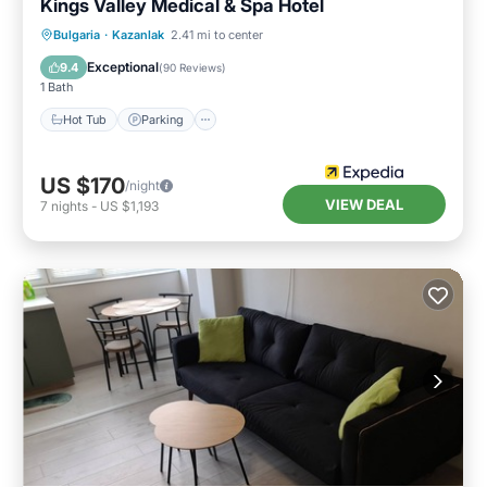
Kings Valley Medical & Spa Hotel
Bulgaria
·
Kazanlak
2.41 mi to center
Hot Tub
Parking
Pool
Spa
Exceptional
9.4
(
90 Reviews
)
1 Bath
Hot Tub
Parking
US $170
/night
VIEW DEAL
7
nights
-
US $1,193