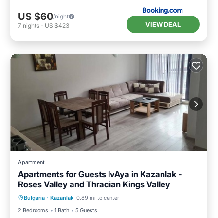
US $60
/night
VIEW DEAL
7
nights
-
US $423
Apartment
Apartments for Guests IvAya in Kazanlak -
Roses Valley and Thracian Kings Valley
Air Conditioner
Internet
Bulgaria
·
Kazanlak
0.89 mi to center
Child Friendly
Laundry
2 Bedrooms
1 Bath
5 Guests