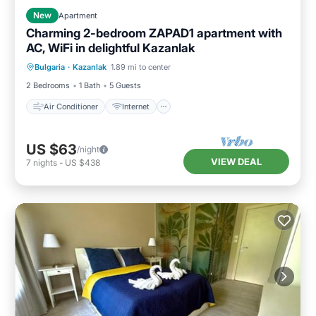
New
Apartment
Charming 2-bedroom ZAPAD1 apartment with
AC, WiFi in delightful Kazanlak
Air Conditioner
Internet
Bulgaria
·
Kazanlak
1.89 mi to center
Child Friendly
Laundry
2 Bedrooms
1 Bath
5 Guests
Air Conditioner
Internet
US $63
/night
VIEW DEAL
7
nights
-
US $438