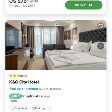
US $76
/night
VIEW DEAL
7
nights
-
US $532
Hotel
K&G City Hotel
Breakfast
Parking
Internet
Bulgaria
·
Kazanlak
0.93 mi to center
Child Friendly
Exceptional
10.0
(
1 Review
)
1 Bath
Breakfast
Parking