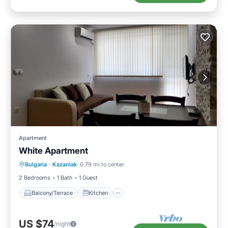
Apartment
White Apartment
Balcony/Terrace
Kitchen
Bulgaria
·
Kazanlak
0.79 mi to center
Air Conditioner
Child Friendly
2 Bedrooms
1 Bath
1 Guest
Balcony/Terrace
Kitchen
US $74
/night