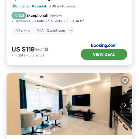
Parking
Air Conditioner
Internet
Bulgaria
·
Kazanlak
0.68 mi to center
Child Friendly
Exceptional
10.0
(
1 Review
)
2 Bedrooms
1 Bath
5 Guests
1033.34 ft²
Parking
Air Conditioner
US $119
/night
VIEW DEAL
7
nights
-
US $830