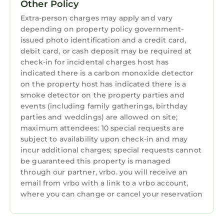
Other Policy
Extra-person charges may apply and vary
depending on property policy government-
issued photo identification and a credit card,
debit card, or cash deposit may be required at
check-in for incidental charges host has
indicated there is a carbon monoxide detector
on the property host has indicated there is a
smoke detector on the property parties and
events (including family gatherings, birthday
parties and weddings) are allowed on site;
maximum attendees: 10 special requests are
subject to availability upon check-in and may
incur additional charges; special requests cannot
be guaranteed this property is managed
through our partner, vrbo. you will receive an
email from vrbo with a link to a vrbo account,
where you can change or cancel your reservation