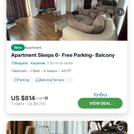
New
Apartment
Apartment Sleeps 6- Free Parking- Balcony
Parking
Balcony/Terrace
Kitchen
Bulgaria
·
Kazanlak
0.93 mi to center
Air Conditioner
1 Bedroom
1 Bath
6 Guests
431 ft²
Parking
Balcony/Terrace
US $814
/night
VIEW DEAL
7
nights
-
US $5,700