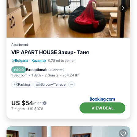
Apartment
VIP APART HOUSE Захир- Таня
Parking
Balcony/Terrace
Bulgaria
·
Kazanlak
0.70 mi to center
Air Conditioner
Internet
Exceptional
10.0
(
10 Reviews
)
1 Bedroom
1 Bath
2 Guests
764.24 ft²
Parking
Balcony/Terrace
US $54
/night
VIEW DEAL
7
nights
-
US $378