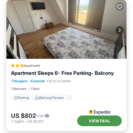
Apartment
Apartment Sleeps 6- Free Parking- Balcony
Parking
Balcony/Terrace
Kitchen
Bulgaria
·
Kazanlak
1.01 mi to center
Internet
1 Bedroom
1 Bath
Parking
Balcony/Terrace
US $802
/night
VIEW DEAL
7
nights
-
US $5,611