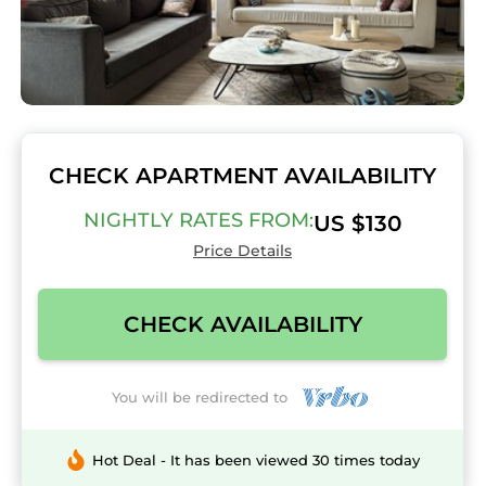
CHECK APARTMENT AVAILABILITY
NIGHTLY RATES FROM:
US $130
Price Details
CHECK AVAILABILITY
You will be redirected to
Hot Deal - It has been viewed 30 times today