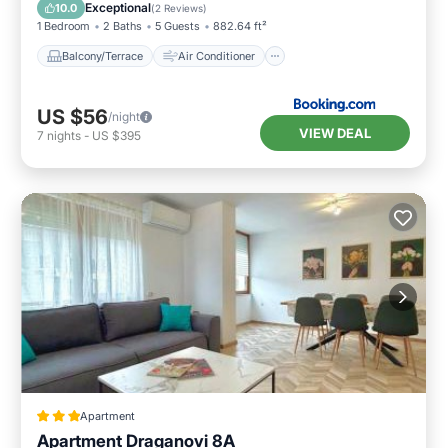
Internet
Child Friendly
Exceptional
10.0
(
2 Reviews
)
1 Bedroom
2 Baths
5 Guests
882.64 ft²
Balcony/Terrace
Air Conditioner
US $56
/night
VIEW DEAL
7
nights
-
US $395
Apartment
Apartment Draganovi 8A