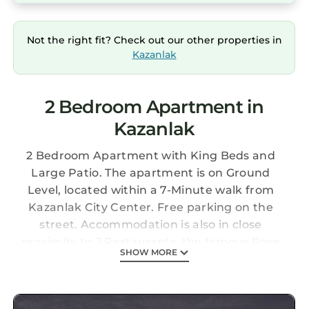
Not the right fit? Check out our other properties in
Kazanlak
2 Bedroom Apartment in
Kazanlak
2 Bedroom Apartment with King Beds and
Large Patio. The apartment is on Ground
Level, located within a 7-Minute walk from
Kazanlak City Center. Free parking on the
street. Accommodation is also in close
proximity to 2 Restaurants, the famous Rose
SHOW MORE
Park and Kazanlak Stadium Sports Center
Large Apartment Near Kazanlak Center is
located in Kazanlak. Large Apartment Near