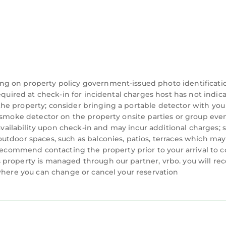
ng on property policy government-issued photo identificati
equired at check-in for incidental charges host has not indic
he property; consider bringing a portable detector with you
a smoke detector on the property onsite parties or group eve
 availability upon check-in and may incur additional charges; 
utdoor spaces, such as balconies, patios, terraces which may
 recommend contacting the property prior to your arrival to 
property is managed through our partner, vrbo. you will rec
 where you can change or cancel your reservation