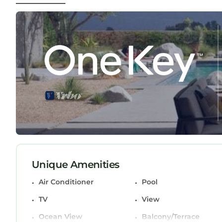
Beautiful 4 Bedroom 4 bath Augusta Rental with 
4 Bedroom 4 bath Augusta Rental with pool Ama
Conditioner, Pool, TV, among other amenities. Thi
comfortable one.
Beautiful 4 Bedroom 4 bath Augusta Rental with
Bathrooms, and max occupancy of 8 persons. The m
change depending on the season you plan on stay
labeled it a top-rated House because of the exce
and has consistently provided great experiences fo
recommend it to their friends and some of them 
Evans has interesting places to visit. If you want
and things to do nearby, you can check below to 
Unique Amenities
Air Conditioner
Pool
TV
View
Ocean View
Balcony/Terrace