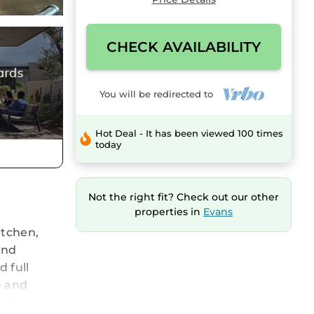
CHECK AVAILABILITY
You will be redirected to
Hot Deal - It has been viewed 100 times
today
Not the right fit? Check out our other
properties in
Evans
itchen,
and
 full
e and
pit area.