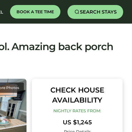
SEARCH STAYS
BOOK A TEE TIME
EL
ol. Amazing back porch
ore Photos
CHECK HOUSE
AVAILABILITY
NIGHTLY RATES FROM:
US $1,245
Price Details