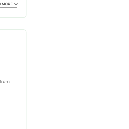
D MORE
 from