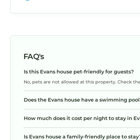
ended the evening relaxing on the back deck
overlooking the pool…..Perfect stay for best tr
ever!
FAQ's
Is this Evans house pet-friendly for guests?
No, pets are not allowed at this property. Check th
Does the Evans house have a swimming pool
How much does it cost per night to stay in E
Is Evans house a family-friendly place to stay