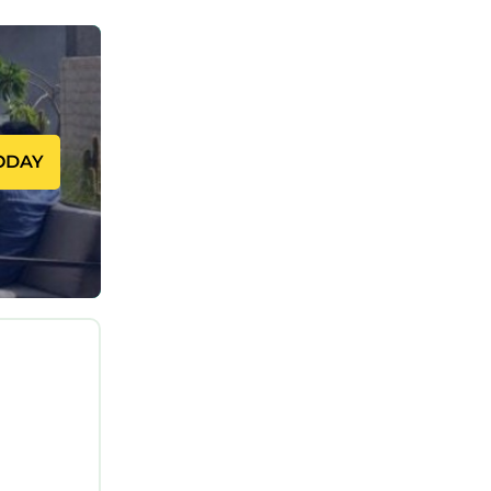
eautiful
uring Air
our stay a
ODAY
 can
 VRBO
his House,
d, and the
 to visit