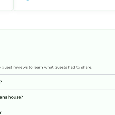
ip
e guest reviews to learn what guests had to share.
?
vans house?
?