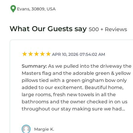
Evans, 30809, USA
What Our Guests say
500 + Reviews
APR 10, 2026 07:54:02 AM
Summary:
As we pulled into the driveway the
Masters flag and the adorable green & yellow
pillows tied with a green gingham bow only
added to our excitement. Beautiful home,
large rooms, fresh new towels in all the
bathrooms and the owner checked in on us
throughout our stay making sure we had
everything we needed. Checkout was one of
the easiest we’ve ever had.After a very
Margie K.
memorable day at the Masters our family