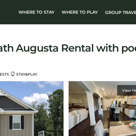
WHERE TO STAY
WHERE TO PLAY
GROUP TRAV
ath Augusta Rental with po
ESTS
STAY&PLAY
View M