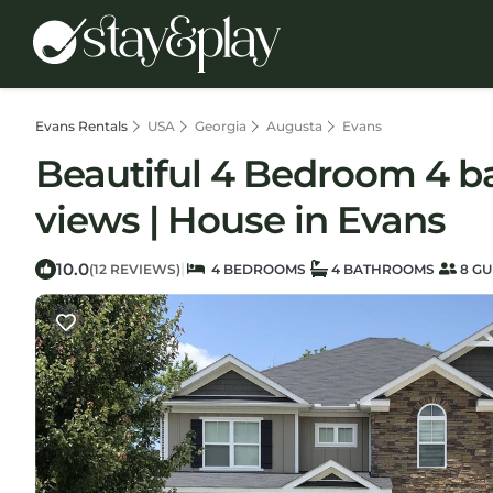
Evans Rentals
USA
Georgia
Augusta
Evans
Beautiful 4 Bedroom 4 b
views | House in Evans
10.0
|
(12 REVIEWS)
4 BEDROOMS
4 BATHROOMS
8 GU