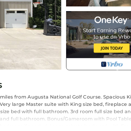
s
 miles from Augusta National Golf Course. Spacious K
 Very large Master suite with King size bed, fireplace 
ize bed with full bathroom. 3rd room full size bed and
and full bathroom. Bonus/Gameroom with Pool Tabl
bedroom if needed. Large private backyard with fire 