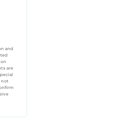
on and
ated
 on
nts are
special
 not
confirm
eive