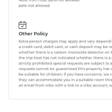
Note from host: pets not allowed
pets not allowed
Other Policy
Extra-person charges may apply and vary dependi
a credit card, debit card, or cash deposit may be r
whether there is a carbon monoxide detector on t
the trip host has not indicated whether there is 
strictly prohibited special requests are subject to
requests cannot be guaranteed this property has o
be suitable for children; if you have concerns, we
they can accommodate you in a suitable room this 
an email from vrbo with a link to a vrbo account,