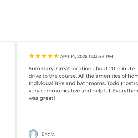
APR 14, 2025 11:23:44 PM
Summary:
Great location about 20 minute
drive to the course. All the amenities of ho
Individual BRs and bathrooms. Todd (host)
very communicative and helpful. Everythin
was great!
Eric V.