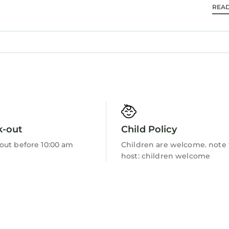
REA
Barbecue/Outdoor Cooking
k-out
Child Policy
out before 10:00 am
Children are welcome. note
host: children welcome