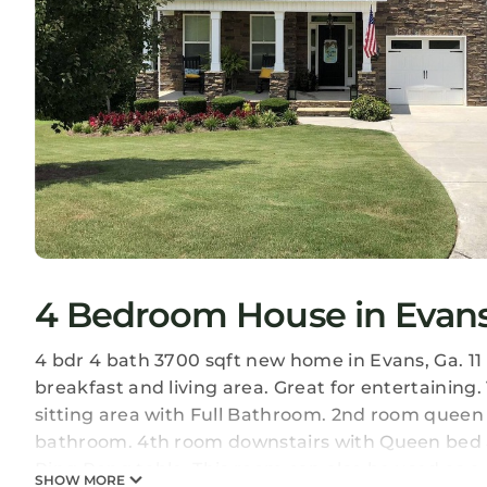
4 Bedroom House in Evan
4 bdr 4 bath 3700 sqft new home in Evans, Ga. 11
breakfast and living area. Great for entertaining.
sitting area with Full Bathroom. 2nd room queen s
bathroom. 4th room downstairs with Queen bed 
Ping Pong table. This room can also be used as a 
SHOW MORE