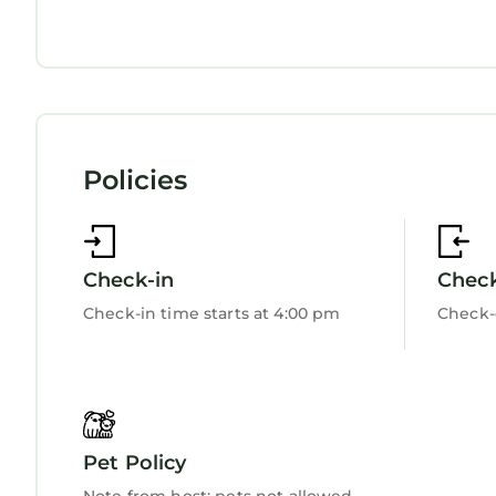
Security/Safety
Sports/Activities
Bedding/Linens
Fireplace/Heating
Entertainment
Child Friendly
Internet
Policies
Kitchen
Laundry
Check-in
Chec
Check-in time starts at 4:00 pm
Check-
Pet Policy