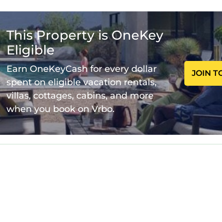
pool Amazing back porch views is located in Evans. B
zing back porch views provides accommodation, feat
This Property is OneKey
s House features Air Conditioner, Pool, TV, to make y
Eligible
 pool Amazing back porch views has 4 Bedrooms , 4
Earn OneKeyCash for every dollar
JOIN T
inimum rental for this property is 1 night, but this
spent on eligible vacation rentals,
ing. Previous guests have given good rated it, and
villas, cottages, cabins, and more
llent services rendered by the owner or manager of t
when you book on Vrbo.
r their guests. Most families or guests that use it
are repeat guests. House has a friendly neighborhoo
 to learn more about the House in Evans, such as places
learn more.