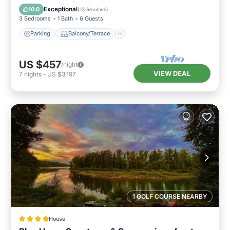
Air Conditioner
Exceptional
10.0
(
13 Reviews
)
3 Bedrooms
1 Bath
6 Guests
Parking
Balcony/Terrace
US $457
/night
VIEW DEAL
7
nights
-
US $3,197
1 GOLF COURSE NEARBY
House