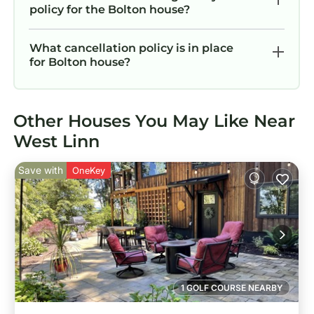
policy for the Bolton house?
What cancellation policy is in place
for Bolton house?
Other Houses You May Like Near
West Linn
Save with
OneKey
1 GOLF COURSE NEARBY