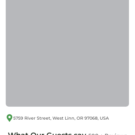
West Linn
. These details are authentic, as they
are provided by our partner, booking.com.
This Blue Heron Sanctuary & Serene, river-
front cottage in West Linn is well equipped
and has all facilities that have been listed
below. Please note that these details were
shared to us by booking.com for the listed
“Blue Heron Sanctuary & Serene, river-front
cottage”. We solely rely on their shared details
and are regarded as “accurate”. If you have
any concerns about the information or
accuracy describing this House, please let us
know.
5759 River Street, West Linn, OR 97068, USA