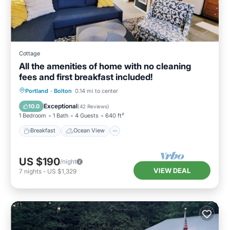
Cottage
All the amenities of home with no cleaning
fees and first breakfast included!
Breakfast
Ocean View
Portland
·
Bolton
0.14 mi to center
Balcony/Terrace
View
Exceptional
10.0
(
42 Reviews
)
1 Bedroom
1 Bath
4 Guests
640 ft²
Breakfast
Ocean View
US $190
/night
VIEW DEAL
7
nights
-
US $1,329