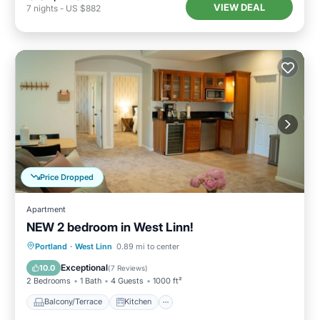
VIEW DEAL
7
nights
-
US $882
Price Dropped
Apartment
NEW 2 bedroom in West Linn!
Balcony/Terrace
Kitchen
Portland
·
West Linn
0.89 mi to center
Air Conditioner
Internet
Exceptional
10.0
(
7 Reviews
)
2 Bedrooms
1 Bath
4 Guests
1000 ft²
Balcony/Terrace
Kitchen