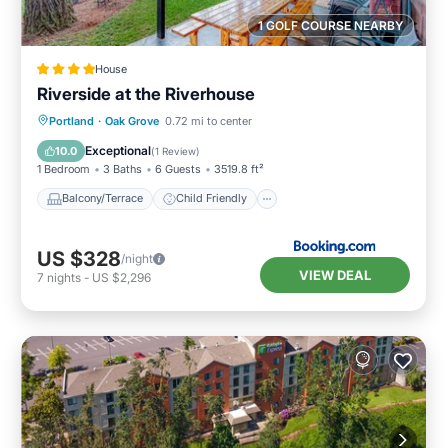
1 GOLF COURSE NEARBY
House
Riverside at the Riverhouse
Balcony/Terrace
Child Friendly
Portland
·
Oak Grove
0.72 mi to center
Restaurant
Laundry
Exceptional
10.0
(
1 Review
)
1 Bedroom
3 Baths
6 Guests
3519.8 ft²
Balcony/Terrace
Child Friendly
US $328
/night
VIEW DEAL
7
nights
-
US $2,296