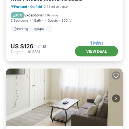
Parking
Spa
Balcony/Terrace
Portland
·
Oatfield
0.72 mi to center
Kitchen
Exceptional
10.0
(
5 Reviews
)
2 Bedrooms
1 Bath
4 Guests
900 ft²
Parking
Spa
US $126
/night
VIEW DEAL
7
nights
-
US $881