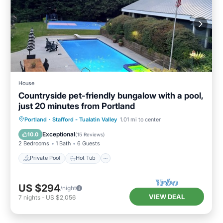
House
Countryside pet-friendly bungalow with a pool,
just 20 minutes from Portland
Private Pool
Hot Tub
Parking
Portland
·
Stafford - Tualatin Valley
1.01 mi to center
Pool
Exceptional
10.0
(
15 Reviews
)
2 Bedrooms
1 Bath
6 Guests
Private Pool
Hot Tub
US $294
/night
VIEW DEAL
7
nights
-
US $2,056