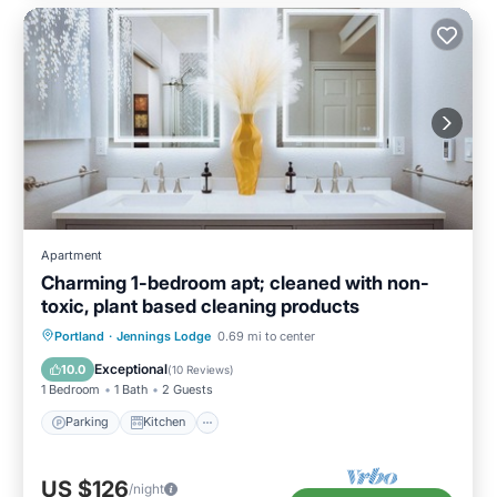
Apartment
Charming 1-bedroom apt; cleaned with non-
toxic, plant based cleaning products
Parking
Kitchen
Air Conditioner
Portland
·
Jennings Lodge
0.69 mi to center
Internet
Exceptional
10.0
(
10 Reviews
)
1 Bedroom
1 Bath
2 Guests
Parking
Kitchen
US $126
/night