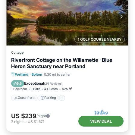
1 GOLF COURSE NEARBY
Cottage
Riverfront Cottage on the Willamette · Blue
Heron Sanctuary near Portland
Oceanfront
Parking
Ocean View
Portland
·
Bolton
0.30 mi to center
Balcony/Terrace
Exceptional
9.6
(
24 Reviews
)
1 Bedroom
1 Bath
4 Guests
425 ft²
Oceanfront
Parking
US $239
/night
VIEW DEAL
7
nights
-
US $1,671