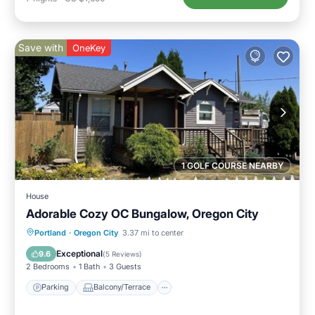
Save with
OneKey
1 GOLF COURSE NEARBY
House
Adorable Cozy OC Bungalow, Oregon City
Parking
Balcony/Terrace
Kitchen
Portland
·
Oregon City
3.37 mi to center
Air Conditioner
Exceptional
9.6
(
5 Reviews
)
2 Bedrooms
1 Bath
3 Guests
Parking
Balcony/Terrace