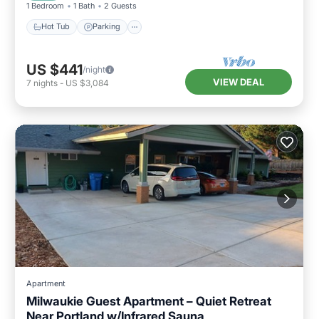
1 Bedroom
1 Bath
2 Guests
Hot Tub
Parking
US $441
/night
VIEW DEAL
7
nights
-
US $3,084
Apartment
Milwaukie Guest Apartment – Quiet Retreat
Near Portland w/Infrared Sauna