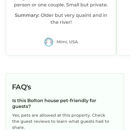
person or one couple. Small but private.
Summary:
Older but very quaint and in
the river!
Mimi, USA
FAQ's
Is this Bolton house pet-friendly for
guests?
Yes, pets are allowed at this property. Check
the guest reviews to learn what guests had to
share.