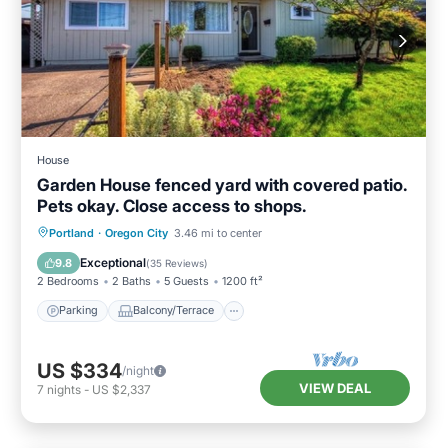
House
Garden House fenced yard with covered patio.
Pets okay. Close access to shops.
Parking
Balcony/Terrace
Kitchen
Portland
·
Oregon City
3.46 mi to center
Air Conditioner
Exceptional
9.8
(
35 Reviews
)
2 Bedrooms
2 Baths
5 Guests
1200 ft²
Parking
Balcony/Terrace
US $334
/night
VIEW DEAL
7
nights
-
US $2,337