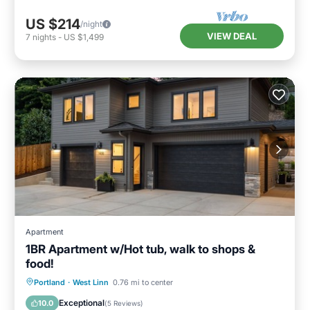
US $214
/night
VIEW DEAL
7
nights
-
US $1,499
Apartment
1BR Apartment w/Hot tub, walk to shops &
food!
Hot Tub
Parking
Balcony/Terrace
Portland
·
West Linn
0.76 mi to center
Kitchen
Exceptional
10.0
(
5 Reviews
)