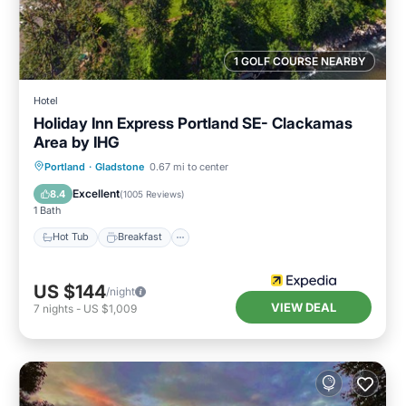
1 GOLF COURSE NEARBY
Hotel
Holiday Inn Express Portland SE- Clackamas
Area by IHG
Hot Tub
Breakfast
Parking
Portland
·
Gladstone
0.67 mi to center
Pool
Excellent
8.4
(
1005 Reviews
)
1 Bath
Hot Tub
Breakfast
US $144
/night
VIEW DEAL
7
nights
-
US $1,009