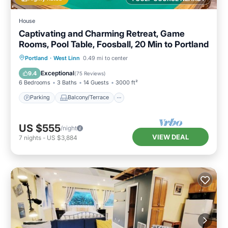
House
Captivating and Charming Retreat, Game
Rooms, Pool Table, Foosball, 20 Min to Portland
Parking
Balcony/Terrace
Kitchen
Portland
·
West Linn
0.49 mi to center
Air Conditioner
Exceptional
9.4
(
75 Reviews
)
6 Bedrooms
3 Baths
14 Guests
3000 ft²
Parking
Balcony/Terrace
US $555
/night
VIEW DEAL
7
nights
-
US $3,884