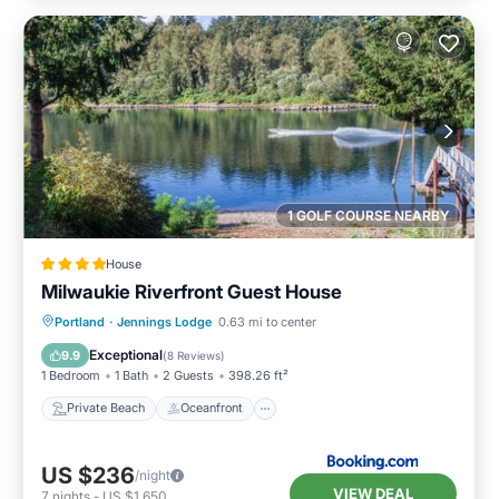
1 GOLF COURSE NEARBY
House
Milwaukie Riverfront Guest House
Private Beach
Oceanfront
Parking
Portland
·
Jennings Lodge
0.63 mi to center
Ocean View
Exceptional
9.9
(
8 Reviews
)
1 Bedroom
1 Bath
2 Guests
398.26 ft²
Private Beach
Oceanfront
US $236
/night
VIEW DEAL
7
nights
-
US $1,650