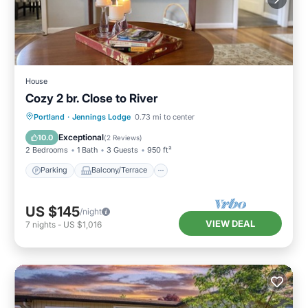
House
Cozy 2 br. Close to River
Parking
Balcony/Terrace
Kitchen
Portland
·
Jennings Lodge
0.73 mi to center
Air Conditioner
Exceptional
10.0
(
2 Reviews
)
2 Bedrooms
1 Bath
3 Guests
950 ft²
Parking
Balcony/Terrace
US $145
/night
VIEW DEAL
7
nights
-
US $1,016