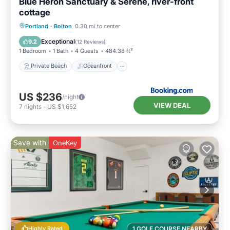
Blue Heron Sanctuary & Serene, river-front
cottage
Private Beach
Oceanfront
Breakfast
Portland
·
Bolton
0.30 mi to center
Parking
Exceptional
9.2
(
12 Reviews
)
1 Bedroom
1 Bath
4 Guests
484.38 ft²
Private Beach
Oceanfront
US $236
/night
VIEW DEAL
7
nights
-
US $1,652
Save with
OneKey
Highly Rated
1 GOLF COURSE NEARBY