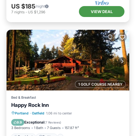
US $185
/night
VIEW DEAL
7
nights
-
US $1,296
1 GOLF COURSE NEARBY
Bed & Breakfast
Happy Rock Inn
Breakfast
Parking
Balcony/Terrace
Portland
·
Oatfield
1.06 mi to center
Kitchen
Exceptional
9.9
(
7 Reviews
)
3 Bedrooms
1 Bath
7 Guests
157.87 ft²