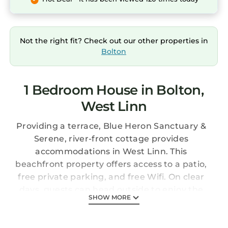
Not the right fit? Check out our other properties in
Bolton
1 Bedroom House in Bolton,
West Linn
Providing a terrace, Blue Heron Sanctuary &
Serene, river-front cottage provides
accommodations in West Linn. This
beachfront property offers access to a patio,
free private parking, and free Wifi. On clear
days, guests can head outside to enjoy the
SHOW MORE
vacation home's outdoor fireplace or simply
kick back and relax. The air-conditioned
vacation home consists of 1 bedroom, a living