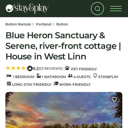
Bolton Rentals
Portland
Bolton
Blue Heron Sanctuary &
Serene, river-front cottage |
House in West Linn
9.2
|
|
(12 REVIEWS)
PET FRIENDLY
1 BEDROOM
1 BATHROOM
4 GUESTS
STAY&PLAY
LONG-STAY FRIENDLY
WORK-FRIENDLY