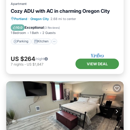
Apartment
Cozy ADU with AC in charming Oregon City
Parking
Kitchen
Air Conditioner
Portland
·
Oregon City
2.68 mi to center
Internet
Exceptional
10.0
(
3 Reviews
)
1 Bedroom
1 Bath
2 Guests
Parking
Kitchen
US $264
/night
VIEW DEAL
7
nights
-
US $1,847