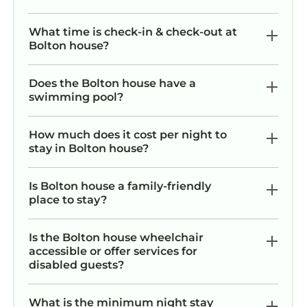
What time is check-in & check-out at
Bolton house?
Does the Bolton house have a
swimming pool?
How much does it cost per night to
stay in Bolton house?
Is Bolton house a family-friendly
place to stay?
Is the Bolton house wheelchair
accessible or offer services for
disabled guests?
What is the minimum night stay