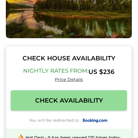
CHECK HOUSE AVAILABILITY
NIGHTLY RATES FROM:
US $236
Price Details
CHECK AVAILABILITY
You will be redirected to
Hot Deal - It has been viewed 120 times today