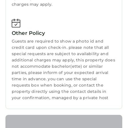
13 miles away. Portland International Airport is
charges may apply.
Guest Services
18 miles from the property.
Breakfast
Blue Heron Sanctuary & Serene, river-front
cottage is located in West Linn.
Barbecue/Outdoor Cooking
Other Policy
This 1 Bedroom House is suitable for tourists
Child Friendly
Guests are required to show a photo id and
and travelers. It has several amenities that
Internet
credit card upon check-in. please note that all
would guarantee your comfort. These
special requests are subject to availability and
amenities include: Air Conditioner, Parking,
additional charges may apply, this property does
Pet Friendly, and several others. This is a 4 star
not accommodate bachelor(ette) or similar
rated property and has over 12 reviews with
parties, please inform of your expected arrival
the average score of 9.2 . Coming to West Linn
time in advance. you can use the special
and needing a place to stay? Be it for work or
requests box when booking, or contact the
property directly using the contact details in
for leisure, consider staying at this House for
your confirmation, managed by a private host
your next visit, you will surely love it.
You can check the reviews and description of
this 1 Bedroom House if you want to learn
more about this StayAndPlay.com place in