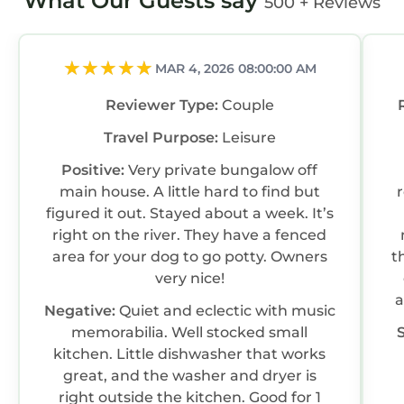
What Our Guests say
500 + Reviews
MAR 4, 2026 08:00:00 AM
Reviewer Type:
Couple
Travel Purpose:
Leisure
Positive:
Very private bungalow off
main house. A little hard to find but
figured it out. Stayed about a week. It’s
right on the river. They have a fenced
area for your dog to go potty. Owners
t
very nice!
a
Negative:
Quiet and eclectic with music
memorabilia. Well stocked small
kitchen. Little dishwasher that works
great, and the washer and dryer is
right outside the kitchen. Good for 1