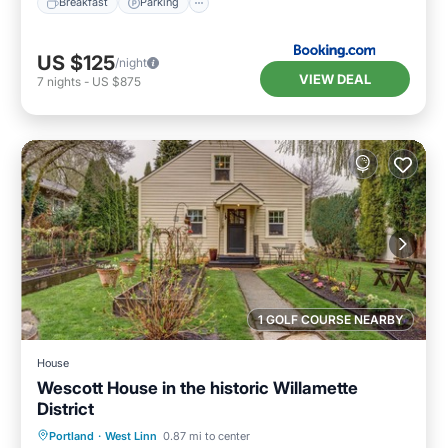
Breakfast
Parking
US $125
/night
VIEW DEAL
7
nights
-
US $875
1 GOLF COURSE NEARBY
House
Wescott House in the historic Willamette
District
Parking
Balcony/Terrace
Kitchen
Portland
·
West Linn
0.87 mi to center