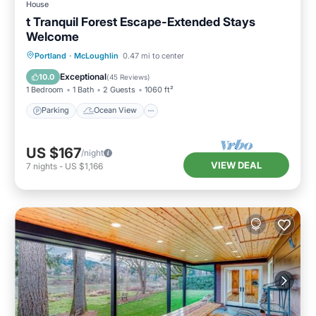
House
t Tranquil Forest Escape-Extended Stays
Welcome
Parking
Ocean View
Portland
·
McLoughlin
0.47 mi to center
Balcony/Terrace
View
Exceptional
10.0
(
45 Reviews
)
1 Bedroom
1 Bath
2 Guests
1060 ft²
Parking
Ocean View
US $167
/night
VIEW DEAL
7
nights
-
US $1,166