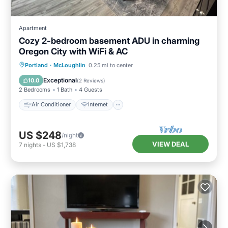
Apartment
Cozy 2-bedroom basement ADU in charming
Oregon City with WiFi & AC
Air Conditioner
Internet
Portland
·
McLoughlin
0.25 mi to center
Pet Friendly
Child Friendly
Exceptional
10.0
(
2 Reviews
)
2 Bedrooms
1 Bath
4 Guests
Air Conditioner
Internet
US $248
/night
VIEW DEAL
7
nights
-
US $1,738